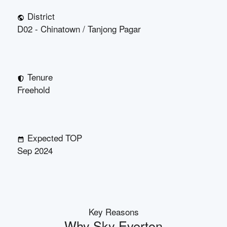
District
D02 - Chinatown / Tanjong Pagar
Tenure
Freehold
Expected TOP
Sep 2024
Key Reasons
Why
Sky Everton