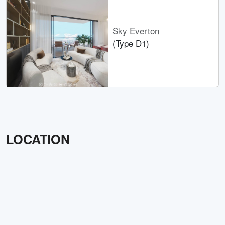
Sky Everton
(Type D1)
LOCATION