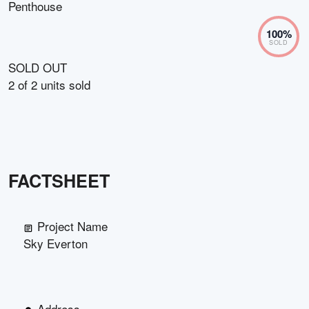
Penthouse
100
%
SOLD
SOLD OUT
2
of
2
units sold
FACTSHEET
Project Name
Sky Everton
Address