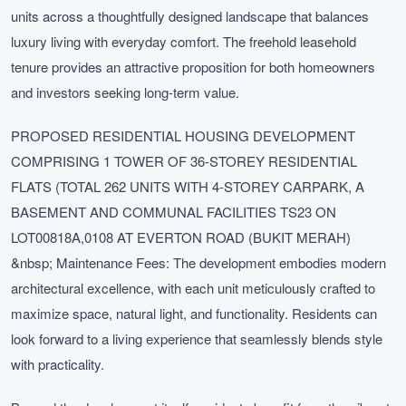
units across a thoughtfully designed landscape that balances
luxury living with everyday comfort. The freehold leasehold
tenure provides an attractive proposition for both homeowners
and investors seeking long-term value.
PROPOSED RESIDENTIAL HOUSING DEVELOPMENT
COMPRISING 1 TOWER OF 36-STOREY RESIDENTIAL
FLATS (TOTAL 262 UNITS WITH 4-STOREY CARPARK, A
BASEMENT AND COMMUNAL FACILITIES TS23 ON
LOT00818A,0108 AT EVERTON ROAD (BUKIT MERAH)
&nbsp; Maintenance Fees: The development embodies modern
architectural excellence, with each unit meticulously crafted to
maximize space, natural light, and functionality. Residents can
look forward to a living experience that seamlessly blends style
with practicality.