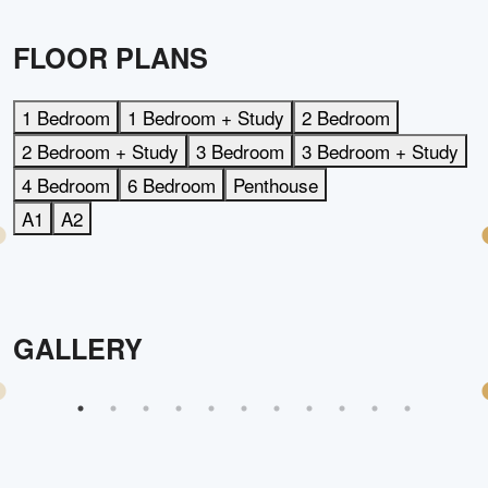
FLOOR PLANS
1 Bedroom
1 Bedroom + Study
2 Bedroom
2 Bedroom + Study
3 Bedroom
3 Bedroom + Study
4 Bedroom
6 Bedroom
Penthouse
A1
A2
GALLERY