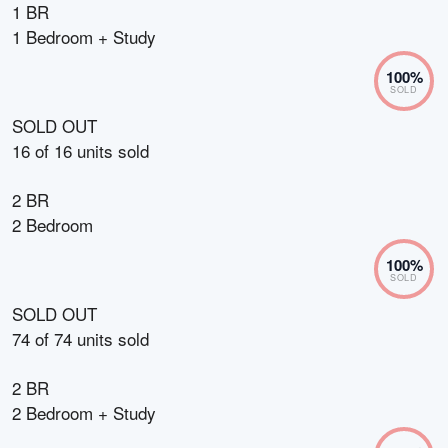
1 BR
1 Bedroom + Study
100
%
SOLD
SOLD OUT
16
of
16
units sold
2 BR
2 Bedroom
100
%
SOLD
SOLD OUT
74
of
74
units sold
2 BR
2 Bedroom + Study