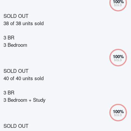
100
%
SOLD
SOLD OUT
38
of
38
units sold
3 BR
3 Bedroom
100
%
SOLD
SOLD OUT
40
of
40
units sold
3 BR
3 Bedroom + Study
100
%
SOLD
SOLD OUT