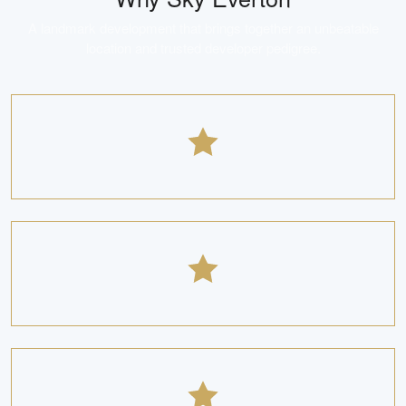
A landmark development that brings together an unbeatable
location and trusted developer pedigree.