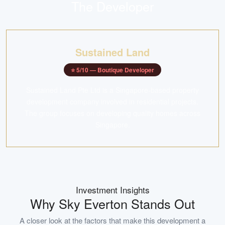
The Developer
Sustained Land
⭐
5
/10 —
Boutique Developer
Sustained Land Pte Ltd is a Singapore-based property
development company involved in residential projects.
The group focuses on developing quality homes across
Singapore.
Investment Insights
Why
Sky Everton
Stands Out
A closer look at the factors that make this development a