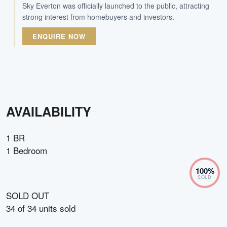
Sky Everton was officially launched to the public, attracting
strong interest from homebuyers and investors.
ENQUIRE NOW
AVAILABILITY
1 BR
1 Bedroom
100
%
SOLD
SOLD OUT
34
of
34
units sold