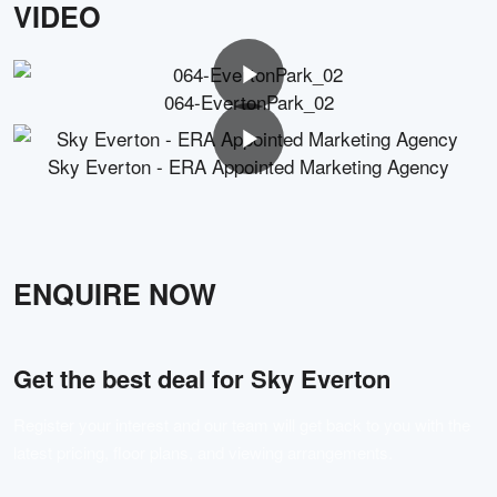
VIDEO
064-EvertonPark_02
Sky Everton - ERA Appointed Marketing Agency
ENQUIRE NOW
Get the best deal for
Sky Everton
Register your interest and our team will get back to you with the
latest pricing, floor plans, and viewing arrangements.