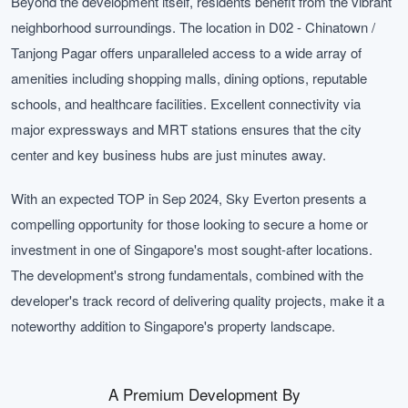
Beyond the development itself, residents benefit from the vibrant
neighborhood surroundings. The location in D02 - Chinatown /
Tanjong Pagar offers unparalleled access to a wide array of
amenities including shopping malls, dining options, reputable
schools, and healthcare facilities. Excellent connectivity via
major expressways and MRT stations ensures that the city
center and key business hubs are just minutes away.
With an expected TOP in Sep 2024, Sky Everton presents a
compelling opportunity for those looking to secure a home or
investment in one of Singapore's most sought-after locations.
The development's strong fundamentals, combined with the
developer's track record of delivering quality projects, make it a
noteworthy addition to Singapore's property landscape.
A Premium Development By