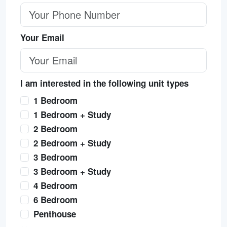
Your Email
I am interested in the following unit types
1 Bedroom
1 Bedroom + Study
2 Bedroom
2 Bedroom + Study
3 Bedroom
3 Bedroom + Study
4 Bedroom
6 Bedroom
Penthouse