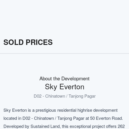
SOLD PRICES
About the Development
Sky Everton
D02 - Chinatown / Tanjong Pagar
Sky Everton is a prestigious residential highrise development
located in D02 - Chinatown / Tanjong Pagar at 50 Everton Road.
Developed by Sustained Land, this exceptional project offers 262