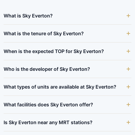
What is Sky Everton?
What is the tenure of Sky Everton?
When is the expected TOP for Sky Everton?
Who is the developer of Sky Everton?
What types of units are available at Sky Everton?
What facilities does Sky Everton offer?
Is Sky Everton near any MRT stations?