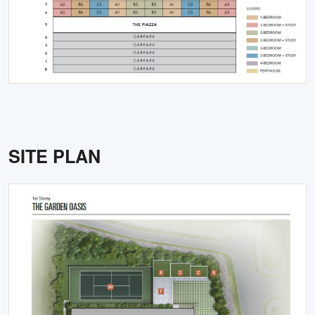
SITE PLAN