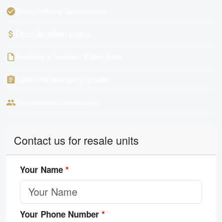
Priority viewing appointments
Direct developer pricing
Exclusive e-brochure & floor plans
Latest unit availability updates
Personalised consultation
Contact us for resale units
Your Name
*
Your Phone Number
*