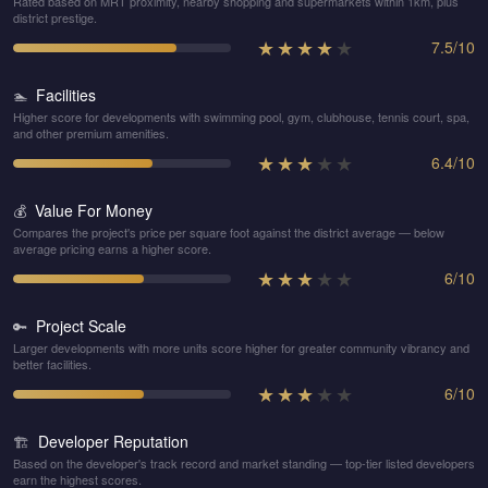
Rated based on MRT proximity, nearby shopping and supermarkets within 1km, plus
district prestige.
★
★
★
★
★
7.5
/
10
Facilities
🏊
Higher score for developments with swimming pool, gym, clubhouse, tennis court, spa,
and other premium amenities.
★
★
★
★
★
6.4
/
10
Value For Money
💰
Compares the project's price per square foot against the district average — below
average pricing earns a higher score.
★
★
★
★
★
6
/
10
Project Scale
🔑
Larger developments with more units score higher for greater community vibrancy and
better facilities.
★
★
★
★
★
6
/
10
Developer Reputation
🏗️
Based on the developer's track record and market standing — top-tier listed developers
earn the highest scores.