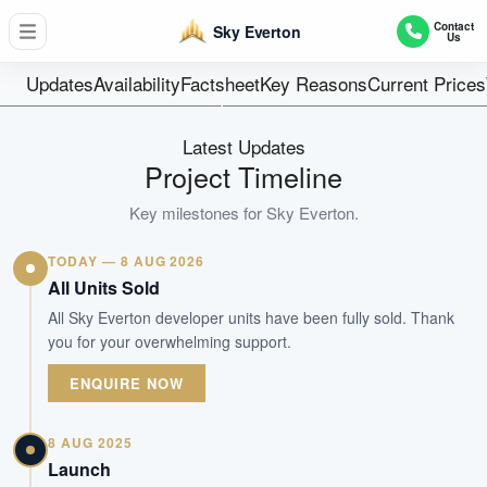
262
Contact
Sky Everton
Us
Units
Freehold
Updates
Availability
Factsheet
Key Reasons
Current Prices
Tenure
Residential Highrise
Latest Updates
Type
Project Timeline
Sep 2024
Key milestones for
Sky Everton
.
Est. TOP
TODAY — 8 AUG 2026
WhatsApp Us
Arrange Viewing
All Units Sold
All Sky Everton developer units have been fully sold. Thank
you for your overwhelming support.
ENQUIRE NOW
8 AUG 2025
Launch