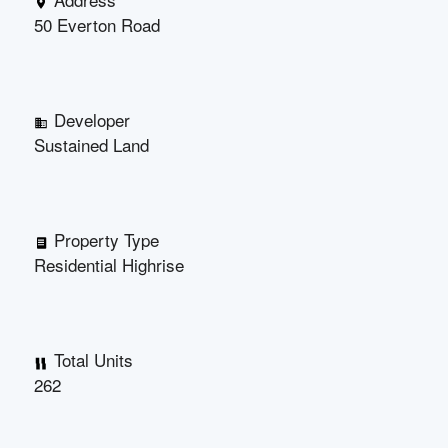
50 Everton Road
Developer
Sustained Land
Property Type
Residential Highrise
Total Units
262