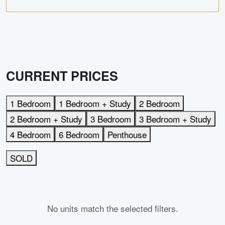
CURRENT PRICES
1 Bedroom
1 Bedroom + Study
2 Bedroom
2 Bedroom + Study
3 Bedroom
3 Bedroom + Study
4 Bedroom
6 Bedroom
Penthouse
SOLD
No units match the selected filters.