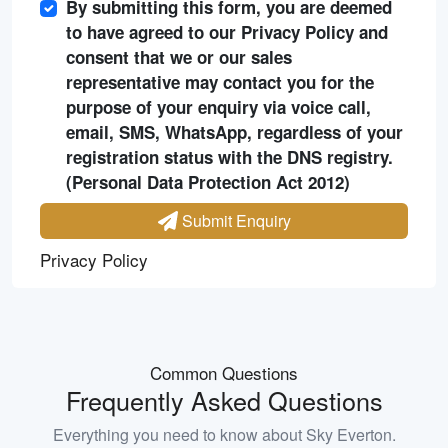
By submitting this form, you are deemed
to have agreed to our Privacy Policy and
consent that we or our sales
representative may contact you for the
purpose of your enquiry via voice call,
email, SMS, WhatsApp, regardless of your
registration status with the DNS registry.
(Personal Data Protection Act 2012)
Submit Enquiry
Privacy Policy
Common Questions
Frequently Asked Questions
Everything you need to know about
Sky Everton
.