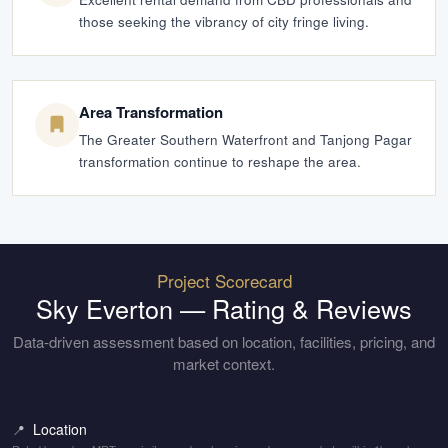
those seeking the vibrancy of city fringe living.
Area Transformation
The Greater Southern Waterfront and Tanjong Pagar
transformation continue to reshape the area.
Project Scorecard
Sky Everton
— Rating & Reviews
Data-driven assessment based on location, facilities, pricing, and
market context.
Location
📍