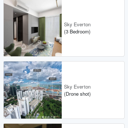
Sky Everton
(3 Bedroom)
Sky Everton
(Drone shot)