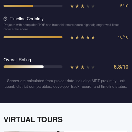
★
★
★
★
★
5
/
10
Timeline Certainty
⏱️
Projects with completed TOP and freehold tenure score highest; longer wait times
reduce the score.
★
★
★
★
★
10
/
10
Overall Rating
★
★
★
★
★
6.8
/10
Scores are calculated from project data including MRT proximity, unit
count, district comparables, developer track record, and timeline status.
VIRTUAL TOURS