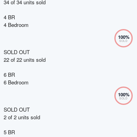
34
of
34
units sold
4 BR
4 Bedroom
100
%
SOLD
SOLD OUT
22
of
22
units sold
6 BR
6 Bedroom
100
%
SOLD
SOLD OUT
2
of
2
units sold
5 BR