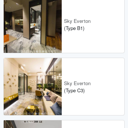
Sky Everton
(Type B1)
Sky Everton
(Type C3)