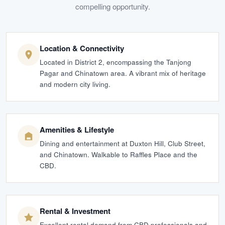
compelling opportunity.
Location & Connectivity
Located in District 2, encompassing the Tanjong
Pagar and Chinatown area. A vibrant mix of heritage
and modern city living.
Amenities & Lifestyle
Dining and entertainment at Duxton Hill, Club Street,
and Chinatown. Walkable to Raffles Place and the
CBD.
Rental & Investment
Excellent rental demand from CBD professionals and