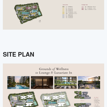
SITE PLAN