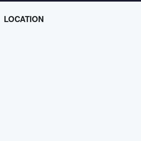
LOCATION