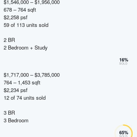
$1,546,000 – $1,956,000
678 – 764 sqft
$2,258 psf
59
of
113
units sold
2 BR
2 Bedroom + Study
16
%
SOLD
$1,717,000 – $3,785,000
764 – 1,453 sqft
$2,234 psf
12
of
74
units sold
3 BR
3 Bedroom
65
%
SOLD