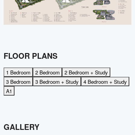
FLOOR PLANS
1 Bedroom
2 Bedroom
2 Bedroom + Study
3 Bedroom
3 Bedroom + Study
4 Bedroom + Study
A1
GALLERY