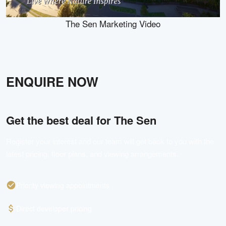
The Sen Marketing Video
ENQUIRE NOW
Get the best deal for
The Sen
Register your interest and our team will get back to you with the
latest pricing, floor plans, and viewing arrangements.
Priority viewing appointments
Direct developer pricing