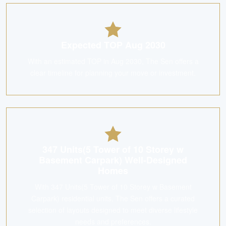
Expected TOP Aug 2030
With an estimated TOP in Aug 2030, The Sen offers a
clear timeline for planning your move or investment.
347 Units(5 Tower of 10 Storey w
Basement Carpark) Well-Designed
Homes
With 347 Units(5 Tower of 10 Storey w Basement
Carpark) residential units, The Sen offers a curated
selection of layouts designed to meet diverse lifestyle
needs and preferences.