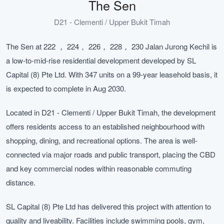
The Sen
D21 - Clementi / Upper Bukit Timah
The Sen at 222 ， 224， 226， 228， 230 Jalan Jurong Kechil is
a low-to-mid-rise residential development developed by SL
Capital (8) Pte Ltd. With 347 units on a 99-year leasehold basis, it
is expected to complete in Aug 2030.
Located in D21 - Clementi / Upper Bukit Timah, the development
offers residents access to an established neighbourhood with
shopping, dining, and recreational options. The area is well-
connected via major roads and public transport, placing the CBD
and key commercial nodes within reasonable commuting
distance.
SL Capital (8) Pte Ltd has delivered this project with attention to
quality and liveability. Facilities include swimming pools, gym,