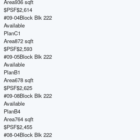
Area
936 sqft
$PSF
$2,614
#09-04
Block
Blk 222
Available
Plan
C1
Area
872 sqft
$PSF
$2,593
#09-05
Block
Blk 222
Available
Plan
B1
Area
678 sqft
$PSF
$2,625
#09-08
Block
Blk 222
Available
Plan
B4
Area
764 sqft
$PSF
$2,455
#08-04
Block
Blk 222