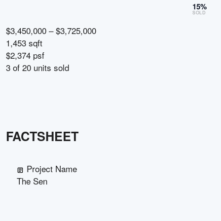
15
%
SOLD
$3,450,000 – $3,725,000
1,453 sqft
$2,374 psf
3
of
20
units sold
FACTSHEET
Project Name
The Sen