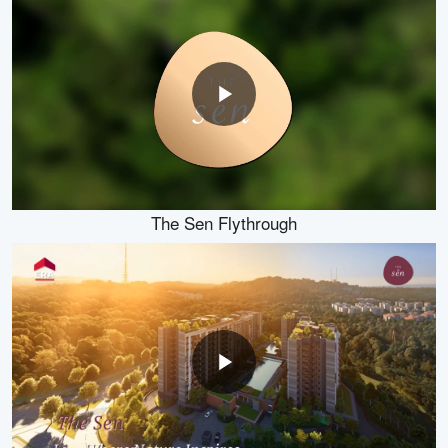
The Sen Flythrough