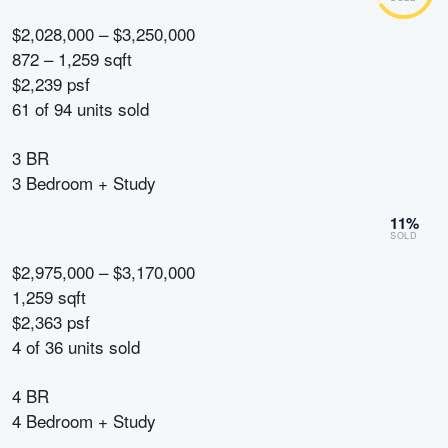
$2,028,000 – $3,250,000
872 – 1,259 sqft
$2,239 psf
61
of
94
units sold
3 BR
3 Bedroom + Study
11
%
SOLD
$2,975,000 – $3,170,000
1,259 sqft
$2,363 psf
4
of
36
units sold
4 BR
4 Bedroom + Study