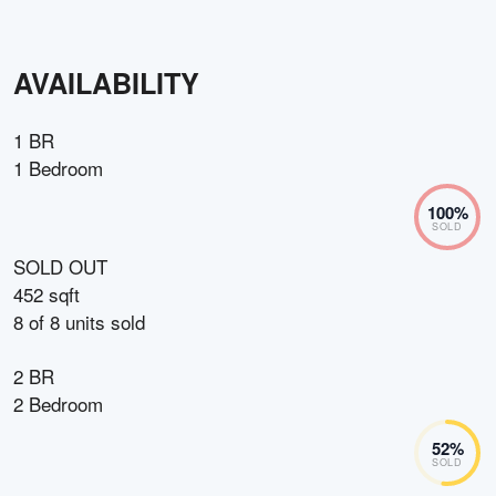
AVAILABILITY
1 BR
1 Bedroom
100
%
SOLD
SOLD OUT
452 sqft
8
of
8
units sold
2 BR
2 Bedroom
52
%
SOLD