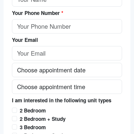
Your Phone Number
*
Your Email
I am interested in the following unit types
2 Bedroom
2 Bedroom + Study
3 Bedroom