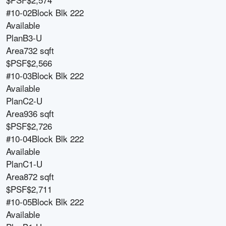
#10-02
Block
Blk 222
Available
Plan
B3-U
Area
732 sqft
$PSF
$2,566
#10-03
Block
Blk 222
Available
Plan
C2-U
Area
936 sqft
$PSF
$2,726
#10-04
Block
Blk 222
Available
Plan
C1-U
Area
872 sqft
$PSF
$2,711
#10-05
Block
Blk 222
Available