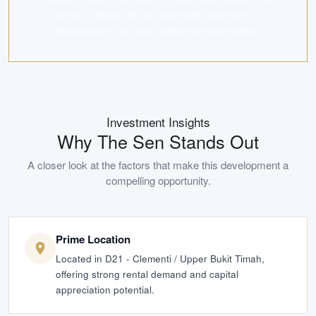
group is known for its systematic approach to
development and has multiple project entities.
Investment Insights
Why
The Sen
Stands Out
A closer look at the factors that make this development a
compelling opportunity.
Prime Location
Located in D21 - Clementi / Upper Bukit Timah,
offering strong rental demand and capital
appreciation potential.