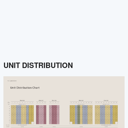
UNIT DISTRIBUTION