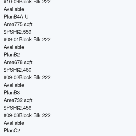
#10-09
Block
Blk 222
Available
Plan
B4A-U
Area
775 sqft
$PSF
$2,559
#09-01
Block
Blk 222
Available
Plan
B2
Area
678 sqft
$PSF
$2,460
#09-02
Block
Blk 222
Available
Plan
B3
Area
732 sqft
$PSF
$2,456
#09-03
Block
Blk 222
Available
Plan
C2