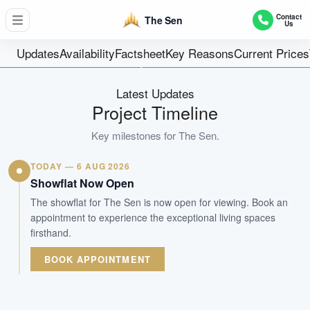
347 Units(5 Tower of 10 Storey w Basement Carpark)
Contact
The Sen
Us
Units
99-year leaseho
Updates
Availability
Factsheet
Key Reasons
Current Prices
Tenure
Residential Lowrise
Latest Updates
Type
Project Timeline
Aug 2030
Key milestones for
The Sen
.
Est. TOP
TODAY — 6 AUG 2026
WhatsApp Us
Arrange Viewing
Showflat Now Open
The showflat for The Sen is now open for viewing. Book an
appointment to experience the exceptional living spaces
firsthand.
BOOK APPOINTMENT