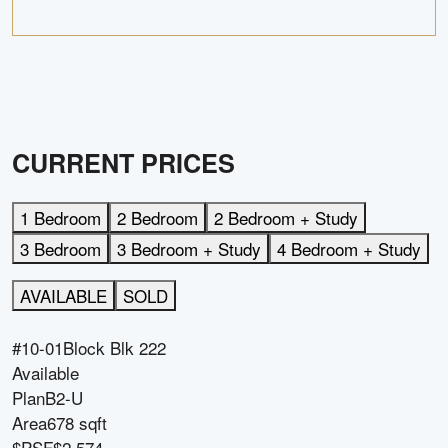
CURRENT PRICES
1 Bedroom
2 Bedroom
2 Bedroom + Study
3 Bedroom
3 Bedroom + Study
4 Bedroom + Study
AVAILABLE
SOLD
#10-01
Block
Blk 222
Available
Plan
B2-U
Area
678 sqft
$PSF
$2,574