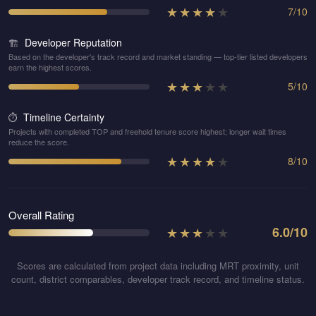
★
★
★
★
★
7
/
10
Developer Reputation
🏗️
Based on the developer's track record and market standing — top-tier listed developers
earn the highest scores.
★
★
★
★
★
5
/
10
Timeline Certainty
⏱️
Projects with completed TOP and freehold tenure score highest; longer wait times
reduce the score.
★
★
★
★
★
8
/
10
Overall Rating
★
★
★
★
★
6.0
/10
Scores are calculated from project data including MRT proximity, unit
count, district comparables, developer track record, and timeline status.