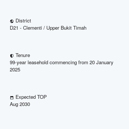
District
D21 - Clementi / Upper Bukit Timah
Tenure
99-year leasehold commencing from 20 January
2025
Expected TOP
Aug 2030