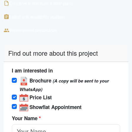
Exclusive e-brochure & floor plans
Latest unit availability updates
Personalised consultation
Find out more about this project
I am interested in
Brochure
(A copy will be sent to your
WhatsApp)
Price List
Showflat Appointment
Your Name
*