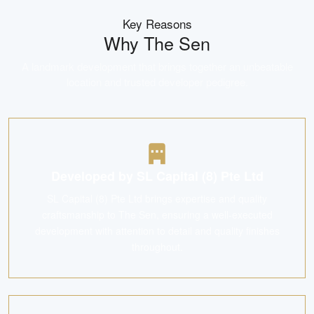
Key Reasons
Why
The Sen
A landmark development that brings together an unbeatable
location and trusted developer pedigree.
Developed by SL Capital (8) Pte Ltd
SL Capital (8) Pte Ltd brings expertise and quality
craftsmanship to The Sen, ensuring a well-executed
development with attention to detail and quality finishes
throughout.