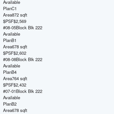
Available
Plan
C1
Area
872 sqft
$PSF
$2,569
#08-05
Block
Blk 222
Available
Plan
B1
Area
678 sqft
$PSF
$2,602
#08-08
Block
Blk 222
Available
Plan
B4
Area
764 sqft
$PSF
$2,432
#07-01
Block
Blk 222
Available
Plan
B2
Area
678 sqft