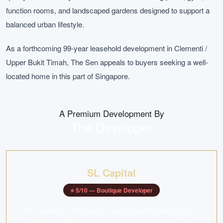
function rooms, and landscaped gardens designed to support a
balanced urban lifestyle.
As a forthcoming 99-year leasehold development in Clementi /
Upper Bukit Timah, The Sen appeals to buyers seeking a well-
located home in this part of Singapore.
A Premium Development By
The Developer
SL Capital
⭐
5
/10 —
Boutique Developer
SL Capital is a Singapore-based property development
company with a portfolio of residential projects. The