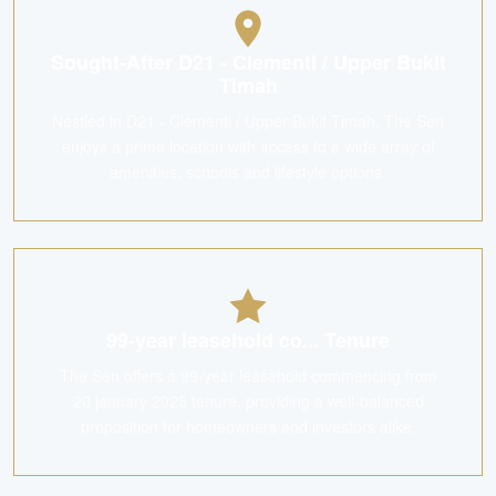
Sought-After D21 - Clementi / Upper Bukit
Timah
Nestled in D21 - Clementi / Upper Bukit Timah, The Sen
enjoys a prime location with access to a wide array of
amenities, schools and lifestyle options.
99-year leasehold co... Tenure
The Sen offers a 99-year leasehold commencing from
20 january 2025 tenure, providing a well-balanced
proposition for homeowners and investors alike.