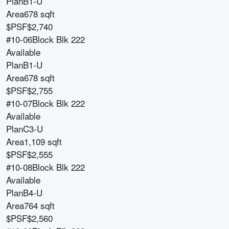
Plan
B1-U
Area
678 sqft
$PSF
$2,740
#10-06
Block
Blk 222
Available
Plan
B1-U
Area
678 sqft
$PSF
$2,755
#10-07
Block
Blk 222
Available
Plan
C3-U
Area
1,109 sqft
$PSF
$2,555
#10-08
Block
Blk 222
Available
Plan
B4-U
Area
764 sqft
$PSF
$2,560