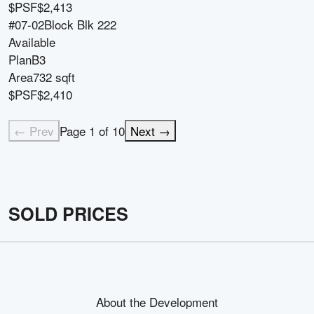
$PSF
$2,413
#07-02
Block
Blk 222
Available
Plan
B3
Area
732 sqft
$PSF
$2,410
← Prev
Page
1
of
10
Next →
SOLD PRICES
About the Development