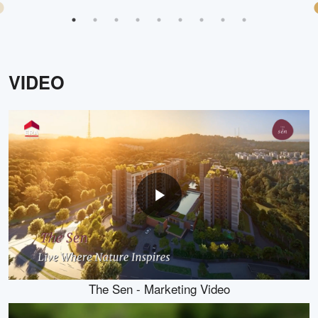
VIDEO
The Sen - Marketing Video