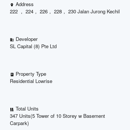
Address
222 ， 224， 226， 228， 230 Jalan Jurong Kechil
Developer
SL Capital (8) Pte Ltd
Property Type
Residential Lowrise
Total Units
347 Units(5 Tower of 10 Storey w Basement
Carpark)