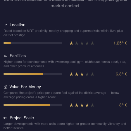
market context.
Location
📍
Rated based on MRT proximity, nearby shopping and supermarkets within 1km, plus
district prestige.
★
★
★
★
★
1.25
/
10
Facilities
🏊
Higher score for developments with swimming pool, gym, clubhouse, tennis court, spa,
and other premium amenities.
★
★
★
★
★
6.8
/
10
Value For Money
💰
Compares the project's price per square foot against the district average — below
average pricing earns a higher score.
★
★
★
★
★
8
/
10
Project Scale
🔑
Larger developments with more units score higher for greater community vibrancy and
better facilities.