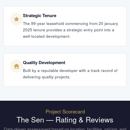
Strategic Tenure
The 99-year leasehold commencing from 20 january
2025 tenure provides a strategic entry point into a
well-located development.
Quality Development
Built by a reputable developer with a track record of
delivering quality projects.
Project Scorecard
The Sen
— Rating & Reviews
Data-driven assessment based on location, facilities, pricing, and