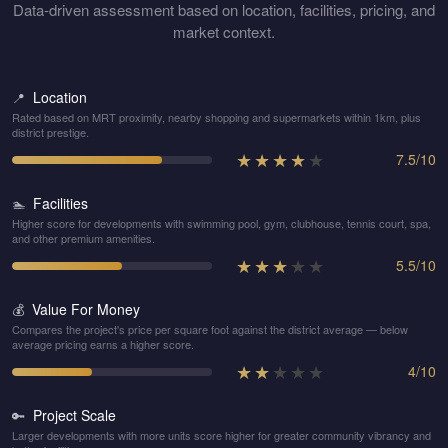
Data-driven assessment based on location, facilities, pricing, and
market context.
Location
📍
Rated based on MRT proximity, nearby shopping and supermarkets within 1km, plus
district prestige.
★
★
★
★
★
7.5
/
10
Facilities
🏊
Higher score for developments with swimming pool, gym, clubhouse, tennis court, spa,
and other premium amenities.
★
★
★
★
★
5.5
/
10
Value For Money
💰
Compares the project's price per square foot against the district average — below
average pricing earns a higher score.
★
★
★
★
★
4
/
10
Project Scale
🔑
Larger developments with more units score higher for greater community vibrancy and