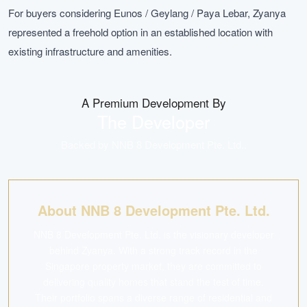
For buyers considering Eunos / Geylang / Paya Lebar, Zyanya
represented a freehold option in an established location with
existing infrastructure and amenities.
A Premium Development By
The Developer
Backed by
NNB 8 Development Pte. Ltd.
.
About NNB 8 Development Pte. Ltd.
NNB 8 Development Pte. Ltd. is the visionary developer
behind Zyanya. With a strong track record in the
Singapore property market, they are committed to
delivering quality homes that stand the test of time.
Their portfolio spans a diverse range of residential and