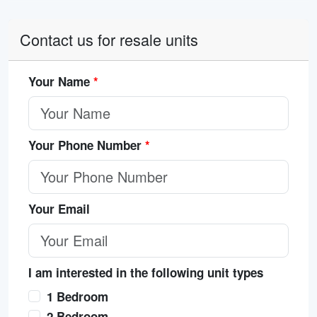
Contact us for resale units
Your Name
*
Your Phone Number
*
Your Email
I am interested in the following unit types
1 Bedroom
2 Bedroom