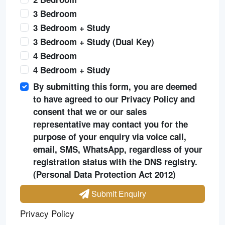
3 Bedroom
3 Bedroom + Study
3 Bedroom + Study (Dual Key)
4 Bedroom
4 Bedroom + Study
By submitting this form, you are deemed
to have agreed to our Privacy Policy and
consent that we or our sales
representative may contact you for the
purpose of your enquiry via voice call,
email, SMS, WhatsApp, regardless of your
registration status with the DNS registry.
(Personal Data Protection Act 2012)
Submit Enquiry
Privacy Policy