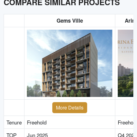
COMPARE SIMILAR PROJECTS
Gems Ville
Arin
More Details
Tenure
Freehold
Freehol
TOP
Jun 2025
Q4 2027