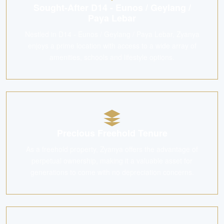
Sought-After D14 - Eunos / Geylang /
Paya Lebar
Nestled in D14 - Eunos / Geylang / Paya Lebar, Zyanya
enjoys a prime location with access to a wide array of
amenities, schools and lifestyle options.
Precious Freehold Tenure
As a freehold property, Zyanya offers the advantage of
perpetual ownership, making it a valuable asset for
generations to come with no depreciation concerns.