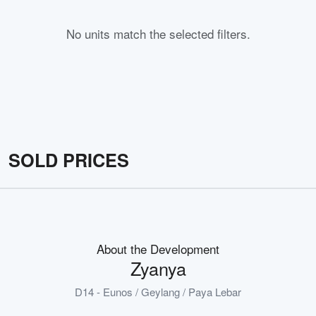
No units match the selected filters.
SOLD PRICES
About the Development
Zyanya
D14 - Eunos / Geylang / Paya Lebar