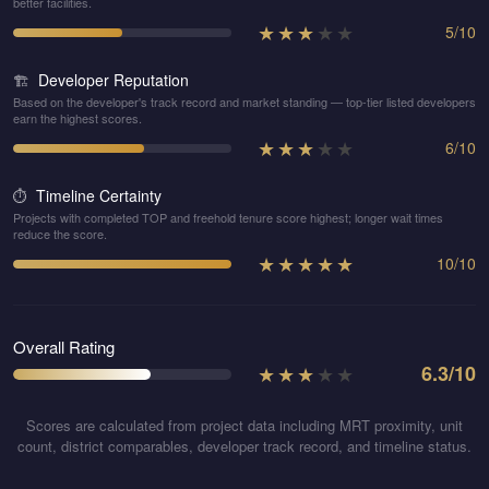
better facilities.
★
★
★
★
★
5
/
10
Developer Reputation
🏗️
Based on the developer's track record and market standing — top-tier listed developers
earn the highest scores.
★
★
★
★
★
6
/
10
Timeline Certainty
⏱️
Projects with completed TOP and freehold tenure score highest; longer wait times
reduce the score.
★
★
★
★
★
10
/
10
Overall Rating
★
★
★
★
★
6.3
/10
Scores are calculated from project data including MRT proximity, unit
count, district comparables, developer track record, and timeline status.