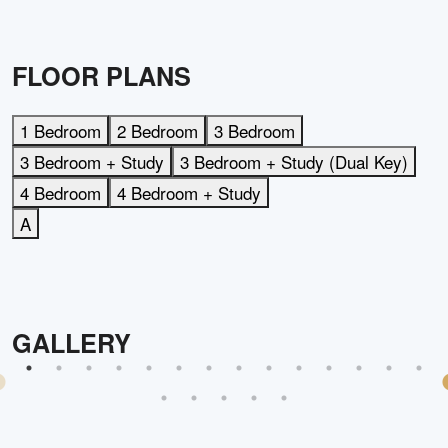
FLOOR PLANS
1 Bedroom
2 Bedroom
3 Bedroom
3 Bedroom + Study
3 Bedroom + Study (Dual Key)
4 Bedroom
4 Bedroom + Study
A
GALLERY