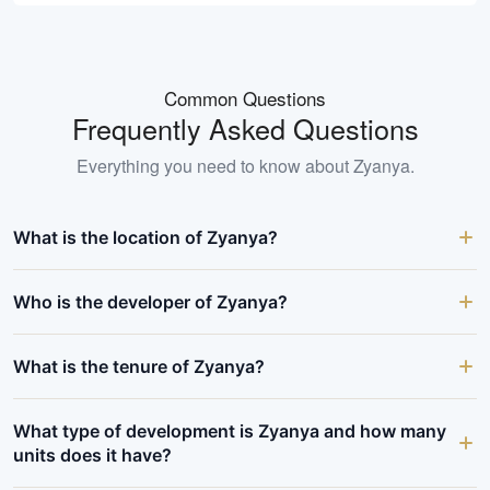
Common Questions
Frequently Asked Questions
Everything you need to know about
Zyanya
.
What is the location of Zyanya?
Who is the developer of Zyanya?
What is the tenure of Zyanya?
What type of development is Zyanya and how many
units does it have?