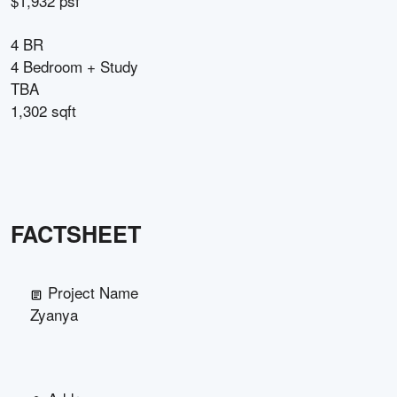
$1,932 psf
4 BR
4 Bedroom + Study
TBA
1,302 sqft
FACTSHEET
Project Name
Zyanya