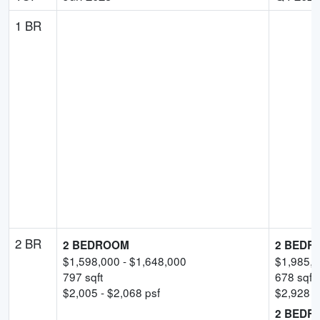
1 BR
2 BR
2 BEDROOM
2 BEDR
$
1,598,000
- $
1,648,000
$
1,985,
797
sqft
678
sqft
$
2,005
- $
2,068
psf
$
2,928
-
2 BEDR