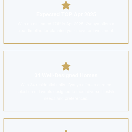
Expected TOP Apr 2025
With an estimated TOP in Apr 2025, Zyanya offers a
clear timeline for planning your move or investment.
34 Well-Designed Homes
With 34 residential units, Zyanya offers a curated
selection of layouts designed to meet diverse lifestyle
needs and preferences.