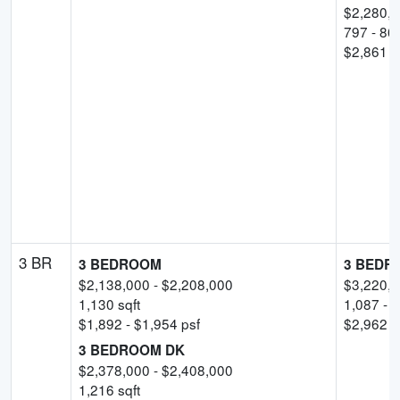
$
2,280,
797
-
86
$
2,861
-
3 BR
3 BEDROOM
3 BEDR
$
2,138,000
- $
2,208,000
$
3,220,
1,130
sqft
1,087
-
1
$
1,892
- $
1,954
psf
$
2,962
p
3 BEDROOM DK
$
2,378,000
- $
2,408,000
1,216
sqft