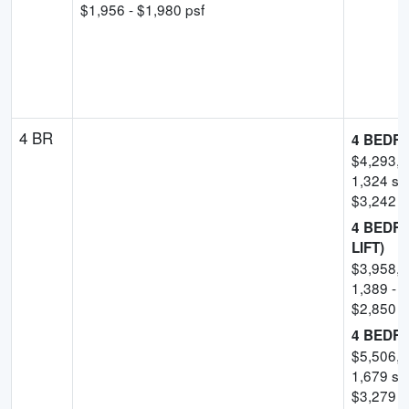
$
1,956
- $
1,980
psf
4 BR
4 BEDR
$
4,293,
1,324
sqf
$
3,242
p
4 BEDR
LIFT)
$
3,958,
1,389
-
1
$
2,850
-
4 BEDR
$
5,506,
1,679
sqf
$
3,279
p