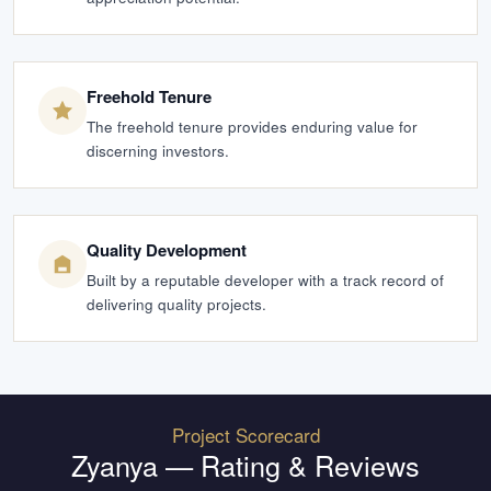
Freehold Tenure
The freehold tenure provides enduring value for
discerning investors.
Quality Development
Built by a reputable developer with a track record of
delivering quality projects.
Project Scorecard
Zyanya
— Rating & Reviews