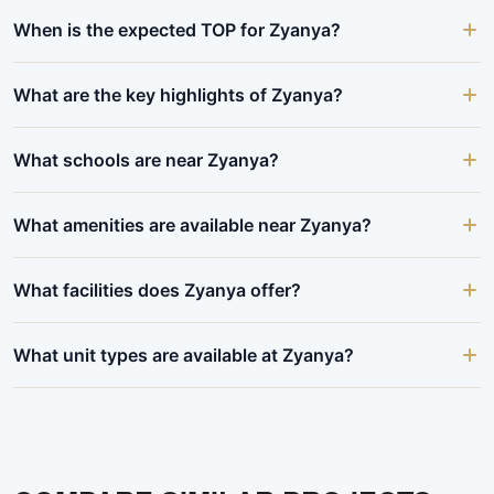
When is the expected TOP for Zyanya?
What are the key highlights of Zyanya?
What schools are near Zyanya?
What amenities are available near Zyanya?
What facilities does Zyanya offer?
What unit types are available at Zyanya?