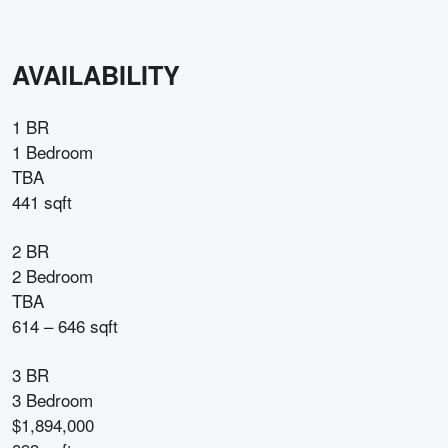
AVAILABILITY
1 BR
1 Bedroom
TBA
441 sqft
2 BR
2 Bedroom
TBA
614 – 646 sqft
3 BR
3 Bedroom
$1,894,000