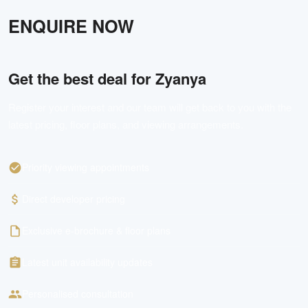
ENQUIRE NOW
Get the best deal for
Zyanya
Register your interest and our team will get back to you with the
latest pricing, floor plans, and viewing arrangements.
Priority viewing appointments
Direct developer pricing
Exclusive e-brochure & floor plans
Latest unit availability updates
Personalised consultation