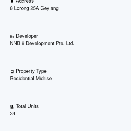
Address
8 Lorong 25A Geylang
Developer
NNB 8 Development Pte. Ltd.
Property Type
Residential Midrise
Total Units
34