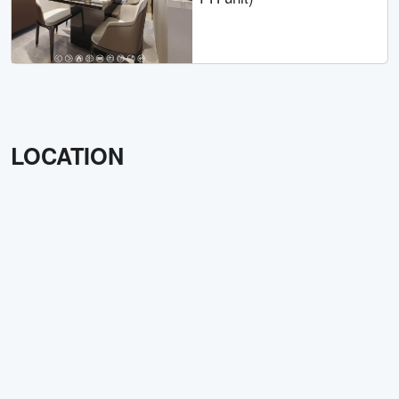
LOCATION