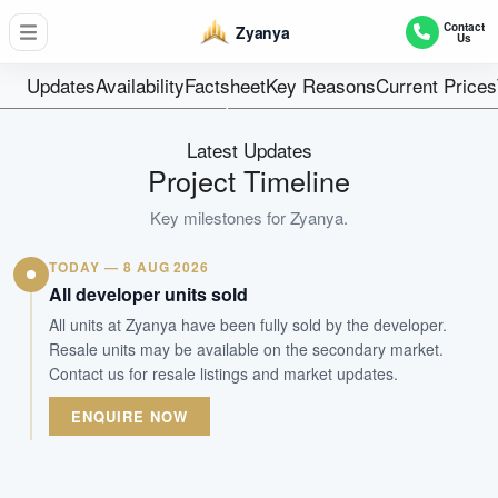
34
Contact
Zyanya
Us
Units
Freehold
Updates
Availability
Factsheet
Key Reasons
Current Prices
Tenure
Residential Midrise
Latest Updates
Type
Project Timeline
Apr 2025
Key milestones for
Zyanya
.
Est. TOP
TODAY — 8 AUG 2026
WhatsApp Us
Arrange Viewing
All developer units sold
All units at Zyanya have been fully sold by the developer.
Resale units may be available on the secondary market.
Contact us for resale listings and market updates.
ENQUIRE NOW