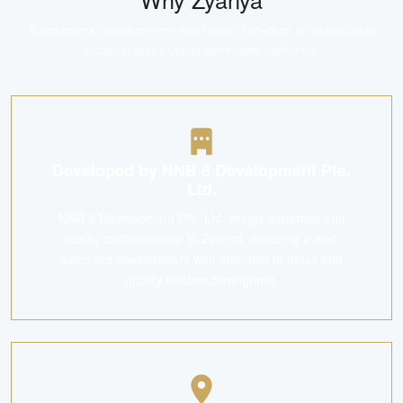
A landmark development that brings together an unbeatable
location and trusted developer pedigree.
Developed by NNB 8 Development Pte.
Ltd.
NNB 8 Development Pte. Ltd. brings expertise and
quality craftsmanship to Zyanya, ensuring a well-
executed development with attention to detail and
quality finishes throughout.