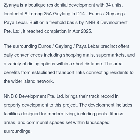
Zyanya is a boutique residential development with 34 units,
located at 8 Lorong 25A Geylang in D14 - Eunos / Geylang /
Paya Lebar. Built on a freehold basis by NNB 8 Development
Pte. Ltd., it reached completion in Apr 2025.
The surrounding Eunos / Geylang / Paya Lebar precinct offers
daily conveniences including shopping malls, supermarkets, and
a variety of dining options within a short distance. The area
benefits from established transport links connecting residents to
the wider island network.
NNB 8 Development Pte. Ltd. brings their track record in
property development to this project. The development includes
facilities designed for modern living, including pools, fitness
areas, and communal spaces set within landscaped
surroundings.