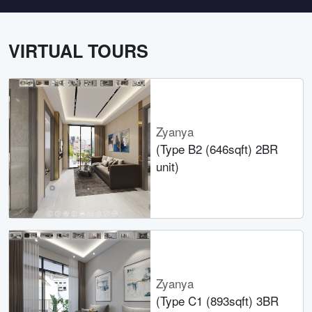
VIRTUAL TOURS
Zyanya
(Type B2 (646sqft) 2BR
unit)
Zyanya
(Type C1 (893sqft) 3BR