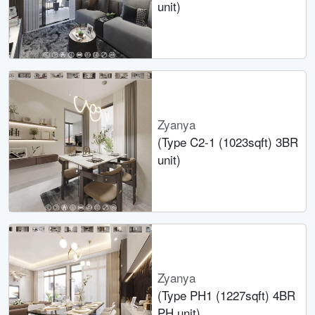
unit)
Zyanya
(Type C2-1 (1023sqft) 3BR
unit)
Zyanya
(Type PH1 (1227sqft) 4BR
PH unit)