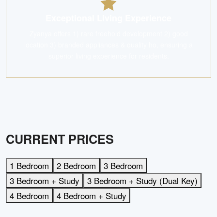
Exceptional Living Experience
Zyanya offers 1) rare freehold development 2) good
location 3) branded appliances & quality ho, ensuring a
superior living experience for residents.
CURRENT PRICES
1 Bedroom
2 Bedroom
3 Bedroom
3 Bedroom + Study
3 Bedroom + Study (Dual Key)
4 Bedroom
4 Bedroom + Study