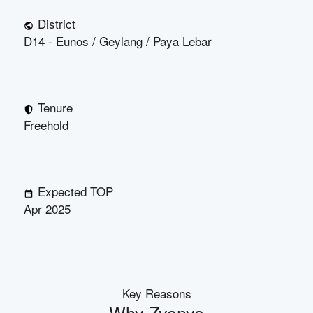
District
D14 - Eunos / Geylang / Paya Lebar
Tenure
Freehold
Expected TOP
Apr 2025
Key Reasons
Why
Zyanya