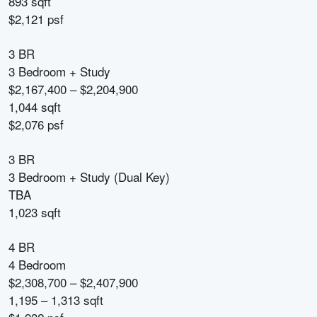
893 sqft
$2,121 psf
3 BR
3 Bedroom + Study
$2,167,400 – $2,204,900
1,044 sqft
$2,076 psf
3 BR
3 Bedroom + Study (Dual Key)
TBA
1,023 sqft
4 BR
4 Bedroom
$2,308,700 – $2,407,900
1,195 – 1,313 sqft