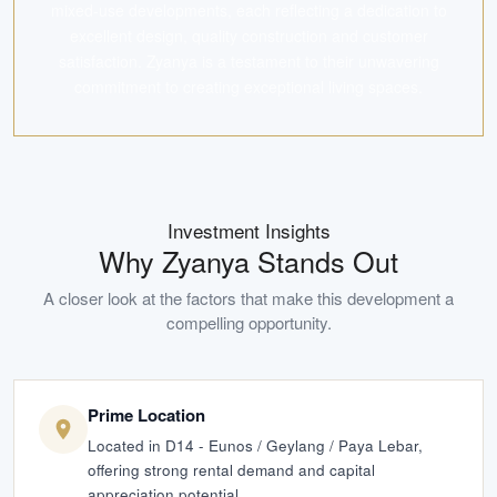
mixed-use developments, each reflecting a dedication to
excellent design, quality construction and customer
satisfaction. Zyanya is a testament to their unwavering
commitment to creating exceptional living spaces.
Investment Insights
Why
Zyanya
Stands Out
A closer look at the factors that make this development a
compelling opportunity.
Prime Location
Located in D14 - Eunos / Geylang / Paya Lebar,
offering strong rental demand and capital
appreciation potential.