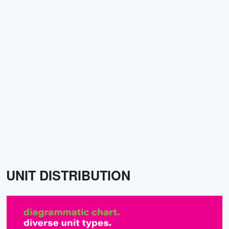
UNIT DISTRIBUTION