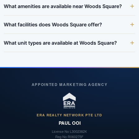
What amenities are available near Woods Square?
What facilities does Woods Square offer?
What unit types are available at Woods Square?
APPOINTED MARKETING AGENCY
ERA REALTY NETWORK PTE LTD
PAUL OOI
License No
L3002382K
Reg No
R060275F