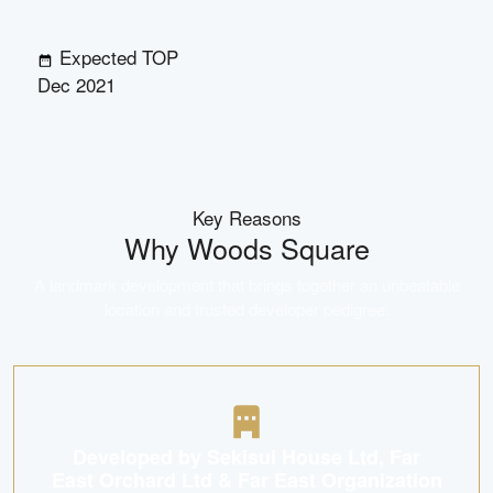
Expected TOP
Dec 2021
Key Reasons
Why
Woods Square
A landmark development that brings together an unbeatable
location and trusted developer pedigree.
Developed by Sekisui House Ltd, Far
East Orchard Ltd & Far East Organization