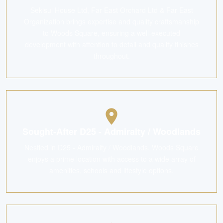
Sekisui House Ltd, Far East Orchard Ltd & Far East
Organization brings expertise and quality craftsmanship
to Woods Square, ensuring a well-executed
development with attention to detail and quality finishes
throughout.
Sought-After D25 - Admiralty / Woodlands
Nestled in D25 - Admiralty / Woodlands, Woods Square
enjoys a prime location with access to a wide array of
amenities, schools and lifestyle options.