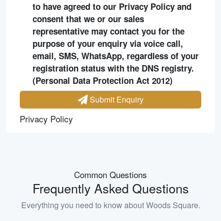
to have agreed to our Privacy Policy and
consent that we or our sales
representative may contact you for the
purpose of your enquiry via voice call,
email, SMS, WhatsApp, regardless of your
registration status with the DNS registry.
(Personal Data Protection Act 2012)
Submit Enquiry
Privacy Policy
Common Questions
Frequently Asked Questions
Everything you need to know about
Woods Square
.