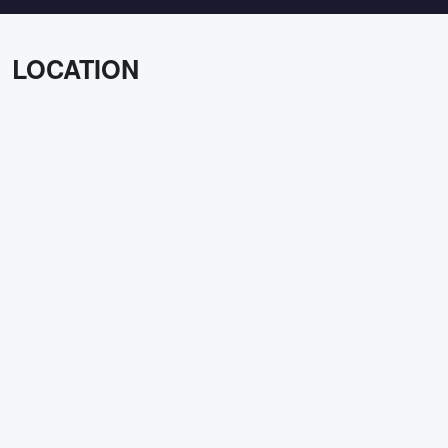
LOCATION