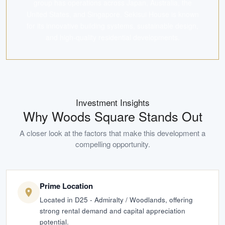
group has operations across Japan, Australia, the
United States, and Singapore. Sekisui House is known
for its innovative building systems, sustainable design,
and high-quality residential developments.
Investment Insights
Why
Woods Square
Stands Out
A closer look at the factors that make this development a
compelling opportunity.
Prime Location
Located in D25 - Admiralty / Woodlands, offering
strong rental demand and capital appreciation
potential.