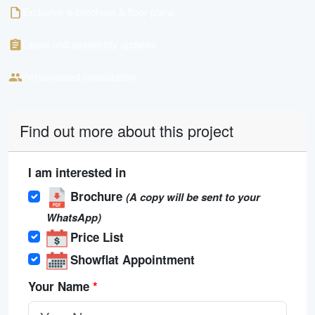
Exclusive e-brochure & floor plans
Latest unit availability updates
Personalised consultation
Find out more about this project
I am interested in
Brochure
(A copy will be sent to your
WhatsApp)
Price List
Showflat Appointment
Your Name
*