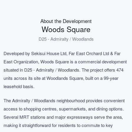
About the Development
Woods Square
D25 - Admiralty / Woodlands
Developed by Sekisui House Ltd, Far East Orchard Ltd & Far
East Organization, Woods Square is a commercial development
situated in D25 - Admiralty / Woodlands. The project offers 474
units across its site at Woodlands Square, built on a 99-year
leasehold basis.
The Admiralty / Woodlands neighbourhood provides convenient
access to shopping centres, supermarkets, and dining options.
Several MRT stations and major expressways serve the area,
making it straightforward for residents to commute to key