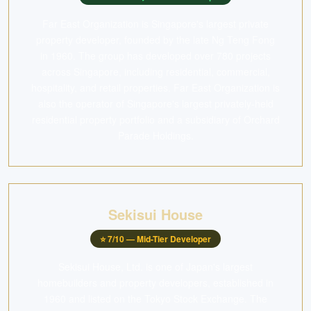
Far East Organization is Singapore's largest private
property developer, founded by the late Ng Teng Fong
in 1960. The group has developed over 780 projects
across Singapore, including residential, commercial,
hospitality, and retail properties. Far East Organization is
also the operator of Singapore's largest privately-held
residential property portfolio and a subsidiary of Orchard
Parade Holdings.
Sekisui House
⭐
7
/10 —
Mid-Tier Developer
Sekisui House, Ltd. is one of Japan's largest
homebuilders and property developers, established in
1960 and listed on the Tokyo Stock Exchange. The