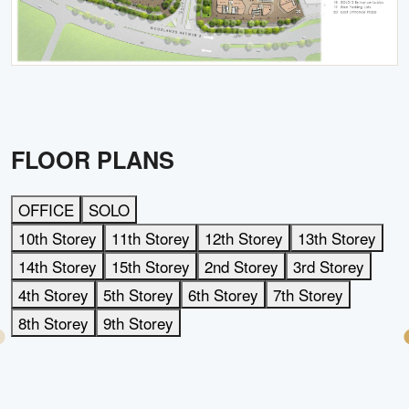
FLOOR PLANS
OFFICE
SOLO
10th Storey
11th Storey
12th Storey
13th Storey
14th Storey
15th Storey
2nd Storey
3rd Storey
4th Storey
5th Storey
6th Storey
7th Storey
8th Storey
9th Storey