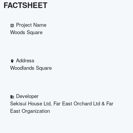
FACTSHEET
Project Name
Woods Square
Address
Woodlands Square
Developer
Sekisui House Ltd, Far East Orchard Ltd & Far
East Organization