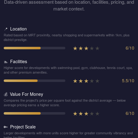
Data-driven assessment based on location, facilities, pricing, and
market context.
Location
📍
Rated based on MRT proximity, nearby shopping and supermarkets within 1km, plus
district prestige.
★
★
★
★
★
6
/
10
Facilities
🏊
Higher score for developments with swimming pool, gym, clubhouse, tennis court, spa,
and other premium amenities.
★
★
★
★
★
5.5
/
10
Value For Money
💰
Compares the project's price per square foot against the district average — below
average pricing earns a higher score.
★
★
★
★
★
6
/
10
Project Scale
🔑
Larger developments with more units score higher for greater community vibrancy and
better facilities.