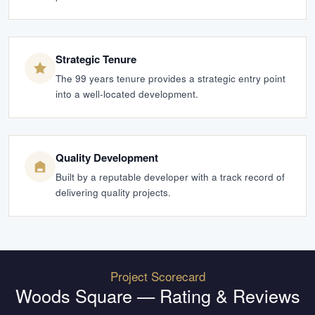
Strategic Tenure
The 99 years tenure provides a strategic entry point
into a well-located development.
Quality Development
Built by a reputable developer with a track record of
delivering quality projects.
Project Scorecard
Woods Square
— Rating & Reviews