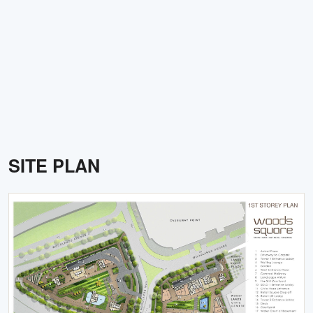
SITE PLAN