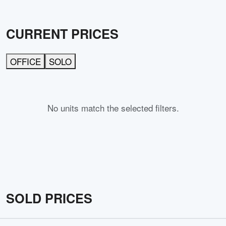
CURRENT PRICES
OFFICE
SOLO
No units match the selected filters.
SOLD PRICES