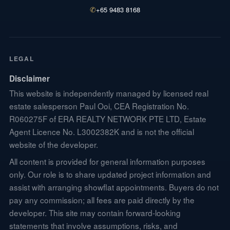
✆
+65 9483 8168
LEGAL
Disclaimer
This website is independently managed by licensed real
estate salesperson Paul Ooi, CEA Registration No.
R060275F of ERA REALTY NETWORK PTE LTD, Estate
Agent Licence No. L3002382K and is not the official
website of the developer.
All content is provided for general information purposes
only. Our role is to share updated project information and
assist with arranging showflat appointments. Buyers do not
pay any commission; all fees are paid directly by the
developer. This site may contain forward-looking
statements that involve assumptions, risks, and