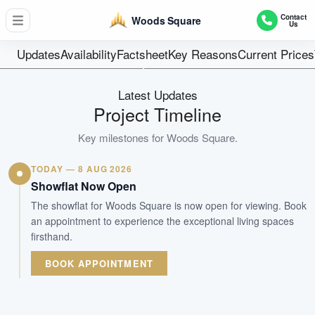
474
Contact
Woods Square
Us
Units
99 Years
Updates
Availability
Factsheet
Key Reasons
Current Prices
Tenure
Commercial
Latest Updates
Type
Project Timeline
Dec 2021
Key milestones for
Woods Square
.
Est. TOP
TODAY — 8 AUG 2026
WhatsApp Us
Arrange Viewing
Showflat Now Open
The showflat for Woods Square is now open for viewing. Book
an appointment to experience the exceptional living spaces
firsthand.
BOOK APPOINTMENT