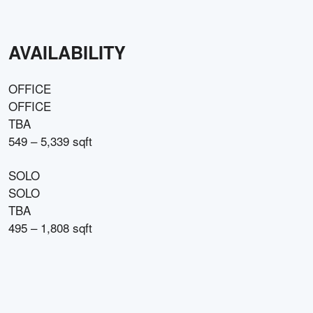
AVAILABILITY
OFFICE
OFFICE
TBA
549 – 5,339 sqft
SOLO
SOLO
TBA
495 – 1,808 sqft