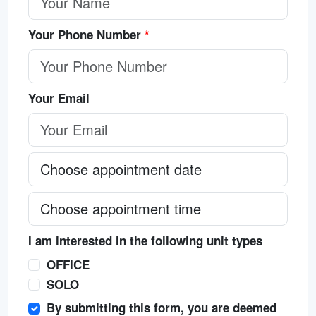
Your Phone Number
*
Your Email
I am interested in the following unit types
OFFICE
SOLO
By submitting this form, you are deemed