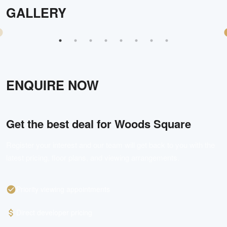
GALLERY
ENQUIRE NOW
Get the best deal for
Woods Square
Register your interest and our team will get back to you with the
latest pricing, floor plans, and viewing arrangements.
Priority viewing appointments
Direct developer pricing