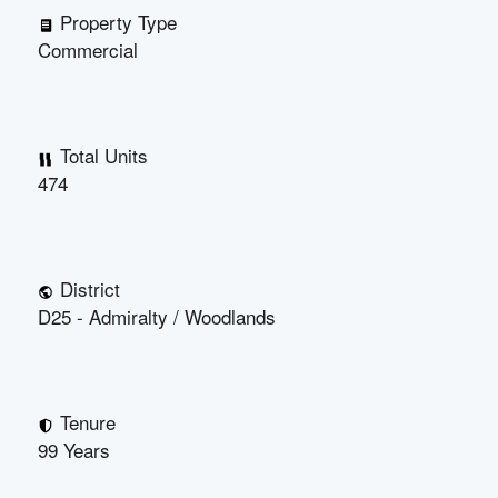
Property Type
Commercial
Total Units
474
District
D25 - Admiralty / Woodlands
Tenure
99 Years