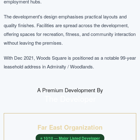
employment hubs.
The development's design emphasises practical layouts and
quality finishes. Facilities are spread across the development,
offering spaces for recreation, fitness, and community interaction
without leaving the premises.
With Dec 2021, Woods Square is positioned as a notable 99-year
leasehold address in Admiralty / Woodlands.
A Premium Development By
The Developer
Far East Organization
⭐
10
/10 —
Major Listed Developer