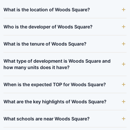
What is the location of Woods Square?
Who is the developer of Woods Square?
What is the tenure of Woods Square?
What type of development is Woods Square and
how many units does it have?
When is the expected TOP for Woods Square?
What are the key highlights of Woods Square?
What schools are near Woods Square?