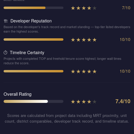
★
★
★
★
★
7
/
10
Developer Reputation
🏗️
Based on the developer's track record and market standing — top-tier listed developers
earn the highest scores.
★
★
★
★
★
10
/
10
Timeline Certainty
⏱️
Projects with completed TOP and freehold tenure score highest; longer wait times
reduce the score.
★
★
★
★
★
10
/
10
Overall Rating
★
★
★
★
★
7.4
/10
Scores are calculated from project data including MRT proximity, unit
count, district comparables, developer track record, and timeline status.