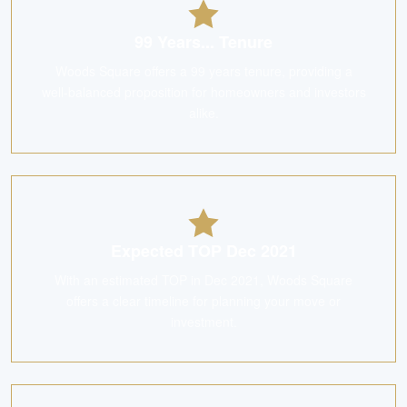
99 Years... Tenure
Woods Square offers a 99 years tenure, providing a
well-balanced proposition for homeowners and investors
alike.
Expected TOP Dec 2021
With an estimated TOP in Dec 2021, Woods Square
offers a clear timeline for planning your move or
investment.