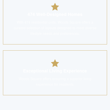
474 Well-Designed Homes
With 474 residential units, Woods Square offers a
curated selection of layouts designed to meet diverse
lifestyle needs and preferences.
Exceptional Living Experience
Woods Square offers ensuring a superior living
experience for residents.