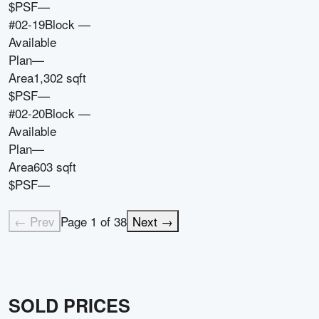
$PSF
—
#02-19
Block
—
Available
Plan
—
Area
1,302 sqft
$PSF
—
#02-20
Block
—
Available
Plan
—
Area
603 sqft
$PSF
—
← Prev
Page
1
of
38
Next →
SOLD PRICES