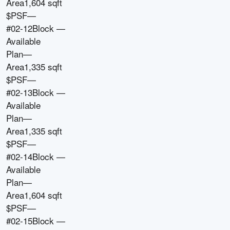
Area
1,604 sqft
$PSF
—
#02-12
Block
—
Available
Plan
—
Area
1,335 sqft
$PSF
—
#02-13
Block
—
Available
Plan
—
Area
1,335 sqft
$PSF
—
#02-14
Block
—
Available
Plan
—
Area
1,604 sqft
$PSF
—
#02-15
Block
—