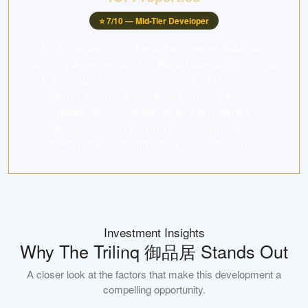
⭐
7
/10 —
Mid-Tier Developer
IOI Properties Group Berhad is a leading Malaysian
property developer listed on Bursa Malaysia. The group
is the property development arm of IOI Corporation
Berhad and has a diversified portfolio spanning
residential, commercial, retail, and hospitality
developments. In Singapore, IOI Properties has
developed projects through its local subsidiaries.
Investment Insights
Why
The Trilinq 御品居
Stands Out
A closer look at the factors that make this development a
compelling opportunity.