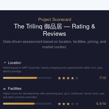
Project Scorecard
The Trilinq 御品居
— Rating &
Reviews
Data-driven assessment based on location, facilities, pricing, and
market context.
Location
📍
Rated based on MRT proximity, nearby shopping and supermarkets within 1km, plus
district prestige.
★
★
★
★
★
7
/
10
Facilities
🏊
Higher score for developments with swimming pool, gym, clubhouse, tennis court, spa,
and other premium amenities.
★
★
★
★
★
6.5
/
10