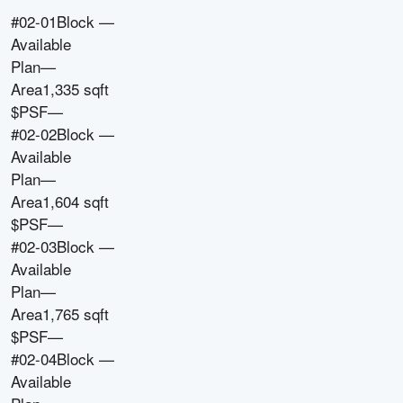
#02-01
Block
—
Available
Plan
—
Area
1,335 sqft
$PSF
—
#02-02
Block
—
Available
Plan
—
Area
1,604 sqft
$PSF
—
#02-03
Block
—
Available
Plan
—
Area
1,765 sqft
$PSF
—
#02-04
Block
—
Available