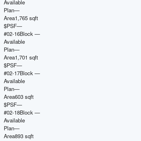
Available
Plan
—
Area
1,765 sqft
$PSF
—
#02-16
Block
—
Available
Plan
—
Area
1,701 sqft
$PSF
—
#02-17
Block
—
Available
Plan
—
Area
603 sqft
$PSF
—
#02-18
Block
—
Available
Plan
—
Area
893 sqft