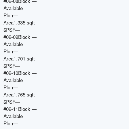
#02-08
Block
—
Available
Plan
—
Area
1,335 sqft
$PSF
—
#02-09
Block
—
Available
Plan
—
Area
1,701 sqft
$PSF
—
#02-10
Block
—
Available
Plan
—
Area
1,765 sqft
$PSF
—
#02-11
Block
—
Available
Plan
—