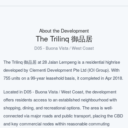
About the Development
The Trilinq 御品居
D05 - Buona Vista / West Coast
The Trilinq 御品居 at 28 Jalan Lempeng is a residential highrise
developed by Clementi Development Pte Ltd (IOI Group). With
755 units on a 99-year leasehold basis, it completed in Apr 2018.
Located in D05 - Buona Vista / West Coast, the development
offers residents access to an established neighbourhood with
shopping, dining, and recreational options. The area is well-
connected via major roads and public transport, placing the CBD
and key commercial nodes within reasonable commuting