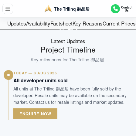
D05 - Buona Vista / West Coast
Contact
The Trilinq 御品居
Us
755
Units
Updates
Availability
Factsheet
Key Reasons
Current Prices
99 Years
Tenure
Latest Updates
Residential Highrise
Project Timeline
Type
Apr 2018
Key milestones for
The Trilinq 御品居
.
Est. TOP
TODAY — 8 AUG 2026
All developer units sold
WhatsApp Us
Arrange Viewing
All units at The Trilinq 御品居 have been fully sold by the
developer. Resale units may be available on the secondary
market. Contact us for resale listings and market updates.
ENQUIRE NOW