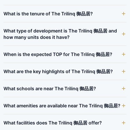
What is the tenure of The Trilinq 御品居?
What type of development is The Trilinq 御品居 and
how many units does it have?
When is the expected TOP for The Trilinq 御品居?
What are the key highlights of The Trilinq 御品居?
What schools are near The Trilinq 御品居?
What amenities are available near The Trilinq 御品居?
What facilities does The Trilinq 御品居 offer?