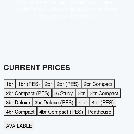
With 755 residential units, The Trilinq 御品居 offers a
curated selection of layouts designed to meet diverse
lifestyle needs and preferences.
CURRENT PRICES
1br
1br (PES)
2br
2br (PES)
2br Compact
2br Compact (PES)
3+Study
3br
3br Compact
3br Deluxe
3br Deluxe (PES)
4 br
4br (PES)
4br Compact
4br Compact (PES)
Penthouse
AVAILABLE