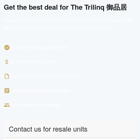
Get the best deal for
The Trilinq 御品居
Register your interest and our team will get back to you with the
latest pricing, floor plans, and viewing arrangements.
Priority viewing appointments
Direct developer pricing
Exclusive e-brochure & floor plans
Latest unit availability updates
Personalised consultation
Contact us for resale units