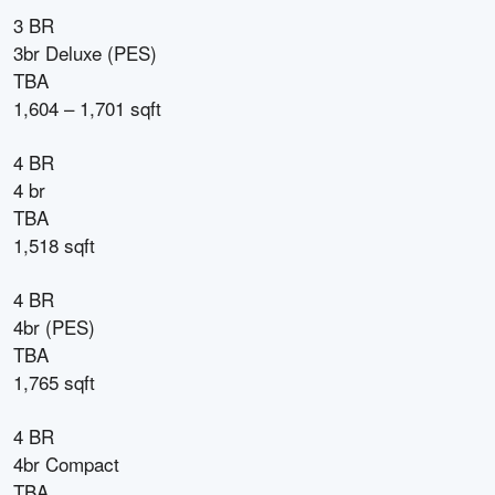
3 BR
3br Deluxe (PES)
TBA
1,604 – 1,701 sqft
4 BR
4 br
TBA
1,518 sqft
4 BR
4br (PES)
TBA
1,765 sqft
4 BR
4br Compact
TBA