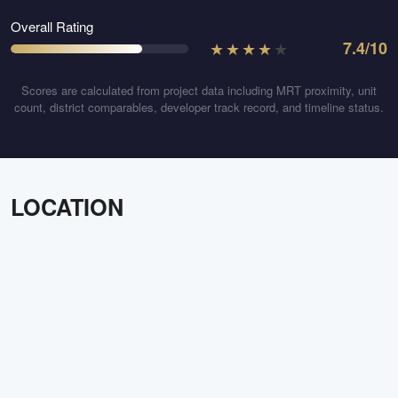
Overall Rating
★
★
★
★
★
7.4
/10
Scores are calculated from project data including MRT proximity, unit
count, district comparables, developer track record, and timeline status.
LOCATION