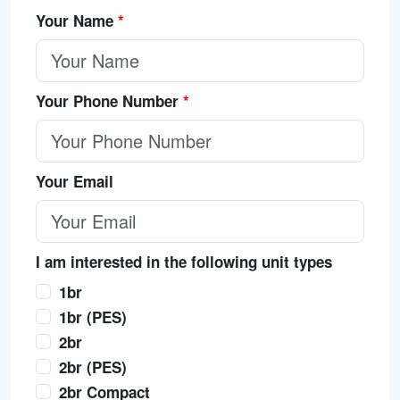
Your Name
*
Your Phone Number
*
Your Email
I am interested in the following unit types
1br
1br (PES)
2br
2br (PES)
2br Compact