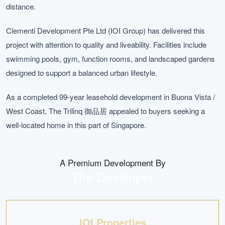
distance.
Clementi Development Pte Ltd (IOI Group) has delivered this
project with attention to quality and liveability. Facilities include
swimming pools, gym, function rooms, and landscaped gardens
designed to support a balanced urban lifestyle.
As a completed 99-year leasehold development in Buona Vista /
West Coast, The Trilinq 御品居 appealed to buyers seeking a
well-located home in this part of Singapore.
A Premium Development By
The Developer
IOI Properties