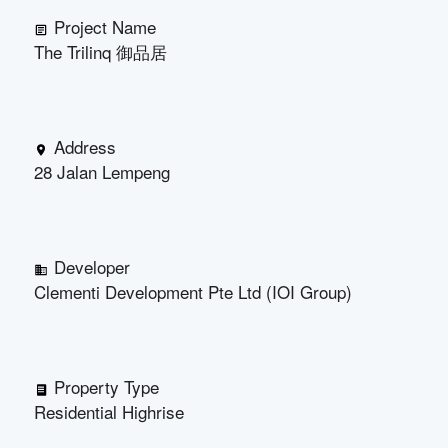
Project Name
The Trilinq 御品居
Address
28 Jalan Lempeng
Developer
Clementi Development Pte Ltd (IOI Group)
Property Type
Residential Highrise