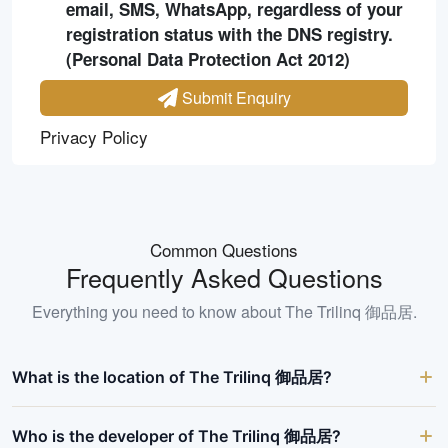
email, SMS, WhatsApp, regardless of your
registration status with the DNS registry.
(Personal Data Protection Act 2012)
Submit Enquiry
Privacy Policy
Common Questions
Frequently Asked Questions
Everything you need to know about
The Trilinq 御品居
.
What is the location of The Trilinq 御品居?
Who is the developer of The Trilinq 御品居?