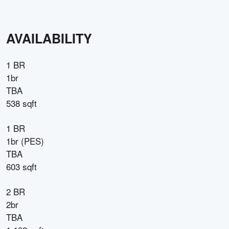
AVAILABILITY
1 BR
1br
TBA
538 sqft
1 BR
1br (PES)
TBA
603 sqft
2 BR
2br
TBA