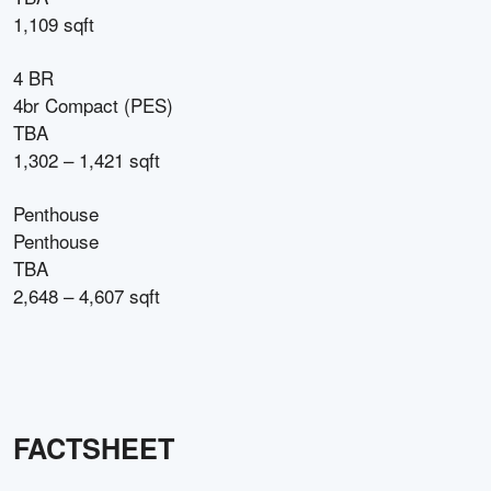
1,109 sqft
4 BR
4br Compact (PES)
TBA
1,302 – 1,421 sqft
Penthouse
Penthouse
TBA
2,648 – 4,607 sqft
FACTSHEET