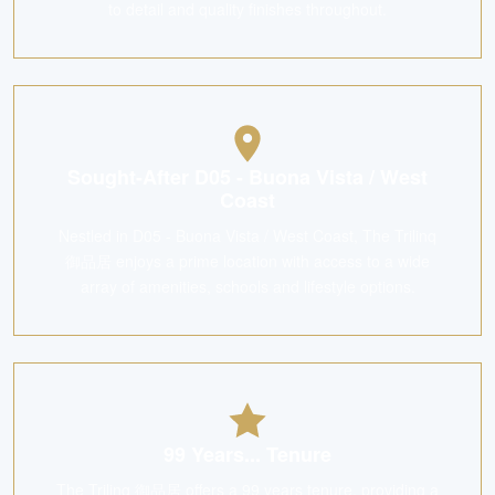
to detail and quality finishes throughout.
Sought-After D05 - Buona Vista / West
Coast
Nestled in D05 - Buona Vista / West Coast, The Trilinq
御品居 enjoys a prime location with access to a wide
array of amenities, schools and lifestyle options.
99 Years... Tenure
The Trilinq 御品居 offers a 99 years tenure, providing a