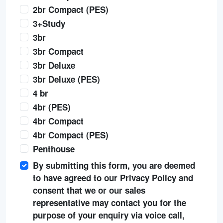
2br Compact (PES)
3+Study
3br
3br Compact
3br Deluxe
3br Deluxe (PES)
4 br
4br (PES)
4br Compact
4br Compact (PES)
Penthouse
By submitting this form, you are deemed
to have agreed to our Privacy Policy and
consent that we or our sales
representative may contact you for the
purpose of your enquiry via voice call,