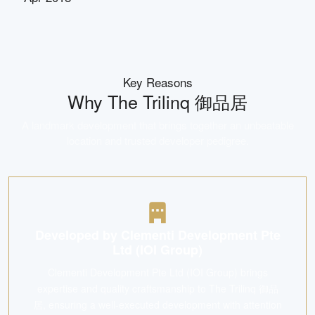
Key Reasons
Why
The Trilinq 御品居
A landmark development that brings together an unbeatable
location and trusted developer pedigree.
Developed by Clementi Development Pte
Ltd (IOI Group)
Clementi Development Pte Ltd (IOI Group) brings
expertise and quality craftsmanship to The Trilinq 御品
居, ensuring a well-executed development with attention