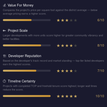
Value For Money
💰
Compares the project's price per square foot against the district average — below
average pricing earns a higher score.
★
★
★
★
★
6
/
10
Project Scale
🔑
Larger developments with more units score higher for greater community vibrancy and
better facilities.
★
★
★
★
★
8
/
10
Developer Reputation
🏗️
Based on the developer's track record and market standing — top-tier listed developers
earn the highest scores.
★
★
★
★
★
7
/
10
Timeline Certainty
⏱️
Projects with completed TOP and freehold tenure score highest; longer wait times
reduce the score.
★
★
★
★
★
10
/
10