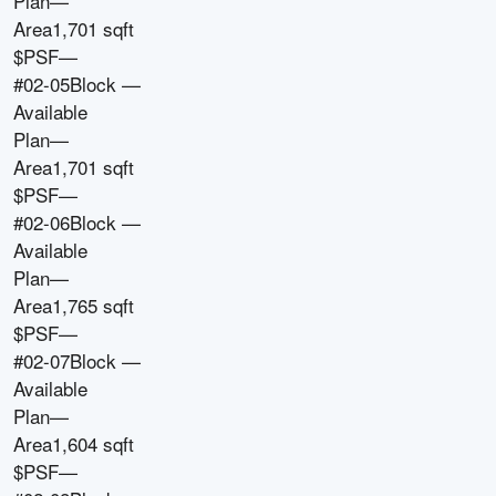
Plan
—
Area
1,701 sqft
$PSF
—
#02-05
Block
—
Available
Plan
—
Area
1,701 sqft
$PSF
—
#02-06
Block
—
Available
Plan
—
Area
1,765 sqft
$PSF
—
#02-07
Block
—
Available
Plan
—
Area
1,604 sqft
$PSF
—