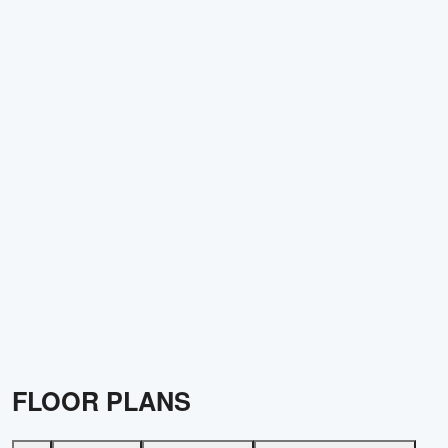
FLOOR PLANS