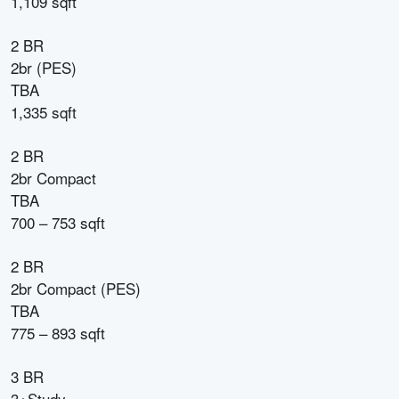
1,109 sqft
2 BR
2br (PES)
TBA
1,335 sqft
2 BR
2br Compact
TBA
700 – 753 sqft
2 BR
2br Compact (PES)
TBA
775 – 893 sqft
3 BR
3+Study