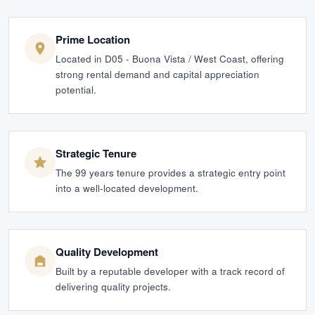
Prime Location
Located in D05 - Buona Vista / West Coast, offering
strong rental demand and capital appreciation
potential.
Strategic Tenure
The 99 years tenure provides a strategic entry point
into a well-located development.
Quality Development
Built by a reputable developer with a track record of
delivering quality projects.