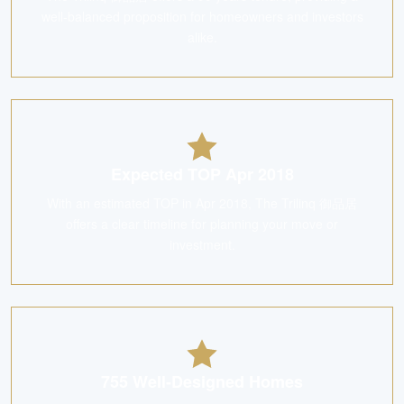
well-balanced proposition for homeowners and investors
alike.
Expected TOP Apr 2018
With an estimated TOP in Apr 2018, The Trilinq 御品居
offers a clear timeline for planning your move or
investment.
755 Well-Designed Homes