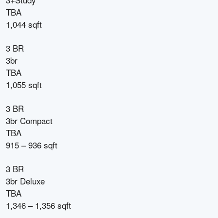
TBA
1,044 sqft
3 BR
3br
TBA
1,055 sqft
3 BR
3br Compact
TBA
915 – 936 sqft
3 BR
3br Deluxe
TBA
1,346 – 1,356 sqft