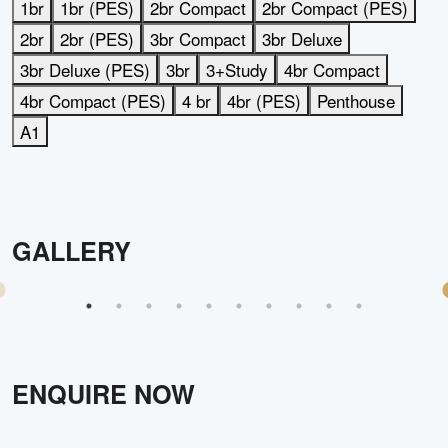
1br
1br (PES)
2br Compact
2br Compact (PES)
2br
2br (PES)
3br Compact
3br Deluxe
3br Deluxe (PES)
3br
3+Study
4br Compact
4br Compact (PES)
4 br
4br (PES)
Penthouse
A1
GALLERY
ENQUIRE NOW