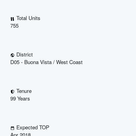
Total Units
755
District
D05 - Buona Vista / West Coast
Tenure
99 Years
Expected TOP
Apr 2018