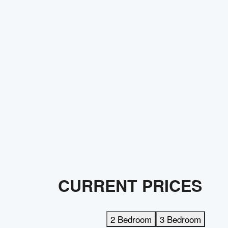
CURRENT PRICES
2 Bedroom
3 Bedroom