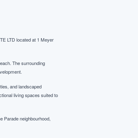
PTE LTD located at 1 Meyer
n reach. The surrounding
evelopment.
ities, and landscaped
onal living spaces suited to
ine Parade neighbourhood,