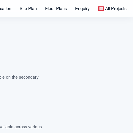
cation
Site Plan
Floor Plans
Enquiry
All Projects
able on the secondary
vailable across various