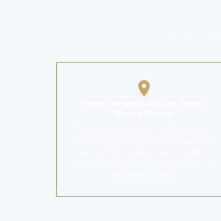
A landmark deve
Prime Location in East Coast /
Marine Parade
One Meyer is situated in D15 - East Coast /
Marine Parade, offering excellent connectivity
and access to a wide range of amenities
including shopping malls, dining options, and
recreational facilities.