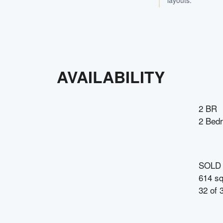
layouts.
AVAILABILITY
2 BR
2 Bed
SOLD
614 sq
32
of