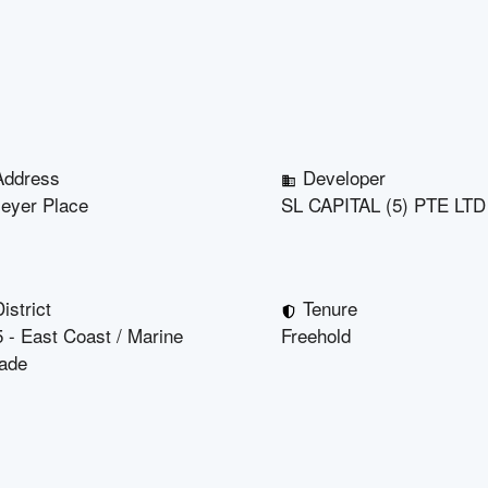
Address
Developer
eyer Place
SL CAPITAL (5) PTE LTD
istrict
Tenure
 - East Coast / Marine
Freehold
ade