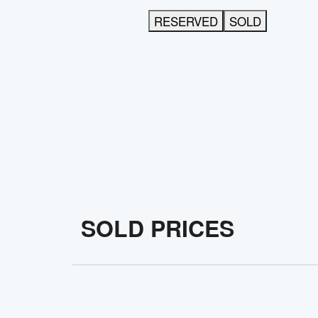
RESERVED
SOLD
SOLD PRICES