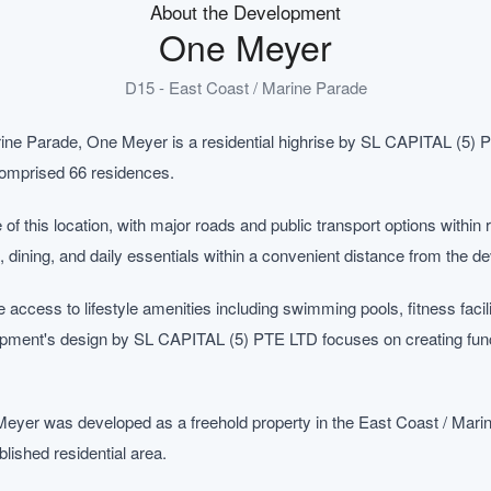
About the Development
One Meyer
D15 - East Coast / Marine Parade
rine Parade, One Meyer is a residential highrise by SL CAPITAL (5) 
 comprised 66 residences.
te of this location, with major roads and public transport options withi
, dining, and daily essentials within a convenient distance from the d
ccess to lifestyle amenities including swimming pools, fitness facil
ent's design by SL CAPITAL (5) PTE LTD focuses on creating functi
eyer was developed as a freehold property in the East Coast / Mar
blished residential area.