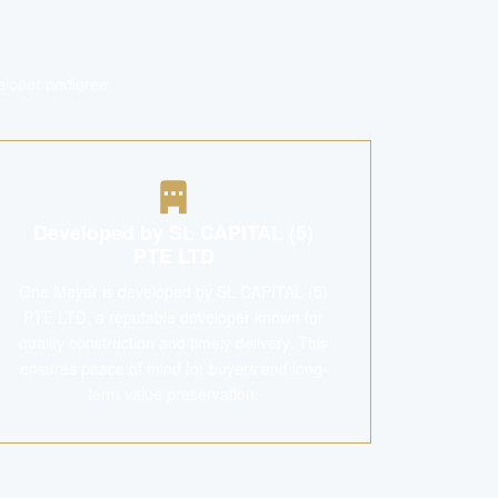
eloper pedigree.
Developed by SL CAPITAL (5)
PTE LTD
One Meyer is developed by SL CAPITAL (5)
PTE LTD, a reputable developer known for
quality construction and timely delivery. This
ensures peace of mind for buyers and long-
term value preservation.