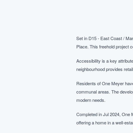
Set in D15 - East Coast / Ma
Place. This freehold project
Accessibility is a key attribu
neighbourhood provides retail
Residents of One Meyer have a
communal areas. The developm
modern needs.
Completed in Jul 2024, One M
offering a home in a well-esta