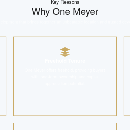
Key Reasons
Why
One Meyer
lopment that brings together an unbeatable location and trusted dev
Freehold Tenure
One Meyer offers freehold, providing buyers
with long-term ownership and capital
appreciation potential.