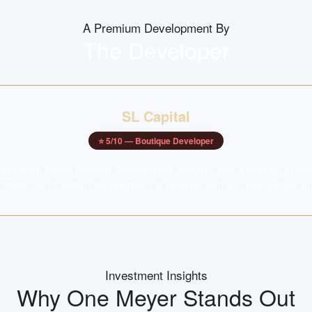
A Premium Development By
The Developer
SL Capital
⭐
5
/10 —
Boutique Developer
 Singapore-based property development company with a portfolio of resid
 known for its systematic approach to development and has multiple proj
Investment Insights
Why
One Meyer
Stands Out