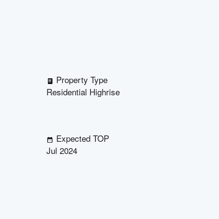
Property Type
Residential Highrise
Expected TOP
Jul 2024