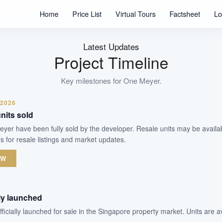
Units
Home
Price List
Virtual Tours
Factsheet
Lo
Freehold
Tenure
Residential Highrise
Latest Updates
Type
Project Timeline
Jul 2024
Est. TOP
Key milestones for
One Meyer
.
 2026
WhatsApp Us
Arrange Viewing
nits sold
Meyer have been fully sold by the developer. Resale units may be avail
s for resale listings and market updates.
OW
lly launched
icially launched for sale in the Singapore property market. Units are a