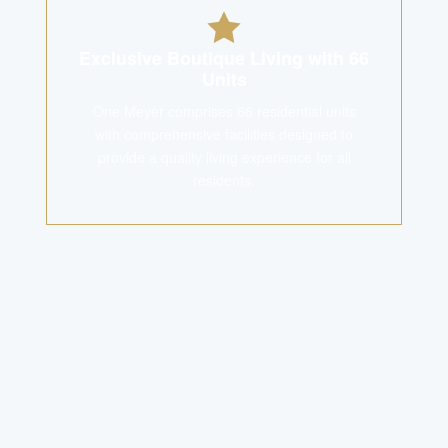
Exclusive Boutique Living with 66
Units
One Meyer comprises 66 residential units
with comprehensive facilities designed to
provide a quality living experience for all
residents.