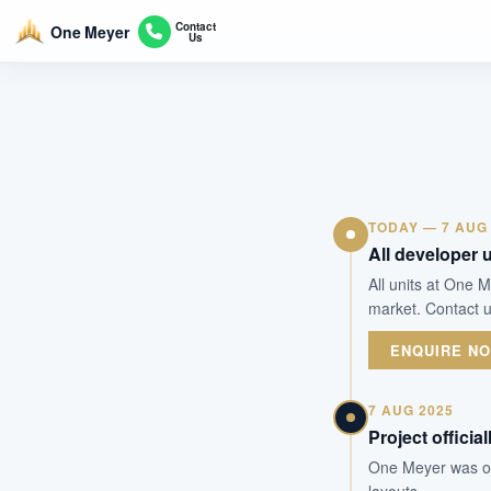
Contact
One Meyer
Us
TODAY — 7 AUG
All developer u
All units at One 
market. Contact u
ENQUIRE N
7 AUG 2025
Project officia
One Meyer was off