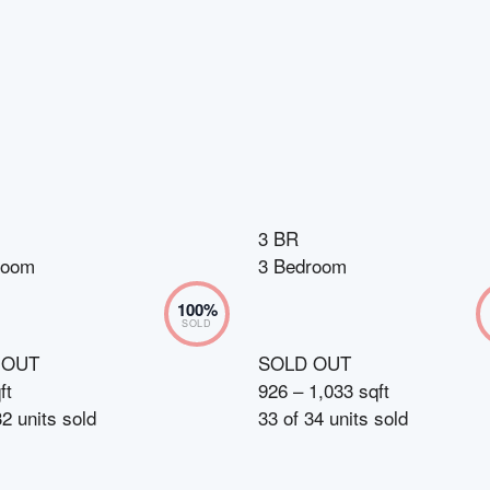
3 BR
room
3 Bedroom
100
%
SOLD
 OUT
SOLD OUT
ft
926 – 1,033 sqft
32
units sold
33
of
34
units sold