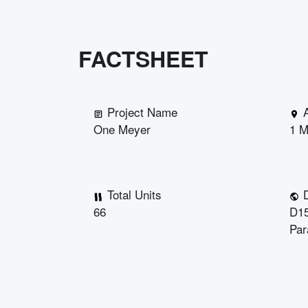
FACTSHEET
Project Name
One Meyer
1 M
Total Units
D
66
D15
Par