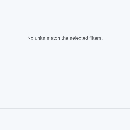
No units match the selected filters.