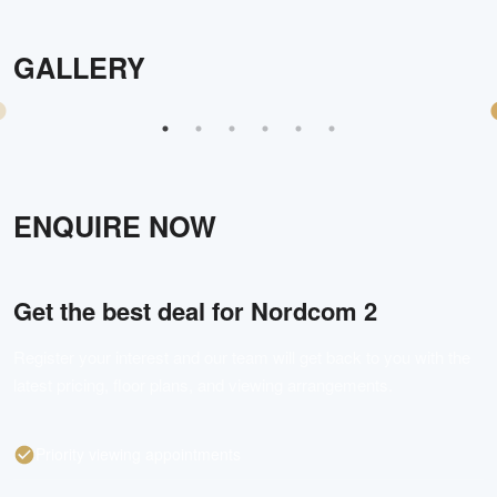
GALLERY
ENQUIRE NOW
Get the best deal for
Nordcom 2
Register your interest and our team will get back to you with the
latest pricing, floor plans, and viewing arrangements.
Priority viewing appointments