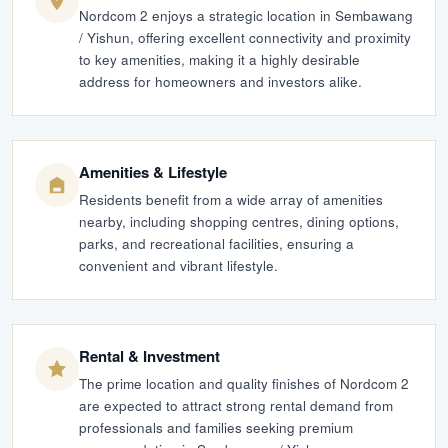
Nordcom 2 enjoys a strategic location in Sembawang
/ Yishun, offering excellent connectivity and proximity
to key amenities, making it a highly desirable
address for homeowners and investors alike.
Amenities & Lifestyle
Residents benefit from a wide array of amenities
nearby, including shopping centres, dining options,
parks, and recreational facilities, ensuring a
convenient and vibrant lifestyle.
Rental & Investment
The prime location and quality finishes of Nordcom 2
are expected to attract strong rental demand from
professionals and families seeking premium