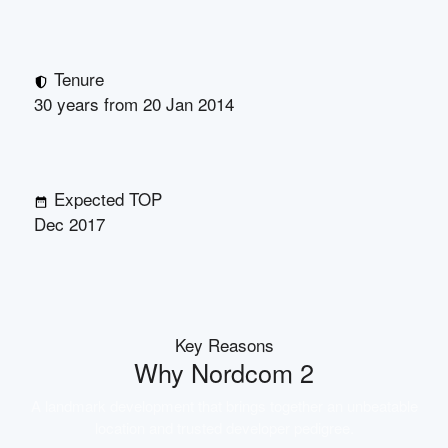
Tenure
30 years from 20 Jan 2014
Expected TOP
Dec 2017
Key Reasons
Why
Nordcom 2
A landmark development that brings together an unbeatable
location and trusted developer pedigree.