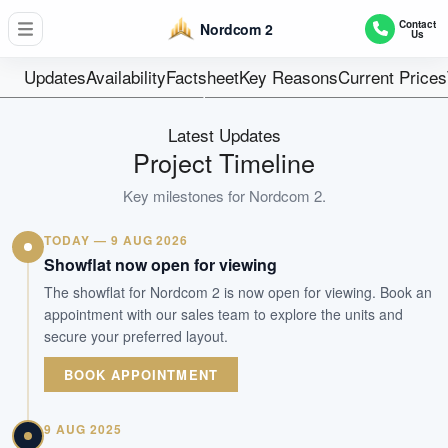
347
Contact
Nordcom 2
Us
Units
30 years from 2
Updates
Availability
Factsheet
Key Reasons
Current Prices
Tenure
Factory
Latest Updates
Type
Project Timeline
Dec 2017
Key milestones for
Nordcom 2
.
Est. TOP
TODAY — 9 AUG 2026
WhatsApp Us
Arrange Viewing
Showflat now open for viewing
The showflat for Nordcom 2 is now open for viewing. Book an
appointment with our sales team to explore the units and
secure your preferred layout.
BOOK APPOINTMENT
9 AUG 2025