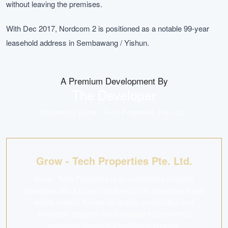
without leaving the premises.
With Dec 2017, Nordcom 2 is positioned as a notable 99-year
leasehold address in Sembawang / Yishun.
A Premium Development By
The Developer
Backed by
Grow - Tech Properties Pte. Ltd.
.
Grow - Tech Properties Pte. Ltd.
Grow - Tech Properties is an established property
developer with a proven track record in Singapore's real
estate market. Known for quality construction and
innovative designs, the developer has delivered
numerous successful residential projects.