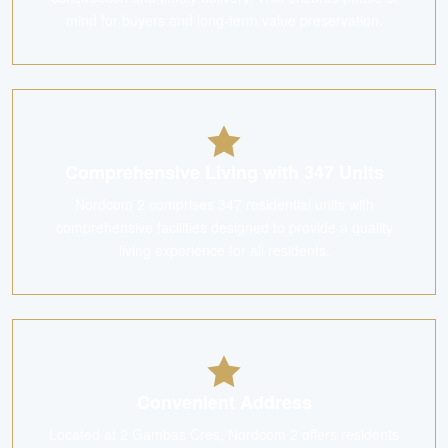
mind for buyers and long-term value preservation.
Comprehensive Living with 347 Units
Nordcom 2 comprises 347 residential units with
comprehensive facilities designed to provide a quality
living experience for all residents.
Convenient Address
Located at 2 Gambas Cres, Nordcom 2 offers residents