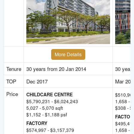
More Details
Tenure
30 years from 20 Jan 2014
30 years
TOP
Dec 2017
Mar 202
Price
CHILDCARE CENTRE
$
510,96
$
5,790,231
- $
6,024,243
1,658
-
1
5,027
-
5,070
sqft
$
308
- $
$
1,152
- $
1,188
psf
FACTOR
FACTORY
$
495,41
$
574,997
- $
3,157,379
1,658
-
5