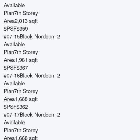
Available
Plan
7th Storey
Area
2,013 sqft
$PSF
$359
#07-15
Block
Nordcom 2
Available
Plan
7th Storey
Area
1,981 sqft
$PSF
$367
#07-16
Block
Nordcom 2
Available
Plan
7th Storey
Area
1,668 sqft
$PSF
$362
#07-17
Block
Nordcom 2
Available
Plan
7th Storey
Area
1,668 sqft