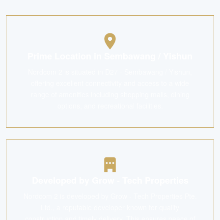
Prime Location in Sembawang / Yishun
Nordcom 2 is situated in D27 - Sembawang / Yishun,
offering excellent connectivity and access to a wide
range of amenities including shopping malls, dining
options, and recreational facilities.
Developed by Grow - Tech Properties
Nordcom 2 is developed by Grow - Tech Properties Pte.
Ltd., a reputable developer known for quality
construction and timely delivery. This ensures peace of