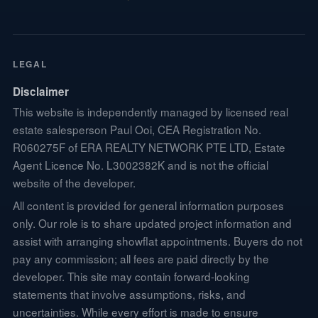
LEGAL
Disclaimer
This website is independently managed by licensed real
estate salesperson Paul Ooi, CEA Registration No.
R060275F of ERA REALTY NETWORK PTE LTD, Estate
Agent Licence No. L3002382K and is not the official
website of the developer.
All content is provided for general information purposes
only. Our role is to share updated project information and
assist with arranging showflat appointments. Buyers do not
pay any commission; all fees are paid directly by the
developer. This site may contain forward-looking
statements that involve assumptions, risks, and
uncertainties. While every effort is made to ensure