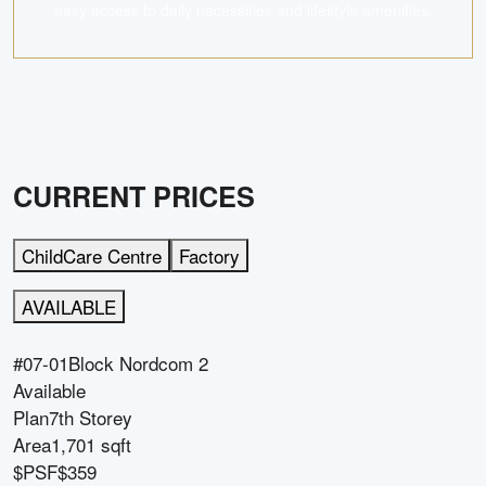
easy access to daily necessities and lifestyle amenities.
CURRENT PRICES
ChildCare Centre
Factory
AVAILABLE
#07-01
Block
Nordcom 2
Available
Plan
7th Storey
Area
1,701 sqft
$PSF
$359