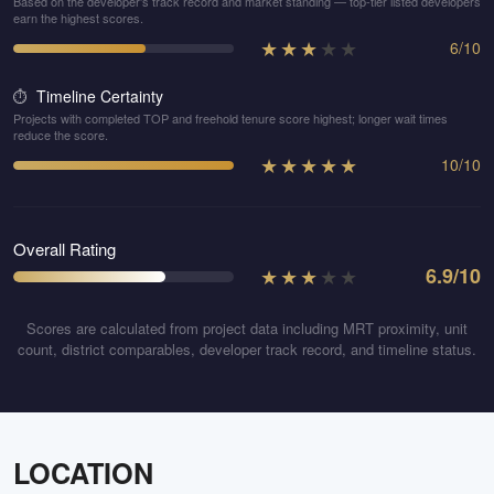
Based on the developer's track record and market standing — top-tier listed developers
earn the highest scores.
★
★
★
★
★
6
/
10
Timeline Certainty
⏱️
Projects with completed TOP and freehold tenure score highest; longer wait times
reduce the score.
★
★
★
★
★
10
/
10
Overall Rating
★
★
★
★
★
6.9
/10
Scores are calculated from project data including MRT proximity, unit
count, district comparables, developer track record, and timeline status.
LOCATION