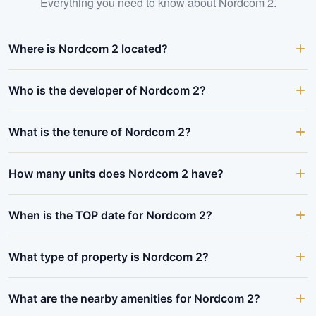
Everything you need to know about
Nordcom 2
.
Where is Nordcom 2 located?
Who is the developer of Nordcom 2?
What is the tenure of Nordcom 2?
How many units does Nordcom 2 have?
When is the TOP date for Nordcom 2?
What type of property is Nordcom 2?
What are the nearby amenities for Nordcom 2?