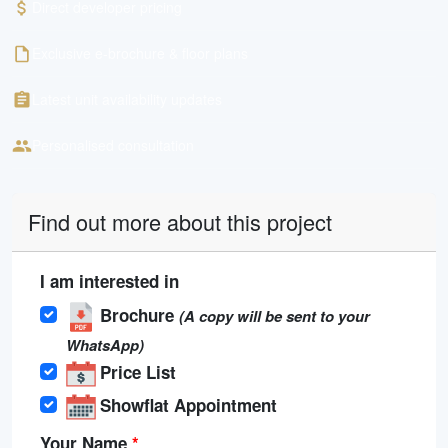
Direct developer pricing
Exclusive e-brochure & floor plans
Latest unit availability updates
Personalised consultation
Find out more about this project
I am interested in
Brochure
(A copy will be sent to your
WhatsApp)
Price List
Showflat Appointment
Your Name
*