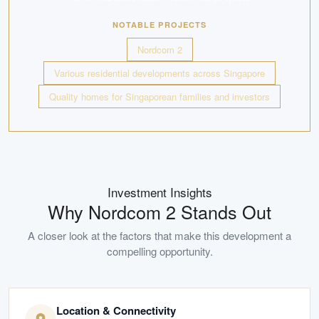
NOTABLE PROJECTS
Nordcom 2
Various residential developments across Singapore
Quality homes for Singaporean families and investors
Investment Insights
Why
Nordcom 2
Stands Out
A closer look at the factors that make this development a
compelling opportunity.
Location & Connectivity