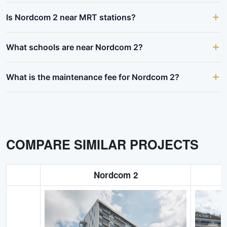
Is Nordcom 2 near MRT stations?
What schools are near Nordcom 2?
What is the maintenance fee for Nordcom 2?
COMPARE SIMILAR PROJECTS
Nordcom 2