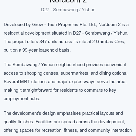
D27 - Sembawang / Yishun
Developed by Grow - Tech Properties Pte. Ltd., Nordcom 2 is a
residential development situated in D27 - Sembawang / Yishun.
The project offers 347 units across its site at 2 Gambas Cres,
built on a 99-year leasehold basis.
The Sembawang / Yishun neighbourhood provides convenient
access to shopping centres, supermarkets, and dining options.
Several MRT stations and major expressways serve the area,
making it straightforward for residents to commute to key
employment hubs.
The development's design emphasises practical layouts and
quality finishes. Facilities are spread across the development,
offering spaces for recreation, fitness, and community interaction