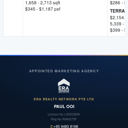
1,658
-
2,713
sqft
$
286
- $
$
345
- $
1,187
psf
TERRAC
$
2,154,
5,339
-
5
$
399
- $
APPOINTED MARKETING AGENCY
ERA REALTY NETWORK PTE LTD
PAUL OOI
License No
L3002382K
Reg No
R060275F
✆
+65 9483 8168