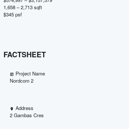
1,658 – 2,713 sqft
$345 psf
FACTSHEET
Project Name
Nordcom 2
Address
2 Gambas Cres