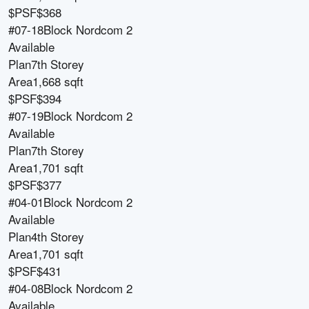
$PSF
$368
#07-18
Block
Nordcom 2
Available
Plan
7th Storey
Area
1,668 sqft
$PSF
$394
#07-19
Block
Nordcom 2
Available
Plan
7th Storey
Area
1,701 sqft
$PSF
$377
#04-01
Block
Nordcom 2
Available
Plan
4th Storey
Area
1,701 sqft
$PSF
$431
#04-08
Block
Nordcom 2
Available