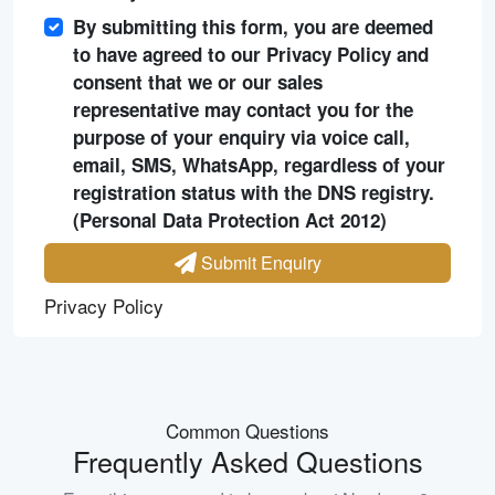
By submitting this form, you are deemed
to have agreed to our Privacy Policy and
consent that we or our sales
representative may contact you for the
purpose of your enquiry via voice call,
email, SMS, WhatsApp, regardless of your
registration status with the DNS registry.
(Personal Data Protection Act 2012)
Submit Enquiry
Privacy Policy
Common Questions
Frequently Asked Questions