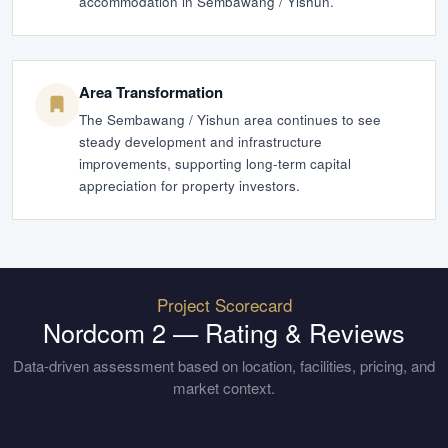
accommodation in Sembawang / Yishun.
Area Transformation
The Sembawang / Yishun area continues to see
steady development and infrastructure
improvements, supporting long-term capital
appreciation for property investors.
Project Scorecard
Nordcom 2
— Rating & Reviews
Data-driven assessment based on location, facilities, pricing, and
market context.