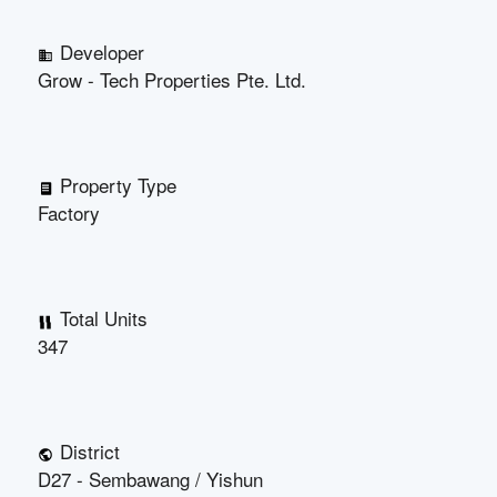
Developer
Grow - Tech Properties Pte. Ltd.
Property Type
Factory
Total Units
347
District
D27 - Sembawang / Yishun