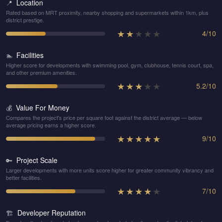
Location
📍
Rated based on MRT proximity, nearby shopping and supermarkets within 1km, plus
district prestige.
★
★
★
★
★
4
/
10
Facilities
🏊
Higher score for developments with swimming pool, gym, clubhouse, tennis court, spa,
and other premium amenities.
★
★
★
★
★
5.2
/
10
Value For Money
💰
Compares the project's price per square foot against the district average — below
average pricing earns a higher score.
★
★
★
★
★
9
/
10
Project Scale
🔑
Larger developments with more units score higher for greater community vibrancy and
better facilities.
★
★
★
★
★
7
/
10
Developer Reputation
🏗️