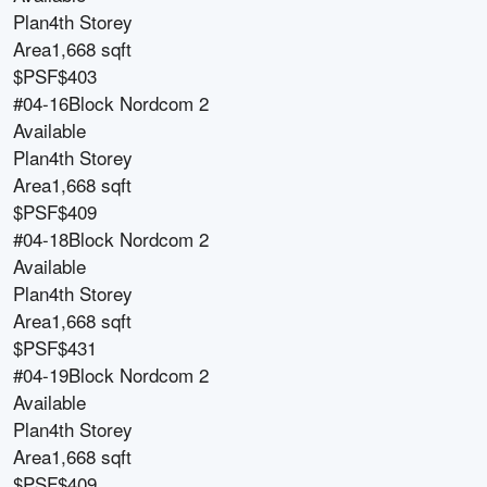
Plan
4th Storey
Area
1,668 sqft
$PSF
$403
#04-16
Block
Nordcom 2
Available
Plan
4th Storey
Area
1,668 sqft
$PSF
$409
#04-18
Block
Nordcom 2
Available
Plan
4th Storey
Area
1,668 sqft
$PSF
$431
#04-19
Block
Nordcom 2
Available
Plan
4th Storey
Area
1,668 sqft
$PSF
$409