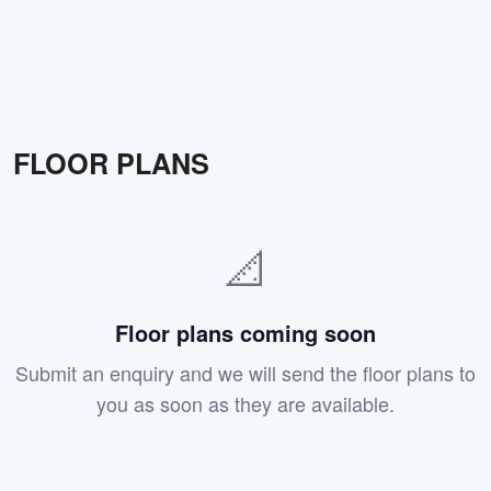
FLOOR PLANS
📐
Floor plans coming soon
Submit an enquiry and we will send the floor plans to
you as soon as they are available.