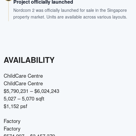
Project officially launched
Nordcom 2 was officially launched for sale in the Singapore
property market. Units are available across various layouts.
AVAILABILITY
ChildCare Centre
ChildCare Centre
$5,790,231 – $6,024,243
5,027 – 5,070 sqft
$1,152 psf
Factory
Factory
$574,997 – $3,157,379