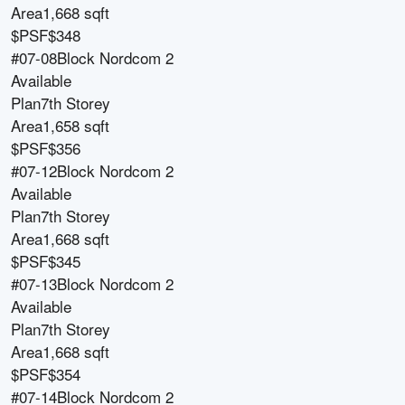
Area
1,668 sqft
$PSF
$348
#07-08
Block
Nordcom 2
Available
Plan
7th Storey
Area
1,658 sqft
$PSF
$356
#07-12
Block
Nordcom 2
Available
Plan
7th Storey
Area
1,668 sqft
$PSF
$345
#07-13
Block
Nordcom 2
Available
Plan
7th Storey
Area
1,668 sqft
$PSF
$354
#07-14
Block
Nordcom 2