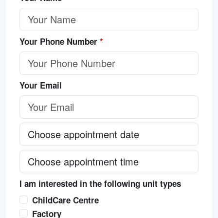
Your Phone Number
*
Your Email
I am interested in the following unit types
ChildCare Centre
Factory