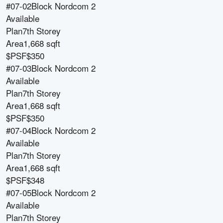
#07-02
Block
Nordcom 2
Available
Plan
7th Storey
Area
1,668 sqft
$PSF
$350
#07-03
Block
Nordcom 2
Available
Plan
7th Storey
Area
1,668 sqft
$PSF
$350
#07-04
Block
Nordcom 2
Available
Plan
7th Storey
Area
1,668 sqft
$PSF
$348
#07-05
Block
Nordcom 2
Available
Plan
7th Storey