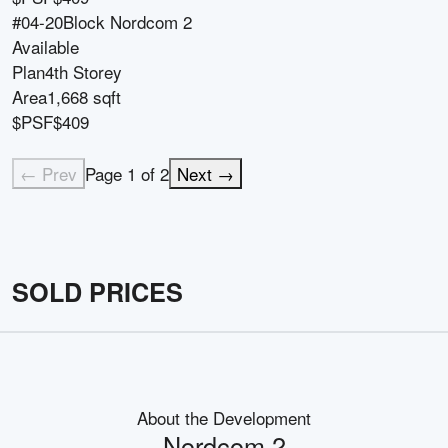
#04-20
Block
Nordcom 2
Available
Plan
4th Storey
Area
1,668 sqft
$PSF
$409
← Prev
Page
1
of
2
Next →
SOLD PRICES
About the Development
Nordcom 2