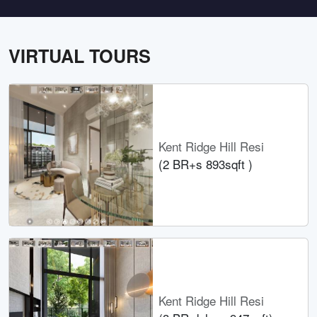
VIRTUAL TOURS
Kent Ridge Hill Resi
(2 BR+s 893sqft )
Kent Ridge Hill Resi