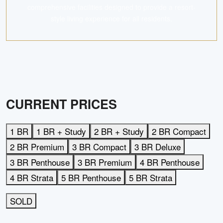
comprehensive facilities designed to provide a resort-
style living experience for all residents.
CURRENT PRICES
1 BR
1 BR + Study
2 BR + Study
2 BR Compact
2 BR Premium
3 BR Compact
3 BR Deluxe
3 BR Penthouse
3 BR Premium
4 BR Penthouse
4 BR Strata
5 BR Penthouse
5 BR Strata
SOLD