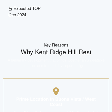
Expected TOP
Dec 2024
Key Reasons
Why
Kent Ridge Hill Resi
A landmark development that brings together an unbeatable
location and trusted developer pedigree.
Prime Location in Buona Vista / West
Coast