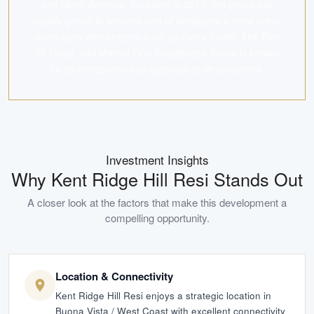
and North America. Founded in 2010, the group has
rapidly grown to become one of Singapore's most active
developers with projects such as Oxley Tower, The Rise
@ Oxley, and Marina One Residences. Oxley is known
for its entrepreneurial approach to development.
Investment Insights
Why
Kent Ridge Hill Resi
Stands Out
A closer look at the factors that make this development a
compelling opportunity.
Location & Connectivity
Kent Ridge Hill Resi enjoys a strategic location in
Buona Vista / West Coast with excellent connectivity