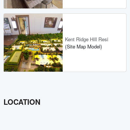
Kent Ridge Hill Resi
(Site Map Model)
LOCATION