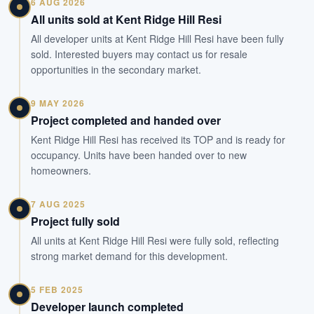
6 AUG 2026
All units sold at Kent Ridge Hill Resi
All developer units at Kent Ridge Hill Resi have been fully
sold. Interested buyers may contact us for resale
opportunities in the secondary market.
9 MAY 2026
Project completed and handed over
Kent Ridge Hill Resi has received its TOP and is ready for
occupancy. Units have been handed over to new
homeowners.
7 AUG 2025
Project fully sold
All units at Kent Ridge Hill Resi were fully sold, reflecting
strong market demand for this development.
5 FEB 2025
Developer launch completed