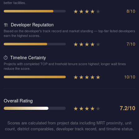
better facilities.
★
★
★
★
★
8
/
10
Developer Reputation
🏗️
Based on the developer's track record and market standing — top-tier listed developers
earn the highest scores.
★
★
★
★
★
7
/
10
Timeline Certainty
⏱️
Projects with completed TOP and freehold tenure score highest; longer wait times
reduce the score.
★
★
★
★
★
10
/
10
Overall Rating
★
★
★
★
★
7.2
/10
Scores are calculated from project data including MRT proximity, unit
count, district comparables, developer track record, and timeline status.