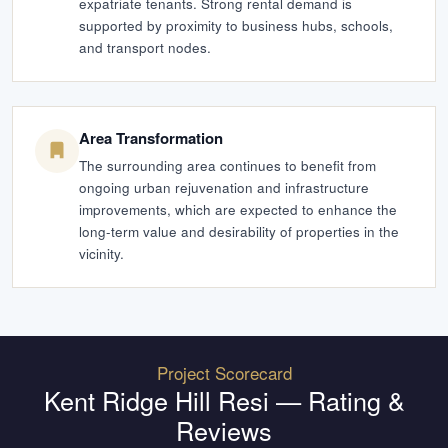
expatriate tenants. Strong rental demand is
supported by proximity to business hubs, schools,
and transport nodes.
Area Transformation
The surrounding area continues to benefit from
ongoing urban rejuvenation and infrastructure
improvements, which are expected to enhance the
long-term value and desirability of properties in the
vicinity.
Project Scorecard
Kent Ridge Hill Resi
— Rating &
Reviews