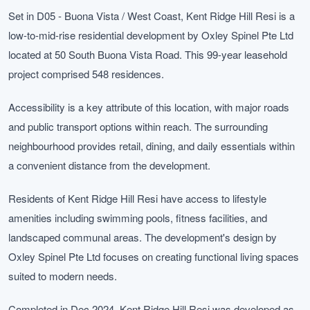
Set in D05 - Buona Vista / West Coast, Kent Ridge Hill Resi is a
low-to-mid-rise residential development by Oxley Spinel Pte Ltd
located at 50 South Buona Vista Road. This 99-year leasehold
project comprised 548 residences.
Accessibility is a key attribute of this location, with major roads
and public transport options within reach. The surrounding
neighbourhood provides retail, dining, and daily essentials within
a convenient distance from the development.
Residents of Kent Ridge Hill Resi have access to lifestyle
amenities including swimming pools, fitness facilities, and
landscaped communal areas. The development's design by
Oxley Spinel Pte Ltd focuses on creating functional living spaces
suited to modern needs.
Completed in Dec 2024, Kent Ridge Hill Resi was developed as