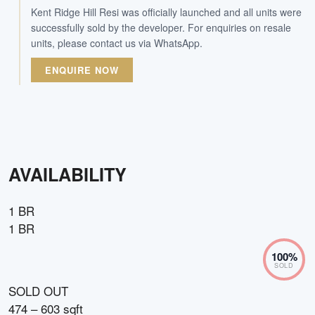
Kent Ridge Hill Resi was officially launched and all units were
successfully sold by the developer. For enquiries on resale
units, please contact us via WhatsApp.
ENQUIRE NOW
AVAILABILITY
1 BR
1 BR
100
%
SOLD
SOLD OUT
474 – 603 sqft