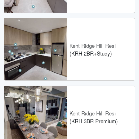
Kent Ridge Hill Resi
(KRH 2BR+Study)
Kent Ridge Hill Resi
(KRH 3BR Premium)