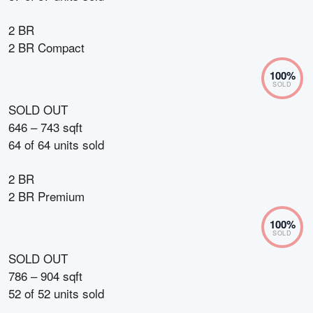
2 BR
2 BR Compact
100
%
SOLD
SOLD OUT
646 – 743 sqft
64
of
64
units sold
2 BR
2 BR Premium
100
%
SOLD
SOLD OUT
786 – 904 sqft
52
of
52
units sold