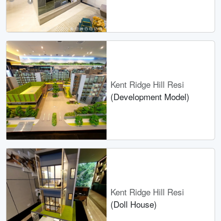
Kent Ridge Hill Resi
(Development Model)
Kent Ridge Hill Resi
(Doll House)