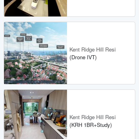
Kent Ridge Hill Resi
(Drone IVT)
Kent Ridge Hill Resi
(KRH 1BR+Study)