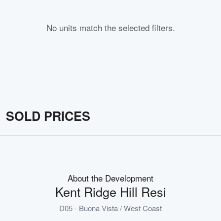
No units match the selected filters.
SOLD PRICES
About the Development
Kent Ridge Hill Resi
D05 - Buona Vista / West Coast