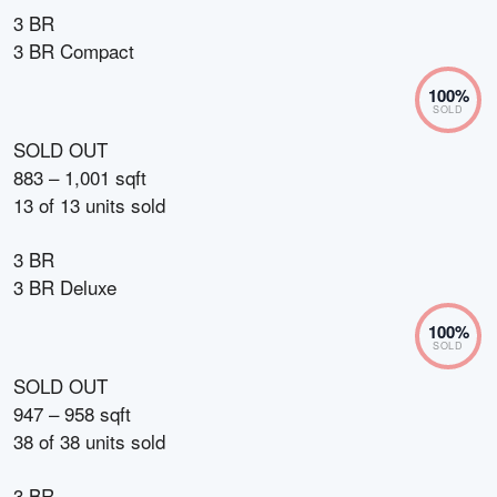
3 BR
3 BR Compact
100
%
SOLD
SOLD OUT
883 – 1,001 sqft
13
of
13
units sold
3 BR
3 BR Deluxe
100
%
SOLD
SOLD OUT
947 – 958 sqft
38
of
38
units sold
3 BR