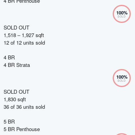
4 BR Penthouse
100
%
SOLD
SOLD OUT
1,518 – 1,927 sqft
12
of
12
units sold
4 BR
4 BR Strata
100
%
SOLD
SOLD OUT
1,830 sqft
36
of
36
units sold
5 BR
5 BR Penthouse