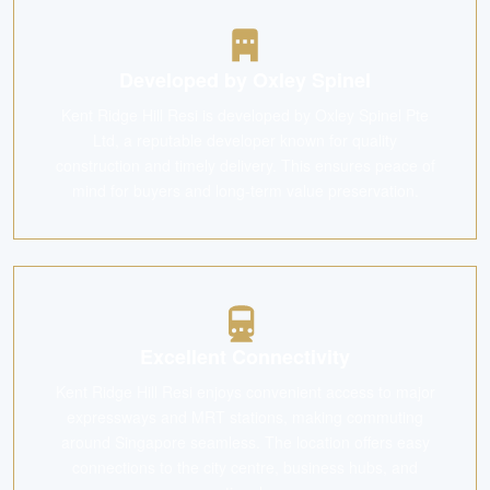
Developed by Oxley Spinel
Kent Ridge Hill Resi is developed by Oxley Spinel Pte
Ltd, a reputable developer known for quality
construction and timely delivery. This ensures peace of
mind for buyers and long-term value preservation.
Excellent Connectivity
Kent Ridge Hill Resi enjoys convenient access to major
expressways and MRT stations, making commuting
around Singapore seamless. The location offers easy
connections to the city centre, business hubs, and