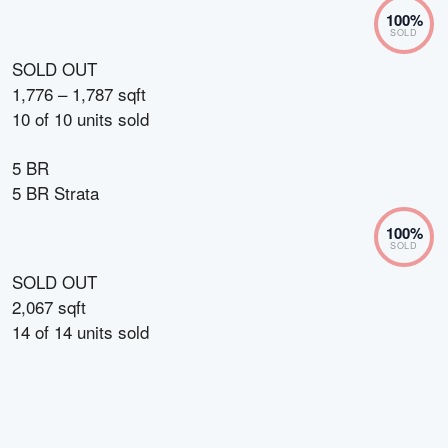
100
%
SOLD
SOLD OUT
1,776 – 1,787 sqft
10
of
10
units sold
5 BR
5 BR Strata
100
%
SOLD
SOLD OUT
2,067 sqft
14
of
14
units sold