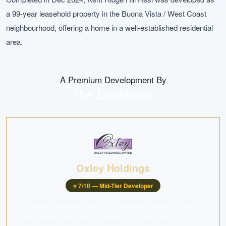
a 99-year leasehold property in the Buona Vista / West Coast
neighbourhood, offering a home in a well-established residential
area.
A Premium Development By
The Developer
Oxley Holdings
⭐
7
/10 —
Mid-Tier Developer
Oxley Holdings Limited is a Singapore-listed property
developer with a global portfolio spanning Asia, Europe,