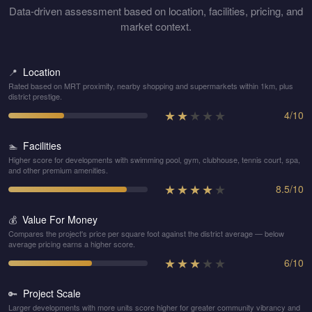
Data-driven assessment based on location, facilities, pricing, and
market context.
Location
📍
Rated based on MRT proximity, nearby shopping and supermarkets within 1km, plus
district prestige.
★
★
★
★
★
4
/
10
Facilities
🏊
Higher score for developments with swimming pool, gym, clubhouse, tennis court, spa,
and other premium amenities.
★
★
★
★
★
8.5
/
10
Value For Money
💰
Compares the project's price per square foot against the district average — below
average pricing earns a higher score.
★
★
★
★
★
6
/
10
Project Scale
🔑
Larger developments with more units score higher for greater community vibrancy and