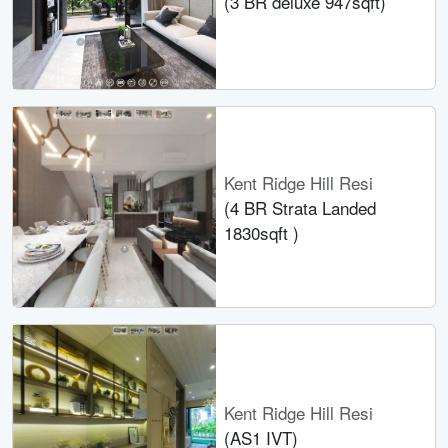
(3 BR deluxe 947sqft)
Kent Ridge Hill Resi
(4 BR Strata Landed
1830sqft )
Kent Ridge Hill Resi
(AS1 IVT)