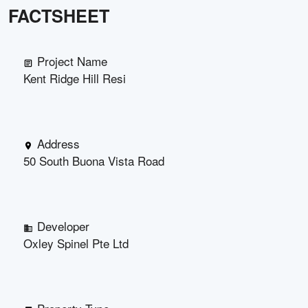
FACTSHEET
Project Name
Kent Ridge Hill Resi
Address
50 South Buona Vista Road
Developer
Oxley Spinel Pte Ltd