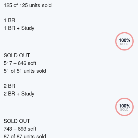
125
of
125
units sold
1 BR
1 BR + Study
100
%
SOLD
SOLD OUT
517 – 646 sqft
51
of
51
units sold
2 BR
2 BR + Study
100
%
SOLD
SOLD OUT
743 – 893 sqft
87
of
87
units sold