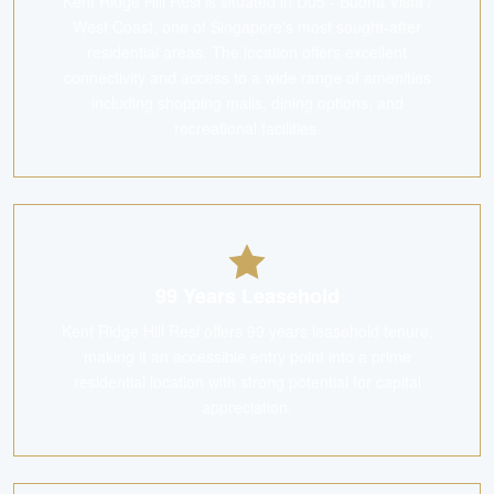
Kent Ridge Hill Resi is situated in D05 - Buona Vista /
West Coast, one of Singapore's most sought-after
residential areas. The location offers excellent
connectivity and access to a wide range of amenities
including shopping malls, dining options, and
recreational facilities.
99 Years Leasehold
Kent Ridge Hill Resi offers 99 years leasehold tenure,
making it an accessible entry point into a prime
residential location with strong potential for capital
appreciation.