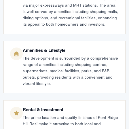
via major expressways and MRT stations. The area
is well-served by amenities including shopping malls,
dining options, and recreational facilities, enhancing
its appeal to both homeowners and investors.
Amenities & Lifestyle
The development is surrounded by a comprehensive
range of amenities including shopping centres,
supermarkets, medical facilities, parks, and F&B
outlets, providing residents with a convenient and
vibrant lifestyle.
Rental & Investment
The prime location and quality finishes of Kent Ridge
Hill Resi make it attractive to both local and