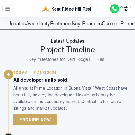
548 units (Inclusive of 50 Strata Landed Houses)
Contact
Kent Ridge Hill Resi
Us
Units
99 Years
Updates
Availability
Factsheet
Key Reasons
Current Prices
Tenure
Residential Lowrise
Latest Updates
Type
Project Timeline
Dec 2024
Key milestones for
Kent Ridge Hill Resi
.
Est. TOP
TODAY — 7 AUG 2026
WhatsApp Us
Arrange Viewing
All developer units sold
All units at Prime Location in Buona Vista / West Coast have
been fully sold by the developer. Resale units may be
available on the secondary market. Contact us for resale
listings and market updates.
ENQUIRE NOW