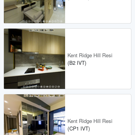
Kent Ridge Hill Resi
(B2 IVT)
Kent Ridge Hill Resi
(CP1 IVT)