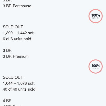
3 BR Penthouse
100
%
SOLD
SOLD OUT
1,399 – 1,442 sqft
6
of
6
units sold
3 BR
3 BR Premium
100
%
SOLD
SOLD OUT
1,044 – 1,076 sqft
40
of
40
units sold
4 BR