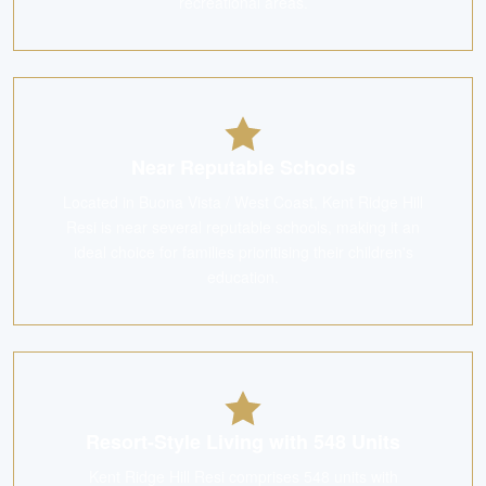
recreational areas.
Near Reputable Schools
Located in Buona Vista / West Coast, Kent Ridge Hill
Resi is near several reputable schools, making it an
ideal choice for families prioritising their children's
education.
Resort-Style Living with 548 Units
Kent Ridge Hill Resi comprises 548 units with