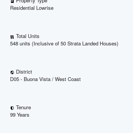
Property Type
Residential Lowrise
Total Units
548 units (Inclusive of 50 Strata Landed Houses)
District
D05 - Buona Vista / West Coast
Tenure
99 Years