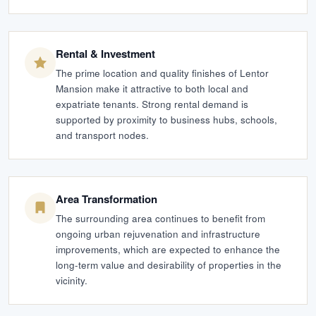
Rental & Investment
The prime location and quality finishes of Lentor
Mansion make it attractive to both local and
expatriate tenants. Strong rental demand is
supported by proximity to business hubs, schools,
and transport nodes.
Area Transformation
The surrounding area continues to benefit from
ongoing urban rejuvenation and infrastructure
improvements, which are expected to enhance the
long-term value and desirability of properties in the
vicinity.