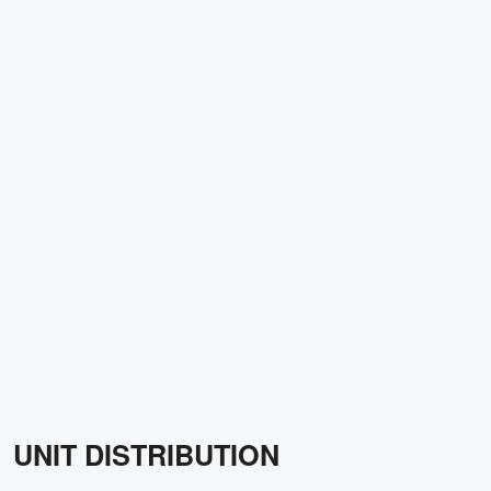
UNIT DISTRIBUTION