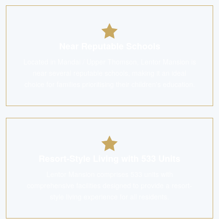
Near Reputable Schools
Located in Mandai / Upper Thomson, Lentor Mansion is
near several reputable schools, making it an ideal
choice for families prioritising their children's education.
Resort-Style Living with 533 Units
Lentor Mansion comprises 533 units with
comprehensive facilities designed to provide a resort-
style living experience for all residents.