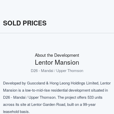
SOLD PRICES
About the Development
Lentor Mansion
D26 - Mandai / Upper Thomson
Developed by Guocoland & Hong Leong Holdings Limited, Lentor
Mansion is a low-to-mid-rise residential development situated in
D26 - Mandai / Upper Thomson. The project offers 533 units
across its site at Lentor Garden Road, built on a 99-year
leasehold basis.