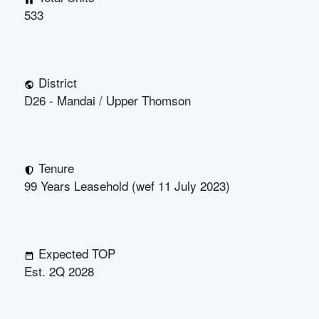
533
District
D26 - Mandai / Upper Thomson
Tenure
99 Years Leasehold (wef 11 July 2023)
Expected TOP
Est. 2Q 2028