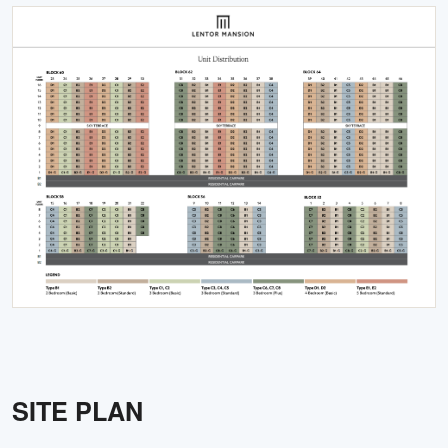
SITE PLAN