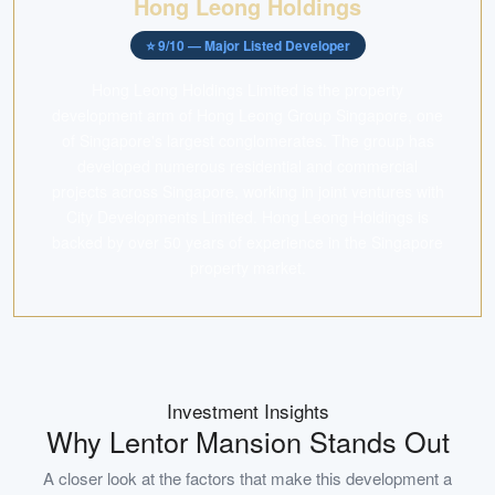
Hong Leong Holdings
⭐
9
/10 —
Major Listed Developer
Hong Leong Holdings Limited is the property
development arm of Hong Leong Group Singapore, one
of Singapore's largest conglomerates. The group has
developed numerous residential and commercial
projects across Singapore, working in joint ventures with
City Developments Limited. Hong Leong Holdings is
backed by over 50 years of experience in the Singapore
property market.
Investment Insights
Why
Lentor Mansion
Stands Out
A closer look at the factors that make this development a