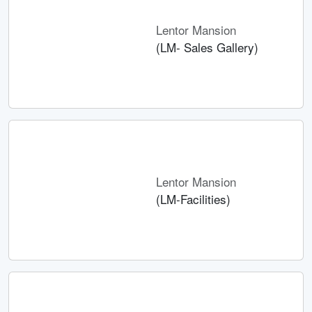
Lentor Mansion
(LM- Sales Gallery)
Lentor Mansion
(LM-Facilities)