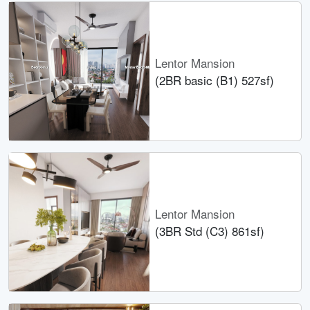
Lentor Mansion
(2BR basic (B1) 527sf)
Lentor Mansion
(3BR Std (C3) 861sf)