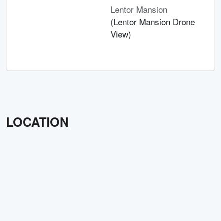
Lentor Mansion
(Lentor Mansion Drone
View)
LOCATION