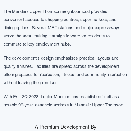
The Mandai / Upper Thomson neighbourhood provides
convenient access to shopping centres, supermarkets, and
dining options. Several MRT stations and major expressways
serve the area, making it straightforward for residents to
commute to key employment hubs.
The development's design emphasises practical layouts and
quality finishes. Facilities are spread across the development,
offering spaces for recreation, fitness, and community interaction
without leaving the premises.
With Est. 2Q 2028, Lentor Mansion has established itself as a
notable 99-year leasehold address in Mandai / Upper Thomson.
A Premium Development By