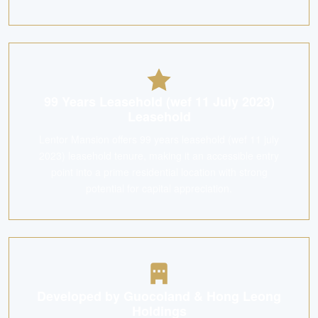
99 Years Leasehold (wef 11 July 2023)
Leasehold
Lentor Mansion offers 99 years leasehold (wef 11 july
2023) leasehold tenure, making it an accessible entry
point into a prime residential location with strong
potential for capital appreciation.
Developed by Guocoland & Hong Leong
Holdings