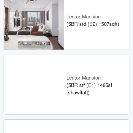
Lentor Mansion
(5BR std (E2) 1507sqft)
Lentor Mansion
(5BR stf (E1) 1485sf
[showflat])