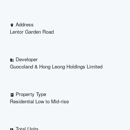
Address
Lentor Garden Road
Developer
Guocoland & Hong Leong Holdings Limited
Property Type
Residential Low to Mid-rise
Total Units