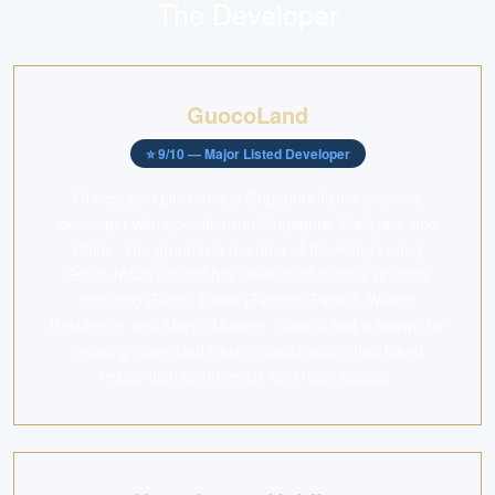
The Developer
GuocoLand
⭐
9
/10 —
Major Listed Developer
GuocoLand Limited is a Singapore-listed property
developer with operations in Singapore, Malaysia, and
China. The group is a member of the Hong Leong
Group Malaysia and has developed notable projects
including Guoco Tower (Tanjong Pagar), Wallich
Residence, and Martin Modern. GuocoLand is known for
creating integrated lifestyle destinations that blend
residential, commercial, and retail spaces.