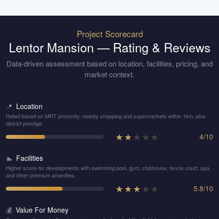
Project Scorecard
Lentor Mansion
— Rating & Reviews
Data-driven assessment based on location, facilities, pricing, and
market context.
Location
📍
Rated based on MRT proximity, nearby shopping and supermarkets within 1km, plus
district prestige.
★
★
★
★
★
4
/
10
Facilities
🏊
Higher score for developments with swimming pool, gym, clubhouse, tennis court, spa,
and other premium amenities.
★
★
★
★
★
5.8
/
10
Value For Money
💰