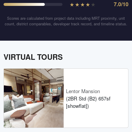
★
★
★
★
★
7.0
/10
Scores are calculated from project data including MRT proximity, unit
count, district comparables, developer track record, and timeline status.
VIRTUAL TOURS
Lentor Mansion
(2BR Std (B2) 657sf
[showflat])