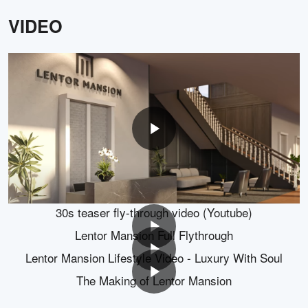
FLOOR PLANS
2 BEDROOM
3 BEDROOM
4 BEDROOM
5 BEDROOM
B1
B1-G
B2
B2-G
GALLERY