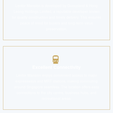
Lentor Mansion is developed by Guocoland & Hong
Leong Holdings Limited, a reputable developer known
for quality construction and timely delivery. This ensures
peace of mind for buyers and long-term value
preservation.
Excellent Connectivity
Lentor Mansion enjoys convenient access to major
expressways and MRT stations, making commuting
around Singapore seamless. The location offers easy
connections to the city centre, business hubs, and
recreational areas.