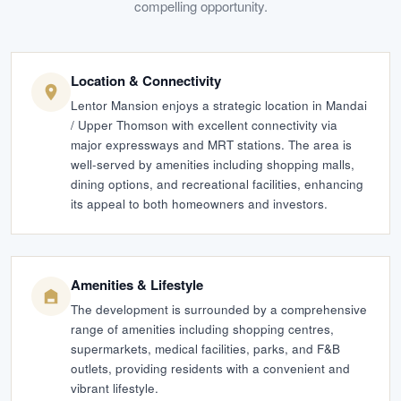
compelling opportunity.
Location & Connectivity
Lentor Mansion enjoys a strategic location in Mandai
/ Upper Thomson with excellent connectivity via
major expressways and MRT stations. The area is
well-served by amenities including shopping malls,
dining options, and recreational facilities, enhancing
its appeal to both homeowners and investors.
Amenities & Lifestyle
The development is surrounded by a comprehensive
range of amenities including shopping centres,
supermarkets, medical facilities, parks, and F&B
outlets, providing residents with a convenient and
vibrant lifestyle.