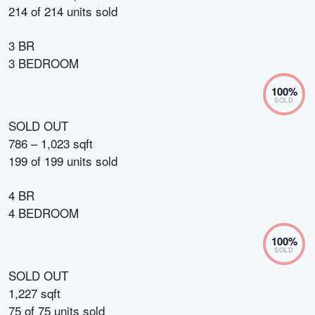
214
of
214
units sold
3 BR
3 BEDROOM
100
%
SOLD
SOLD OUT
786 – 1,023 sqft
199
of
199
units sold
4 BR
4 BEDROOM
100
%
SOLD
SOLD OUT
1,227 sqft
75
of
75
units sold