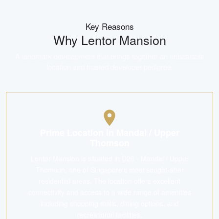
Key Reasons
Why
Lentor Mansion
A landmark development that brings together an unbeatable
location and trusted developer pedigree.
Prime Location in Mandai / Upper
Thomson
Lentor Mansion is situated in D26 - Mandai / Upper
Thomson, one of Singapore's most sought-after
residential areas. The location offers excellent
connectivity and access to a wide range of amenities
including shopping malls, dining options, and
recreational facilities.