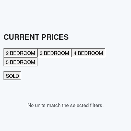
CURRENT PRICES
2 BEDROOM
3 BEDROOM
4 BEDROOM
5 BEDROOM
SOLD
No units match the selected filters.