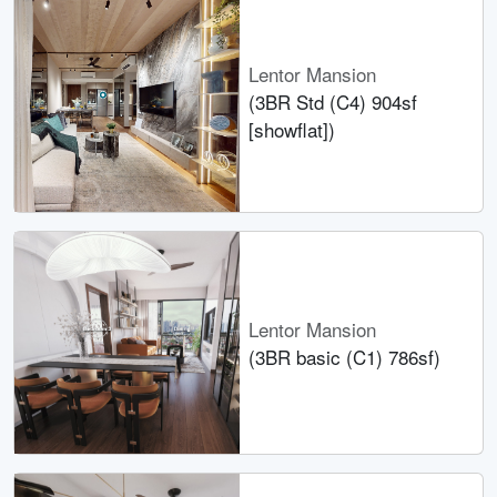
Lentor Mansion
(3BR Std (C4) 904sf
[showflat])
Lentor Mansion
(3BR basic (C1) 786sf)