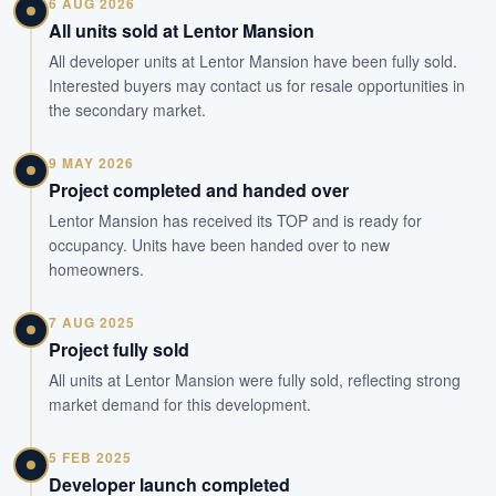
6 AUG 2026
All units sold at Lentor Mansion
All developer units at Lentor Mansion have been fully sold.
Interested buyers may contact us for resale opportunities in
the secondary market.
9 MAY 2026
Project completed and handed over
Lentor Mansion has received its TOP and is ready for
occupancy. Units have been handed over to new
homeowners.
7 AUG 2025
Project fully sold
All units at Lentor Mansion were fully sold, reflecting strong
market demand for this development.
5 FEB 2025
Developer launch completed