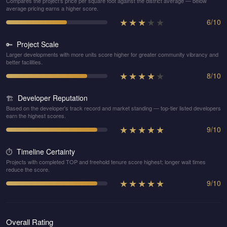
Compares the project's price per square foot against the district average — below
average pricing earns a higher score.
★
★
★
★
★
6
/
10
Project Scale
🔑
Larger developments with more units score higher for greater community vibrancy and
better facilities.
★
★
★
★
★
8
/
10
Developer Reputation
🏗️
Based on the developer's track record and market standing — top-tier listed developers
earn the highest scores.
★
★
★
★
★
9
/
10
Timeline Certainty
⏱️
Projects with completed TOP and freehold tenure score highest; longer wait times
reduce the score.
★
★
★
★
★
9
/
10
Overall Rating