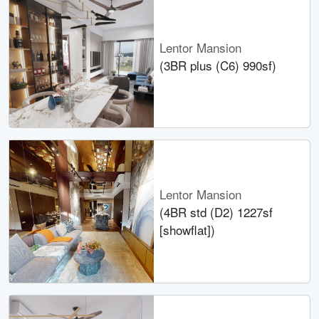
Lentor Mansion
(3BR plus (C6) 990sf)
Lentor Mansion
(4BR std (D2) 1227sf
[showflat])