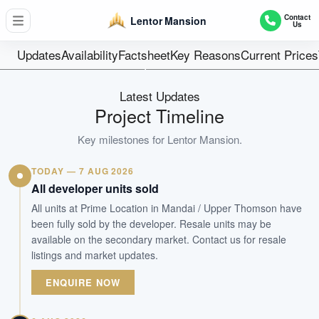
533
Contact
Lentor Mansion
Us
Units
99 Years Leaseh
Updates
Availability
Factsheet
Key Reasons
Current Prices
Tenure
Residential Low to Mid-rise
Latest Updates
Type
Project Timeline
Est. 2Q 2028
Key milestones for
Lentor Mansion
.
Est. TOP
TODAY — 7 AUG 2026
WhatsApp Us
Arrange Viewing
All developer units sold
All units at Prime Location in Mandai / Upper Thomson have
been fully sold by the developer. Resale units may be
available on the secondary market. Contact us for resale
listings and market updates.
ENQUIRE NOW