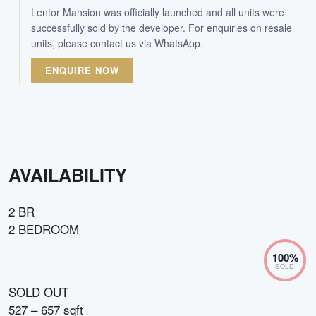
Lentor Mansion was officially launched and all units were
successfully sold by the developer. For enquiries on resale
units, please contact us via WhatsApp.
ENQUIRE NOW
AVAILABILITY
2 BR
2 BEDROOM
100
%
SOLD
SOLD OUT
527 – 657 sqft