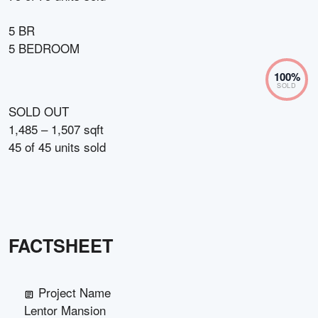
5 BR
5 BEDROOM
100
%
SOLD
SOLD OUT
1,485 – 1,507 sqft
45
of
45
units sold
FACTSHEET
Project Name
Lentor Mansion