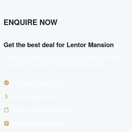
VIDEO
30s teaser fly-through video (Youtube)
Lentor Mansion Full Flythrough