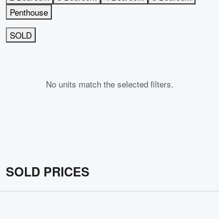
Penthouse
SOLD
No units match the selected filters.
SOLD PRICES