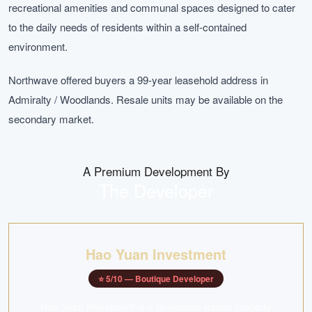
recreational amenities and communal spaces designed to cater
to the daily needs of residents within a self-contained
environment.
Northwave offered buyers a 99-year leasehold address in
Admiralty / Woodlands. Resale units may be available on the
secondary market.
A Premium Development By
The Developer
Hao Yuan Investment
⭐
5
/10 —
Boutique Developer
Hao Yuan Investment is a Singapore-based property