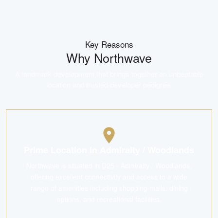
Key Reasons
Why
Northwave
A landmark development that brings together an unbeatable
location and trusted developer pedigree.
Prime Location in Admiralty / Woodlands
Northwave is situated in D25 - Admiralty / Woodlands,
offering excellent connectivity and access to a wide
range of amenities including shopping malls, dining
options, and recreational facilities.