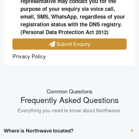
representative may contact you for the
purpose of your enquiry via voice call,
email, SMS, WhatsApp, regardless of your
registration status with the DNS registry.
(Personal Data Protection Act 2012)
Submit Enquiry
Privacy Policy
Common Questions
Frequently Asked Questions
Everything you need to know about
Northwave
.
Where is Northwave located?