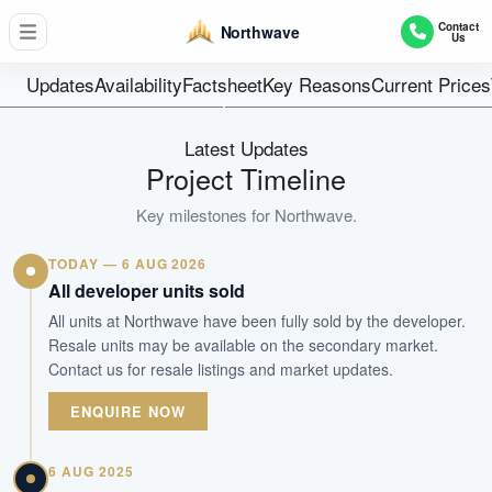
358
Contact
Northwave
Us
Units
99 Years
Updates
Availability
Factsheet
Key Reasons
Current Prices
Tenure
Executive Condominium
Latest Updates
Type
Project Timeline
22-Feb-2019
Key milestones for
Northwave
.
Est. TOP
TODAY — 6 AUG 2026
WhatsApp Us
Arrange Viewing
All developer units sold
All units at Northwave have been fully sold by the developer.
Resale units may be available on the secondary market.
Contact us for resale listings and market updates.
ENQUIRE NOW
6 AUG 2025