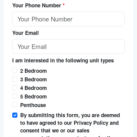
Your Phone Number
*
Your Email
I am interested in the following unit types
2 Bedroom
3 Bedroom
4 Bedroom
5 Bedroom
Penthouse
By submitting this form, you are deemed
to have agreed to our Privacy Policy and
consent that we or our sales