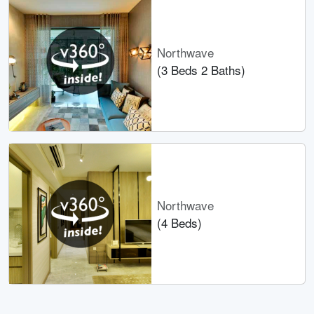
Northwave
(3 Beds 2 Baths)
Northwave
(4 Beds)