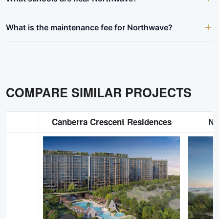
What is the maintenance fee for Northwave?
COMPARE SIMILAR PROJECTS
Canberra Crescent Residences
No