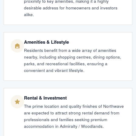
proximity to key amenities, making it a highly
desirable address for homeowners and investors
alike.
Amenities & Lifestyle
Residents benefit from a wide array of amenities
nearby, including shopping centres, dining options,
parks, and recreational facilities, ensuring a
convenient and vibrant lifestyle.
Rental & Investment
The prime location and quality finishes of Northwave
are expected to attract strong rental demand from
professionals and families seeking premium
accommodation in Admiralty / Woodlands.