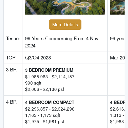
More Details
Tenure
99 Years Commercing From 4 Nov
99 year
2024
TOP
Q3/Q4 2028
Mar 203
3 BR
3 BEDROOM PREMIUM
$
1,985,963
- $
2,114,157
990
sqft
$
2,006
- $
2,136
psf
4 BR
4 BEDROOM COMPACT
4 BEDR
$
2,296,857
- $
2,324,298
$
2,616,
1,163
-
1,173
sqft
1,313
-
1
$
1,975
- $
1,981
psf
$
1,983
-