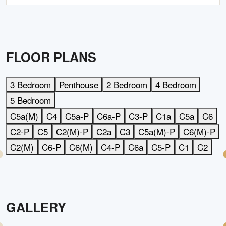
FLOOR PLANS
3 Bedroom
Penthouse
2 Bedroom
4 Bedroom
5 Bedroom
C5a(M)
C4
C5a-P
C6a-P
C3-P
C1a
C5a
C6
C2-P
C5
C2(M)-P
C2a
C3
C5a(M)-P
C6(M)-P
C2(M)
C6-P
C6(M)
C4-P
C6a
C5-P
C1
C2
GALLERY