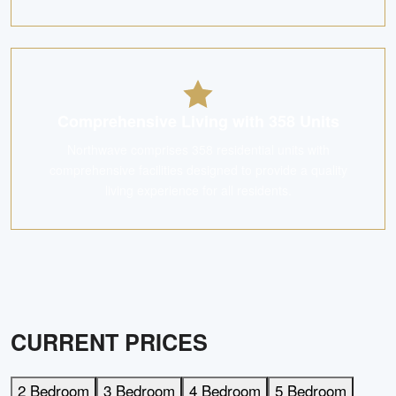
Comprehensive Living with 358 Units
Northwave comprises 358 residential units with
comprehensive facilities designed to provide a quality
living experience for all residents.
CURRENT PRICES
2 Bedroom
3 Bedroom
4 Bedroom
5 Bedroom