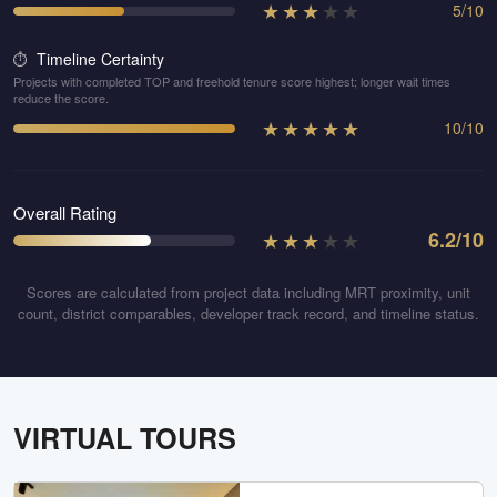
★
★
★
★
★
5
/
10
Timeline Certainty
⏱️
Projects with completed TOP and freehold tenure score highest; longer wait times
reduce the score.
★
★
★
★
★
10
/
10
Overall Rating
★
★
★
★
★
6.2
/10
Scores are calculated from project data including MRT proximity, unit
count, district comparables, developer track record, and timeline status.
VIRTUAL TOURS