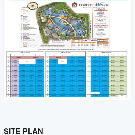
SITE PLAN