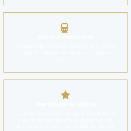
Excellent Connectivity
Northwave enjoys convenient access to major transport
networks, making commuting around Singapore
seamless.
Near Reputable Schools
Located in a family-friendly neighbourhood, Northwave
is near several reputable schools, making it an ideal
choice for families prioritising their children's education.