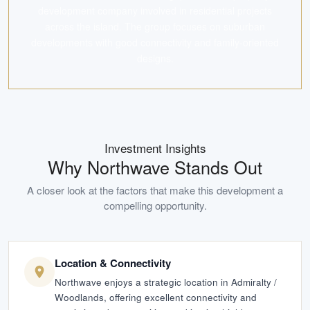
development company involved in residential projects
across the island. The group focuses on suburban
developments with good connectivity and family-oriented
designs.
Investment Insights
Why
Northwave
Stands Out
A closer look at the factors that make this development a
compelling opportunity.
Location & Connectivity
Northwave enjoys a strategic location in Admiralty /
Woodlands, offering excellent connectivity and