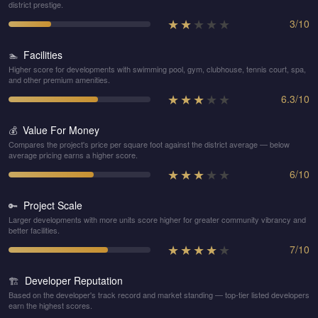
district prestige.
★
★
★
★
★
3
/
10
Facilities
🏊
Higher score for developments with swimming pool, gym, clubhouse, tennis court, spa,
and other premium amenities.
★
★
★
★
★
6.3
/
10
Value For Money
💰
Compares the project's price per square foot against the district average — below
average pricing earns a higher score.
★
★
★
★
★
6
/
10
Project Scale
🔑
Larger developments with more units score higher for greater community vibrancy and
better facilities.
★
★
★
★
★
7
/
10
Developer Reputation
🏗️
Based on the developer's track record and market standing — top-tier listed developers
earn the highest scores.