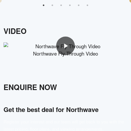
VIDEO
Northwave Fly Through Video
ENQUIRE NOW
Get the best deal for
Northwave
Register your interest and our team will get back to you with the
latest pricing, floor plans, and viewing arrangements.