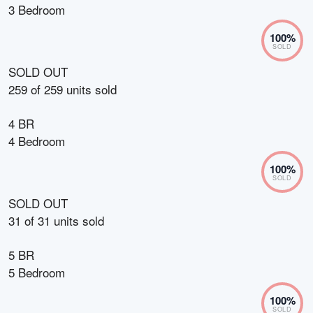
3 Bedroom
100
%
SOLD
SOLD OUT
259
of
259
units sold
4 BR
4 Bedroom
100
%
SOLD
SOLD OUT
31
of
31
units sold
5 BR
5 Bedroom
100
%
SOLD