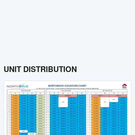
UNIT DISTRIBUTION