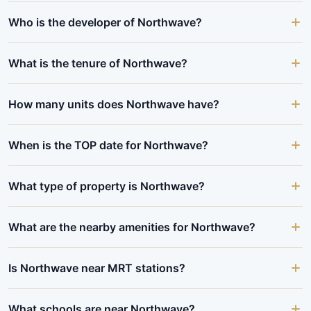
Who is the developer of Northwave?
What is the tenure of Northwave?
How many units does Northwave have?
When is the TOP date for Northwave?
What type of property is Northwave?
What are the nearby amenities for Northwave?
Is Northwave near MRT stations?
What schools are near Northwave?