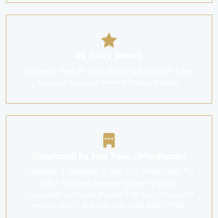
99 Years Tenure
Northwave offers 99 years, providing buyers with a well-
balanced leasehold tenure in a prime location.
Developed by Hao Yuan (Woodlands)
Northwave is developed by Hao Yuan (Woodlands) Pte
Ltd, a reputable developer known for quality
construction and timely delivery. This ensures peace of
mind for buyers and long-term value preservation.