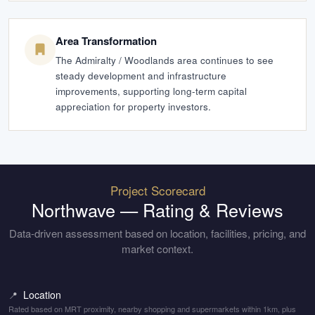
Area Transformation
The Admiralty / Woodlands area continues to see
steady development and infrastructure
improvements, supporting long-term capital
appreciation for property investors.
Project Scorecard
Northwave
— Rating & Reviews
Data-driven assessment based on location, facilities, pricing, and
market context.
Location
📍
Rated based on MRT proximity, nearby shopping and supermarkets within 1km, plus