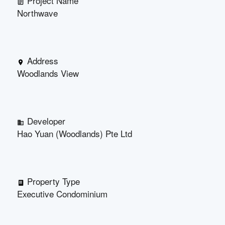
Project Name
Northwave
Address
Woodlands View
Developer
Hao Yuan (Woodlands) Pte Ltd
Property Type
Executive Condominium