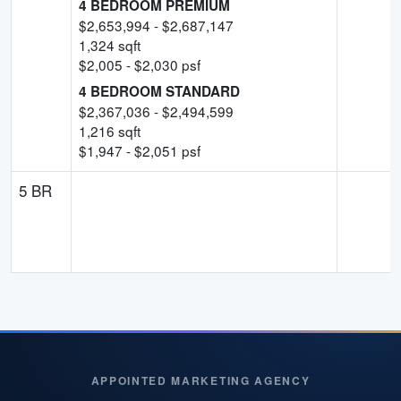
4 BEDROOM PREMIUM
$
2,653,994
- $
2,687,147
1,324
sqft
$
2,005
- $
2,030
psf
4 BEDROOM STANDARD
$
2,367,036
- $
2,494,599
1,216
sqft
$
1,947
- $
2,051
psf
5 BR
APPOINTED MARKETING AGENCY