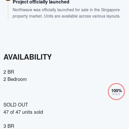
Project officially launched
Northwave was officially launched for sale in the Singapore
property market. Units are available across various layouts.
AVAILABILITY
2 BR
2 Bedroom
100
%
SOLD
SOLD OUT
47
of
47
units sold
3 BR