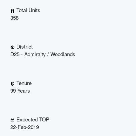
Total Units
358
District
D25 - Admiralty / Woodlands
Tenure
99 Years
Expected TOP
22-Feb-2019