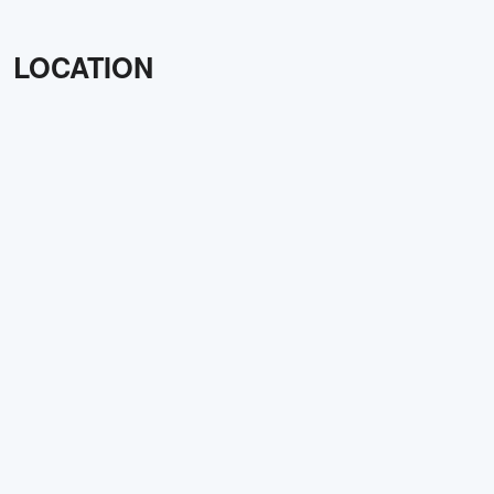
LOCATION