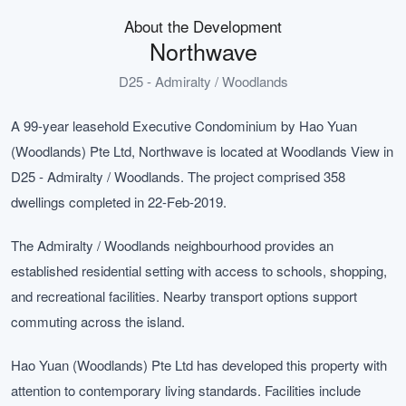
About the Development
Northwave
D25 - Admiralty / Woodlands
A 99-year leasehold Executive Condominium by Hao Yuan
(Woodlands) Pte Ltd, Northwave is located at Woodlands View in
D25 - Admiralty / Woodlands. The project comprised 358
dwellings completed in 22-Feb-2019.
The Admiralty / Woodlands neighbourhood provides an
established residential setting with access to schools, shopping,
and recreational facilities. Nearby transport options support
commuting across the island.
Hao Yuan (Woodlands) Pte Ltd has developed this property with
attention to contemporary living standards. Facilities include