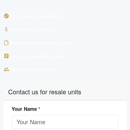
Priority viewing appointments
Direct developer pricing
Exclusive e-brochure & floor plans
Latest unit availability updates
Personalised consultation
Contact us for resale units
Your Name
*