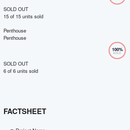
SOLD OUT
15
of
15
units sold
Penthouse
Penthouse
100
%
SOLD
SOLD OUT
6
of
6
units sold
FACTSHEET