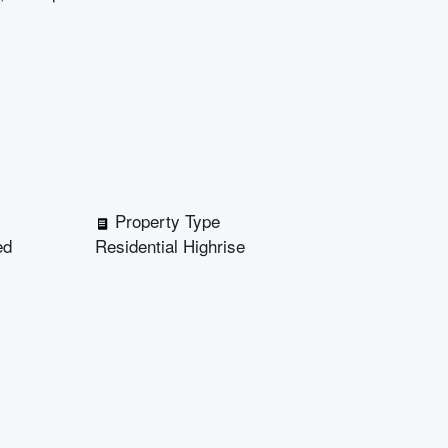
Property Type
ed
Residential Highrise