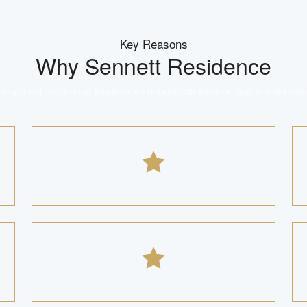
Key Reasons
Why
Sennett Residence
lopment that brings together an unbeatable location and trusted dev