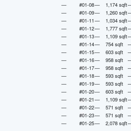
—
#01-08
—
1,174 sqft
—
#01-09
—
1,260 sqft
—
#01-11
—
1,034 sqft
—
#01-12
—
1,777 sqft
—
#01-13
—
1,109 sqft
—
#01-14
—
754 sqft
—
#01-15
—
603 sqft
—
#01-16
—
958 sqft
—
#01-17
—
958 sqft
—
#01-18
—
593 sqft
—
#01-19
—
593 sqft
—
#01-20
—
603 sqft
—
#01-21
—
1,109 sqft
—
#01-22
—
571 sqft
—
#01-23
—
571 sqft
—
#01-25
—
2,078 sqft