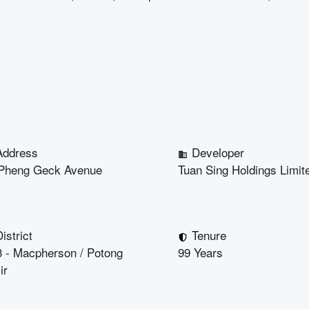
Address
Developer
Pheng Geck Avenue
Tuan Sing Holdings Limit
istrict
Tenure
 - Macpherson / Potong
99 Years
ir