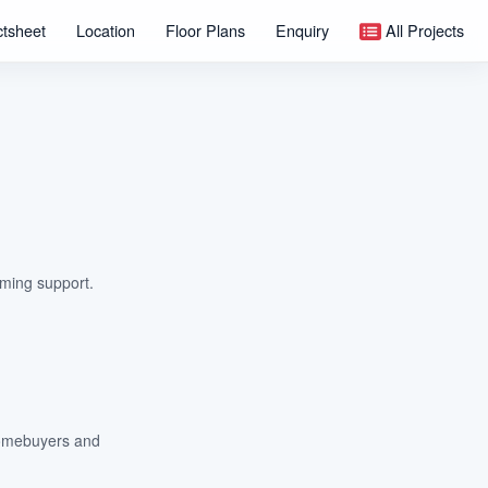
ctsheet
Location
Floor Plans
Enquiry
All Projects
lming support.
 homebuyers and