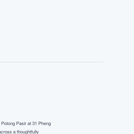
/ Potong Pasir at 31 Pheng
cross a thoughtfully