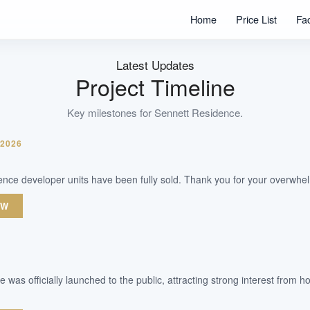
332
Home
Price List
Fa
Units
99 Years
Tenure
Latest Updates
Residential Highrise
Project Timeline
Type
Key milestones for
Sennett Residence
.
WhatsApp Us
Arrange Viewing
 2026
ence developer units have been fully sold. Thank you for your overwhe
OW
 was officially launched to the public, attracting strong interest from