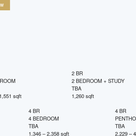
OW
2 BR
DROOM
2 BEDROOM + STUDY
TBA
1,551 sqft
1,260 sqft
4 BR
4 BR
4 BEDROOM
PENTHO
TBA
TBA
1,346 – 2,358 sqft
2,229 – 4