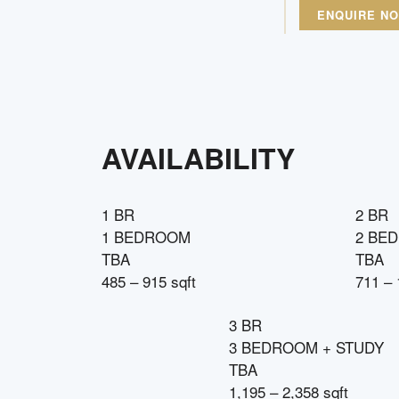
ENQUIRE N
AVAILABILITY
1 BR
2 BR
1 BEDROOM
2 BE
TBA
TBA
485 – 915 sqft
711 – 
3 BR
3 BEDROOM + STUDY
TBA
1,195 – 2,358 sqft