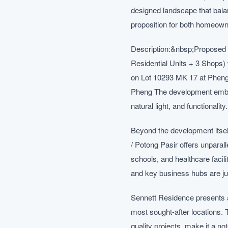
designed landscape that balan
proposition for both homeown
Description:&nbsp;Proposed 
Residential Units + 3 Shops
on Lot 10293 MK 17 at Phen
Pheng The development embodi
natural light, and functionalit
Beyond the development itsel
/ Potong Pasir offers unparall
schools, and healthcare facil
and key business hubs are j
Sennett Residence presents a
most sought-after locations. 
quality projects, make it a n