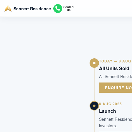
Contact
Sennett Residence
Us
TODAY — 8 AUG
All Units Sold
All Sennett Resid
ENQUIRE N
8 AUG 2025
Launch
Sennett Residence
investors.