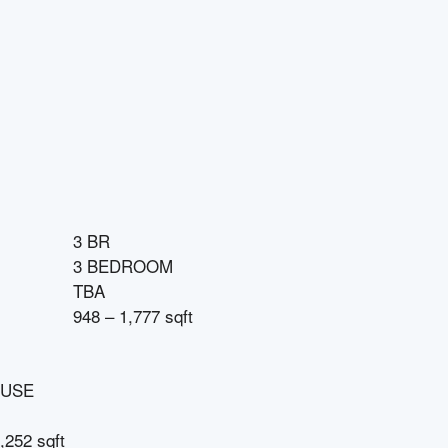
3 BR
3 BEDROOM
TBA
948 – 1,777 sqft
USE
,252 sqft