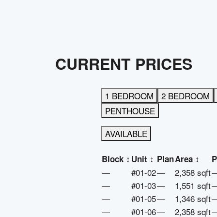
CURRENT PRICES
1 BEDROOM
2 BEDROOM
PENTHOUSE
AVAILABLE
Block
↕
Unit
↕
Plan
Area
↕
P
—
#01-02
—
2,358 sqft
—
#01-03
—
1,551 sqft
—
#01-05
—
1,346 sqft
—
#01-06
—
2,358 sqft