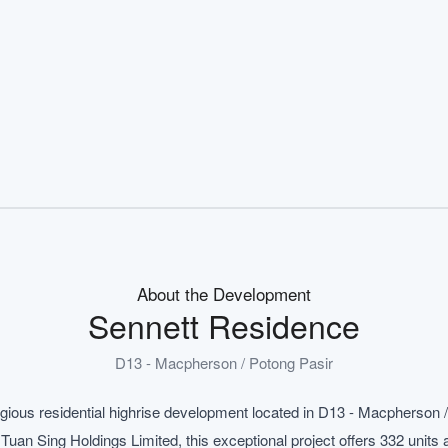
About the Development
Sennett Residence
D13 - Macpherson / Potong Pasir
igious residential highrise development located in D13 - Macpherson 
n Sing Holdings Limited, this exceptional project offers 332 units a