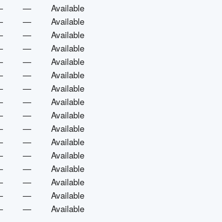
—
—
Available
—
—
Available
—
—
Available
—
—
Available
—
—
Available
—
—
Available
—
—
Available
—
—
Available
—
—
Available
—
—
Available
—
—
Available
—
—
Available
—
—
Available
—
—
Available
—
—
Available
—
—
Available