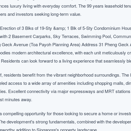
ces luxury living with everyday comfort. The 99 years leasehold tenu
ers and investors seeking long-term value.
Erection of 3 Blks of 19-Sty &amp; 1 Blk of 5-Sty Condominium Hou
) with 2 Basement Carparks, Sky Terraces, Swimming Pool, Communal 
g Geck Avenue (Toa Payoh Planning Area) Address 31 Pheng Geck 
es modern architectural excellence, with each unit meticulously c
y. Residents can look forward to a living experience that seamlessly ble
f, residents benefit from the vibrant neighborhood surroundings. The
eled access to a wide array of amenities including shopping malls, din
ities. Excellent connectivity via major expressways and MRT stations 
ust minutes away.
 compelling opportunity for those looking to secure a home or invest
The development's strong fundamentals, combined with the developer's
oteworthy addition to Singapore's property landscape.