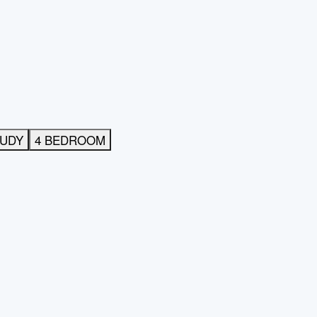
TUDY
4 BEDROOM