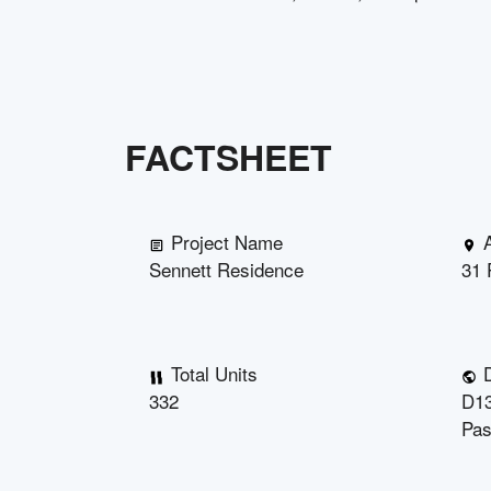
FACTSHEET
Project Name
Sennett Residence
31 
Total Units
D
332
D13
Pas