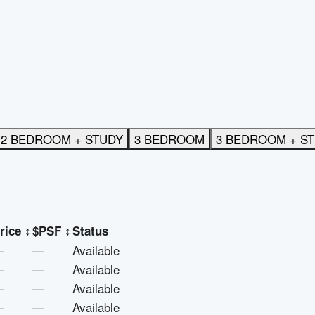
2 BEDROOM + STUDY
3 BEDROOM
3 BEDROOM + S
rice
↕
$PSF
↕
Status
—
—
Available
—
—
Available
—
—
Available
—
—
Available