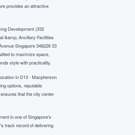
re provides an attractive
sing Development (332
&amp; Ancillary Facilities
Avenue Singapore 348226 33
rafted to maximize space,
nds style with practicality.
 location in D13 - Macpherson
ing options, reputable
ensures that the city center
ment in one of Singapore's
 track record of delivering