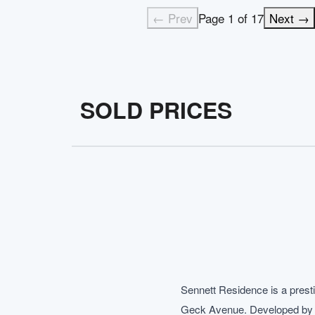
← Prev
Page
1
of
17
Next →
SOLD PRICES
Sennett Residence is a prest
Geck Avenue. Developed by Tua