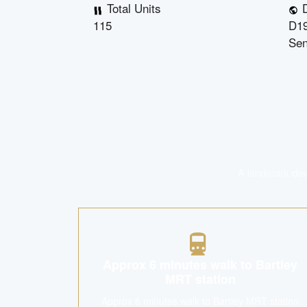
Total Units
D
115
D19
Se
A landmark deve
Approx 6 minutes walk to Bartley
MRT station
Approx 6 minutes walk to Bartley MRT station