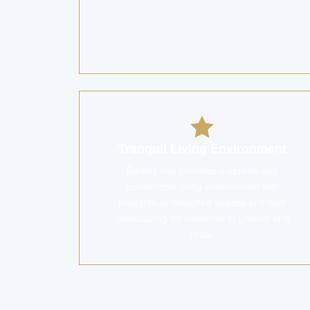
Tranquil Living Environment
Bartley Vue provides a serene and
comfortable living environment with
thoughtfully designed spaces and lush
landscaping for residents to unwind and
relax.