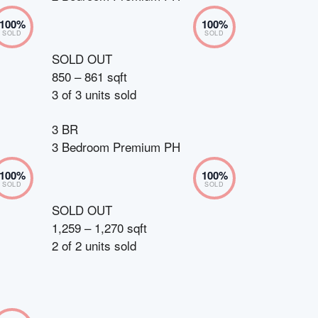
100
%
100
%
SOLD
SOLD
SOLD OUT
850 – 861 sqft
3
of
3
units sold
3 BR
3 Bedroom Premium PH
100
%
100
%
SOLD
SOLD
SOLD OUT
1,259 – 1,270 sqft
2
of
2
units sold