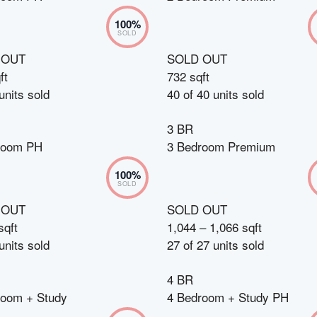
100
%
SOLD
 OUT
SOLD OUT
ft
732 sqft
units sold
40
of
40
units sold
3 BR
room PH
3 Bedroom Premium
100
%
SOLD
 OUT
SOLD OUT
sqft
1,044 – 1,066 sqft
units sold
27
of
27
units sold
4 BR
room + Study
4 Bedroom + Study PH