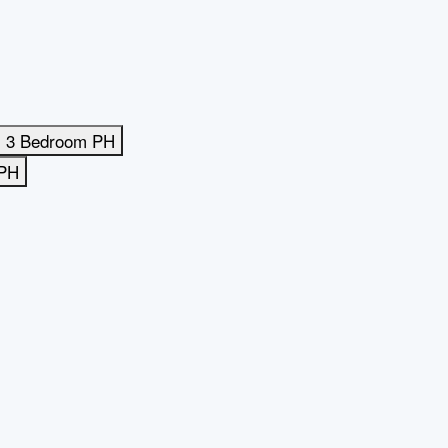
3 Bedroom PH
 PH