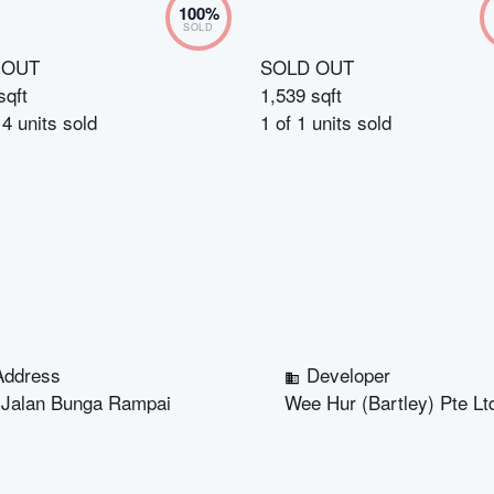
100
%
SOLD
 OUT
SOLD OUT
sqft
1,539 sqft
14
units sold
1
of
1
units sold
Address
Developer
 Jalan Bunga Rampai
Wee Hur (Bartley) Pte Lt