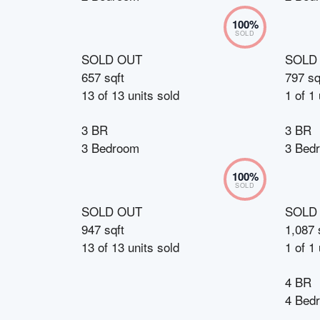
100
%
SOLD
SOLD OUT
SOLD
657 sqft
797 sq
13
of
13
units sold
1
of
1
3 BR
3 BR
3 Bedroom
3 Bed
100
%
SOLD
SOLD OUT
SOLD
947 sqft
1,087 
13
of
13
units sold
1
of
1
4 BR
4 Bed