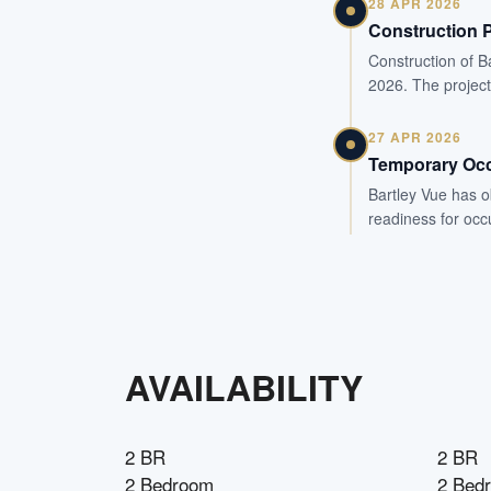
28 APR 2026
Construction 
Construction of B
2026. The project
27 APR 2026
Temporary Occ
Bartley Vue has o
readiness for occ
AVAILABILITY
2 BR
2 BR
2 Bedroom
2 Bed