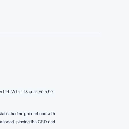
 Ltd. With 115 units on a 99-
stablished neighbourhood with
transport, placing the CBD and