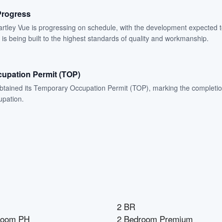
Progress
artley Vue is progressing on schedule, with the development expected 
 is being built to the highest standards of quality and workmanship.
upation Permit (TOP)
btained its Temporary Occupation Permit (TOP), marking the completio
upation.
2 BR
room PH
2 Bedroom Premium