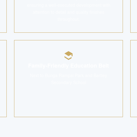
ensuring a well-executed development with
attention to detail and quality finishes
throughout.
Family-Friendly Education Belt
Next to Bunga Rampai Park and Bartley
Secondary School