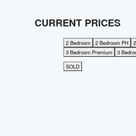
CURRENT PRICES
2 Bedroom
2 Bedroom PH
2
3 Bedroom Premium
3 Bedr
SOLD