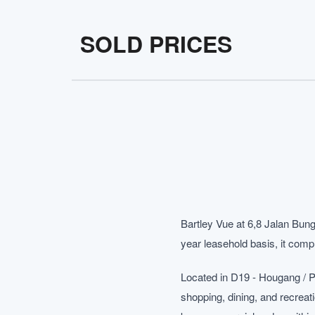
SOLD PRICES
Bartley Vue at 6,8 Jalan Bung
year leasehold basis, it compl
Located in D19 - Hougang / P
shopping, dining, and recreat