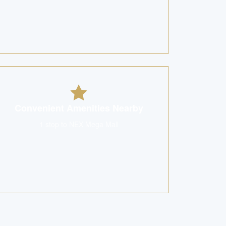
Convenient Amenities Nearby
1 stop to NEX Mega Mall