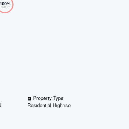
100
%
SOLD
Property Type
d
Residential Highrise