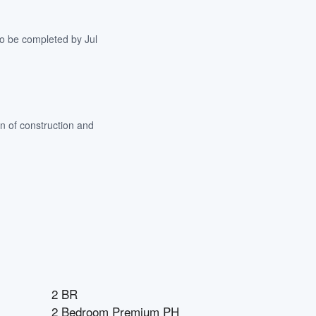
to be completed by Jul
n of construction and
2 BR
2 Bedroom Premium PH