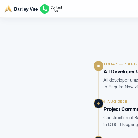
Contact
Bartley Vue
Us
TODAY — 7 AUG
All Developer 
All developer unit
to Enquire Now v
6 AUG 2026
Project Comm
Construction of B
in D19 - Hougang