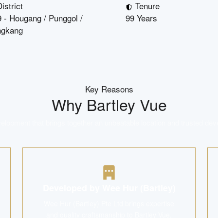
istrict
Tenure
 - Hougang / Punggol /
99 Years
ngkang
Key Reasons
Why
Bartley Vue
lopment that brings together an unbeatable location and trusted dev
Developed by Wee Hur (Bartley)
Wee Hur (Bartley) Pte Ltd brings expertise
and quality craftsmanship to Bartley Vue,