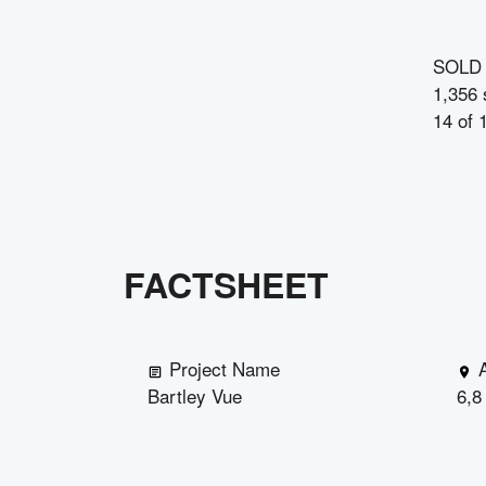
SOLD
1,356 
14
of
FACTSHEET
Project Name
Bartley Vue
6,8