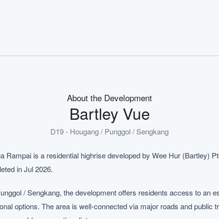
About the Development
Bartley Vue
D19 - Hougang / Punggol / Sengkang
a Rampai is a residential highrise developed by Wee Hur (Bartley) Pte
eted in Jul 2026.
unggol / Sengkang, the development offers residents access to an e
ional options. The area is well-connected via major roads and public 