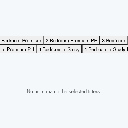
 Bedroom Premium
2 Bedroom Premium PH
3 Bedroom
oom Premium PH
4 Bedroom + Study
4 Bedroom + Study
No units match the selected filters.