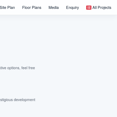
Site Plan
Floor Plans
Media
Enquiry
All Projects
tive options, feel free
estigious development