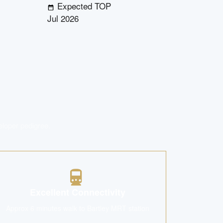
Expected TOP
Jul 2026
eloper pedigree.
Excellent Connectivity
Approx 6 minutes walk to Bartley MRT station