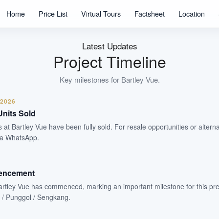
Units
Home
Price List
Virtual Tours
Factsheet
Location
99 Years
Tenure
Residential Highrise
Latest Updates
Type
Project Timeline
Jul 2026
Est. TOP
Key milestones for
Bartley Vue
.
 2026
WhatsApp Us
Arrange Viewing
Units Sold
s at Bartley Vue have been fully sold. For resale opportunities or alterna
ia WhatsApp.
encement
artley Vue has commenced, marking an important milestone for this pr
 / Punggol / Sengkang.