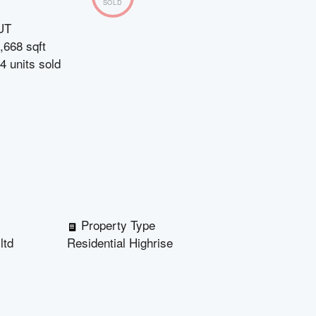
SOLD
UT
,668 sqft
4
units sold
Property Type
ltd
Residential Highrise