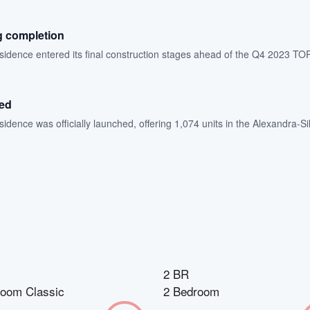
g completion
dence entered its final construction stages ahead of the Q4 2023 TOP
hed
dence was officially launched, offering 1,074 units in the Alexandra-Sil
2 BR
room Classic
2 Bedroom