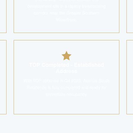
development sits in a rapidly transforming
corridor near the Greater Southern
Waterfront.
TOP Completed - Established
Address
With TOP obtained in Q4 2023, Avenue South
Residence is fully completed and ready for
immediate occupancy.