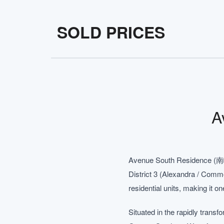
SOLD PRICES
A
Avenue South Residence (南峰雅
District 3 (Alexandra / Comm
residential units, making it on
Situated in the rapidly trans