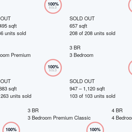
100
%
SOLD
 OUT
SOLD OUT
495 sqft
657 sqft
36
units sold
208
of
208
units sold
3 BR
room Premium
3 Bedroom
100
%
SOLD
 OUT
SOLD OUT
883 sqft
947 – 1,120 sqft
f
263
units sold
103
of
103
units sold
3 BR
4 BR
3 Bedroom Premium Classic
4 Bedro
100
%
100
%