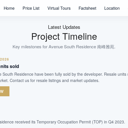
1074
Home
Price List
Virtual Tours
Factsheet
Location
Units
99 Years
Tenure
Latest Updates
Residential Highrise
Project Timeline
Type
Q4 2023
Key milestones for
Avenue South Residence 南峰雅苑
.
Est. TOP
 2026
nits sold
WhatsApp Us
Arrange Viewing
ue South Residence have been fully sold by the developer. Resale units
ket. Contact us for resale listings and market updates.
OW
idence received its Temporary Occupation Permit (TOP) in Q4 2023.