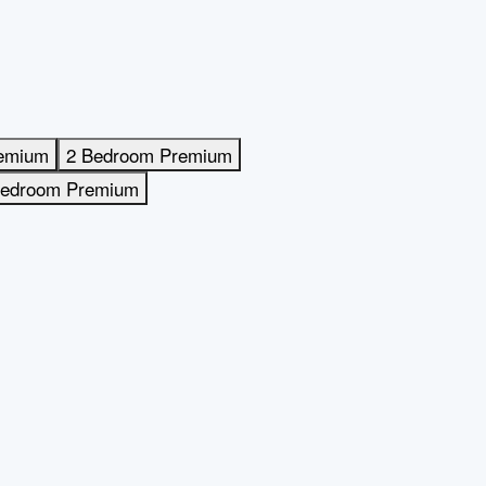
remium
2 Bedroom Premium
Bedroom Premium