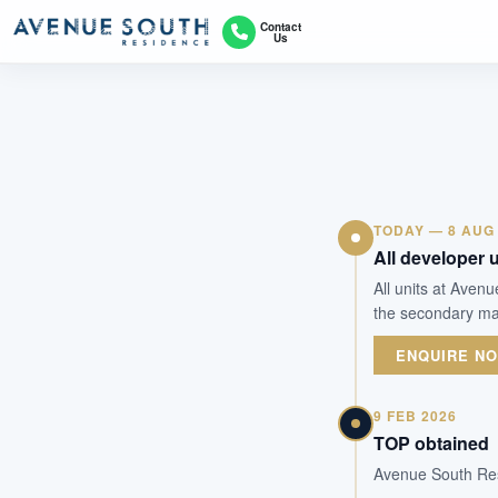
Contact
Us
TODAY — 8 AUG
All developer u
All units at Aven
the secondary mar
ENQUIRE N
9 FEB 2026
TOP obtained
Avenue South Res