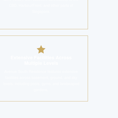
CBD, HarbourFront, and other parts of
Singapore.
Extensive Facilities Across
Multiple Levels
Avenue South Residence features extensive
facilities across basement, ground, and sky
levels, including pools, gyms, and landscaped
gardens.