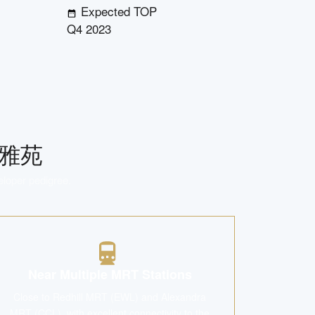
Expected TOP
Q4 2023
南峰雅苑
eloper pedigree.
Near Multiple MRT Stations
Close to Redhill MRT (EWL) and Alexandra
MRT (CCL), with excellent connectivity to the