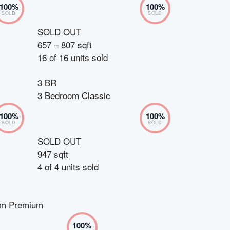
100
%
100
%
SOLD
SOLD
SOLD OUT
657 – 807 sqft
16
of
16
units sold
3 BR
3 Bedroom Classic
100
%
100
%
SOLD
SOLD
SOLD OUT
947 sqft
4
of
4
units sold
om Premium
100
%