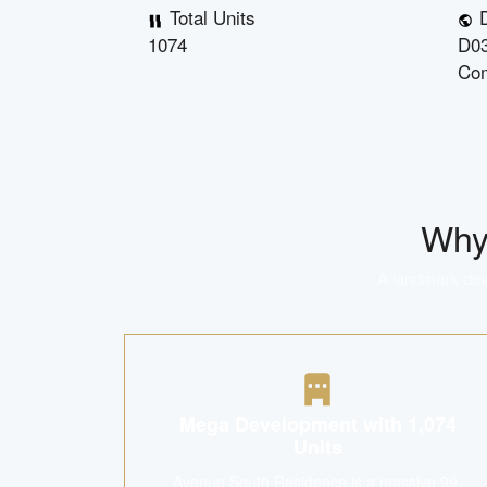
Total Units
D
1074
D03
Co
Wh
A landmark deve
Mega Development with 1,074
Units
Avenue South Residence is a massive 99-