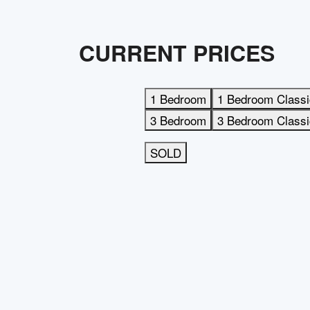
CURRENT PRICES
1 Bedroom
1 Bedroom Classi
3 Bedroom
3 Bedroom Classi
SOLD