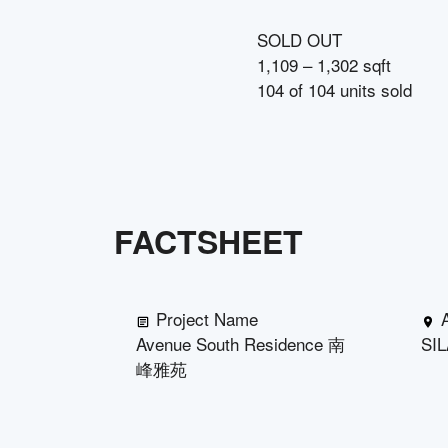
SOLD OUT
1,109 – 1,302 sqft
104
of
104
units sold
FACTSHEET
Project Name
Avenue South Residence 南
SI
峰雅苑