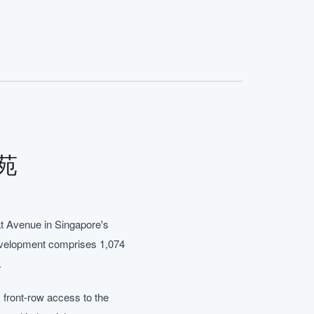
雅苑
t Avenue in Singapore's
development comprises 1,074
.
 front-row access to the