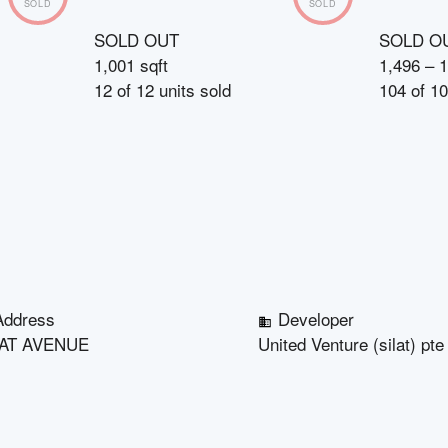
SOLD
SOLD
SOLD OUT
SOLD O
1,001 sqft
1,496 – 1
12
of
12
units sold
104
of
10
Address
Developer
LAT AVENUE
United Venture (silat) pte 