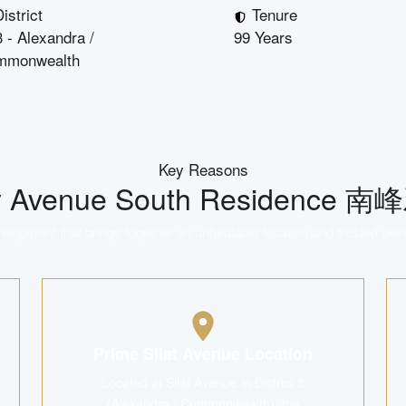
istrict
Tenure
 - Alexandra /
99 Years
mmonwealth
Key Reasons
y
Avenue South Residence 
lopment that brings together an unbeatable location and trusted dev
Prime Silat Avenue Location
Located at Silat Avenue in District 3
(Alexandra / Commonwealth), the