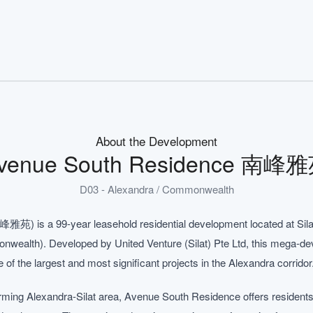
About the Development
venue South Residence 南峰
D03 - Alexandra / Commonwealth
苑) is a 99-year leasehold residential development located at Sila
onwealth). Developed by United Venture (Silat) Pte Ltd, this mega-
e of the largest and most significant projects in the Alexandra corridor
forming Alexandra-Silat area, Avenue South Residence offers residents