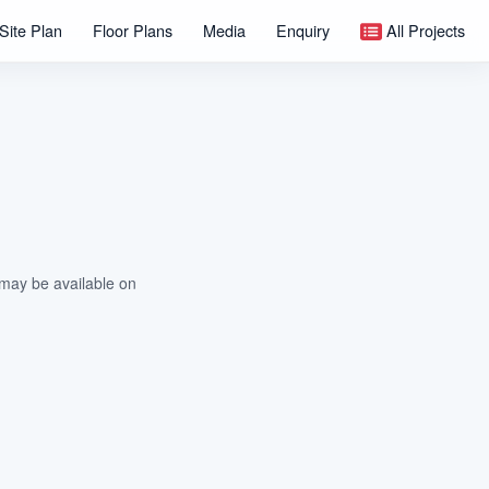
Site Plan
Floor Plans
Media
Enquiry
All Projects
 may be available on