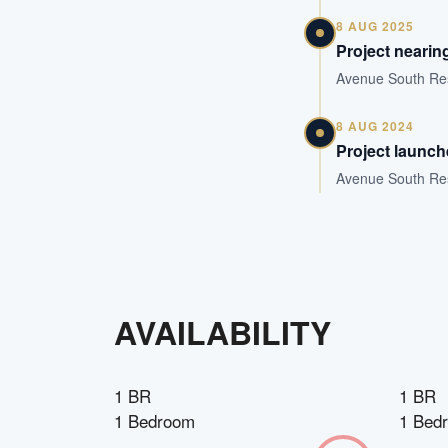
8 AUG 2025
Project nearin
Avenue South Resi
8 AUG 2024
Project launc
Avenue South Resi
AVAILABILITY
1 BR
1 BR
1 Bedroom
1 Bed