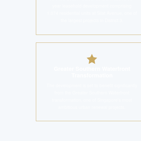
year leasehold development comprising
1,074 residential units at Silat Avenue, one of
the largest projects in District 3.
Greater Southern Waterfront
Transformation
The development is set to benefit significantly
from the Greater Southern Waterfront
transformation, one of Singapore's most
ambitious urban renewal projects.