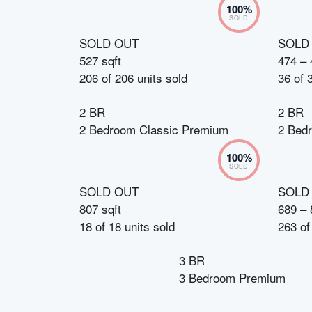
100
%
SOLD
SOLD OUT
SOLD
527 sqft
474 – 
206
of
206
units sold
36
of
2 BR
2 BR
2 Bedroom Classic Premium
2 Bed
100
%
SOLD
SOLD OUT
SOLD
807 sqft
689 – 
18
of
18
units sold
263
o
3 BR
3 Bedroom Premium