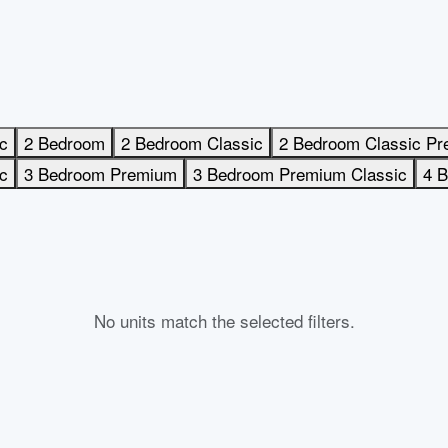
c
2 Bedroom
2 Bedroom Classic
2 Bedroom Classic P
c
3 Bedroom Premium
3 Bedroom Premium Classic
4 
No units match the selected filters.