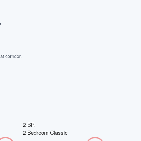
.
at corridor.
2 BR
2 Bedroom Classic