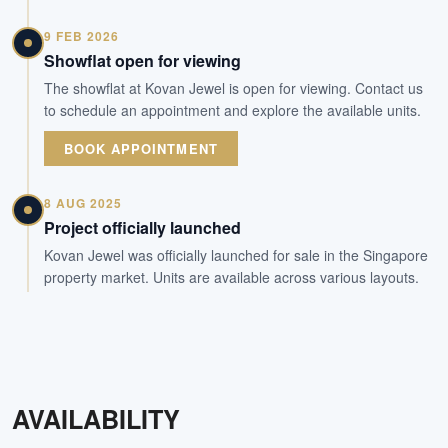
9 FEB 2026
Showflat open for viewing
The showflat at Kovan Jewel is open for viewing. Contact us
to schedule an appointment and explore the available units.
BOOK APPOINTMENT
8 AUG 2025
Project officially launched
Kovan Jewel was officially launched for sale in the Singapore
property market. Units are available across various layouts.
AVAILABILITY