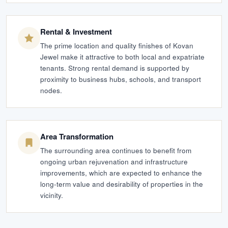
Rental & Investment
The prime location and quality finishes of Kovan
Jewel make it attractive to both local and expatriate
tenants. Strong rental demand is supported by
proximity to business hubs, schools, and transport
nodes.
Area Transformation
The surrounding area continues to benefit from
ongoing urban rejuvenation and infrastructure
improvements, which are expected to enhance the
long-term value and desirability of properties in the
vicinity.