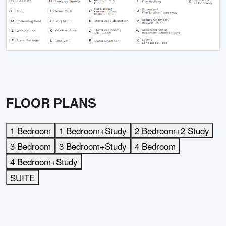
FLOOR PLANS
1 Bedroom
1 Bedroom+Study
2 Bedroom+2 Study
3 Bedroom
3 Bedroom+Study
4 Bedroom
4 Bedroom+Study
SUITE