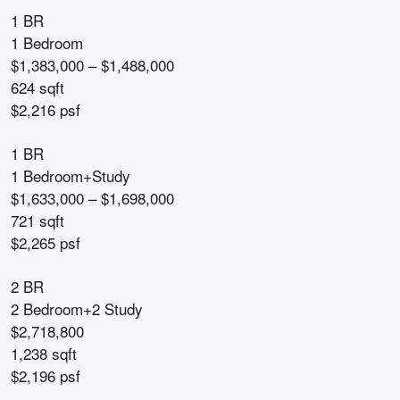
1 BR
1 Bedroom
$1,383,000 – $1,488,000
624 sqft
$2,216 psf
1 BR
1 Bedroom+Study
$1,633,000 – $1,698,000
721 sqft
$2,265 psf
2 BR
2 Bedroom+2 Study
$2,718,800
1,238 sqft
$2,196 psf