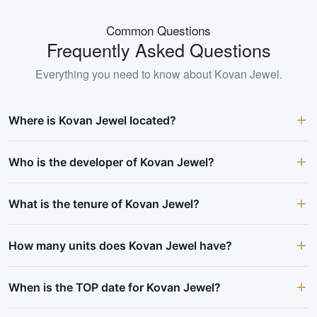
Common Questions
Frequently Asked Questions
Everything you need to know about
Kovan Jewel
.
Where is Kovan Jewel located?
Who is the developer of Kovan Jewel?
What is the tenure of Kovan Jewel?
How many units does Kovan Jewel have?
When is the TOP date for Kovan Jewel?