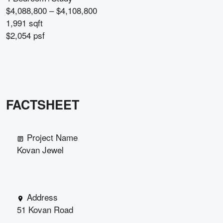
$4,088,800 – $4,108,800
1,991 sqft
$2,054 psf
FACTSHEET
Project Name
Kovan Jewel
Address
51 Kovan Road