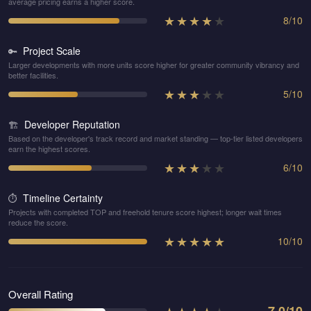
average pricing earns a higher score.
★
★
★
★
★
8
/
10
Project Scale
🔑
Larger developments with more units score higher for greater community vibrancy and
better facilities.
★
★
★
★
★
5
/
10
Developer Reputation
🏗️
Based on the developer's track record and market standing — top-tier listed developers
earn the highest scores.
★
★
★
★
★
6
/
10
Timeline Certainty
⏱️
Projects with completed TOP and freehold tenure score highest; longer wait times
reduce the score.
★
★
★
★
★
10
/
10
Overall Rating