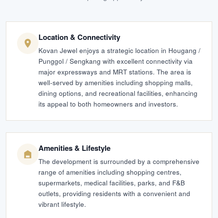
Location & Connectivity
Kovan Jewel enjoys a strategic location in Hougang /
Punggol / Sengkang with excellent connectivity via
major expressways and MRT stations. The area is
well-served by amenities including shopping malls,
dining options, and recreational facilities, enhancing
its appeal to both homeowners and investors.
Amenities & Lifestyle
The development is surrounded by a comprehensive
range of amenities including shopping centres,
supermarkets, medical facilities, parks, and F&B
outlets, providing residents with a convenient and
vibrant lifestyle.