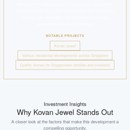
with a proven track record in Singapore's real estate
market. Known for quality construction and innovative
designs, the developer has delivered numerous
successful residential projects.
NOTABLE PROJECTS
Kovan Jewel
Various residential developments across Singapore
Quality homes for Singaporean families and investors
Investment Insights
Why
Kovan Jewel
Stands Out
A closer look at the factors that make this development a
compelling opportunity.