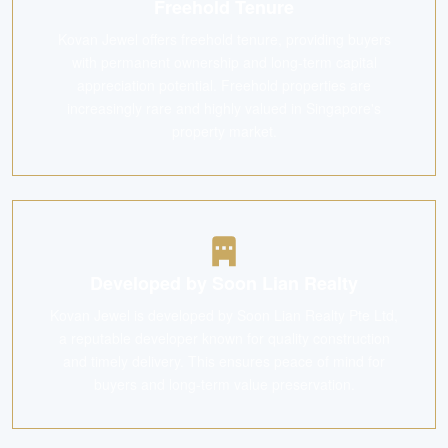
Freehold Tenure
Kovan Jewel offers freehold tenure, providing buyers
with permanent ownership and long-term capital
appreciation potential. Freehold properties are
increasingly rare and highly valued in Singapore's
property market.
Developed by Soon Lian Realty
Kovan Jewel is developed by Soon Lian Realty Pte Ltd,
a reputable developer known for quality construction
and timely delivery. This ensures peace of mind for
buyers and long-term value preservation.