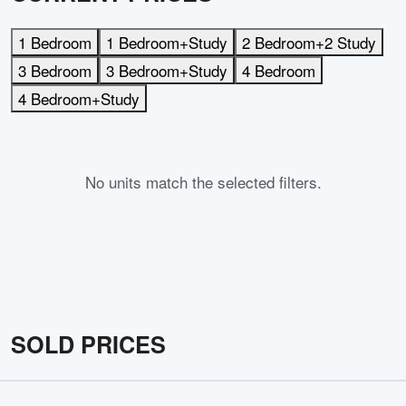
1 Bedroom
1 Bedroom+Study
2 Bedroom+2 Study
3 Bedroom
3 Bedroom+Study
4 Bedroom
4 Bedroom+Study
No units match the selected filters.
SOLD PRICES