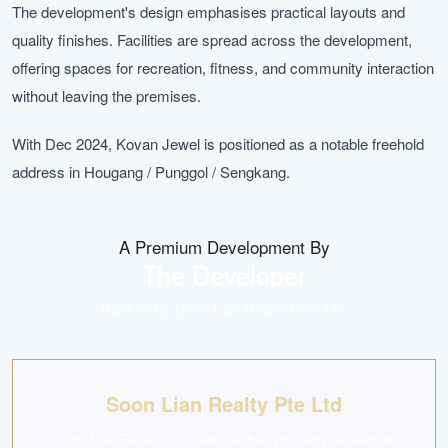
The development's design emphasises practical layouts and
quality finishes. Facilities are spread across the development,
offering spaces for recreation, fitness, and community interaction
without leaving the premises.
With Dec 2024, Kovan Jewel is positioned as a notable freehold
address in Hougang / Punggol / Sengkang.
A Premium Development By
The Developer
Backed by
Soon Lian Realty Pted Ltd
.
Soon Lian Realty Pte Ltd
Soon Lian Realty is an established property developer