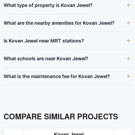
What type of property is Kovan Jewel?
What are the nearby amenities for Kovan Jewel?
Is Kovan Jewel near MRT stations?
What schools are near Kovan Jewel?
What is the maintenance fee for Kovan Jewel?
COMPARE SIMILAR PROJECTS
Kovan Jewel