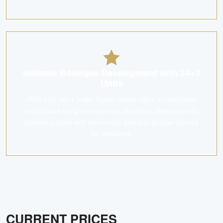
Intimate Boutique Development with 34+1
Units
With only 34+1 units, Kovan Jewel offers an exclusive
and private living environment. Boutique developments
provide a close-knit community feel and greater privacy
for residents.
CURRENT PRICES