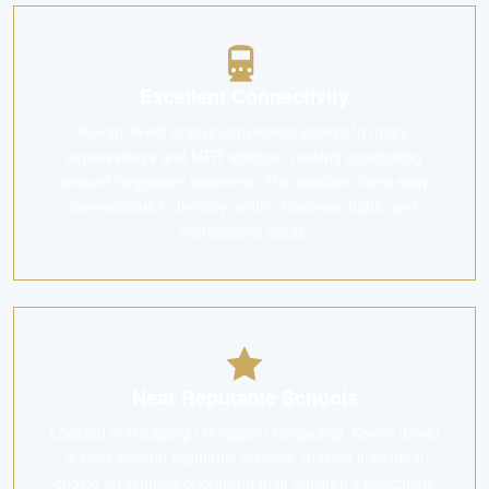
Excellent Connectivity
Kovan Jewel enjoys convenient access to major
expressways and MRT stations, making commuting
around Singapore seamless. The location offers easy
connections to the city centre, business hubs, and
recreational areas.
Near Reputable Schools
Located in Hougang / Punggol / Sengkang, Kovan Jewel
is near several reputable schools, making it an ideal
choice for families prioritising their children's education.