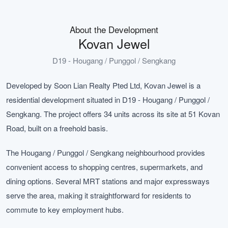
About the Development
Kovan Jewel
D19 - Hougang / Punggol / Sengkang
Developed by Soon Lian Realty Pted Ltd, Kovan Jewel is a
residential development situated in D19 - Hougang / Punggol /
Sengkang. The project offers 34 units across its site at 51 Kovan
Road, built on a freehold basis.
The Hougang / Punggol / Sengkang neighbourhood provides
convenient access to shopping centres, supermarkets, and
dining options. Several MRT stations and major expressways
serve the area, making it straightforward for residents to
commute to key employment hubs.