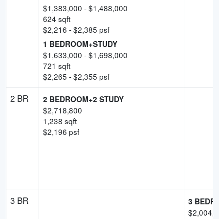
$
1,383,000
- $
1,488,000
624
sqft
$
2,216
- $
2,385
psf
1 BEDROOM+STUDY
$
1,633,000
- $
1,698,000
721
sqft
$
2,265
- $
2,355
psf
2 BR
2 BEDROOM+2 STUDY
$
2,718,800
1,238
sqft
$
2,196
psf
3 BR
3 BEDR
$
2,004,