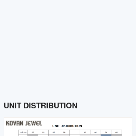
UNIT DISTRIBUTION