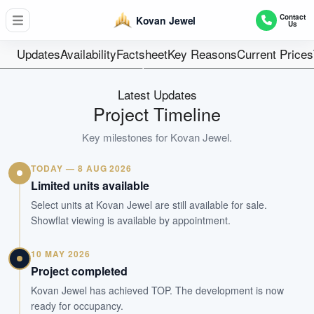
34 Residential +1 Shop Unit
Contact
Kovan Jewel
Us
Units
Freehold
Updates
Availability
Factsheet
Key Reasons
Current Prices
Tenure
Apartment
Latest Updates
Type
Project Timeline
Dec 2024
Key milestones for
Kovan Jewel
.
Est. TOP
TODAY — 8 AUG 2026
WhatsApp Us
Arrange Viewing
Limited units available
Select units at Kovan Jewel are still available for sale.
Showflat viewing is available by appointment.
10 MAY 2026
Project completed
Kovan Jewel has achieved TOP. The development is now
ready for occupancy.