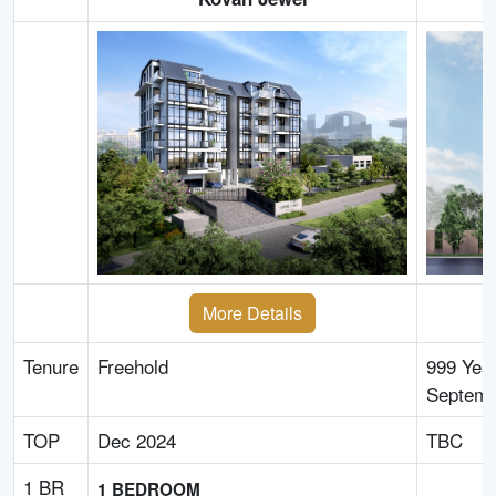
More Details
Tenure
Freehold
999 Yea
Septemb
TOP
Dec 2024
TBC
1 BR
1 BEDROOM