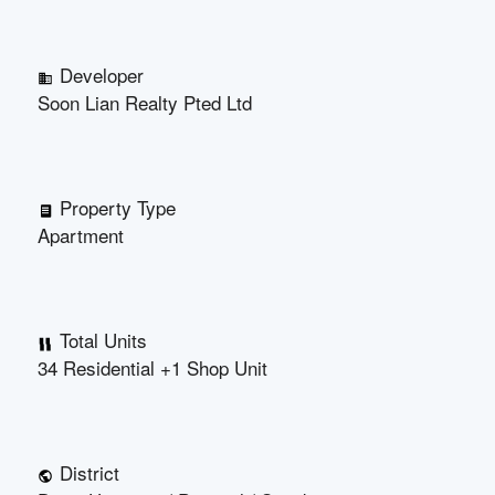
Developer
Soon Lian Realty Pted Ltd
Property Type
Apartment
Total Units
34 Residential +1 Shop Unit
District