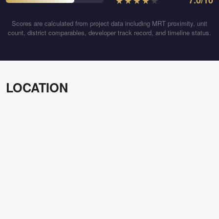
★
★
★
★
★
7.0
/10
Scores are calculated from project data including MRT proximity, unit
count, district comparables, developer track record, and timeline status.
LOCATION