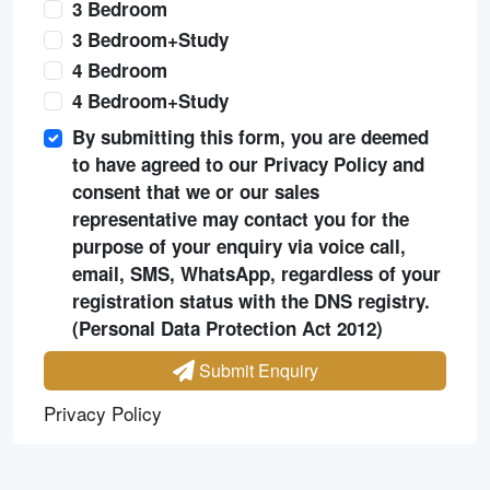
3 Bedroom
3 Bedroom+Study
4 Bedroom
4 Bedroom+Study
By submitting this form, you are deemed
to have agreed to our Privacy Policy and
consent that we or our sales
representative may contact you for the
purpose of your enquiry via voice call,
email, SMS, WhatsApp, regardless of your
registration status with the DNS registry.
(Personal Data Protection Act 2012)
Submit Enquiry
Privacy Policy