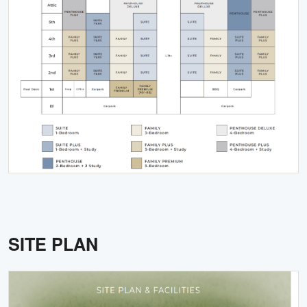
SITE PLAN