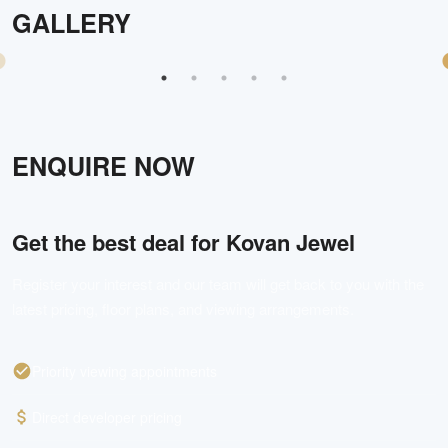
GALLERY
ENQUIRE NOW
Get the best deal for
Kovan Jewel
Register your interest and our team will get back to you with the
latest pricing, floor plans, and viewing arrangements.
Priority viewing appointments
Direct developer pricing