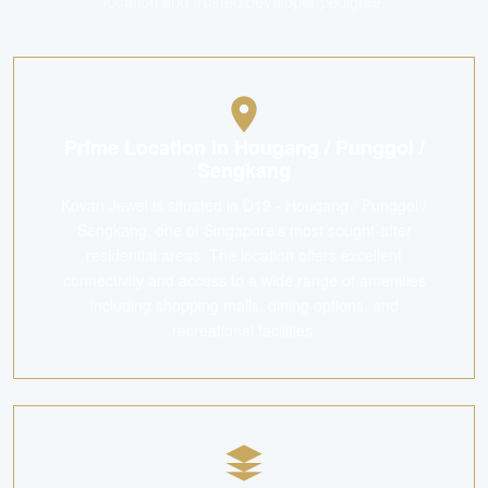
location and trusted developer pedigree.
Prime Location in Hougang / Punggol /
Sengkang
Kovan Jewel is situated in D19 - Hougang / Punggol /
Sengkang, one of Singapore's most sought-after
residential areas. The location offers excellent
connectivity and access to a wide range of amenities
including shopping malls, dining options, and
recreational facilities.