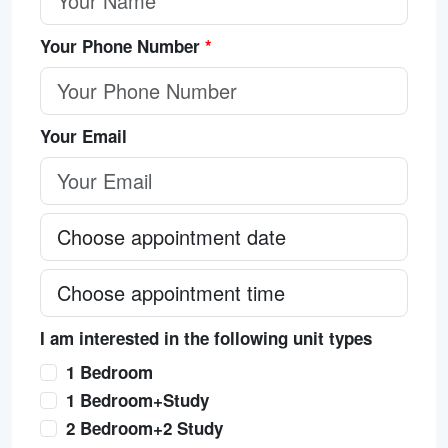
Your Phone Number
*
Your Email
I am interested in the following unit types
1 Bedroom
1 Bedroom+Study
2 Bedroom+2 Study