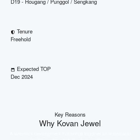
D19 - Hougang / Punggol / Sengkang
Tenure
Freehold
Expected TOP
Dec 2024
Key Reasons
Why
Kovan Jewel
A landmark development that brings together an unbeatable