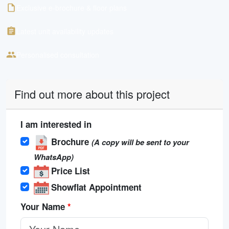
Exclusive e-brochure & floor plans
Latest unit availability updates
Personalised consultation
Find out more about this project
I am interested in
Brochure
(A copy will be sent to your
WhatsApp)
Price List
Showflat Appointment
Your Name
*