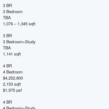
3 BR
3 Bedroom
TBA
1,076 – 1,345 sqft
3 BR
3 Bedroom+Study
TBA
1,141 sqft
4 BR
4 Bedroom
$4,252,800
2,153 sqft
$1,975 psf
4 BR
4 Bedroom+Study