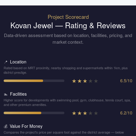
Project Scorecard
Kovan Jewel
— Rating & Reviews
Data-driven assessment based on location, facilities, pricing, and
market context.
Location
📍
Rated based on MRT proximity, nearby shopping and supermarkets within 1km, plus
district prestige.
★
★
★
★
★
6.5
/
10
Facilities
🏊
Higher score for developments with swimming pool, gym, clubhouse, tennis court, spa,
and other premium amenities.
★
★
★
★
★
6.2
/
10
Value For Money
💰
Compares the project's price per square foot against the district average — below