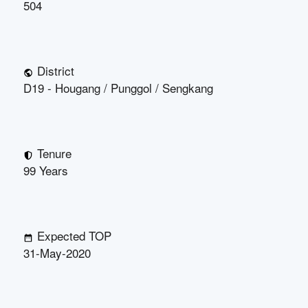
504
District
D19 - Hougang / Punggol / Sengkang
Tenure
99 Years
Expected TOP
31-May-2020