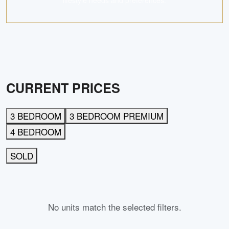
lifestyle needs and preferences.
CURRENT PRICES
3 BEDROOM
3 BEDROOM PREMIUM
4 BEDROOM
SOLD
No units match the selected filters.