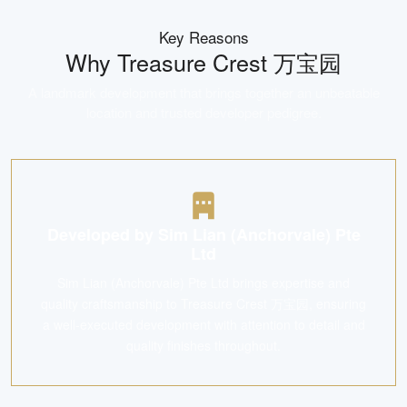
Key Reasons
Why
Treasure Crest 万宝园
A landmark development that brings together an unbeatable
location and trusted developer pedigree.
Developed by Sim Lian (Anchorvale) Pte
Ltd
Sim Lian (Anchorvale) Pte Ltd brings expertise and
quality craftsmanship to Treasure Crest 万宝园, ensuring
a well-executed development with attention to detail and
quality finishes throughout.