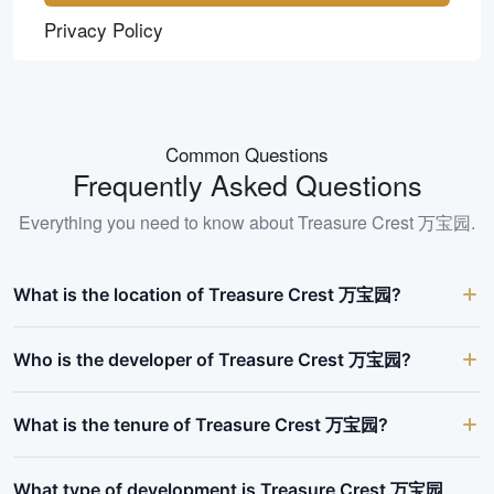
Privacy Policy
Common Questions
Frequently Asked Questions
Everything you need to know about
Treasure Crest 万宝园
.
What is the location of Treasure Crest 万宝园?
Who is the developer of Treasure Crest 万宝园?
What is the tenure of Treasure Crest 万宝园?
What type of development is Treasure Crest 万宝园