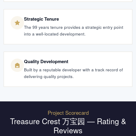
Strategic Tenure
The 99 years tenure provides a strategic entry point
into a well-located development.
Quality Development
Built by a reputable developer with a track record of
delivering quality projects.
Project Scorecard
Treasure Crest 万宝园
— Rating &
Reviews