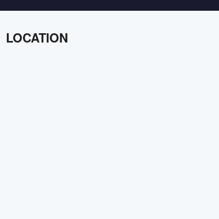
LOCATION