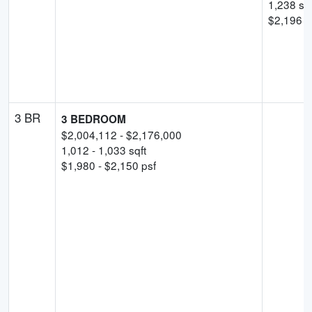
1,238
sqf
$
2,196
p
3 BR
3 BEDROOM
$
2,004,112
- $
2,176,000
1,012
-
1,033
sqft
$
1,980
- $
2,150
psf