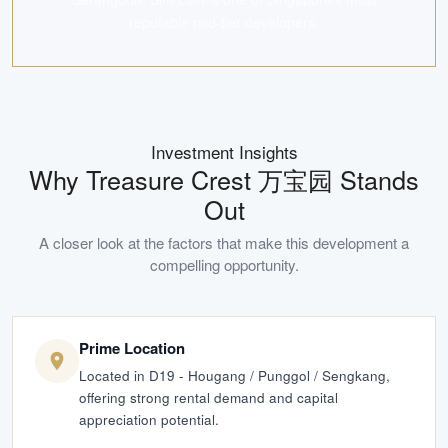
reputable mid-tier developers.
Investment Insights
Why
Treasure Crest 万宝园
Stands
Out
A closer look at the factors that make this development a
compelling opportunity.
Prime Location
Located in D19 - Hougang / Punggol / Sengkang,
offering strong rental demand and capital
appreciation potential.