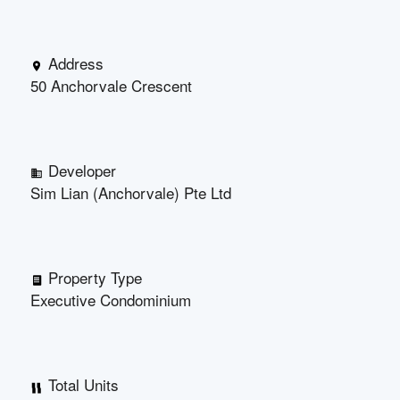
Address
50 Anchorvale Crescent
Developer
Sim Lian (Anchorvale) Pte Ltd
Property Type
Executive Condominium
Total Units