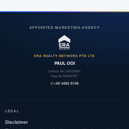
APPOINTED MARKETING AGENCY
ERA REALTY NETWORK PTE LTD
PAUL OOI
License No
L3002382K
Reg No
R060275F
✆
+65 9483 8168
LEGAL
Disclaimer