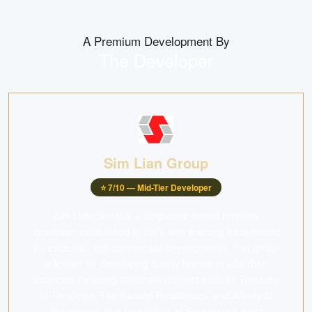
A Premium Development By
The Developer
Sim Lian Group
⭐
7
/10 —
Mid-Tier Developer
Sim Lian Group is a Singapore-based property
developer established in 1976 with a strong track record
in residential and commercial developments. The group
is known for developing quality homes in suburban
locations, including landmark projects such as Treasure
at Tampines, The Garden Residences, and Affinity at
Serangoon. Sim Lian is one of Singapore's most