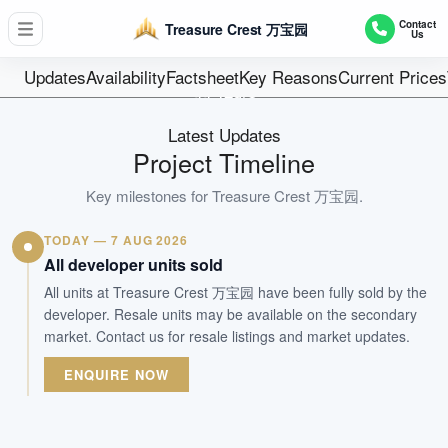
D19 - Hougang / Punggol / Sengkang
Contact
Treasure Crest 万宝园
Us
504
Units
Updates
Availability
Factsheet
Key Reasons
Current Prices
99 Years
Tenure
Latest Updates
Executive Condominium
Project Timeline
Type
31-May-2020
Key milestones for
Treasure Crest 万宝园
.
Est. TOP
TODAY — 7 AUG 2026
All developer units sold
WhatsApp Us
Arrange Viewing
All units at Treasure Crest 万宝园 have been fully sold by the
developer. Resale units may be available on the secondary
market. Contact us for resale listings and market updates.
ENQUIRE NOW