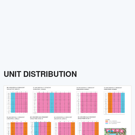
UNIT DISTRIBUTION