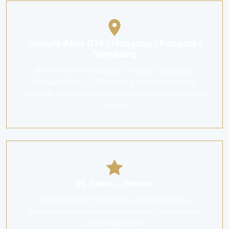
Sought-After D19 - Hougang / Punggol /
Sengkang
Nestled in D19 - Hougang / Punggol / Sengkang,
Treasure Crest 万宝园 enjoys a prime location with
access to a wide array of amenities, schools and lifestyle
options.
99 Years... Tenure
Treasure Crest 万宝园 offers a 99 years tenure,
providing a well-balanced proposition for homeowners
and investors alike.