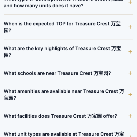
and how many units does it have?
When is the expected TOP for Treasure Crest 万宝
园?
What are the key highlights of Treasure Crest 万宝
园?
What schools are near Treasure Crest 万宝园?
What amenities are available near Treasure Crest 万
宝园?
What facilities does Treasure Crest 万宝园 offer?
What unit types are available at Treasure Crest 万宝