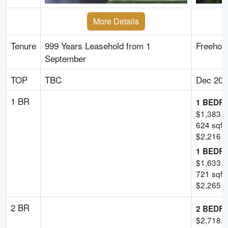
More Details
Tenure
999 Years Leasehold from 1
Freehol
September
TOP
TBC
Dec 202
1 BR
1 BEDR
$
1,383,
624
sqft
$
2,216
-
1 BEDR
$
1,633,
721
sqft
$
2,265
-
2 BR
2 BEDR
$
2,718,