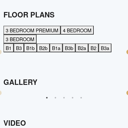
FLOOR PLANS
3 BEDROOM PREMIUM
4 BEDROOM
3 BEDROOM
B1
B3
B1b
B2b
B1a
B3b
B2a
B2
B3a
GALLERY
VIDEO