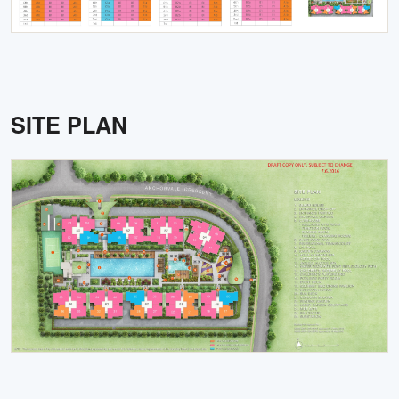
SITE PLAN