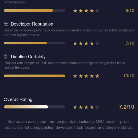
better facilities.
★
★
★
★
★
8
/
10
Developer Reputation
🏗️
Based on the developer's track record and market standing — top-tier listed developers
earn the highest scores.
★
★
★
★
★
7
/
10
Timeline Certainty
⏱️
Projects with completed TOP and freehold tenure score highest; longer wait times
reduce the score.
★
★
★
★
★
10
/
10
Overall Rating
★
★
★
★
★
7.2
/10
Scores are calculated from project data including MRT proximity, unit
count, district comparables, developer track record, and timeline status.