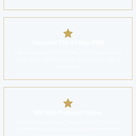
Expected TOP 31-May-2020
With an estimated TOP in 31-May-2020, Treasure Crest
万宝园 offers a clear timeline for planning your move or
investment.
504 Well-Designed Homes
With 504 residential units, Treasure Crest 万宝园 offers
a curated selection of layouts designed to meet diverse