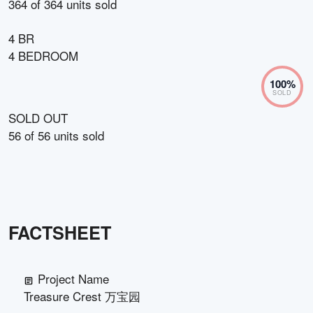
364
of
364
units sold
4 BR
4 BEDROOM
100
%
SOLD
SOLD OUT
56
of
56
units sold
FACTSHEET
Project Name
Treasure Crest 万宝园