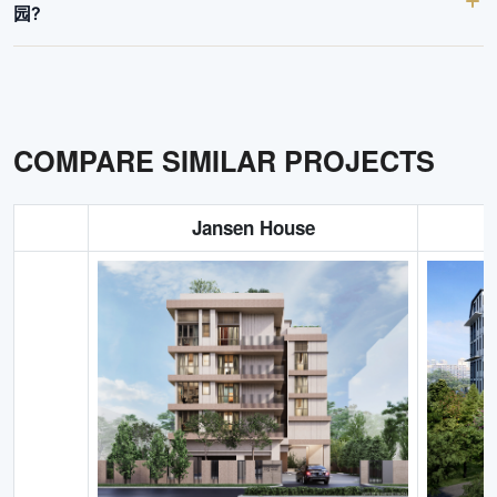
园?
COMPARE SIMILAR PROJECTS
Jansen House