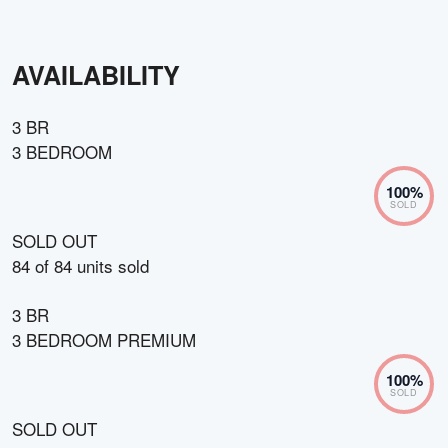
AVAILABILITY
3 BR
3 BEDROOM
100
%
SOLD
SOLD OUT
84
of
84
units sold
3 BR
3 BEDROOM PREMIUM
100
%
SOLD
SOLD OUT