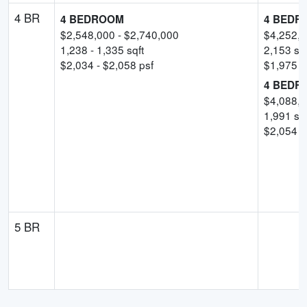
4 BR
4 BEDROOM
4 BEDR
$
2,548,000
- $
2,740,000
$
4,252,
1,238
-
1,335
sqft
2,153
sqf
$
2,034
- $
2,058
psf
$
1,975
p
4 BEDR
$
4,088,
1,991
sqf
$
2,054
-
5 BR