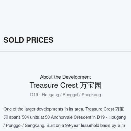
SOLD PRICES
About the Development
Treasure Crest 万宝园
D19 - Hougang / Punggol / Sengkang
One of the larger developments in its area, Treasure Crest 万宝
园 spans 504 units at 50 Anchorvale Crescent in D19 - Hougang
/ Punggol / Sengkang. Built on a 99-year leasehold basis by Sim