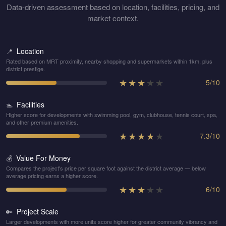
Data-driven assessment based on location, facilities, pricing, and
market context.
Location
📍
Rated based on MRT proximity, nearby shopping and supermarkets within 1km, plus
district prestige.
★
★
★
★
★
5
/
10
Facilities
🏊
Higher score for developments with swimming pool, gym, clubhouse, tennis court, spa,
and other premium amenities.
★
★
★
★
★
7.3
/
10
Value For Money
💰
Compares the project's price per square foot against the district average — below
average pricing earns a higher score.
★
★
★
★
★
6
/
10
Project Scale
🔑
Larger developments with more units score higher for greater community vibrancy and