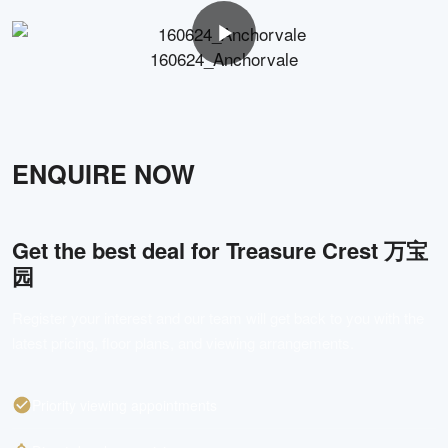
160624_Anchorvale
ENQUIRE NOW
Get the best deal for
Treasure Crest 万宝
园
Register your interest and our team will get back to you with the
latest pricing, floor plans, and viewing arrangements.
Priority viewing appointments