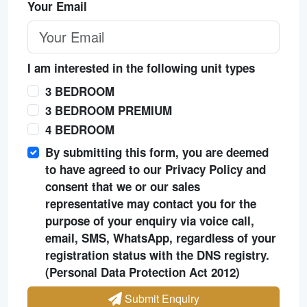
Your Email
I am interested in the following unit types
3 BEDROOM
3 BEDROOM PREMIUM
4 BEDROOM
By submitting this form, you are deemed
to have agreed to our Privacy Policy and
consent that we or our sales
representative may contact you for the
purpose of your enquiry via voice call,
email, SMS, WhatsApp, regardless of your
registration status with the DNS registry.
(Personal Data Protection Act 2012)
Submit Enquiry