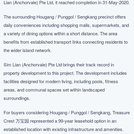
Lian (Anchorvale) Pte Ltd, it reached completion in 31-May-2020.
The surrounding Hougang / Punggol / Sengkang precinct offers
daily conveniences including shopping malls, supermarkets, and
a variety of dining options within a short distance. The area
benefits from established transport links connecting residents to
the wider island network.
Sim Lian (Anchorvale) Pte Ltd brings their track record in
property development to this project. The development includes
facilities designed for modern living, including pools, fitness
areas, and communal spaces set within landscaped
surroundings.
For buyers considering Hougang / Punggol / Sengkang, Treasure
Crest 万宝园 represented a 99-year leasehold option in an
established location with existing infrastructure and amenities.