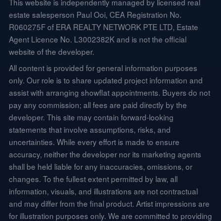
This website is independently managed by licensed real
estate salesperson Paul Ooi, CEA Registration No.
R060275F of ERA REALTY NETWORK PTE LTD, Estate
Agent Licence No. L3002382K and is not the official
website of the developer.
All content is provided for general information purposes
only. Our role is to share updated project information and
assist with arranging showflat appointments. Buyers do not
pay any commission; all fees are paid directly by the
developer. This site may contain forward-looking
statements that involve assumptions, risks, and
uncertainties. While every effort is made to ensure
accuracy, neither the developer nor its marketing agents
shall be held liable for any inaccuracies, omissions, or
changes. To the fullest extent permitted by law, all
information, visuals, and illustrations are not contractual
and may differ from the final product. Artist impressions are
for illustration purposes only. We are committed to providing