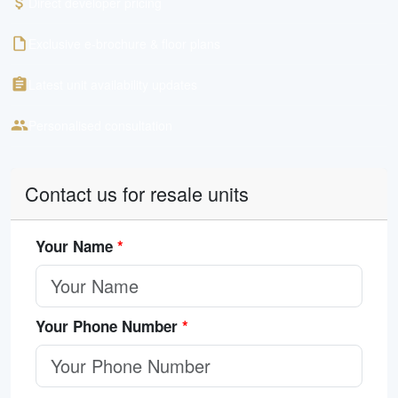
Direct developer pricing
Exclusive e-brochure & floor plans
Latest unit availability updates
Personalised consultation
Contact us for resale units
Your Name
*
Your Phone Number
*