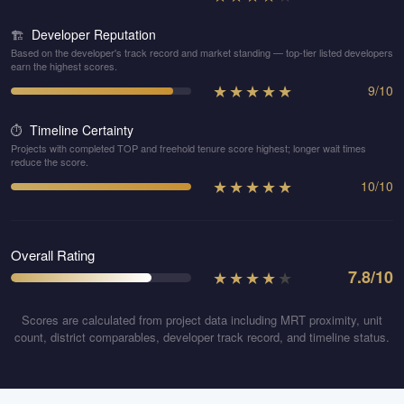
Developer Reputation
🏗️
Based on the developer's track record and market standing — top-tier listed developers
earn the highest scores.
★
★
★
★
★
9
/
10
Timeline Certainty
⏱️
Projects with completed TOP and freehold tenure score highest; longer wait times
reduce the score.
★
★
★
★
★
10
/
10
Overall Rating
★
★
★
★
★
7.8
/10
Scores are calculated from project data including MRT proximity, unit
count, district comparables, developer track record, and timeline status.