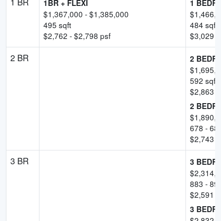
1 BR
1BR + FLEXI
1 BEDR
$
1,367,000
- $
1,385,000
$
1,466,
495
sqft
484
sqft
$
2,762
- $
2,798
psf
$
3,029
-
2 BR
2 BEDR
$
1,695,
592
sqft
$
2,863
-
2 BEDR
$
1,890,
678
-
68
$
2,743
-
3 BR
3 BEDR
$
2,314,
883
-
89
$
2,591
-
3 BEDR
$
2,832,