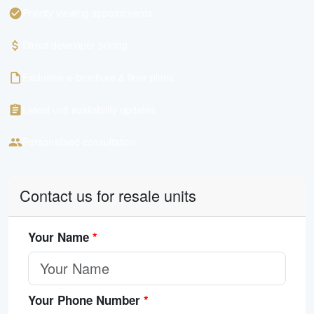
Priority viewing appointments
Direct developer pricing
Exclusive e-brochure & floor plans
Latest unit availability updates
Personalised consultation
Contact us for resale units
Your Name
*
Your Phone Number
*