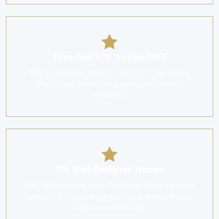
Expected TOP 31-Dec-2017
With an estimated TOP in 31-Dec-2017, The Glades
offers a clear timeline for planning your move or
investment.
729 Well-Designed Homes
With 729 residential units, The Glades offers a curated
selection of layouts designed to meet diverse lifestyle
needs and preferences.