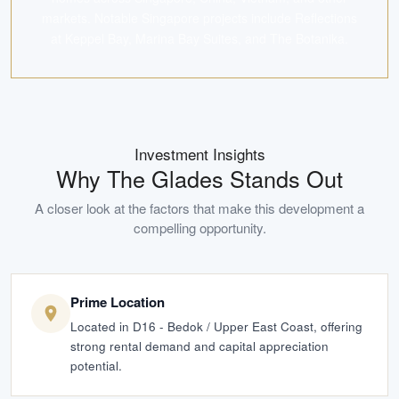
markets. Notable Singapore projects include Reflections
at Keppel Bay, Marina Bay Suites, and The Botanika.
Investment Insights
Why
The Glades
Stands Out
A closer look at the factors that make this development a
compelling opportunity.
Prime Location
Located in D16 - Bedok / Upper East Coast, offering
strong rental demand and capital appreciation
potential.