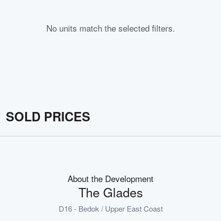
No units match the selected filters.
SOLD PRICES
About the Development
The Glades
D16 - Bedok / Upper East Coast