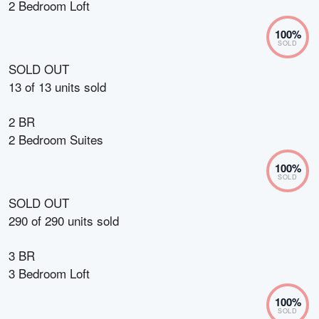
2 Bedroom Loft
100
%
SOLD
SOLD OUT
13
of
13
units sold
2 BR
2 Bedroom Suites
100
%
SOLD
SOLD OUT
290
of
290
units sold
3 BR
3 Bedroom Loft
100
%
SOLD