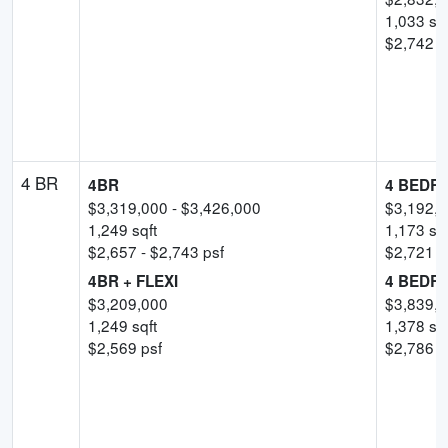
1,033
sqf
$
2,742
-
4 BR
4BR
4 BEDR
$
3,319,000
- $
3,426,000
$
3,192,
1,249
sqft
1,173
sqf
$
2,657
- $
2,743
psf
$
2,721
-
4BR + FLEXI
4 BEDRO
$
3,209,000
$
3,839,
1,249
sqft
1,378
sqf
$
2,569
psf
$
2,786
-