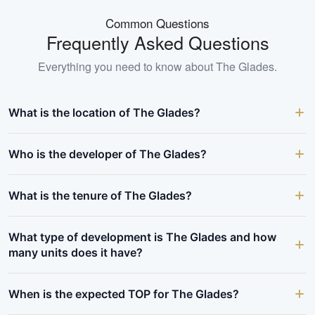
Common Questions
Frequently Asked Questions
Everything you need to know about
The Glades
.
What is the location of The Glades?
Who is the developer of The Glades?
What is the tenure of The Glades?
What type of development is The Glades and how
many units does it have?
When is the expected TOP for The Glades?