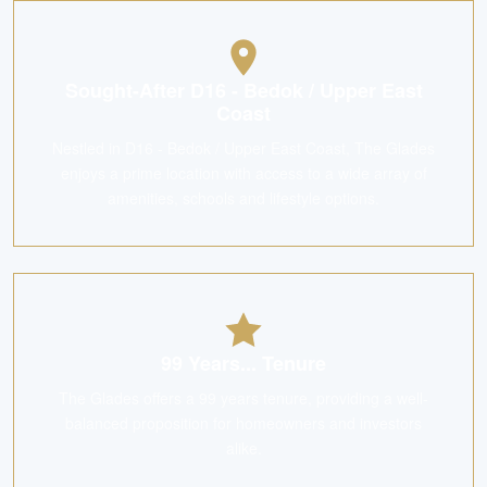
Sought-After D16 - Bedok / Upper East
Coast
Nestled in D16 - Bedok / Upper East Coast, The Glades
enjoys a prime location with access to a wide array of
amenities, schools and lifestyle options.
99 Years... Tenure
The Glades offers a 99 years tenure, providing a well-
balanced proposition for homeowners and investors
alike.