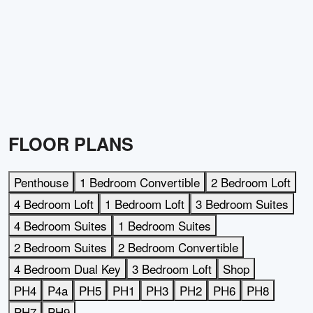
FLOOR PLANS
Penthouse
1 Bedroom Convertible
2 Bedroom Loft
4 Bedroom Loft
1 Bedroom Loft
3 Bedroom Suites
4 Bedroom Suites
1 Bedroom Suites
2 Bedroom Suites
2 Bedroom Convertible
4 Bedroom Dual Key
3 Bedroom Loft
Shop
PH4
P4a
PH5
PH1
PH3
PH2
PH6
PH8
PH7
PH9