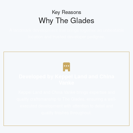
Key Reasons
Why
The Glades
A landmark development that brings together an unbeatable
location and trusted developer pedigree.
Developed by Keppel Land and China
Vanke
Keppel Land and China Vanke brings expertise and
quality craftsmanship to The Glades, ensuring a well-
executed development with attention to detail and
quality finishes throughout.