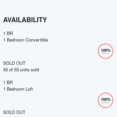
AVAILABILITY
1 BR
1 Bedroom Convertible
100
%
SOLD
SOLD OUT
55
of
55
units sold
1 BR
1 Bedroom Loft
100
%
SOLD
SOLD OUT