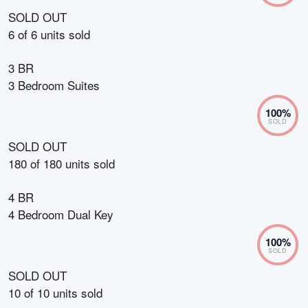
SOLD OUT
6
of
6
units sold
3 BR
3 Bedroom Suites
100
%
SOLD
SOLD OUT
180
of
180
units sold
4 BR
4 Bedroom Dual Key
100
%
SOLD
SOLD OUT
10
of
10
units sold