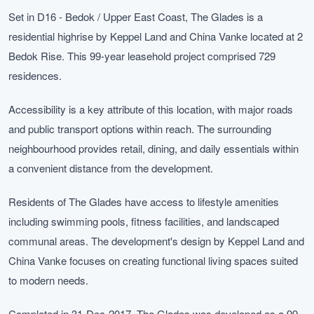
Set in D16 - Bedok / Upper East Coast, The Glades is a
residential highrise by Keppel Land and China Vanke located at 2
Bedok Rise. This 99-year leasehold project comprised 729
residences.
Accessibility is a key attribute of this location, with major roads
and public transport options within reach. The surrounding
neighbourhood provides retail, dining, and daily essentials within
a convenient distance from the development.
Residents of The Glades have access to lifestyle amenities
including swimming pools, fitness facilities, and landscaped
communal areas. The development's design by Keppel Land and
China Vanke focuses on creating functional living spaces suited
to modern needs.
Completed in 31-Dec-2017, The Glades was developed as a 99-