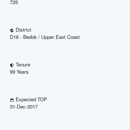
729
District
D16 - Bedok / Upper East Coast
Tenure
99 Years
Expected TOP
31-Dec-2017