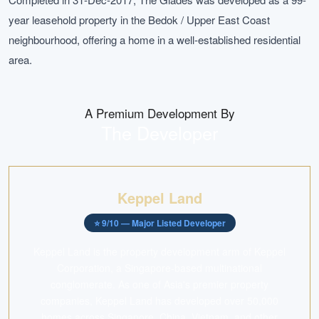
year leasehold property in the Bedok / Upper East Coast
neighbourhood, offering a home in a well-established residential
area.
A Premium Development By
The Developer
Keppel Land
⭐
9
/10 —
Major Listed Developer
Keppel Land is the property development arm of Keppel
Corporation, a Singapore-based multinational
conglomerate. As one of Asia's premier property
companies, Keppel Land has developed over 50,000
homes across Singapore, China, Vietnam, and other