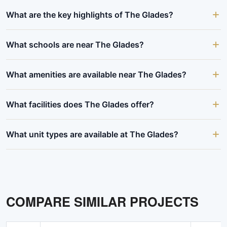
What are the key highlights of The Glades?
What schools are near The Glades?
What amenities are available near The Glades?
What facilities does The Glades offer?
What unit types are available at The Glades?
COMPARE SIMILAR PROJECTS