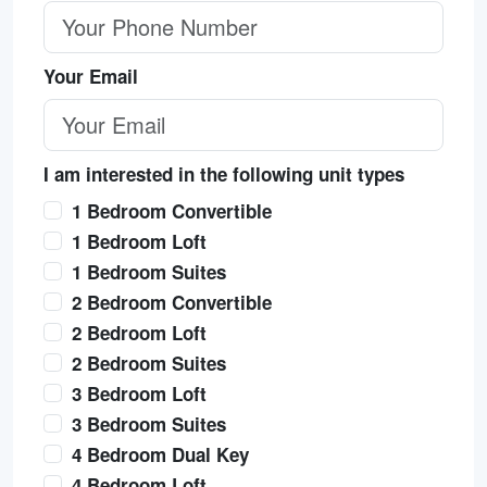
Your Email
I am interested in the following unit types
1 Bedroom Convertible
1 Bedroom Loft
1 Bedroom Suites
2 Bedroom Convertible
2 Bedroom Loft
2 Bedroom Suites
3 Bedroom Loft
3 Bedroom Suites
4 Bedroom Dual Key
4 Bedroom Loft