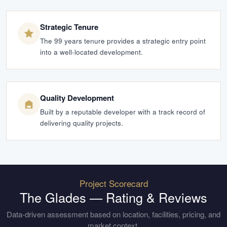
Strategic Tenure
The 99 years tenure provides a strategic entry point
into a well-located development.
Quality Development
Built by a reputable developer with a track record of
delivering quality projects.
Project Scorecard
The Glades
— Rating & Reviews
Data-driven assessment based on location, facilities, pricing, and
market context.