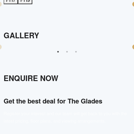
GALLERY
ENQUIRE NOW
Get the best deal for
The Glades
Register your interest and our team will get back to you with the
latest pricing, floor plans, and viewing arrangements.