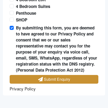
4 Bedroom Suites
Penthouse
SHOP
By submitting this form, you are deemed
to have agreed to our Privacy Policy and
consent that we or our sales
representative may contact you for the
purpose of your enquiry via voice call,
email, SMS, WhatsApp, regardless of your
registration status with the DNS registry.
(Personal Data Protection Act 2012)
Submit Enquiry
Privacy Policy