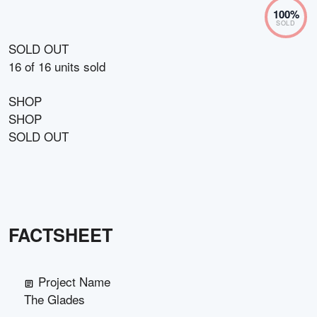
100
%
SOLD
SOLD OUT
16
of
16
units sold
SHOP
SHOP
SOLD OUT
FACTSHEET
Project Name
The Glades