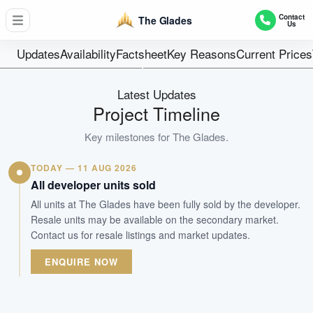
729
Contact
The Glades
Us
Units
99 Years
Updates
Availability
Factsheet
Key Reasons
Current Prices
Tenure
Residential Highrise
Latest Updates
Type
Project Timeline
31-Dec-2017
Key milestones for
The Glades
.
Est. TOP
TODAY — 11 AUG 2026
WhatsApp Us
Arrange Viewing
All developer units sold
All units at The Glades have been fully sold by the developer.
Resale units may be available on the secondary market.
Contact us for resale listings and market updates.
ENQUIRE NOW