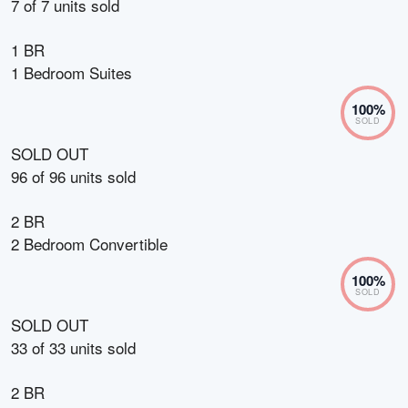
7
of
7
units sold
1 BR
1 Bedroom Suites
100
%
SOLD
SOLD OUT
96
of
96
units sold
2 BR
2 Bedroom Convertible
100
%
SOLD
SOLD OUT
33
of
33
units sold
2 BR