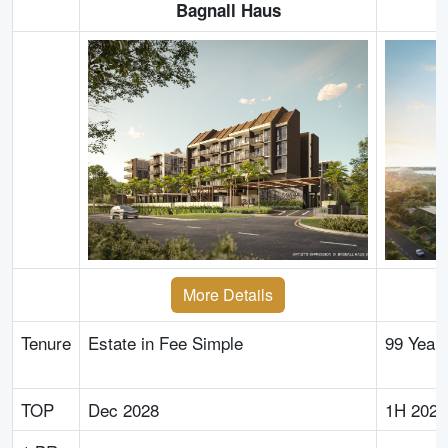
Bagnall Haus
More Details
Tenure
Estate in Fee Simple
99 Year
TOP
Dec 2028
1H 2029