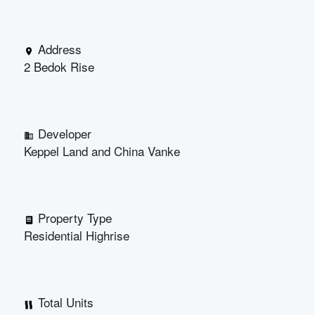
Address
2 Bedok Rise
Developer
Keppel Land and China Vanke
Property Type
Residential Highrise
Total Units