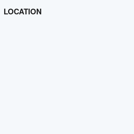
LOCATION