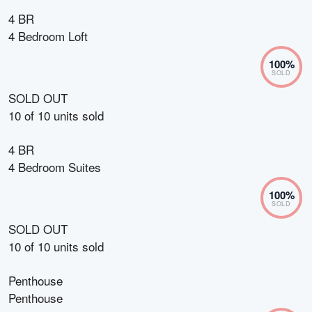
4 BR
4 Bedroom Loft
100
%
SOLD
SOLD OUT
10
of
10
units sold
4 BR
4 Bedroom Suites
100
%
SOLD
SOLD OUT
10
of
10
units sold
Penthouse
Penthouse