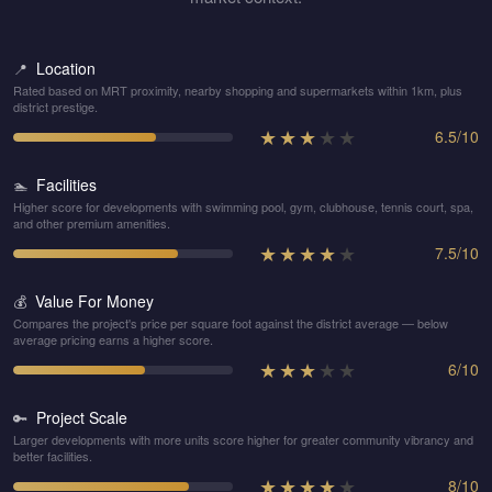
Location
📍
Rated based on MRT proximity, nearby shopping and supermarkets within 1km, plus
district prestige.
★
★
★
★
★
6.5
/
10
Facilities
🏊
Higher score for developments with swimming pool, gym, clubhouse, tennis court, spa,
and other premium amenities.
★
★
★
★
★
7.5
/
10
Value For Money
💰
Compares the project's price per square foot against the district average — below
average pricing earns a higher score.
★
★
★
★
★
6
/
10
Project Scale
🔑
Larger developments with more units score higher for greater community vibrancy and
better facilities.
★
★
★
★
★
8
/
10