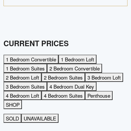
CURRENT PRICES
1 Bedroom Convertible
1 Bedroom Loft
1 Bedroom Suites
2 Bedroom Convertible
2 Bedroom Loft
2 Bedroom Suites
3 Bedroom Loft
3 Bedroom Suites
4 Bedroom Dual Key
4 Bedroom Loft
4 Bedroom Suites
Penthouse
SHOP
SOLD
UNAVAILABLE