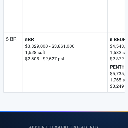
5 BR
5BR
5 BEDRO
$
3,829,000
- $
3,861,000
$
4,543,
1,528
sqft
1,582
sqf
$
2,506
- $
2,527
psf
$
2,872
-
PENTHO
$
5,735,
1,765
sqf
$
3,249
p
APPOINTED MARKETING AGENCY