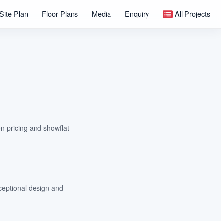
Site Plan
Floor Plans
Media
Enquiry
All Projects
on pricing and showflat
ceptional design and