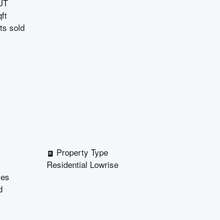
UT
ft
ts sold
Property Type
Residential Lowrise
les
d