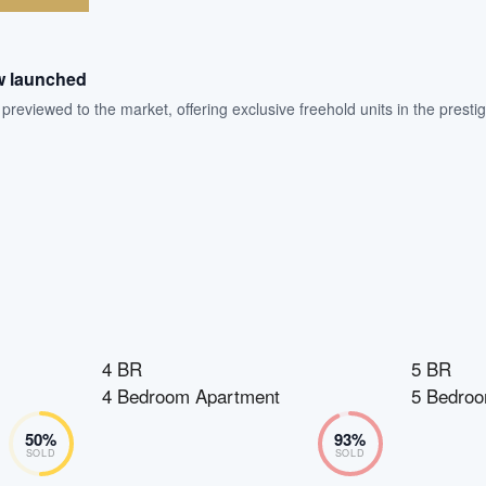
w launched
eviewed to the market, offering exclusive freehold units in the prestigi
4 BR
5 BR
4 Bedroom Apartment
5 Bedroo
50
%
93
%
SOLD
SOLD