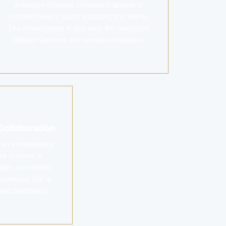
Anderson provides convenient access to
Orchard Road's luxury shopping and dining.
The development is also near the Singapore
Botanic Gardens and several embassies.
Collaboration
f an extraordinary
ee masters in
ign, and interior
xperience that is
and functionally
.