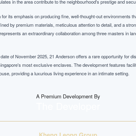
tes in the area contribute to the neighbourhood's prestige and secur
or its emphasis on producing fine, well-thought-out environments th
defined by premium materials, meticulous attention to detail, and a stro
epresents an extraordinary collaboration among three masters in lan
 date of November 2025, 21 Anderson offers a rare opportunity for di
Singapore's most exclusive enclaves. The development features facili
use, providing a luxurious living experience in an intimate setting.
A Premium Development By
The Developer
Kheng Leong Group