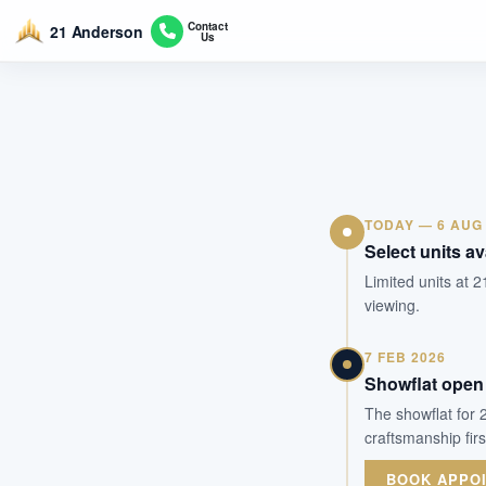
Contact
21 Anderson
Us
TODAY — 6 AUG
Select units av
Limited units at 2
viewing.
7 FEB 2026
Showflat open 
The showflat for 
craftsmanship fir
BOOK APPO