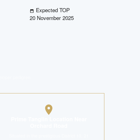
Expected TOP
20 November 2025
eloper pedigree.
Prime Tanglin Location Near
Orchard Road
Situated in the prestigious District 10, 21