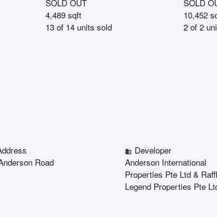
SOLD OUT
SOLD O
4,489 sqft
10,452 sq
13
of
14
units sold
2
of
2
uni
Address
Developer
Anderson Road
Anderson International
Properties Pte Ltd & Raff
Legend Properties Pte Lt