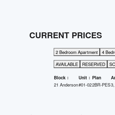
CURRENT PRICES
2 Bedroom Apartment
4 Bed
AVAILABLE
RESERVED
S
Block
↕
Unit
↕
Plan
A
21 Anderson
#01-02
2BR-PES
3,