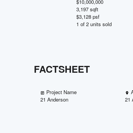
$10,000,000
3,197 sqft
$3,128 psf
1
of
2
units sold
FACTSHEET
Project Name
21 Anderson
21 