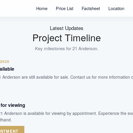
Units
Home
Price List
Factsheet
Location
Freehold
Tenure
Residential Lowrise
Latest Updates
Type
Project Timeline
20 November 2025
Est. TOP
Key milestones for
21 Anderson
.
 2026
WhatsApp Us
Arrange Viewing
ailable
1 Anderson are still available for sale. Contact us for more information 
for viewing
21 Anderson is available for viewing by appointment. Experience the ex
sthand.
INTMENT