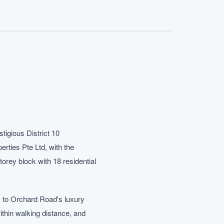
tigious District 10
rties Pte Ltd, with the
rey block with 18 residential
ss to Orchard Road's luxury
thin walking distance, and