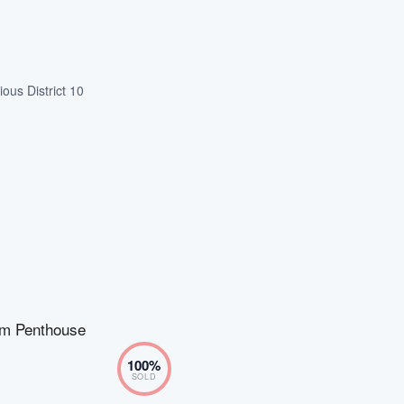
ous District 10
m Penthouse
100
%
SOLD