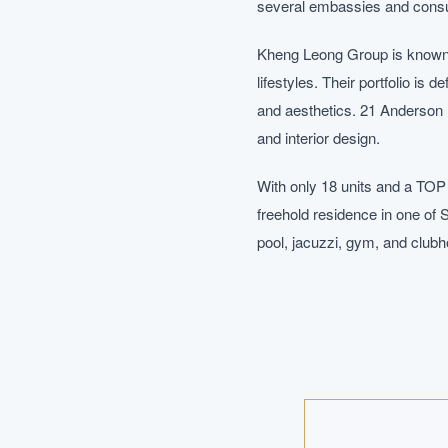
several embassies and consula
Kheng Leong Group is known f
lifestyles. Their portfolio is 
and aesthetics. 21 Anderson r
and interior design.
With only 18 units and a TOP
freehold residence in one of 
pool, jacuzzi, gym, and clubho