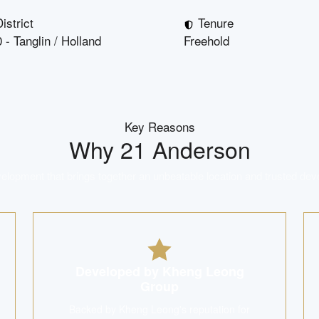
istrict
Tenure
 - Tanglin / Holland
Freehold
Key Reasons
Why
21 Anderson
lopment that brings together an unbeatable location and trusted dev
Developed by Kheng Leong
Group
Backed by Kheng Leong's reputation for