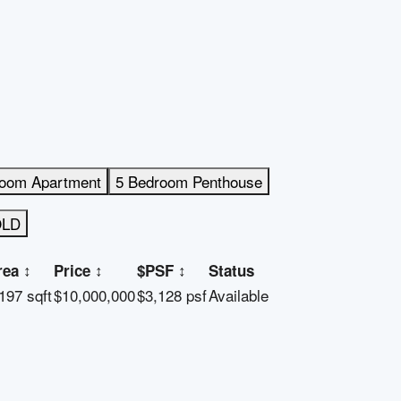
room Apartment
5 Bedroom Penthouse
OLD
rea
↕
Price
↕
$PSF
↕
Status
197 sqft
$10,000,000
$3,128 psf
Available