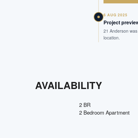
6 AUG 2025
Project previe
21 Anderson was pr
location.
AVAILABILITY
2 BR
2 Bedroom Apartment