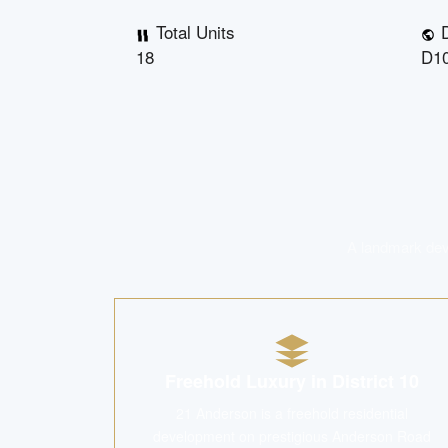
Total Units
D
18
D10
A landmark deve
Freehold Luxury in District 10
21 Anderson is a freehold residential
development on prestigious Anderson Road