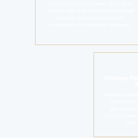
in District 10 (Tanglin/Holland). With only 18
exclusive units, it offers an unparalleled level
of privacy and exclusivity in one of
Singapore's most sought-after addresses.
Boutique Fac
Despite its intim
a swimming pool
gym, clubhous
providing residen
in an 