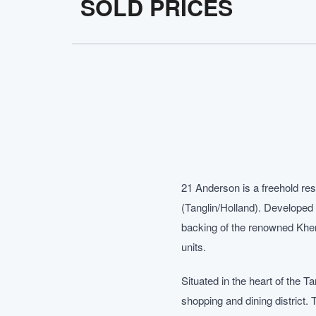
SOLD PRICES
21 Anderson is a freehold res
(Tanglin/Holland). Developed 
backing of the renowned Khen
units.
Situated in the heart of the 
shopping and dining district