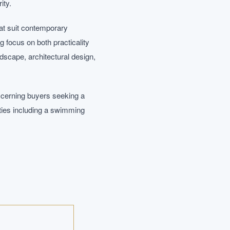
ity.
at suit contemporary
ng focus on both practicality
dscape, architectural design,
scerning buyers seeking a
ties including a swimming