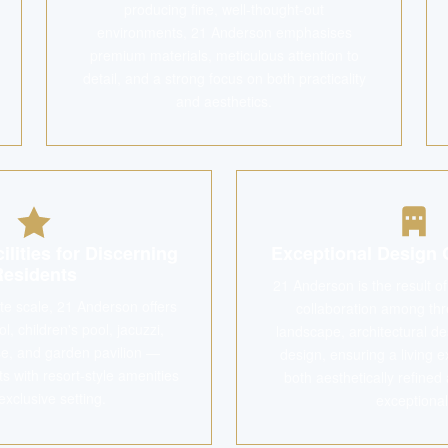
producing fine, well-thought-out
environments, 21 Anderson emphasises
premium materials, meticulous attention to
detail, and a strong focus on both practicality
and aesthetics.
ilities for Discerning
Exceptional Design 
Residents
21 Anderson is the result o
ate scale, 21 Anderson offers
collaboration among thr
, children's pool, jacuzzi,
landscape, architectural des
e, and garden pavilion —
design, ensuring a living e
ts with resort-style amenities
both aesthetically refined 
exclusive setting.
exceptional