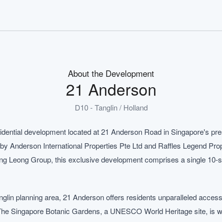
About the Development
21 Anderson
D10 - Tanglin / Holland
idential development located at 21 Anderson Road in Singapore's pres
by Anderson International Properties Pte Ltd and Raffles Legend Prope
g Leong Group, this exclusive development comprises a single 10-sto
Tanglin planning area, 21 Anderson offers residents unparalleled acce
. The Singapore Botanic Gardens, a UNESCO World Heritage site, is wi