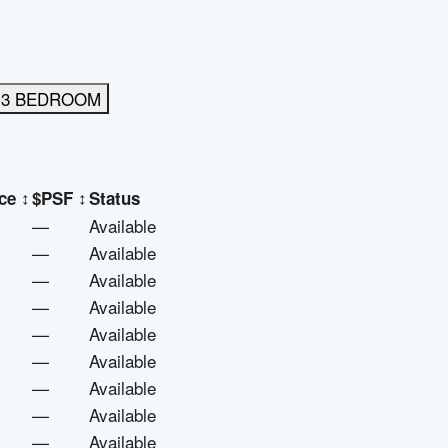
3 BEDROOM
ce
↕
$PSF
↕
Status
—
Available
—
Available
—
Available
—
Available
—
Available
—
Available
—
Available
—
Available
—
Available