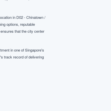
ocation in D02 - Chinatown /
ing options, reputable
ensures that the city center
tment in one of Singapore's
 track record of delivering