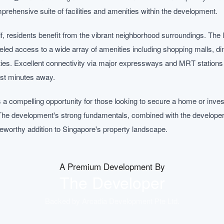
mprehensive suite of facilities and amenities within the development.
, residents benefit from the vibrant neighborhood surroundings. The l
eled access to a wide array of amenities including shopping malls, din
ities. Excellent connectivity via major expressways and MRT stations 
ust minutes away.
 compelling opportunity for those looking to secure a home or inves
The development's strong fundamentals, combined with the developer's
oteworthy addition to Singapore's property landscape.
A Premium Development By
The Developer
Backed by
Arcadia Development Pte Ltd
.