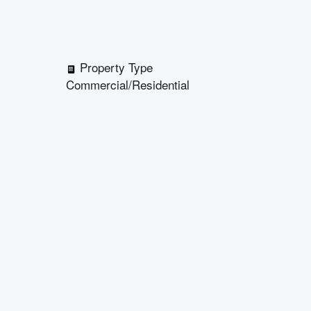
Property Type
Commercial/Residential