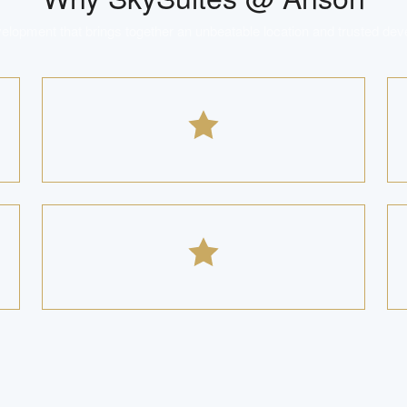
lopment that brings together an unbeatable location and trusted dev