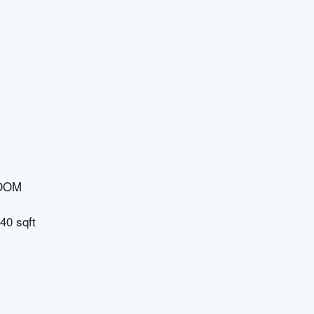
OOM
40 sqft