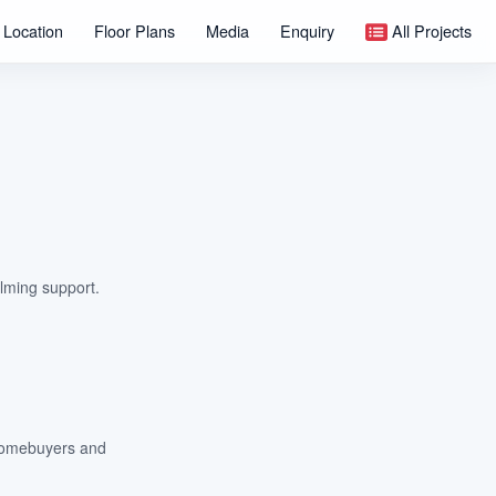
Location
Floor Plans
Media
Enquiry
All Projects
lming support.
m homebuyers and