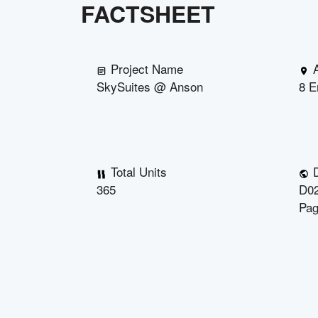
FACTSHEET
Project Name
SkySuites @ Anson
8 E
Total Units
D
365
D02
Pag