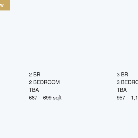
OW
2 BR
3 BR
2 BEDROOM
3 BEDR
TBA
TBA
667 – 699 sqft
957 – 1,1