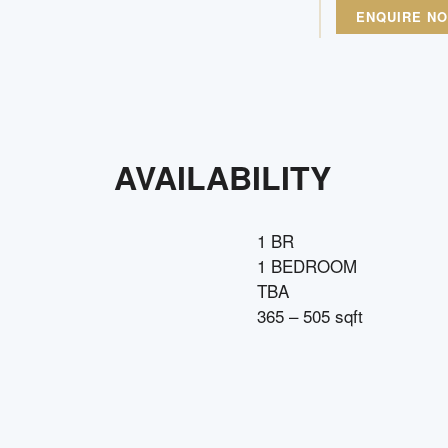
ENQUIRE N
AVAILABILITY
1 BR
1 BEDROOM
TBA
365 – 505 sqft