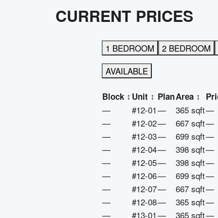
CURRENT PRICES
1 BEDROOM
2 BEDROOM
AVAILABLE
Block
↕
Unit
↕
Plan
Area
↕
Pri
—
#12-01
—
365 sqft
—
—
#12-02
—
667 sqft
—
—
#12-03
—
699 sqft
—
—
#12-04
—
398 sqft
—
—
#12-05
—
398 sqft
—
—
#12-06
—
699 sqft
—
—
#12-07
—
667 sqft
—
—
#12-08
—
365 sqft
—
—
#13-01
—
365 sqft
—