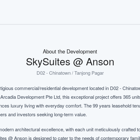
About the Development
SkySuites @ Anson
D02 - Chinatown / Tanjong Pagar
igious commercial/residential development located in D02 - Chinatow
rcadia Development Pte Ltd, this exceptional project offers 365 units
ces luxury living with everyday comfort. The 99 years leasehold tenu
ers and investors seeking long-term value.
ern architectural excellence, with each unit meticulously crafted t
Suites @ Anson is designed to cater to the needs of contemporary famil