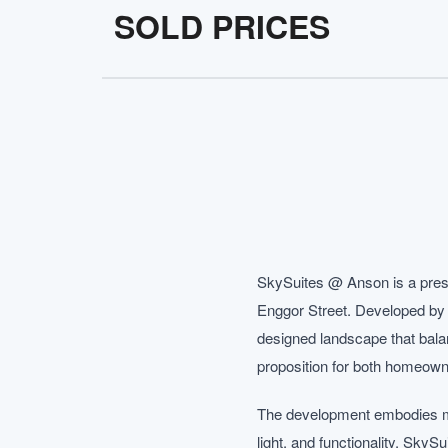
SOLD PRICES
SkySuites @ Anson is a prest
Enggor Street. Developed by A
designed landscape that balan
proposition for both homeown
The development embodies mod
light, and functionality. Sky