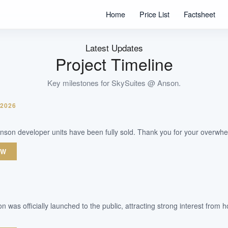
365
Home
Price List
Factsheet
Units
99 Years
Tenure
Latest Updates
Commercial/Residential
Project Timeline
Type
Key milestones for
SkySuites @ Anson
.
WhatsApp Us
Arrange Viewing
 2026
nson developer units have been fully sold. Thank you for your overwhe
OW
 was officially launched to the public, attracting strong interest fro