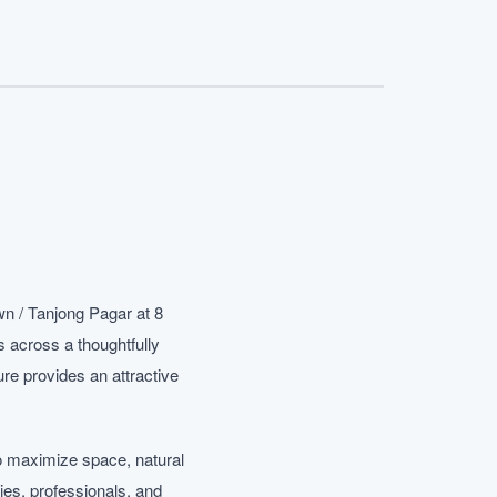
n / Tanjong Pagar at 8
 across a thoughtfully
re provides an attractive
o maximize space, natural
ies, professionals, and