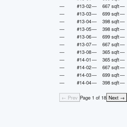
—
#13-02
—
667 sqft
—
—
#13-03
—
699 sqft
—
—
#13-04
—
398 sqft
—
—
#13-05
—
398 sqft
—
—
#13-06
—
699 sqft
—
—
#13-07
—
667 sqft
—
—
#13-08
—
365 sqft
—
—
#14-01
—
365 sqft
—
—
#14-02
—
667 sqft
—
—
#14-03
—
699 sqft
—
—
#14-04
—
398 sqft
—
← Prev
Page
1
of
18
Next →