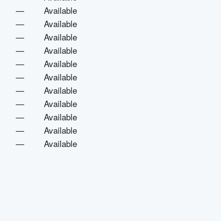
—
Available
—
Available
—
Available
—
Available
—
Available
—
Available
—
Available
—
Available
—
Available
—
Available
—
Available