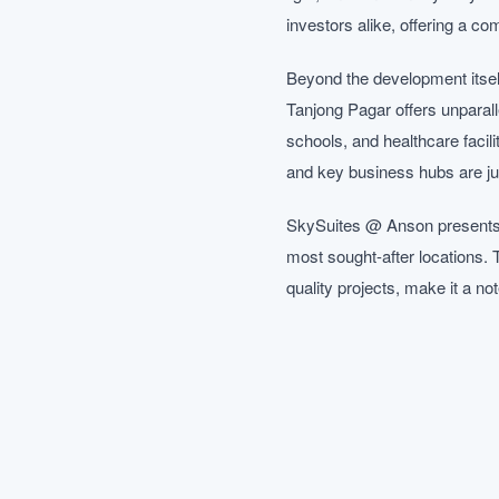
investors alike, offering a co
Beyond the development itself
Tanjong Pagar offers unparall
schools, and healthcare facil
and key business hubs are j
SkySuites @ Anson presents a
most sought-after locations. 
quality projects, make it a n