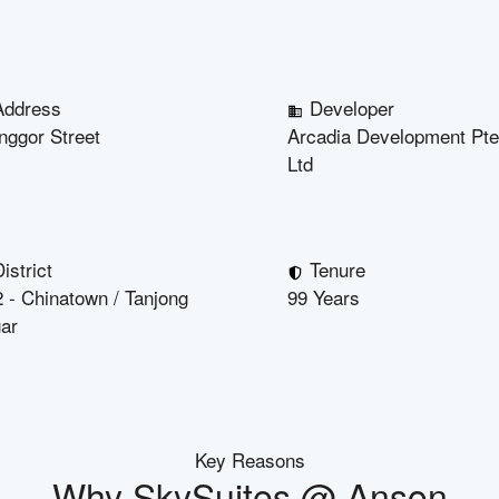
Address
Developer
nggor Street
Arcadia Development Pte
Ltd
istrict
Tenure
 - Chinatown / Tanjong
99 Years
ar
Key Reasons
Why
SkySuites @ Anson