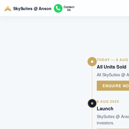
Contact
SkySuites @ Anson
Us
TODAY — 8 AUG
All Units Sold
All SkySuites @ A
ENQUIRE N
8 AUG 2025
Launch
SkySuites @ Anson
investors.