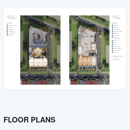
FLOOR PLANS