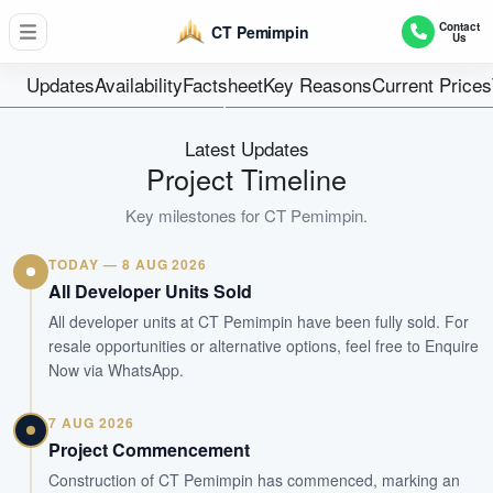
59
Contact
CT Pemimpin
Us
Units
Freehold
Updates
Availability
Factsheet
Key Reasons
Current Prices
Tenure
56 units + 3 Canteen
Latest Updates
Type
Project Timeline
Sep 2029
Key milestones for
CT Pemimpin
.
Est. TOP
TODAY — 8 AUG 2026
WhatsApp Us
Arrange Viewing
All Developer Units Sold
All developer units at CT Pemimpin have been fully sold. For
resale opportunities or alternative options, feel free to Enquire
Now via WhatsApp.
7 AUG 2026
Project Commencement
Construction of CT Pemimpin has commenced, marking an