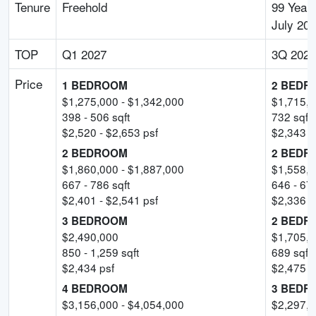
Tenure
Freehold
99 Years
July 20
TOP
Q1 2027
3Q 2029
Price
1 BEDROOM
2 BEDR
$
1,275,000
- $
1,342,000
$
1,715,
398
-
506
sqft
732
sqft
$
2,520
- $
2,653
psf
$
2,343
-
2 BEDROOM
2 BEDR
$
1,860,000
- $
1,887,000
$
1,558,
667
-
786
sqft
646
-
67
$
2,401
- $
2,541
psf
$
2,336
-
3 BEDROOM
2 BEDR
$
2,490,000
$
1,705,
850
-
1,259
sqft
689
sqft
$
2,434
psf
$
2,475
p
4 BEDROOM
3 BEDR
$
3,156,000
- $
4,054,000
$
2,297,