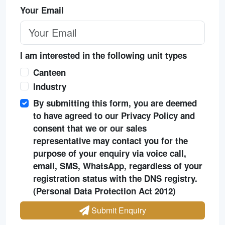
Your Email
I am interested in the following unit types
Canteen
Industry
By submitting this form, you are deemed
to have agreed to our Privacy Policy and
consent that we or our sales
representative may contact you for the
purpose of your enquiry via voice call,
email, SMS, WhatsApp, regardless of your
registration status with the DNS registry.
(Personal Data Protection Act 2012)
Submit Enquiry