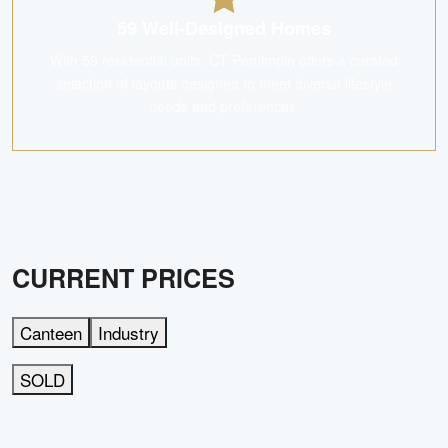
59 Well-Designed Homes
With 59 residential units, CT Pemimpin offers a curated
selection of layouts designed to meet diverse lifestyle
needs and preferences.
CURRENT PRICES
Canteen
Industry
SOLD