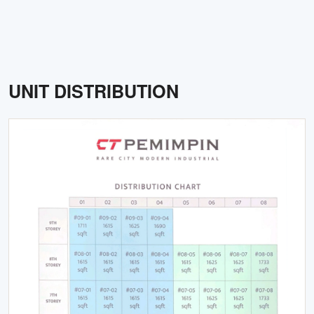
UNIT DISTRIBUTION