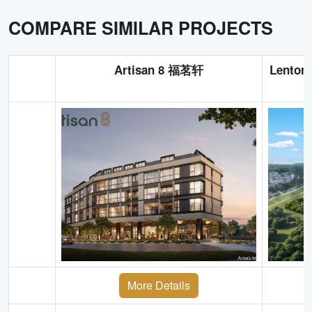
COMPARE SIMILAR PROJECTS
Artisan 8 福茗轩
Lentor
More Details