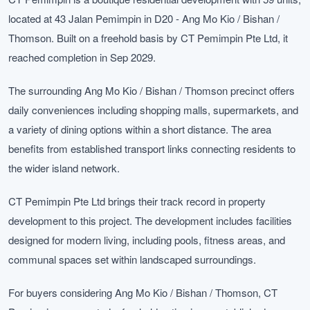
located at 43 Jalan Pemimpin in D20 - Ang Mo Kio / Bishan /
Thomson. Built on a freehold basis by CT Pemimpin Pte Ltd, it
reached completion in Sep 2029.
The surrounding Ang Mo Kio / Bishan / Thomson precinct offers
daily conveniences including shopping malls, supermarkets, and
a variety of dining options within a short distance. The area
benefits from established transport links connecting residents to
the wider island network.
CT Pemimpin Pte Ltd brings their track record in property
development to this project. The development includes facilities
designed for modern living, including pools, fitness areas, and
communal spaces set within landscaped surroundings.
For buyers considering Ang Mo Kio / Bishan / Thomson, CT