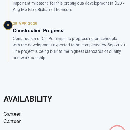
important milestone for this prestigious development in D20 -
Ang Mo Kio / Bishan / Thomson.
29 APR 2026
Construction Progress
Construction of CT Pemimpin is progressing on schedule,
with the development expected to be completed by Sep 2029.
The project is being built to the highest standards of quality
and workmanship.
AVAILABILITY
Canteen
Canteen