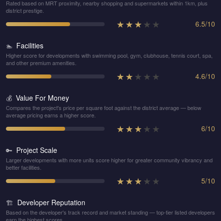
Rated based on MRT proximity, nearby shopping and supermarkets within 1km, plus
district prestige.
★
★
★
★
★
6.5
/
10
Facilities
🏊
Higher score for developments with swimming pool, gym, clubhouse, tennis court, spa,
and other premium amenities.
★
★
★
★
★
4.6
/
10
Value For Money
💰
Compares the project's price per square foot against the district average — below
average pricing earns a higher score.
★
★
★
★
★
6
/
10
Project Scale
🔑
Larger developments with more units score higher for greater community vibrancy and
better facilities.
★
★
★
★
★
5
/
10
Developer Reputation
🏗️
Based on the developer's track record and market standing — top-tier listed developers
earn the highest scores.