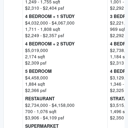
1,249
-
1,755
sqft
1,001
-
1
$
2,310
- $
2,404
psf
$
2,292
-
4 BEDROOM + 1 STUDY
3 BEDR
$
4,032,000
- $
4,067,000
$
2,221,
1,711
-
1,808
sqft
969
sqft
$
2,249
- $
2,357
psf
$
2,292
-
4 BEDROOM + 2 STUDY
4 BEDR
$
5,019,000
$
2,738,
2,174
sqft
1,184
sqf
$
2,309
psf
$
2,313
-
5 BEDROOM
4 BEDR
$
4,458,000
$
3,129,
1,884
sqft
1,346
-
1
$
2,366
psf
$
2,325
-
RESTAURANT
STRATA
$
2,734,000
- $
4,158,000
$
3,515,
700
-
1,076
sqft
1,496
sqf
$
3,906
- $
4,109
psf
$
2,350
p
SUPERMARKET