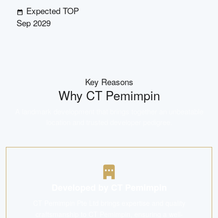
Expected TOP
Sep 2029
Key Reasons
Why
CT Pemimpin
A landmark development that brings together an unbeatable
location and trusted developer pedigree.
Developed by CT Pemimpin
CT Pemimpin Pte Ltd brings expertise and quality
craftsmanship to CT Pemimpin, ensuring a well-