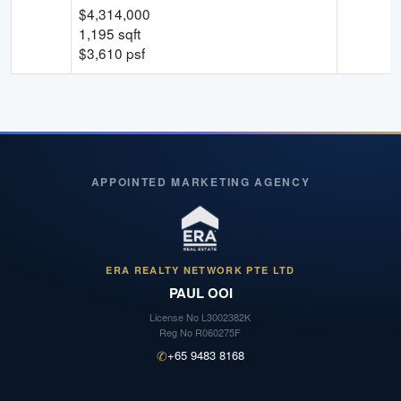
$
4,314,000
1,195
sqft
$
3,610
psf
APPOINTED MARKETING AGENCY
ERA REALTY NETWORK PTE LTD
PAUL OOI
License No
L3002382K
Reg No
R060275F
✆
+65 9483 8168