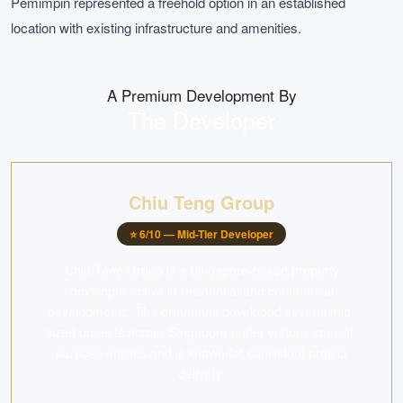
Pemimpin represented a freehold option in an established
location with existing infrastructure and amenities.
A Premium Development By
The Developer
Chiu Teng Group
⭐
6
/10 —
Mid-Tier Developer
Chiu Teng Group is a Singapore-based property
developer active in residential and commercial
developments. The group has developed several mid-
sized projects across Singapore under various special-
purpose entities and is known for consistent project
delivery.