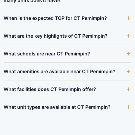
many units does it have?
When is the expected TOP for CT Pemimpin?
What are the key highlights of CT Pemimpin?
What schools are near CT Pemimpin?
What amenities are available near CT Pemimpin?
What facilities does CT Pemimpin offer?
What unit types are available at CT Pemimpin?