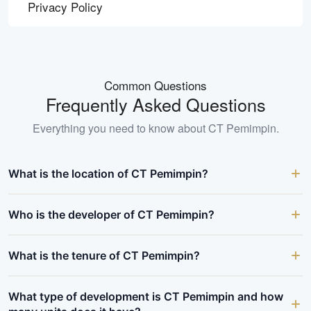
Privacy Policy
Common Questions
Frequently Asked Questions
Everything you need to know about
CT Pemimpin
.
What is the location of CT Pemimpin?
Who is the developer of CT Pemimpin?
What is the tenure of CT Pemimpin?
What type of development is CT Pemimpin and how