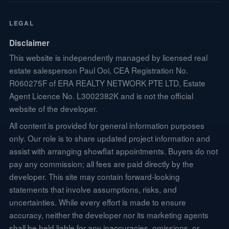
LEGAL
Disclaimer
This website is independently managed by licensed real
estate salesperson Paul Ooi, CEA Registration No.
R060275F of ERA REALTY NETWORK PTE LTD, Estate
Agent Licence No. L3002382K and is not the official
website of the developer.
All content is provided for general information purposes
only. Our role is to share updated project information and
assist with arranging showflat appointments. Buyers do not
pay any commission; all fees are paid directly by the
developer. This site may contain forward-looking
statements that involve assumptions, risks, and
uncertainties. While every effort is made to ensure
accuracy, neither the developer nor its marketing agents
shall be held liable for any inaccuracies, omissions, or