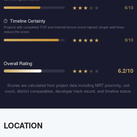
★
★
★
★
★
6
/
10
Timeline Certainty
⏱️
Projects with completed TOP and freehold tenure score highest; longer wait times
reduce the score.
★
★
★
★
★
9
/
10
Overall Rating
★
★
★
★
★
6.2
/10
Scores are calculated from project data including MRT proximity, unit
count, district comparables, developer track record, and timeline status.
LOCATION