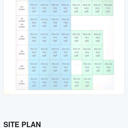
SITE PLAN