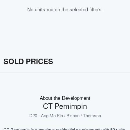
No units match the selected filters.
SOLD PRICES
About the Development
CT Pemimpin
D20 - Ang Mo Kio / Bishan / Thomson
CT Pemimpin is a boutique residential development with 59 units,