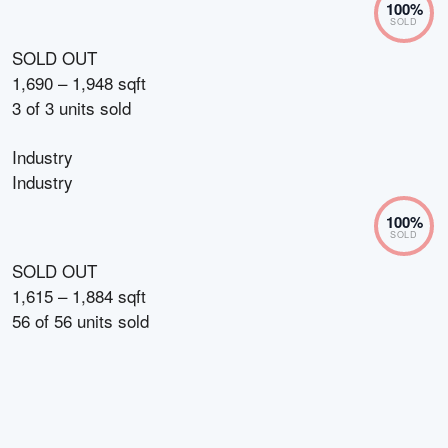
100
%
SOLD
SOLD OUT
1,690 – 1,948 sqft
3
of
3
units sold
Industry
Industry
100
%
SOLD
SOLD OUT
1,615 – 1,884 sqft
56
of
56
units sold