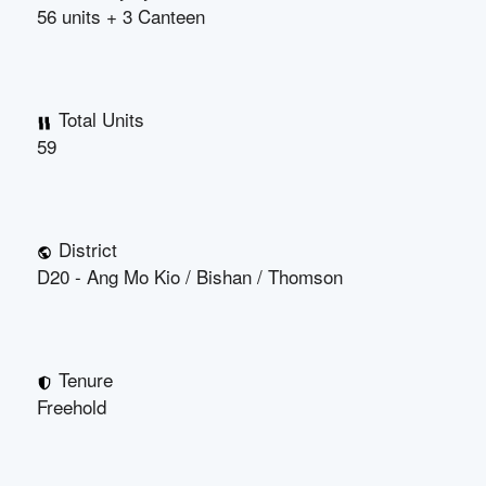
56 units + 3 Canteen
Total Units
59
District
D20 - Ang Mo Kio / Bishan / Thomson
Tenure
Freehold