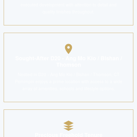
executed development with attention to detail and
quality finishes throughout.
Sought-After D20 - Ang Mo Kio / Bishan /
Thomson
Nestled in D20 - Ang Mo Kio / Bishan / Thomson, CT
Pemimpin enjoys a prime location with access to a wide
array of amenities, schools and lifestyle options.
Precious Freehold Tenure