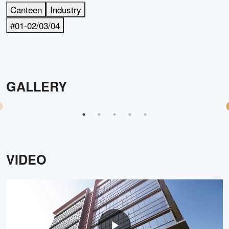
Canteen
Industry
#01-02/03/04
GALLERY
VIDEO