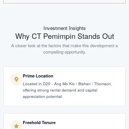
Investment Insights
Why
CT Pemimpin
Stands Out
A closer look at the factors that make this development a
compelling opportunity.
Prime Location
Located in D20 - Ang Mo Kio / Bishan / Thomson,
offering strong rental demand and capital
appreciation potential.
Freehold Tenure