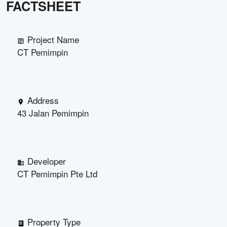
FACTSHEET
Project Name
CT Pemimpin
Address
43 Jalan Pemimpin
Developer
CT Pemimpin Pte Ltd
Property Type