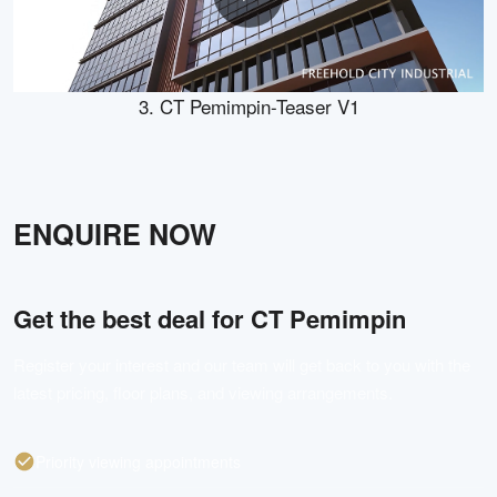
3. CT Pemimpin-Teaser V1
ENQUIRE NOW
Get the best deal for
CT Pemimpin
Register your interest and our team will get back to you with the
latest pricing, floor plans, and viewing arrangements.
Priority viewing appointments