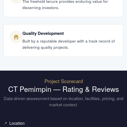
The freehold tenure provides enduring value for
discerning investors.
Quality Development
Built by a reputable developer with a track record of
delivering quality projects.
Project Scorecard
CT Pemimpin
— Rating & Reviews
Data-driven assessment based on location, facilities, pricing, and
market context.
Location
📍