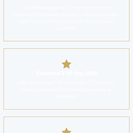
As a freehold property, CT Pemimpin offers the
advantage of perpetual ownership, making it a valuable
asset for generations to come with no depreciation
concerns.
Expected TOP Sep 2029
With an estimated TOP in Sep 2029, CT Pemimpin
offers a clear timeline for planning your move or
investment.