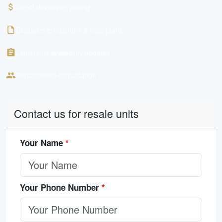
Direct developer pricing
Exclusive e-brochure & floor plans
Latest unit availability updates
Personalised consultation
Contact us for resale units
Your Name
*
Your Phone Number
*