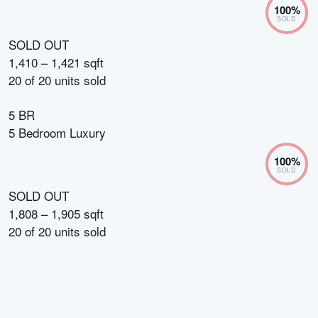
100
%
SOLD
SOLD OUT
1,410 – 1,421 sqft
20
of
20
units sold
5 BR
5 Bedroom Luxury
100
%
SOLD
SOLD OUT
1,808 – 1,905 sqft
20
of
20
units sold