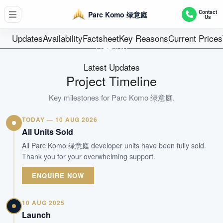
D17 - Loyang / Changi
Contact
Parc Komo 绿意庭
Us
276
Units
Updates
Availability
Factsheet
Key Reasons
Current Prices
Freehold
Tenure
Latest Updates
Mixed Developments
Project Timeline
Type
Jun 2023
Key milestones for
Parc Komo 绿意庭
.
Est. TOP
TODAY — 10 AUG 2026
All Units Sold
WhatsApp Us
Arrange Viewing
All Parc Komo 绿意庭 developer units have been fully sold.
Thank you for your overwhelming support.
ENQUIRE NOW
10 AUG 2025
Launch