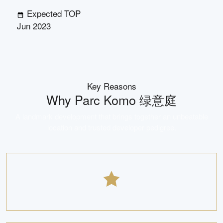
Expected TOP
Jun 2023
Key Reasons
Why
Parc Komo 绿意庭
A landmark development that brings together an unbeatable
location and trusted developer pedigree.