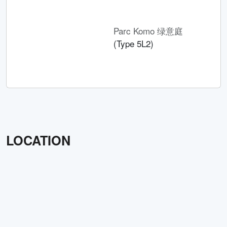
Parc Komo 绿意庭
(Type 5L2)
LOCATION