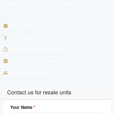
Register your interest and our team will get back to you with the
latest pricing, floor plans, and viewing arrangements.
Priority viewing appointments
Direct developer pricing
Exclusive e-brochure & floor plans
Latest unit availability updates
Personalised consultation
Contact us for resale units
Your Name
*