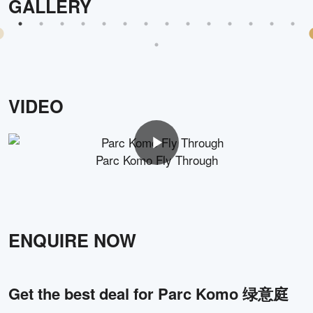
GALLERY
VIDEO
Parc Komo Fly Through
ENQUIRE NOW
Get the best deal for
Parc Komo 绿意庭