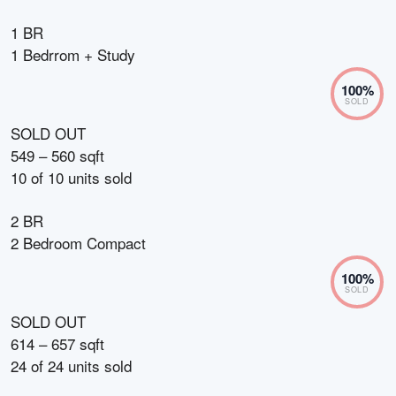
1 BR
1 Bedrrom + Study
100
%
SOLD
SOLD OUT
549 – 560 sqft
10
of
10
units sold
2 BR
2 Bedroom Compact
100
%
SOLD
SOLD OUT
614 – 657 sqft
24
of
24
units sold