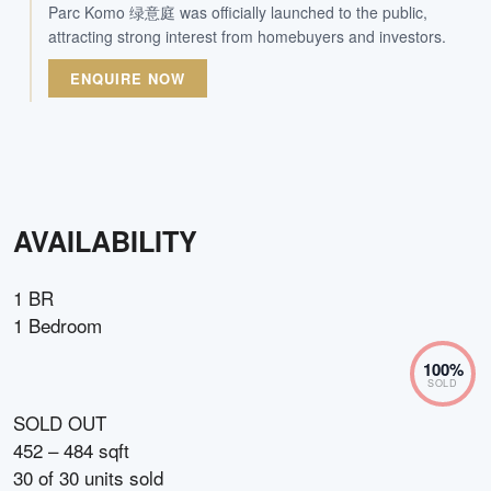
Parc Komo 绿意庭 was officially launched to the public,
attracting strong interest from homebuyers and investors.
ENQUIRE NOW
AVAILABILITY
1 BR
1 Bedroom
100
%
SOLD
SOLD OUT
452 – 484 sqft
30
of
30
units sold