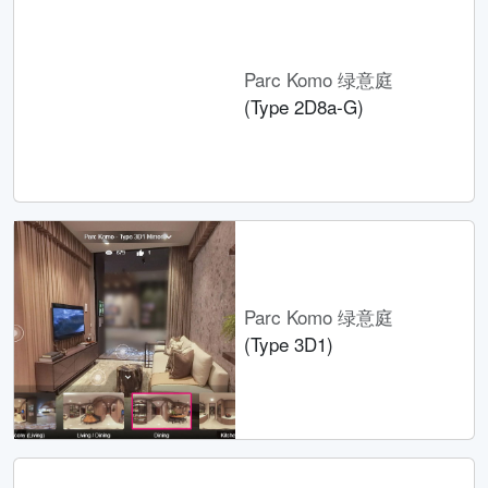
Parc Komo 绿意庭
(Type 2D8a-G)
Parc Komo 绿意庭
(Type 3D1)