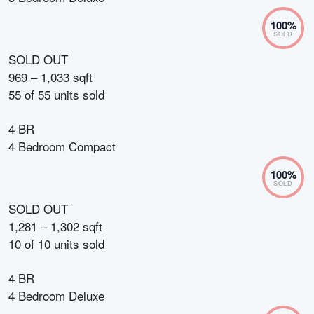
100
%
SOLD
SOLD OUT
969 – 1,033 sqft
55
of
55
units sold
4 BR
4 Bedroom Compact
100
%
SOLD
SOLD OUT
1,281 – 1,302 sqft
10
of
10
units sold
4 BR
4 Bedroom Deluxe