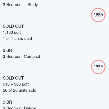
3 Bedroom + Study
100
%
SOLD
SOLD OUT
1,130 sqft
1
of
1
units sold
3 BR
3 Bedroom Compact
100
%
SOLD
SOLD OUT
915 – 980 sqft
26
of
26
units sold
3 BR
3 Bedroom Deluxe