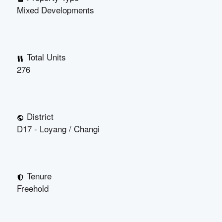
Mixed Developments
Total Units
276
District
D17 - Loyang / Changi
Tenure
Freehold