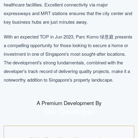
healthcare facilities. Excellent connectivity via major
expressways and MRT stations ensures that the city center and
key business hubs are just minutes away.
With an expected TOP in Jun 2023, Parc Komo 绿意庭 presents
a compelling opportunity for those looking to secure a home or
investment in one of Singapore's most sought-after locations.
The development's strong fundamentals, combined with the
developer's track record of delivering quality projects, make it a
noteworthy addition to Singapore's property landscape.
A Premium Development By
The Developer