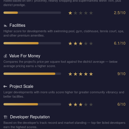
Rated based on MRT proximity, nearby shopping and supermarkets within 1km, plus
district prestige.
★
★
★
★
★
2.5
/
10
Facilities
🏊
Higher score for developments with swimming pool, gym, clubhouse, tennis court, spa,
and other premium amenities.
★
★
★
★
★
6.1
/
10
Value For Money
💰
Compares the project's price per square foot against the district average — below
average pricing earns a higher score.
★
★
★
★
★
9
/
10
Project Scale
🔑
Larger developments with more units score higher for greater community vibrancy and
better facilities.
★
★
★
★
★
6
/
10
Developer Reputation
🏗️
Based on the developer's track record and market standing — top-tier listed developers
earn the highest scores.