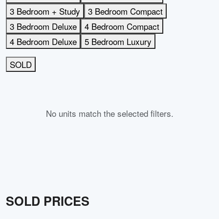
3 Bedroom + Study
3 Bedroom Compact
3 Bedroom Deluxe
4 Bedroom Compact
4 Bedroom Deluxe
5 Bedroom Luxury
SOLD
No units match the selected filters.
SOLD PRICES