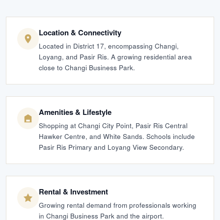
Location & Connectivity
Located in District 17, encompassing Changi,
Loyang, and Pasir Ris. A growing residential area
close to Changi Business Park.
Amenities & Lifestyle
Shopping at Changi City Point, Pasir Ris Central
Hawker Centre, and White Sands. Schools include
Pasir Ris Primary and Loyang View Secondary.
Rental & Investment
Growing rental demand from professionals working
in Changi Business Park and the airport.