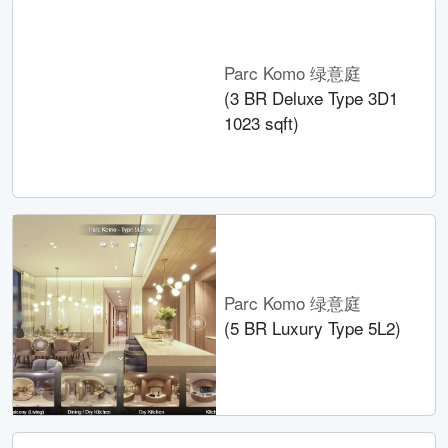
Parc Komo 绿意庭
(3 BR Deluxe Type 3D1
1023 sqft)
Parc Komo 绿意庭
(5 BR Luxury Type 5L2)