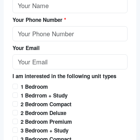
Your Phone Number
*
Your Email
I am interested in the following unit types
1 Bedroom
1 Bedrrom + Study
2 Bedroom Compact
2 Bedroom Deluxe
2 Bedroom Premium
3 Bedroom + Study
3 Bedroom Compact