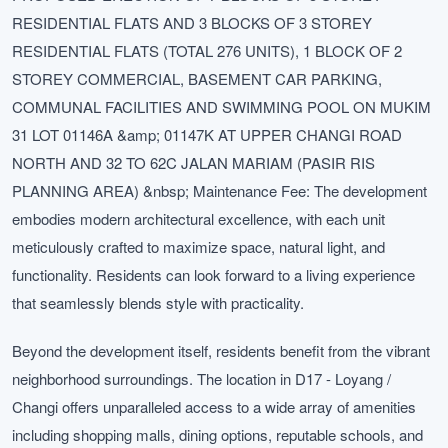
RESIDENTIAL FLATS AND 3 BLOCKS OF 3 STOREY
RESIDENTIAL FLATS (TOTAL 276 UNITS), 1 BLOCK OF 2
STOREY COMMERCIAL, BASEMENT CAR PARKING,
COMMUNAL FACILITIES AND SWIMMING POOL ON MUKIM
31 LOT 01146A &amp; 01147K AT UPPER CHANGI ROAD
NORTH AND 32 TO 62C JALAN MARIAM (PASIR RIS
PLANNING AREA) &nbsp; Maintenance Fee: The development
embodies modern architectural excellence, with each unit
meticulously crafted to maximize space, natural light, and
functionality. Residents can look forward to a living experience
that seamlessly blends style with practicality.
Beyond the development itself, residents benefit from the vibrant
neighborhood surroundings. The location in D17 - Loyang /
Changi offers unparalleled access to a wide array of amenities
including shopping malls, dining options, reputable schools, and