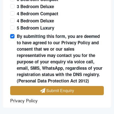
3 Bedroom Deluxe
4 Bedroom Compact
4 Bedroom Deluxe
5 Bedroom Luxury
By submitting this form, you are deemed
to have agreed to our Privacy Policy and
consent that we or our sales
representative may contact you for the
purpose of your enquiry via voice call,
email, SMS, WhatsApp, regardless of your
registration status with the DNS registry.
(Personal Data Protection Act 2012)
Submit Enquiry
Privacy Policy