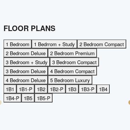
FLOOR PLANS
1 Bedroom
1 Bedrrom + Study
2 Bedroom Compact
2 Bedroom Deluxe
2 Bedroom Premium
3 Bedroom + Study
3 Bedroom Compact
3 Bedroom Deluxe
4 Bedroom Compact
4 Bedroom Deluxe
5 Bedroom Luxury
1B1
1B1-P
1B2
1B2-P
1B3
1B3-P
1B4
1B4-P
1B5
1B5-P