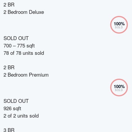
2 BR
2 Bedroom Deluxe
100
%
SOLD
SOLD OUT
700 – 775 sqft
78
of
78
units sold
2 BR
2 Bedroom Premium
100
%
SOLD
SOLD OUT
926 sqft
2
of
2
units sold
3 BR