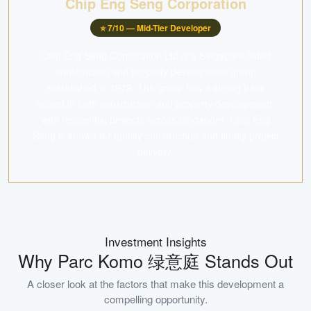
Chip Eng Seng Corporation
⭐
7
/10 —
Mid-Tier Developer
Chip Eng Seng Corporation Ltd is a Singapore-listed
construction and property development group
established in 1979. The group has a strong track
record in both construction and property development,
with residential projects across Singapore. Chip Eng
Seng is known for quality construction and timely project
delivery.
Investment Insights
Why
Parc Komo 绿意庭
Stands Out
A closer look at the factors that make this development a
compelling opportunity.