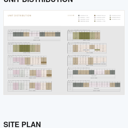
SITE PLAN