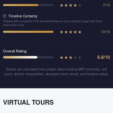
★
★
★
★
★
7
/
10
Timeline Certainty
⏱️
Projects with completed TOP and freehold tenure score highest; longer wait times
reduce the score.
★
★
★
★
★
10
/
10
Overall Rating
★
★
★
★
★
6.8
/10
Scores are calculated from project data including MRT proximity, unit
count, district comparables, developer track record, and timeline status.
VIRTUAL TOURS