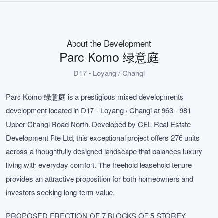
About the Development
Parc Komo 绿意庭
D17 - Loyang / Changi
Parc Komo 绿意庭 is a prestigious mixed developments
development located in D17 - Loyang / Changi at 963 - 981
Upper Changi Road North. Developed by CEL Real Estate
Development Pte Ltd, this exceptional project offers 276 units
across a thoughtfully designed landscape that balances luxury
living with everyday comfort. The freehold leasehold tenure
provides an attractive proposition for both homeowners and
investors seeking long-term value.
PROPOSED ERECTION OF 7 BLOCKS OF 5 STOREY