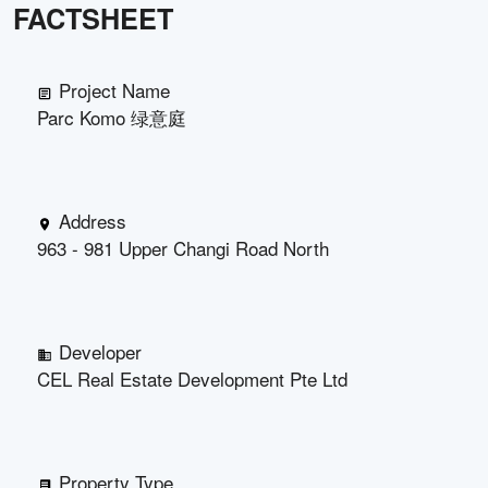
FACTSHEET
Project Name
Parc Komo 绿意庭
Address
963 - 981 Upper Changi Road North
Developer
CEL Real Estate Development Pte Ltd
Property Type