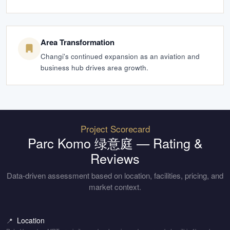
Area Transformation
Changi's continued expansion as an aviation and
business hub drives area growth.
Project Scorecard
Parc Komo 绿意庭
— Rating &
Reviews
Data-driven assessment based on location, facilities, pricing, and
market context.
Location
📍