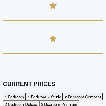
CURRENT PRICES
1 Bedroom
1 Bedrrom + Study
2 Bedroom Compact
2 Bedroom Deluxe
2 Bedroom Premium