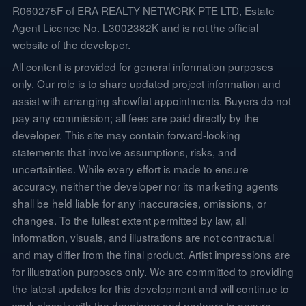
R060275F of ERA REALTY NETWORK PTE LTD, Estate
Agent Licence No. L3002382K and is not the official
website of the developer.
All content is provided for general information purposes
only. Our role is to share updated project information and
assist with arranging showflat appointments. Buyers do not
pay any commission; all fees are paid directly by the
developer. This site may contain forward-looking
statements that involve assumptions, risks, and
uncertainties. While every effort is made to ensure
accuracy, neither the developer nor its marketing agents
shall be held liable for any inaccuracies, omissions, or
changes. To the fullest extent permitted by law, all
information, visuals, and illustrations are not contractual
and may differ from the final product. Artist impressions are
for illustration purposes only. We are committed to providing
the latest updates for this development and will continue to
work closely with the developer and partners to ensure