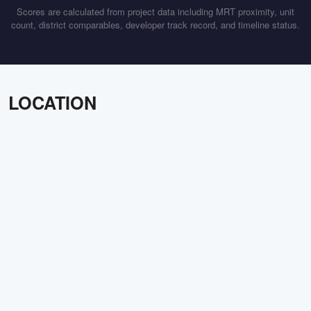
Scores are calculated from project data including MRT proximity, unit
count, district comparables, developer track record, and timeline status.
LOCATION