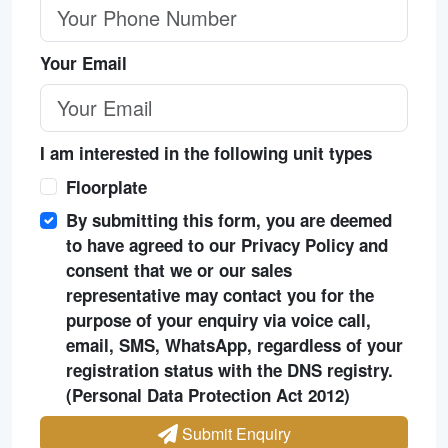
Your Email
I am interested in the following unit types
Floorplate
By submitting this form, you are deemed
to have agreed to our Privacy Policy and
consent that we or our sales
representative may contact you for the
purpose of your enquiry via voice call,
email, SMS, WhatsApp, regardless of your
registration status with the DNS registry.
(Personal Data Protection Act 2012)
Submit Enquiry