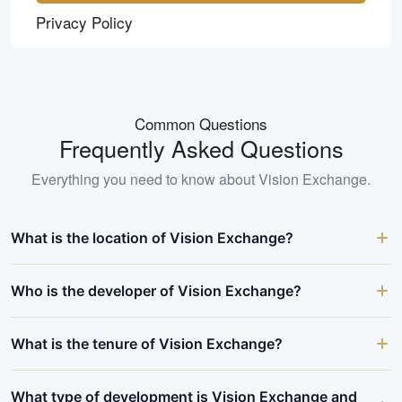
Privacy Policy
Common Questions
Frequently Asked Questions
Everything you need to know about
Vision Exchange
.
What is the location of Vision Exchange?
Who is the developer of Vision Exchange?
What is the tenure of Vision Exchange?
What type of development is Vision Exchange and