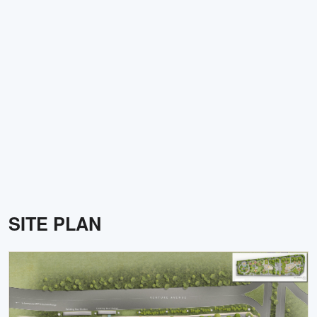
SITE PLAN