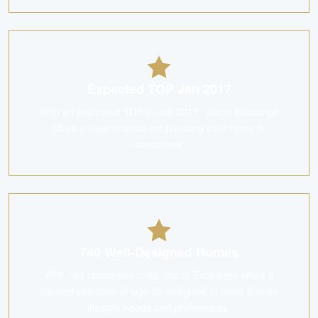
Expected TOP Jan 2017
With an estimated TOP in Jan 2017, Vision Exchange
offers a clear timeline for planning your move or
investment.
740 Well-Designed Homes
With 740 residential units, Vision Exchange offers a
curated selection of layouts designed to meet diverse
lifestyle needs and preferences.