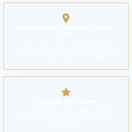
Sought-After D22 - Boon Lay / Jurong /
Tuas
Nestled in D22 - Boon Lay / Jurong / Tuas, Vision
Exchange enjoys a prime location with access to a wide
array of amenities, schools and lifestyle options.
99 yrs from 2013... Tenure
Vision Exchange offers a 99 yrs from 2013 tenure,
providing a well-balanced proposition for homeowners
and investors alike.