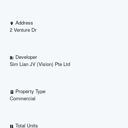
Address
2 Venture Dr
Developer
Sim Lian JV (Vision) Pte Ltd
Property Type
Commercial
Total Units