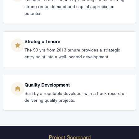
strong rental demand and capital appreciation
potential.
Strategic Tenure
The 99 yrs from 2013 tenure provides a strategic
entry point into a well-located development.
Quality Development
Built by a reputable developer with a track record of
delivering quality projects.
Project Scorecard