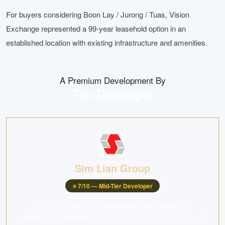
For buyers considering Boon Lay / Jurong / Tuas, Vision
Exchange represented a 99-year leasehold option in an
established location with existing infrastructure and amenities.
A Premium Development By
The Developer
Sim Lian Group
⭐
7
/10 —
Mid-Tier Developer
Sim Lian Group is a Singapore-based property
developer established in 1976 with a strong track record