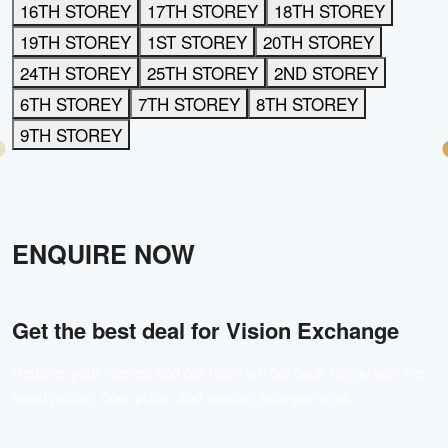
16TH STOREY
17TH STOREY
18TH STOREY
19TH STOREY
1ST STOREY
20TH STOREY
24TH STOREY
25TH STOREY
2ND STOREY
6TH STOREY
7TH STOREY
8TH STOREY
9TH STOREY
ENQUIRE NOW
Get the best deal for
Vision Exchange
Register your interest and our team will get back to you with the
latest pricing, floor plans, and viewing arrangements.