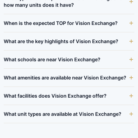
how many units does it have?
When is the expected TOP for Vision Exchange?
What are the key highlights of Vision Exchange?
What schools are near Vision Exchange?
What amenities are available near Vision Exchange?
What facilities does Vision Exchange offer?
What unit types are available at Vision Exchange?