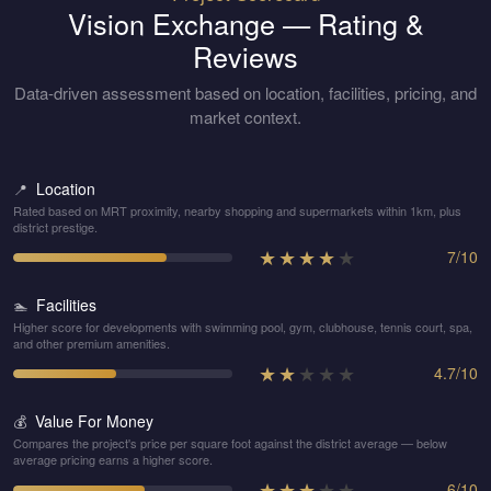
Vision Exchange
— Rating &
Reviews
Data-driven assessment based on location, facilities, pricing, and
market context.
Location
📍
Rated based on MRT proximity, nearby shopping and supermarkets within 1km, plus
district prestige.
★
★
★
★
★
7
/
10
Facilities
🏊
Higher score for developments with swimming pool, gym, clubhouse, tennis court, spa,
and other premium amenities.
★
★
★
★
★
4.7
/
10
Value For Money
💰
Compares the project's price per square foot against the district average — below
average pricing earns a higher score.
★
★
★
★
★
6
/
10