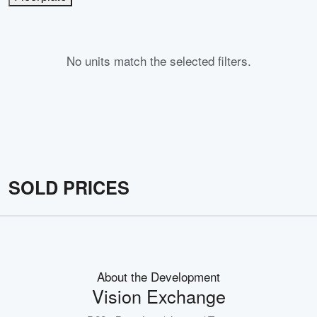
No units match the selected filters.
SOLD PRICES
About the Development
Vision Exchange