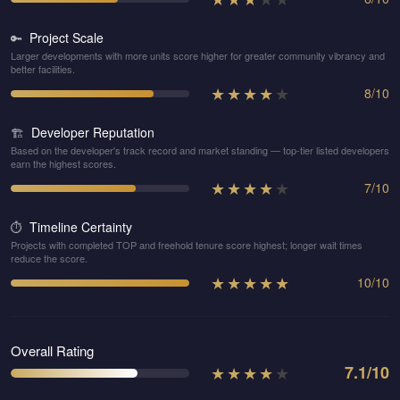
Project Scale
🔑
Larger developments with more units score higher for greater community vibrancy and
better facilities.
★
★
★
★
★
8
/
10
Developer Reputation
🏗️
Based on the developer's track record and market standing — top-tier listed developers
earn the highest scores.
★
★
★
★
★
7
/
10
Timeline Certainty
⏱️
Projects with completed TOP and freehold tenure score highest; longer wait times
reduce the score.
★
★
★
★
★
10
/
10
Overall Rating
★
★
★
★
★
7.1
/10