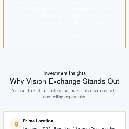
in residential and commercial developments. The group
is known for developing quality homes in suburban
locations, including landmark projects such as Treasure
at Tampines, The Garden Residences, and Affinity at
Serangoon. Sim Lian is one of Singapore's most
reputable mid-tier developers.
Investment Insights
Why
Vision Exchange
Stands Out
A closer look at the factors that make this development a
compelling opportunity.
Prime Location
Located in D22 - Boon Lay / Jurong / Tuas, offering