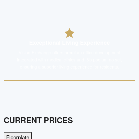
Exceptional Living Experience
Vision Exchange offers premium office development
integrated with medical clinics and f&b podium no sel,
ensuring a superior living experience for residents.
CURRENT PRICES
Floorplate