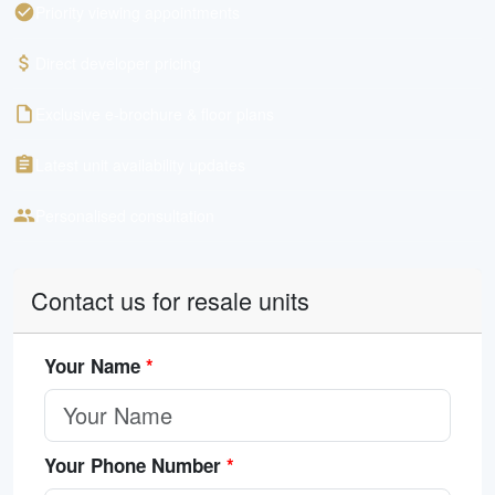
Priority viewing appointments
Direct developer pricing
Exclusive e-brochure & floor plans
Latest unit availability updates
Personalised consultation
Contact us for resale units
Your Name
*
Your Phone Number
*