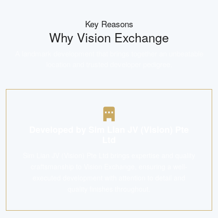
Key Reasons
Why
Vision Exchange
A landmark development that brings together an unbeatable
location and trusted developer pedigree.
Developed by Sim Lian JV (Vision) Pte
Ltd
Sim Lian JV (Vision) Pte Ltd brings expertise and quality
craftsmanship to Vision Exchange, ensuring a well-
executed development with attention to detail and
quality finishes throughout.