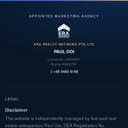
APPOINTED MARKETING AGENCY
ERA REALTY NETWORK PTE LTD
PAUL OOI
License No
L3002382K
Reg No
R060275F
✆
+65 9483 8168
LEGAL
Disclaimer
This website is independently managed by licensed real
estate salesperson Paul Ooi, CEA Registration No.