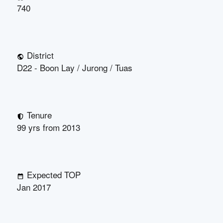
740
District
D22 - Boon Lay / Jurong / Tuas
Tenure
99 yrs from 2013
Expected TOP
Jan 2017