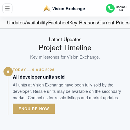
740
Contact
Vision Exchange
Us
Units
99 yrs from 201
Updates
Availability
Factsheet
Key Reasons
Current Prices
Tenure
Commercial
Latest Updates
Type
Project Timeline
Jan 2017
Key milestones for
Vision Exchange
.
Est. TOP
TODAY — 9 AUG 2026
WhatsApp Us
Arrange Viewing
All developer units sold
All units at Vision Exchange have been fully sold by the
developer. Resale units may be available on the secondary
market. Contact us for resale listings and market updates.
ENQUIRE NOW