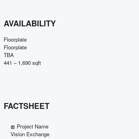
AVAILABILITY
Floorplate
Floorplate
TBA
441 – 1,690 sqft
FACTSHEET
Project Name
Vision Exchange