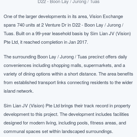
D22 - Boon Lay / Jurong / Tuas
One of the larger developments in its area, Vision Exchange
spans 740 units at 2 Venture Dr in D22 - Boon Lay / Jurong /
Tuas. Built on a 99-year leasehold basis by Sim Lian JV (Vision)
Pte Ltd, it reached completion in Jan 2017.
The surrounding Boon Lay / Jurong / Tuas precinct offers daily
conveniences including shopping malls, supermarkets, and a
variety of dining options within a short distance. The area benefits
from established transport links connecting residents to the wider
island network.
Sim Lian JV (Vision) Pte Ltd brings their track record in property
development to this project. The development includes facilities
designed for modern living, including pools, fitness areas, and
communal spaces set within landscaped surroundings.