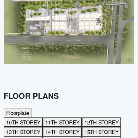
FLOOR PLANS
Floorplate
10TH STOREY
11TH STOREY
12TH STOREY
13TH STOREY
14TH STOREY
15TH STOREY