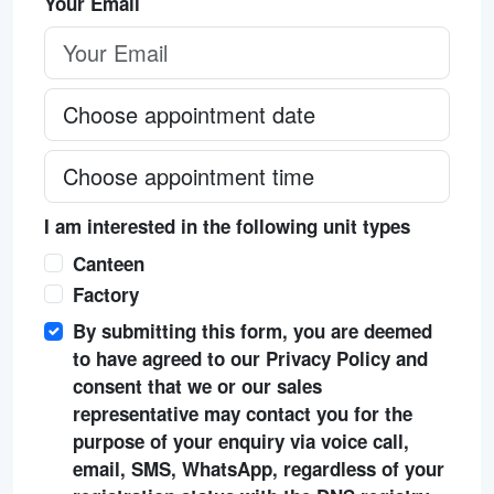
Your Email
I am interested in the following unit types
Canteen
Factory
By submitting this form, you are deemed
to have agreed to our Privacy Policy and
consent that we or our sales
representative may contact you for the
purpose of your enquiry via voice call,
email, SMS, WhatsApp, regardless of your