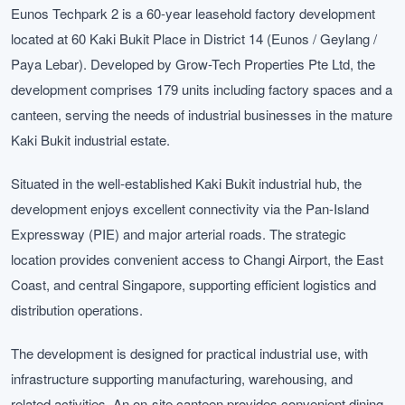
Eunos Techpark 2 is a 60-year leasehold factory development
located at 60 Kaki Bukit Place in District 14 (Eunos / Geylang /
Paya Lebar). Developed by Grow-Tech Properties Pte Ltd, the
development comprises 179 units including factory spaces and a
canteen, serving the needs of industrial businesses in the mature
Kaki Bukit industrial estate.
Situated in the well-established Kaki Bukit industrial hub, the
development enjoys excellent connectivity via the Pan-Island
Expressway (PIE) and major arterial roads. The strategic
location provides convenient access to Changi Airport, the East
Coast, and central Singapore, supporting efficient logistics and
distribution operations.
The development is designed for practical industrial use, with
infrastructure supporting manufacturing, warehousing, and
related activities. An on-site canteen provides convenient dining