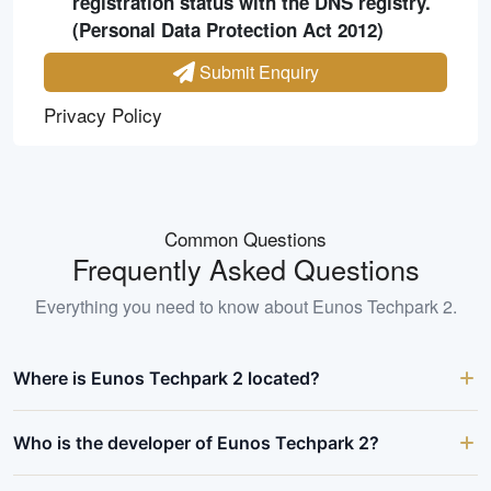
registration status with the DNS registry.
(Personal Data Protection Act 2012)
Submit Enquiry
Privacy Policy
Common Questions
Frequently Asked Questions
Everything you need to know about
Eunos Techpark 2
.
Where is Eunos Techpark 2 located?
Who is the developer of Eunos Techpark 2?