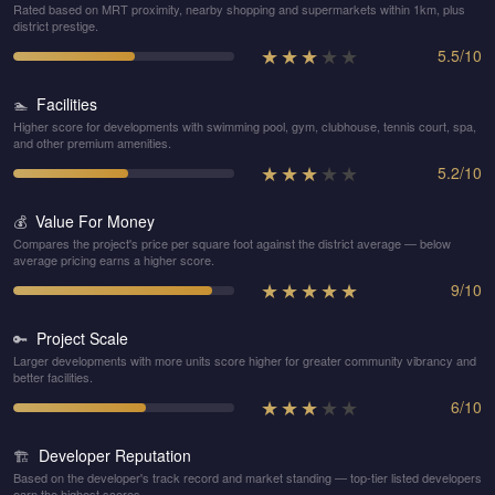
Rated based on MRT proximity, nearby shopping and supermarkets within 1km, plus
district prestige.
★
★
★
★
★
5.5
/
10
Facilities
🏊
Higher score for developments with swimming pool, gym, clubhouse, tennis court, spa,
and other premium amenities.
★
★
★
★
★
5.2
/
10
Value For Money
💰
Compares the project's price per square foot against the district average — below
average pricing earns a higher score.
★
★
★
★
★
9
/
10
Project Scale
🔑
Larger developments with more units score higher for greater community vibrancy and
better facilities.
★
★
★
★
★
6
/
10
Developer Reputation
🏗️
Based on the developer's track record and market standing — top-tier listed developers
earn the highest scores.