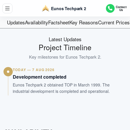
179
Contact
Eunos Techpark 2
Us
Units
60 years wef 20
Updates
Availability
Factsheet
Key Reasons
Current Prices
Tenure
Factory
Latest Updates
Type
Project Timeline
Mar 1999
Key milestones for
Eunos Techpark 2
.
Est. TOP
TODAY — 7 AUG 2026
WhatsApp Us
Arrange Viewing
Development completed
Eunos Techpark 2 obtained TOP in March 1999. The
industrial development is completed and operational.