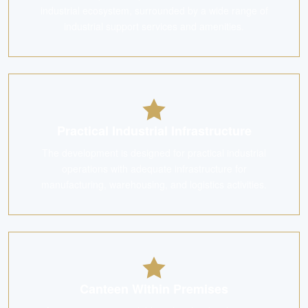
industrial ecosystem, surrounded by a wide range of
industrial support services and amenities.
Practical Industrial Infrastructure
The development is designed for practical industrial
operations with adequate infrastructure for
manufacturing, warehousing, and logistics activities.
Canteen Within Premises