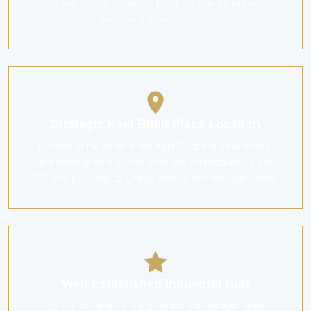
Geylang / Paya Lebar), offering substantial industrial
space in a mature estate.
Strategic Kaki Bukit Place Location
Located in the established Kaki Bukit industrial estate,
the development enjoys excellent connectivity via the
PIE and proximity to Changi Airport and the East Coast.
Well-Established Industrial Hub
Eunos Techpark 2 is part of the mature Kaki Bukit