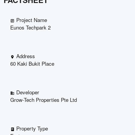
FACTSHEET
Project Name
Eunos Techpark 2
Address
60 Kaki Bukit Place
Developer
Grow-Tech Properties Pte Ltd
Property Type