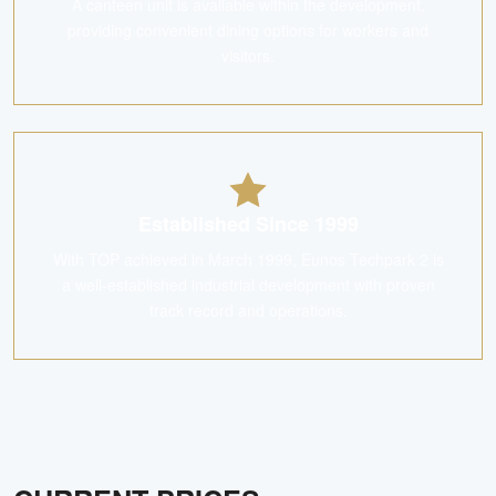
A canteen unit is available within the development,
providing convenient dining options for workers and
visitors.
Established Since 1999
With TOP achieved in March 1999, Eunos Techpark 2 is
a well-established industrial development with proven
track record and operations.