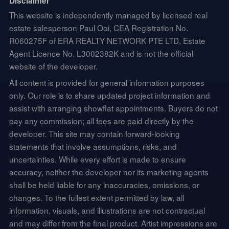
Disclaimer
This website is independently managed by licensed real
estate salesperson Paul Ooi, CEA Registration No.
R060275F of ERA REALTY NETWORK PTE LTD, Estate
Agent Licence No. L3002382K and is not the official
website of the developer.
All content is provided for general information purposes
only. Our role is to share updated project information and
assist with arranging showflat appointments. Buyers do not
pay any commission; all fees are paid directly by the
developer. This site may contain forward-looking
statements that involve assumptions, risks, and
uncertainties. While every effort is made to ensure
accuracy, neither the developer nor its marketing agents
shall be held liable for any inaccuracies, omissions, or
changes. To the fullest extent permitted by law, all
information, visuals, and illustrations are not contractual
and may differ from the final product. Artist impressions are