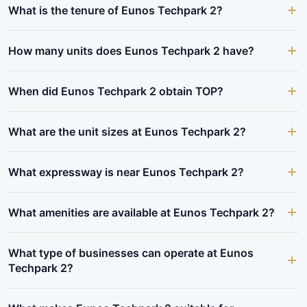
What is the tenure of Eunos Techpark 2?
How many units does Eunos Techpark 2 have?
When did Eunos Techpark 2 obtain TOP?
What are the unit sizes at Eunos Techpark 2?
What expressway is near Eunos Techpark 2?
What amenities are available at Eunos Techpark 2?
What type of businesses can operate at Eunos
Techpark 2?