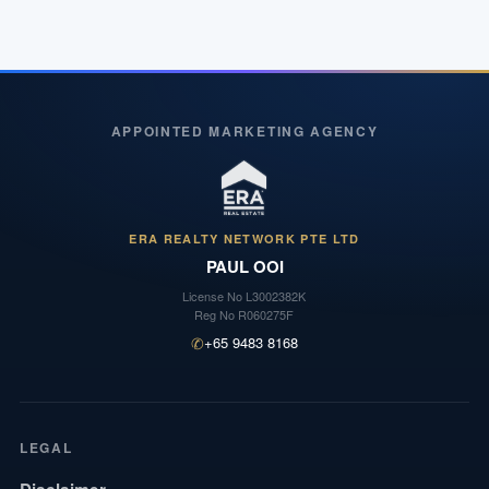
APPOINTED MARKETING AGENCY
ERA REALTY NETWORK PTE LTD
PAUL OOI
License No
L3002382K
Reg No
R060275F
✆
+65 9483 8168
LEGAL