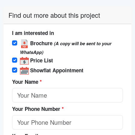
Find out more about this project
I am interested in
Brochure
(A copy will be sent to your
WhatsApp)
Price List
Showflat Appointment
Your Name
*
Your Phone Number
*