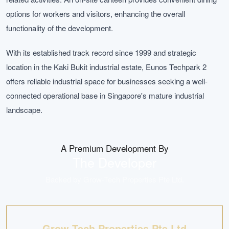
options for workers and visitors, enhancing the overall
functionality of the development.
With its established track record since 1999 and strategic
location in the Kaki Bukit industrial estate, Eunos Techpark 2
offers reliable industrial space for businesses seeking a well-
connected operational base in Singapore's mature industrial
landscape.
A Premium Development By
The Developer
Backed by
Grow-Tech Properties Pte Ltd
.
Grow-Tech Properties Pte Ltd