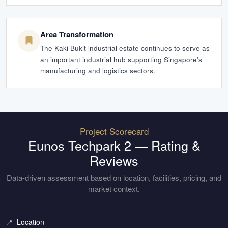
Area Transformation
The Kaki Bukit industrial estate continues to serve as
an important industrial hub supporting Singapore's
manufacturing and logistics sectors.
Project Scorecard
Eunos Techpark 2
— Rating &
Reviews
Data-driven assessment based on location, facilities, pricing, and
market context.
Location
📍