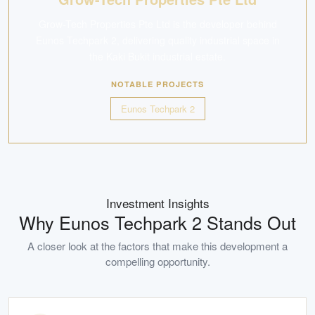
Grow-Tech Properties Pte Ltd is the developer behind
Eunos Techpark 2, delivering quality industrial space in
the Kaki Bukit industrial estate.
NOTABLE PROJECTS
Eunos Techpark 2
Investment Insights
Why
Eunos Techpark 2
Stands Out
A closer look at the factors that make this development a
compelling opportunity.