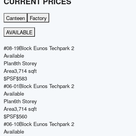
CURRENT PRICES
Canteen
Factory
AVAILABLE
#08-19
Block
Eunos Techpark 2
Available
Plan
8th Storey
Area
3,714 sqft
$PSF
$583
#06-01
Block
Eunos Techpark 2
Available
Plan
6th Storey
Area
3,714 sqft
$PSF
$560
#06-10
Block
Eunos Techpark 2
Available