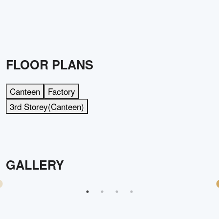
FLOOR PLANS
Canteen
Factory
3rd Storey(Canteen)
GALLERY