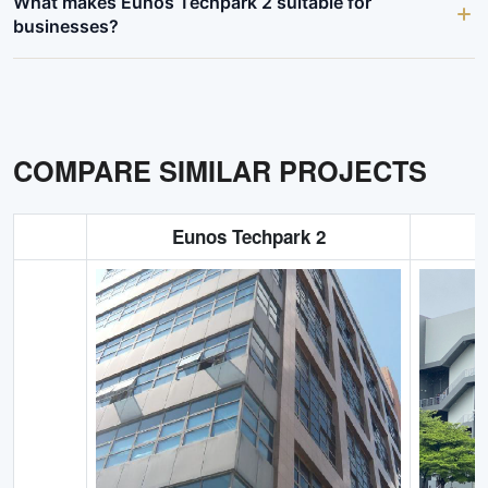
What makes Eunos Techpark 2 suitable for
businesses?
COMPARE SIMILAR PROJECTS
Eunos Techpark 2