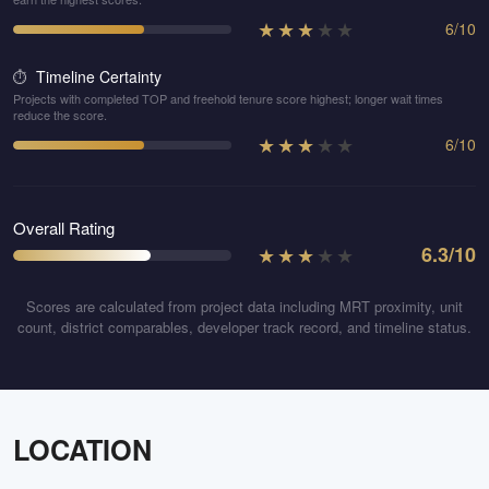
★
★
★
★
★
6
/
10
Timeline Certainty
⏱️
Projects with completed TOP and freehold tenure score highest; longer wait times
reduce the score.
★
★
★
★
★
6
/
10
Overall Rating
★
★
★
★
★
6.3
/10
Scores are calculated from project data including MRT proximity, unit
count, district comparables, developer track record, and timeline status.
LOCATION