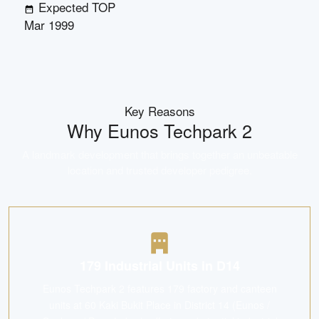
Expected TOP
Mar 1999
Key Reasons
Why
Eunos Techpark 2
A landmark development that brings together an unbeatable
location and trusted developer pedigree.
179 Industrial Units in D14
Eunos Techpark 2 features 179 factory and canteen
units at 60 Kaki Bukit Place in District 14 (Eunos /