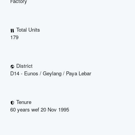
Factory
Total Units
179
District
D14 - Eunos / Geylang / Paya Lebar
Tenure
60 years wef 20 Nov 1995