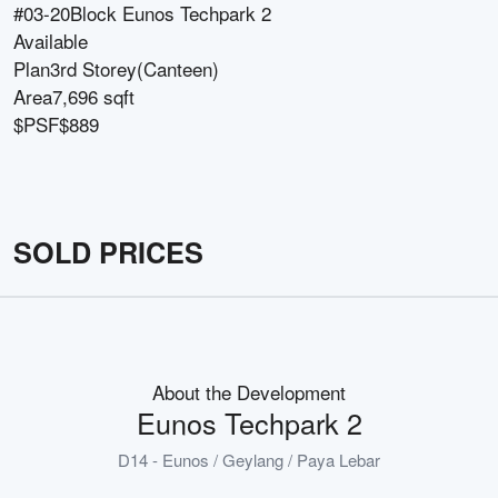
#03-20
Block
Eunos Techpark 2
Available
Plan
3rd Storey(Canteen)
Area
7,696 sqft
$PSF
$889
SOLD PRICES
About the Development
Eunos Techpark 2
D14 - Eunos / Geylang / Paya Lebar