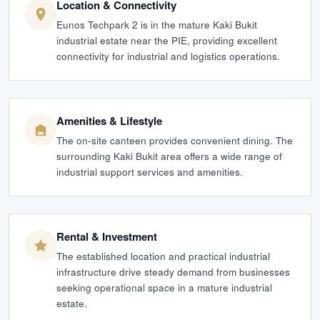
Location & Connectivity
Eunos Techpark 2 is in the mature Kaki Bukit
industrial estate near the PIE, providing excellent
connectivity for industrial and logistics operations.
Amenities & Lifestyle
The on-site canteen provides convenient dining. The
surrounding Kaki Bukit area offers a wide range of
industrial support services and amenities.
Rental & Investment
The established location and practical industrial
infrastructure drive steady demand from businesses
seeking operational space in a mature industrial
estate.