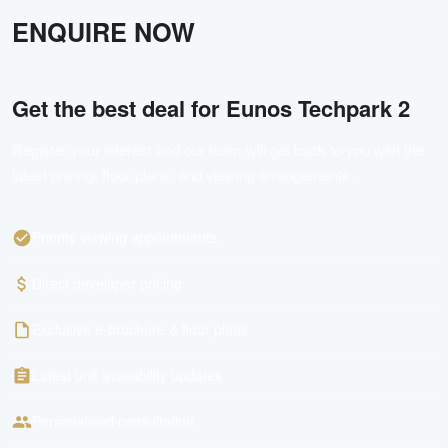
ENQUIRE NOW
Get the best deal for
Eunos Techpark 2
Register your interest and our team will get back to you with the
latest pricing, floor plans, and viewing arrangements.
Priority viewing appointments
Direct developer pricing
Exclusive e-brochure & floor plans
Latest unit availability updates
Personalised consultation