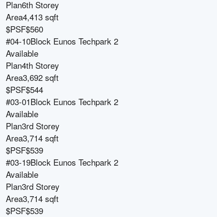
Plan
6th Storey
Area
4,413 sqft
$PSF
$560
#04-10
Block
Eunos Techpark 2
Available
Plan
4th Storey
Area
3,692 sqft
$PSF
$544
#03-01
Block
Eunos Techpark 2
Available
Plan
3rd Storey
Area
3,714 sqft
$PSF
$539
#03-19
Block
Eunos Techpark 2
Available
Plan
3rd Storey
Area
3,714 sqft
$PSF
$539