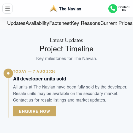
48
Contact
The Navian
Us
Units
Estate In Fee S
Updates
Availability
Factsheet
Key Reasons
Current Prices
Tenure
Residential Lowrise
Latest Updates
Type
Project Timeline
31-Dec-2020
Key milestones for
The Navian
.
Est. TOP
TODAY — 7 AUG 2026
WhatsApp Us
Arrange Viewing
All developer units sold
All units at The Navian have been fully sold by the developer.
Resale units may be available on the secondary market.
Contact us for resale listings and market updates.
ENQUIRE NOW