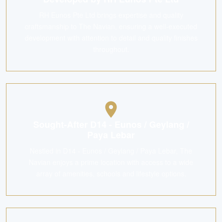
RH Eunos Pte Ltd brings expertise and quality
craftsmanship to The Navian, ensuring a well-executed
development with attention to detail and quality finishes
throughout.
Sought-After D14 - Eunos / Geylang /
Paya Lebar
Nestled in D14 - Eunos / Geylang / Paya Lebar, The
Navian enjoys a prime location with access to a wide
array of amenities, schools and lifestyle options.