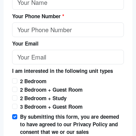
Your Phone Number
*
Your Email
I am interested in the following unit types
2 Bedroom
2 Bedroom + Guest Room
2 Bedroom + Study
3 Bedroom + Guest Room
By submitting this form, you are deemed
to have agreed to our Privacy Policy and
consent that we or our sales