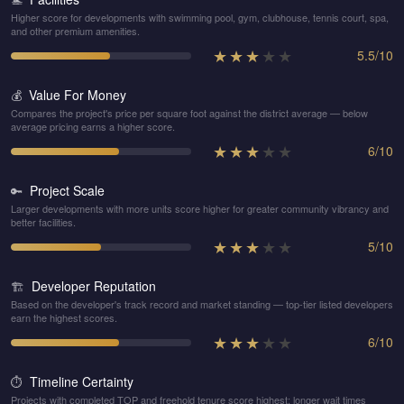
Higher score for developments with swimming pool, gym, clubhouse, tennis court, spa,
and other premium amenities.
★
★
★
★
★
5.5
/
10
Value For Money
💰
Compares the project's price per square foot against the district average — below
average pricing earns a higher score.
★
★
★
★
★
6
/
10
Project Scale
🔑
Larger developments with more units score higher for greater community vibrancy and
better facilities.
★
★
★
★
★
5
/
10
Developer Reputation
🏗️
Based on the developer's track record and market standing — top-tier listed developers
earn the highest scores.
★
★
★
★
★
6
/
10
Timeline Certainty
⏱️
Projects with completed TOP and freehold tenure score highest; longer wait times