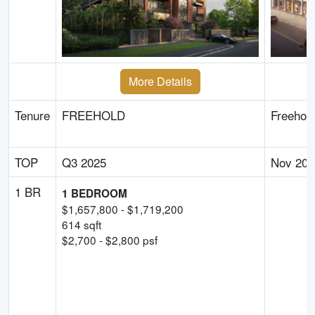
More Details
Tenure
FREEHOLD
Freehol
TOP
Q3 2025
Nov 202
1 BR
1 BEDROOM
$
1,657,800
- $
1,719,200
614
sqft
$
2,700
- $
2,800
psf