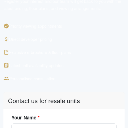
Register your interest and our team will get back to you with the
latest pricing, floor plans, and viewing arrangements.
Priority viewing appointments
Direct developer pricing
Exclusive e-brochure & floor plans
Latest unit availability updates
Personalised consultation
Contact us for resale units
Your Name
*