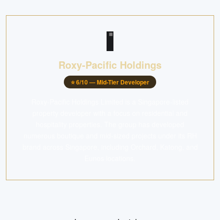
Roxy-Pacific Holdings
⭐
6
/10 —
Mid-Tier Developer
Roxy-Pacific Holdings Limited is a Singapore-listed
property developer with a focus on residential and
hospitality properties. The group has developed
numerous boutique and mid-sized projects under its RH
brand across Singapore, including Orchard, Katong, and
Eunos locations.