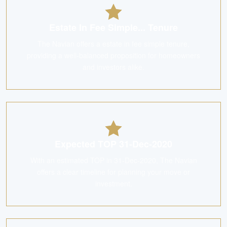
Estate In Fee Simple... Tenure
The Navian offers a estate in fee simple tenure,
providing a well-balanced proposition for homeowners
and investors alike.
Expected TOP 31-Dec-2020
With an estimated TOP in 31-Dec-2020, The Navian
offers a clear timeline for planning your move or
investment.