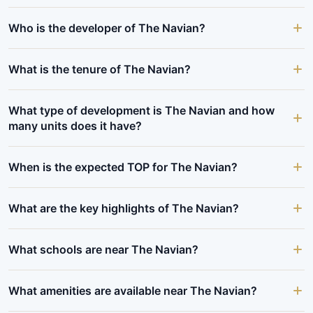
Who is the developer of The Navian?
What is the tenure of The Navian?
What type of development is The Navian and how
many units does it have?
When is the expected TOP for The Navian?
What are the key highlights of The Navian?
What schools are near The Navian?
What amenities are available near The Navian?