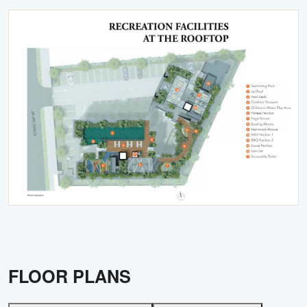
FLOOR PLANS