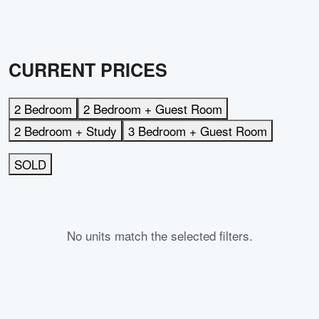
CURRENT PRICES
2 Bedroom
2 Bedroom + Guest Room
2 Bedroom + Study
3 Bedroom + Guest Room
SOLD
No units match the selected filters.