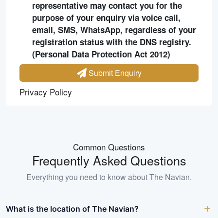
representative may contact you for the
purpose of your enquiry via voice call,
email, SMS, WhatsApp, regardless of your
registration status with the DNS registry.
(Personal Data Protection Act 2012)
Submit Enquiry
Privacy Policy
Common Questions
Frequently Asked Questions
Everything you need to know about
The Navian
.
What is the location of The Navian?