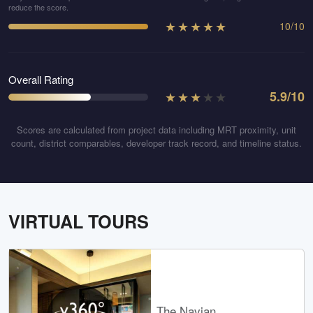
reduce the score.
★
★
★
★
★
10
/
10
Overall Rating
★
★
★
★
★
5.9
/10
Scores are calculated from project data including MRT proximity, unit
count, district comparables, developer track record, and timeline status.
VIRTUAL TOURS
The Navian