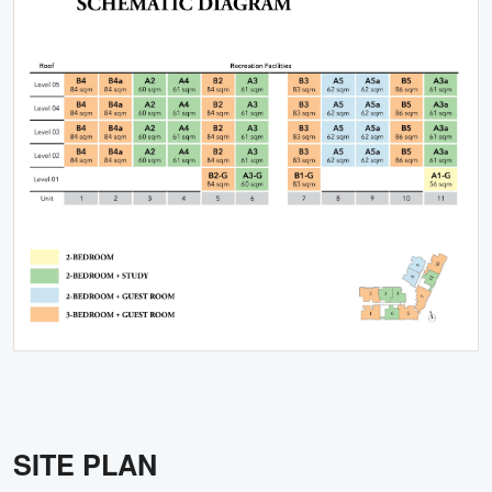
SITE PLAN