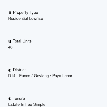
Property Type
Residential Lowrise
Total Units
48
District
D14 - Eunos / Geylang / Paya Lebar
Tenure
Estate In Fee Simple