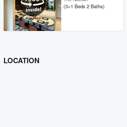
(3+1 Beds 2 Baths)
LOCATION