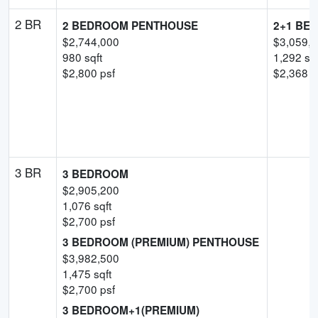
2 BR
2 BEDROOM PENTHOUSE
2+1 BE
$
2,744,000
$
3,059,
980
sqft
1,292
sqf
$
2,800
psf
$
2,368
-
3 BR
3 BEDROOM
$
2,905,200
1,076
sqft
$
2,700
psf
3 BEDROOM (PREMIUM) PENTHOUSE
$
3,982,500
1,475
sqft
$
2,700
psf
3 BEDROOM+1(PREMIUM)