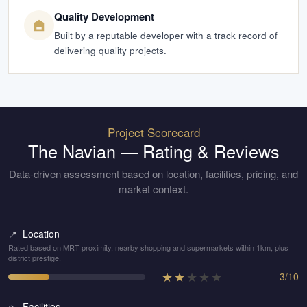
Quality Development
Built by a reputable developer with a track record of
delivering quality projects.
Project Scorecard
The Navian
— Rating & Reviews
Data-driven assessment based on location, facilities, pricing, and
market context.
Location
📍
Rated based on MRT proximity, nearby shopping and supermarkets within 1km, plus
district prestige.
★
★
★
★
★
3
/
10
Facilities
🏊