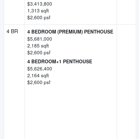
$
3,413,800
1,313
sqft
$
2,600
psf
4 BR
4 BEDROOM (PREMIUM) PENTHOUSE
$
5,681,000
2,185
sqft
$
2,600
psf
4 BEDROOM+1 PENTHOUSE
$
5,626,400
2,164
sqft
$
2,600
psf