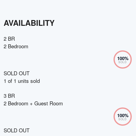
AVAILABILITY
2 BR
2 Bedroom
100
%
SOLD
SOLD OUT
1
of
1
units sold
3 BR
2 Bedroom + Guest Room
100
%
SOLD
SOLD OUT