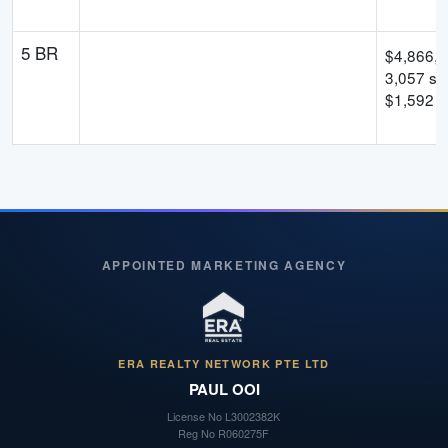
5 BR
$
4,866,
3,057
sqf
$
1,592
p
APPOINTED MARKETING AGENCY
ERA REALTY NETWORK PTE LTD
PAUL OOI
License No
L3002382K
Reg No
R060275F