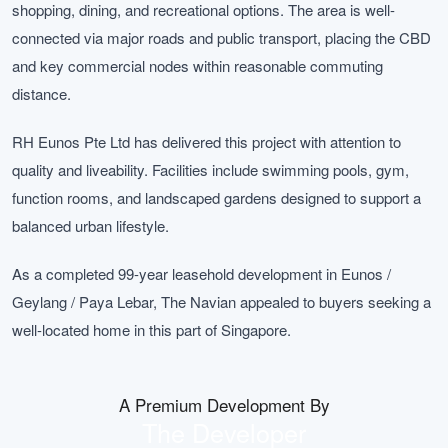
shopping, dining, and recreational options. The area is well-
connected via major roads and public transport, placing the CBD
and key commercial nodes within reasonable commuting
distance.
RH Eunos Pte Ltd has delivered this project with attention to
quality and liveability. Facilities include swimming pools, gym,
function rooms, and landscaped gardens designed to support a
balanced urban lifestyle.
As a completed 99-year leasehold development in Eunos /
Geylang / Paya Lebar, The Navian appealed to buyers seeking a
well-located home in this part of Singapore.
A Premium Development By
The Developer