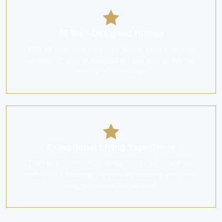
48 Well-Designed Homes
With 48 residential units, The Navian offers a curated
selection of layouts designed to meet diverse lifestyle
needs and preferences.
Exceptional Living Experience
The Navian offers no. of carpark lots - 48 surface car
park lots + 1 handicap car park lot, ensuring a superior
living experience for residents.