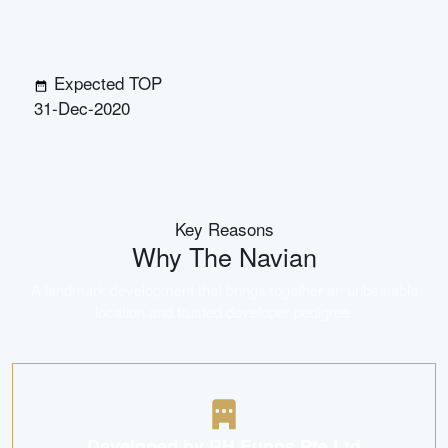
Expected TOP
31-Dec-2020
Key Reasons
Why
The Navian
A landmark development that brings together an unbeatable
location and trusted developer pedigree.
Developed by RH Eunos Pte Ltd