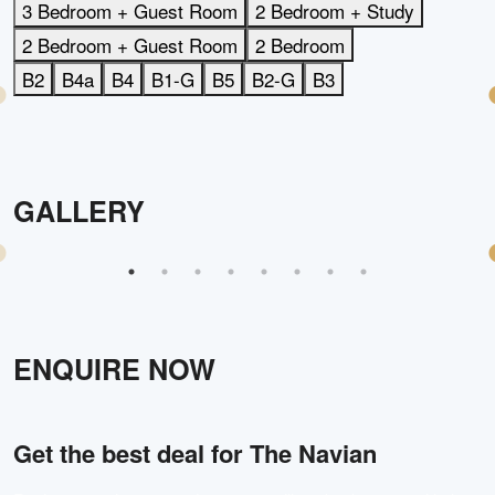
3 Bedroom + Guest Room
2 Bedroom + Study
2 Bedroom + Guest Room
2 Bedroom
B2
B4a
B4
B1-G
B5
B2-G
B3
GALLERY
ENQUIRE NOW
Get the best deal for
The Navian