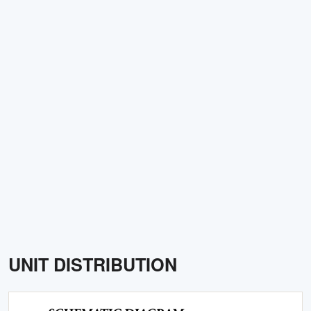
UNIT DISTRIBUTION