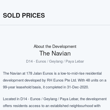
SOLD PRICES
About the Development
The Navian
D14 - Eunos / Geylang / Paya Lebar
The Navian at 178 Jalan Eunos is a low-to-mid-rise residential
development developed by RH Eunos Pte Ltd. With 48 units on a
99-year leasehold basis, it completed in 31-Dec-2020.
Located in D14 - Eunos / Geylang / Paya Lebar, the development
offers residents access to an established neighbourhood with