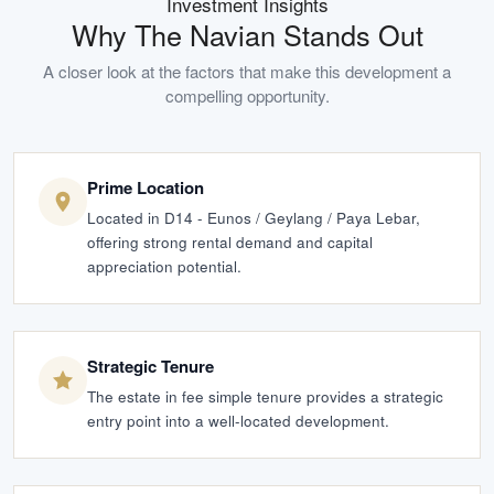
Investment Insights
Why
The Navian
Stands Out
A closer look at the factors that make this development a
compelling opportunity.
Prime Location
Located in D14 - Eunos / Geylang / Paya Lebar,
offering strong rental demand and capital
appreciation potential.
Strategic Tenure
The estate in fee simple tenure provides a strategic
entry point into a well-located development.