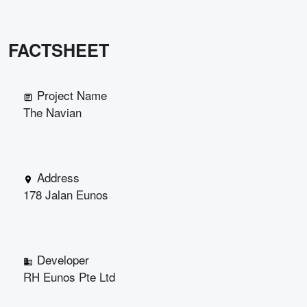
FACTSHEET
Project Name
The Navian
Address
178 Jalan Eunos
Developer
RH Eunos Pte Ltd