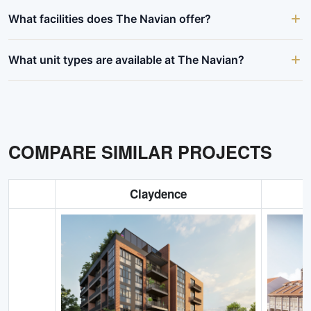
What facilities does The Navian offer?
What unit types are available at The Navian?
COMPARE SIMILAR PROJECTS
Claydence