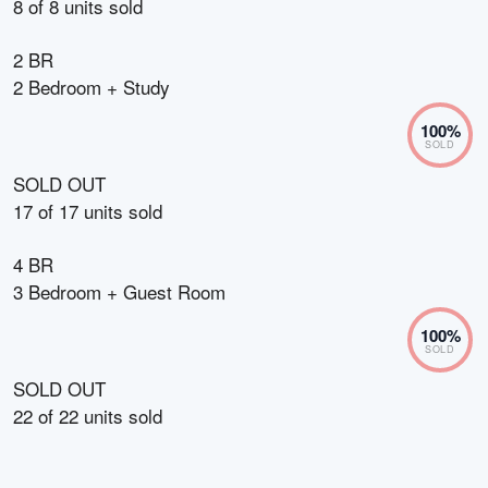
8
of
8
units sold
2 BR
2 Bedroom + Study
100
%
SOLD
SOLD OUT
17
of
17
units sold
4 BR
3 Bedroom + Guest Room
100
%
SOLD
SOLD OUT
22
of
22
units sold