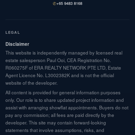
✆
+65 9483 8168
LEGAL
Disclaimer
This website is independently managed by licensed real
estate salesperson Paul Ooi, CEA Registration No.
R060275F of ERA REALTY NETWORK PTE LTD, Estate
Agent Licence No. L3002382K and is not the official
website of the developer.
All content is provided for general information purposes
only. Our role is to share updated project information and
assist with arranging showflat appointments. Buyers do not
pay any commission; all fees are paid directly by the
developer. This site may contain forward-looking
statements that involve assumptions, risks, and