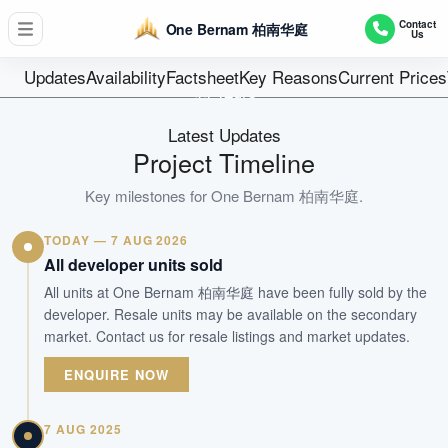
D02 - Chinatown / Tanjong Pagar
Contact
One Bernam 柏南华庭
Us
351
Units
Updates
Availability
Factsheet
Key Reasons
Current Prices
99 Years
Tenure
Latest Updates
Mixed Development
Project Timeline
Type
Mar 2026
Key milestones for
One Bernam 柏南华庭
.
Est. TOP
TODAY — 7 AUG 2026
All developer units sold
WhatsApp Us
Arrange Viewing
All units at One Bernam 柏南华庭 have been fully sold by the
developer. Resale units may be available on the secondary
market. Contact us for resale listings and market updates.
ENQUIRE NOW
7 AUG 2025