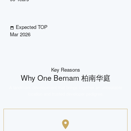
Expected TOP
Mar 2026
Key Reasons
Why
One Bernam 柏南华庭
A landmark development that brings together an unbeatable
location and trusted developer pedigree.