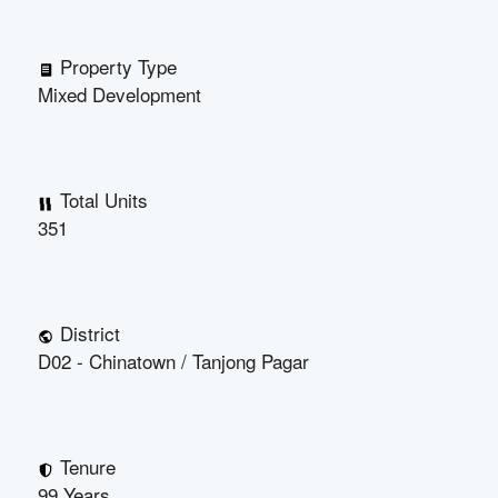
Property Type
Mixed Development
Total Units
351
District
D02 - Chinatown / Tanjong Pagar
Tenure
99 Years