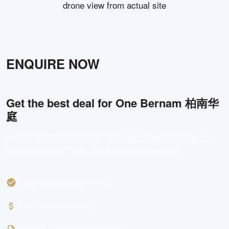
drone view from actual site
ENQUIRE NOW
Get the best deal for
One Bernam 柏南华
庭
Register your interest and our team will get back to you with the
latest pricing, floor plans, and viewing arrangements.
Priority viewing appointments
Direct developer pricing