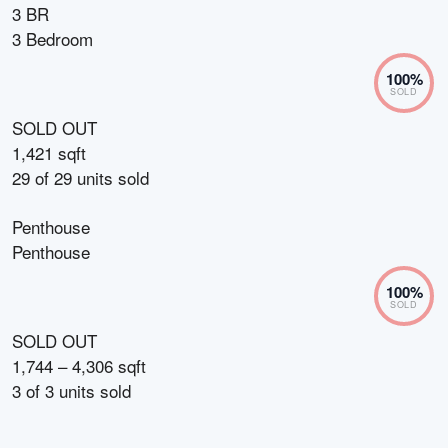
3 BR
3 Bedroom
100
%
SOLD
SOLD OUT
1,421 sqft
29
of
29
units sold
Penthouse
Penthouse
100
%
SOLD
SOLD OUT
1,744 – 4,306 sqft
3
of
3
units sold