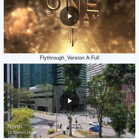
Flythrough_Version A-Full