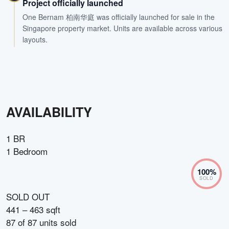
Project officially launched
One Bernam 柏南华庭 was officially launched for sale in the
Singapore property market. Units are available across various
layouts.
AVAILABILITY
1 BR
1 Bedroom
100
%
SOLD
SOLD OUT
441 – 463 sqft
87
of
87
units sold