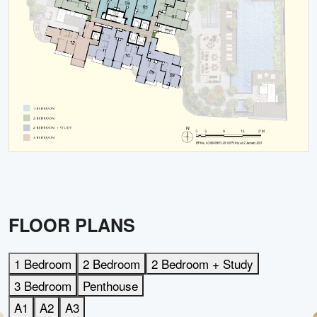
FLOOR PLANS
1 Bedroom
2 Bedroom
2 Bedroom + Study
3 Bedroom
Penthouse
A1
A2
A3