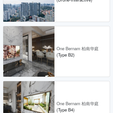
One Bernam 柏南华庭
(Type B2)
One Bernam 柏南华庭
(Type B4)