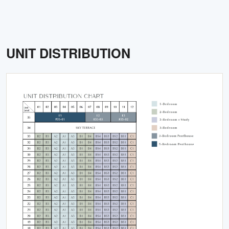
UNIT DISTRIBUTION