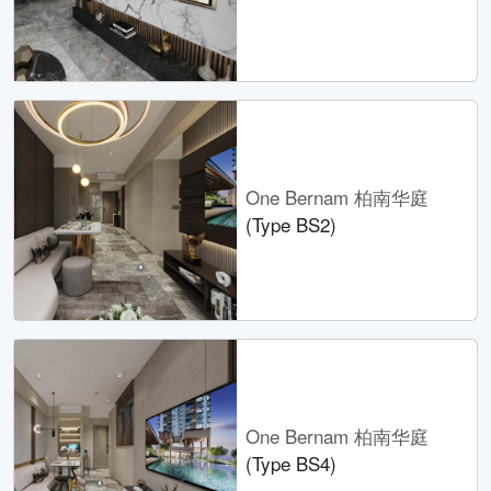
One Bernam 柏南华庭
(Type BS2)
One Bernam 柏南华庭
(Type BS4)