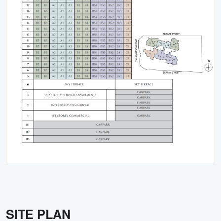
SITE PLAN