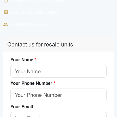
Exclusive e-brochure & floor plans
Latest unit availability updates
Personalised consultation
Contact us for resale units
Your Name
*
Your Phone Number
*
Your Email