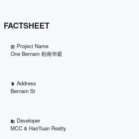
FACTSHEET
Project Name
One Bernam 柏南华庭
Address
Bernam St
Developer
MCC & HaoYuan Realty