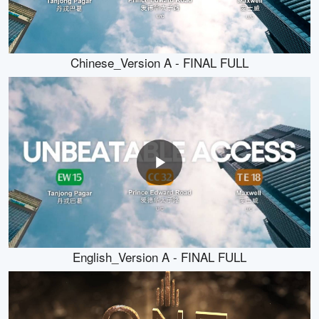
Chinese_Version A - FINAL FULL
English_Version A - FINAL FULL