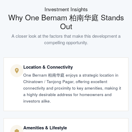
Investment Insights
Why
One Bernam 柏南华庭
Stands
Out
A closer look at the factors that make this development a
compelling opportunity.
Location & Connectivity
One Bernam 柏南华庭 enjoys a strategic location in
Chinatown / Tanjong Pagar, offering excellent
connectivity and proximity to key amenities, making it
a highly desirable address for homeowners and
investors alike.
Amenities & Lifestyle