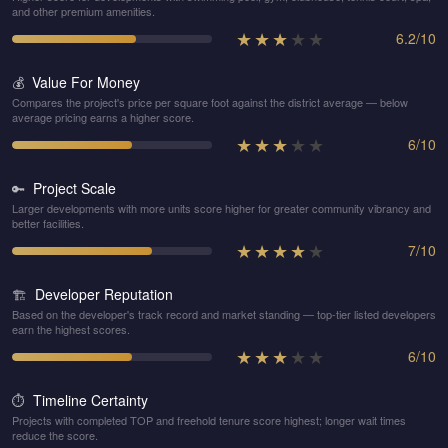
and other premium amenities.
★
★
★
★
★
6.2
/
10
Value For Money
💰
Compares the project's price per square foot against the district average — below
average pricing earns a higher score.
★
★
★
★
★
6
/
10
Project Scale
🔑
Larger developments with more units score higher for greater community vibrancy and
better facilities.
★
★
★
★
★
7
/
10
Developer Reputation
🏗️
Based on the developer's track record and market standing — top-tier listed developers
earn the highest scores.
★
★
★
★
★
6
/
10
Timeline Certainty
⏱️
Projects with completed TOP and freehold tenure score highest; longer wait times
reduce the score.