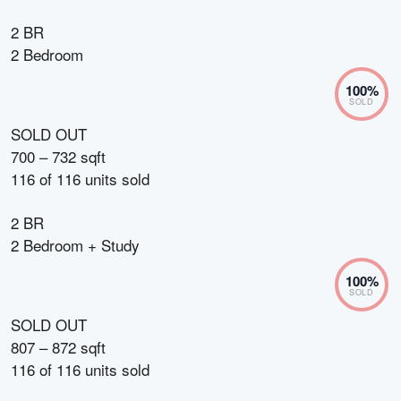
2 BR
2 Bedroom
100
%
SOLD
SOLD OUT
700 – 732 sqft
116
of
116
units sold
2 BR
2 Bedroom + Study
100
%
SOLD
SOLD OUT
807 – 872 sqft
116
of
116
units sold