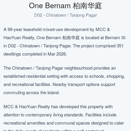
One Bernam 柏南华庭
D02 - Chinatown / Tanjong Pagar
A 99-year leasehold mixed-use development by MCC &
HaoYuan Realty, One Bernam 柏南华庭 is located at Bernam St
in D02 - Chinatown / Tanjong Pagar. The project comprised 351
dwellings completed in Mar 2026.
The Chinatown / Tanjong Pagar neighbourhood provides an
established residential setting with access to schools, shopping,
and recreational facilities. Nearby transport options support
commuting across the island.
MCC & HaoYuan Realty has developed this property with
attention to contemporary living standards. Facilities include
recreational amenities and communal spaces designed to cater
to the daily needs of residents within a self-contained