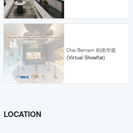
One Bernam 柏南华庭
(Virtual Showflat)
LOCATION