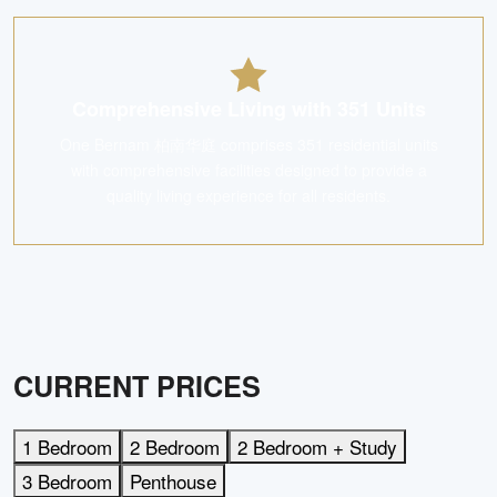
Comprehensive Living with 351 Units
One Bernam 柏南华庭 comprises 351 residential units
with comprehensive facilities designed to provide a
quality living experience for all residents.
CURRENT PRICES
1 Bedroom
2 Bedroom
2 Bedroom + Study
3 Bedroom
Penthouse