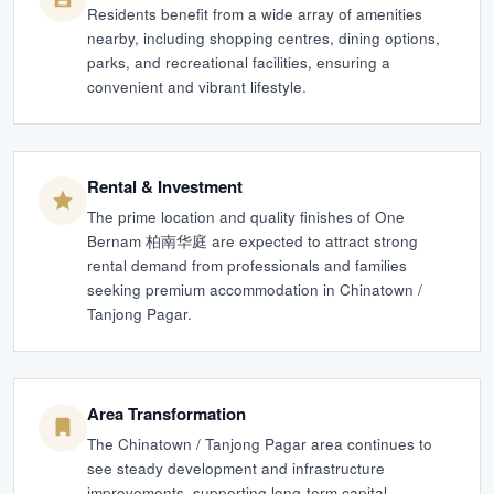
Residents benefit from a wide array of amenities
nearby, including shopping centres, dining options,
parks, and recreational facilities, ensuring a
convenient and vibrant lifestyle.
Rental & Investment
The prime location and quality finishes of One
Bernam 柏南华庭 are expected to attract strong
rental demand from professionals and families
seeking premium accommodation in Chinatown /
Tanjong Pagar.
Area Transformation
The Chinatown / Tanjong Pagar area continues to
see steady development and infrastructure
improvements, supporting long-term capital