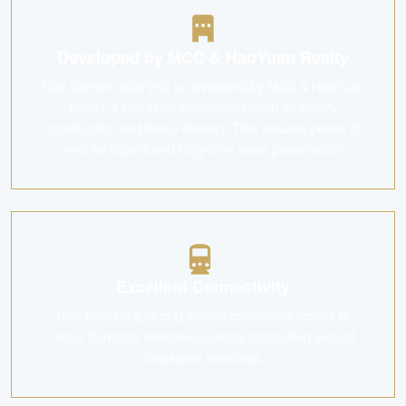
Developed by MCC & HaoYuan Realty
One Bernam 柏南华庭 is developed by MCC & HaoYuan
Realty, a reputable developer known for quality
construction and timely delivery. This ensures peace of
mind for buyers and long-term value preservation.
Excellent Connectivity
One Bernam 柏南华庭 enjoys convenient access to
major transport networks, making commuting around
Singapore seamless.