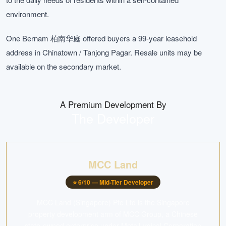
environment.
One Bernam 柏南华庭 offered buyers a 99-year leasehold
address in Chinatown / Tanjong Pagar. Resale units may be
available on the secondary market.
A Premium Development By
The Developer
MCC Land
⭐
6
/10 —
Mid-Tier Developer
MCC Land (Singapore) Pte Ltd is the Singapore
property development arm of MCC Group, a Chinese
state-owned enterprise under Metallurgical Corporation