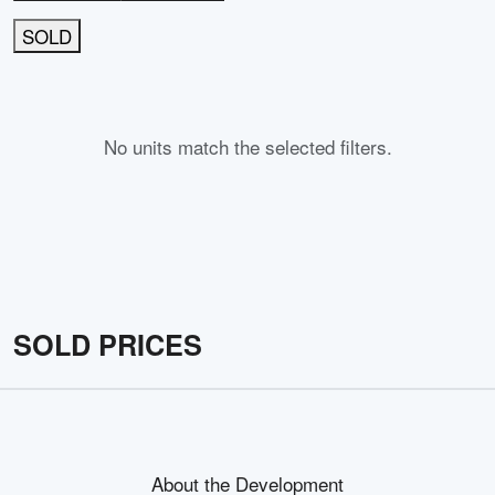
SOLD
No units match the selected filters.
SOLD PRICES
About the Development