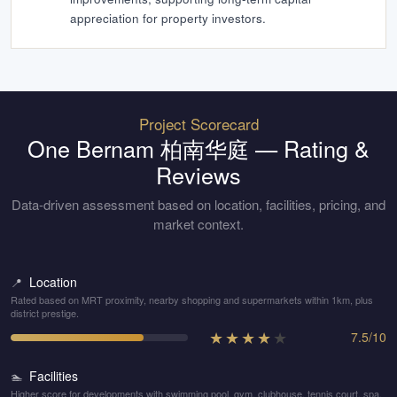
appreciation for property investors.
Project Scorecard
One Bernam 柏南华庭
— Rating &
Reviews
Data-driven assessment based on location, facilities, pricing, and
market context.
Location
📍
Rated based on MRT proximity, nearby shopping and supermarkets within 1km, plus
district prestige.
★
★
★
★
★
7.5
/
10
Facilities
🏊
Higher score for developments with swimming pool, gym, clubhouse, tennis court, spa,