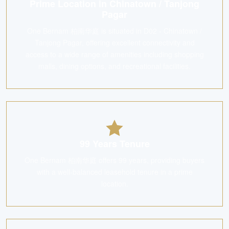
Prime Location in Chinatown / Tanjong
Pagar
One Bernam 柏南华庭 is situated in D02 - Chinatown /
Tanjong Pagar, offering excellent connectivity and
access to a wide range of amenities including shopping
malls, dining options, and recreational facilities.
99 Years Tenure
One Bernam 柏南华庭 offers 99 years, providing buyers
with a well-balanced leasehold tenure in a prime
location.