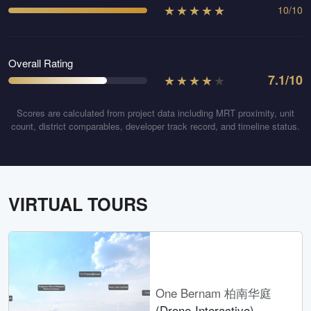
★
★
★
★
★
10
/
10
Overall Rating
★
★
★
★
★
7.1
/10
Scores are calculated from project data including MRT proximity, unit
count, district comparables, developer track record, and timeline status.
VIRTUAL TOURS
One Bernam 柏南华庭
(Drone-Interactive)