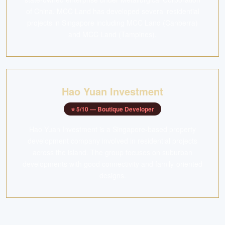
of China. MCC Land has developed several residential
projects in Singapore including MCC Land (Canberra)
and MCC Land (Tampines).
Hao Yuan Investment
⭐
5
/10 —
Boutique Developer
Hao Yuan Investment is a Singapore-based property
development company involved in residential projects
across the island. The group focuses on suburban
developments with good connectivity and family-oriented
designs.