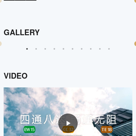
GALLERY
VIDEO