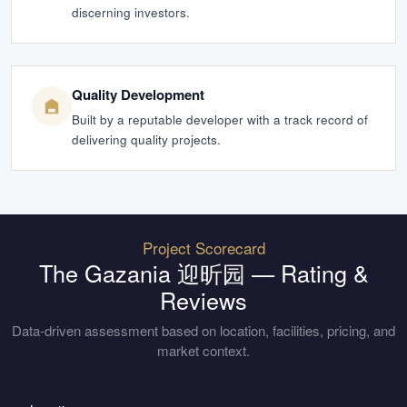
discerning investors.
Quality Development
Built by a reputable developer with a track record of
delivering quality projects.
Project Scorecard
The Gazania 迎昕园
— Rating &
Reviews
Data-driven assessment based on location, facilities, pricing, and
market context.