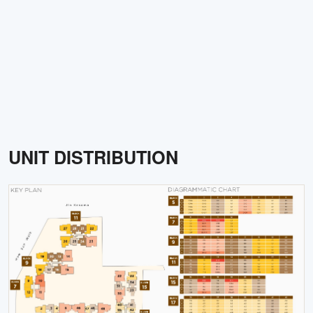
UNIT DISTRIBUTION