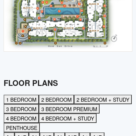
FLOOR PLANS
1 BEDROOM
2 BEDROOM
2 BEDROOM + STUDY
3 BEDROOM
3 BEDROOM PREMIUM
4 BEDROOM
4 BEDROOM + STUDY
PENTHOUSE