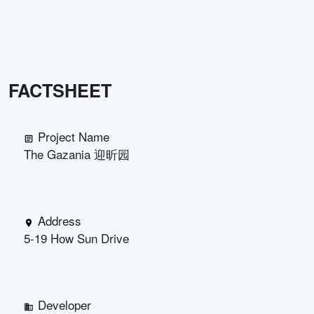
FACTSHEET
Project Name
The Gazania 迎昕园
Address
5-19 How Sun Drive
Developer