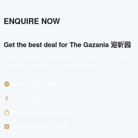
ENQUIRE NOW
Get the best deal for
The Gazania 迎昕园
Register your interest and our team will get back to you with the
latest pricing, floor plans, and viewing arrangements.
Priority viewing appointments
Direct developer pricing
Exclusive e-brochure & floor plans
Latest unit availability updates