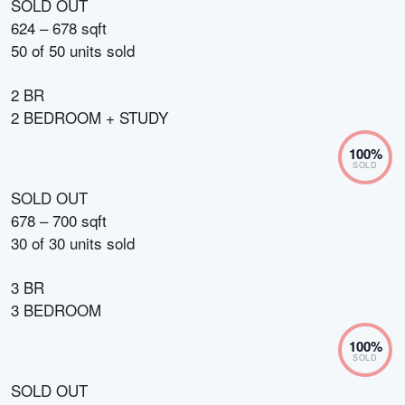
SOLD OUT
624 – 678 sqft
50
of
50
units sold
2 BR
2 BEDROOM + STUDY
100
%
SOLD
SOLD OUT
678 – 700 sqft
30
of
30
units sold
3 BR
3 BEDROOM
100
%
SOLD
SOLD OUT