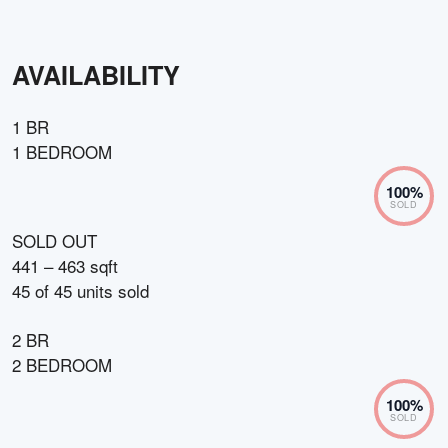
AVAILABILITY
1 BR
1 BEDROOM
100
%
SOLD
SOLD OUT
441 – 463 sqft
45
of
45
units sold
2 BR
2 BEDROOM
100
%
SOLD