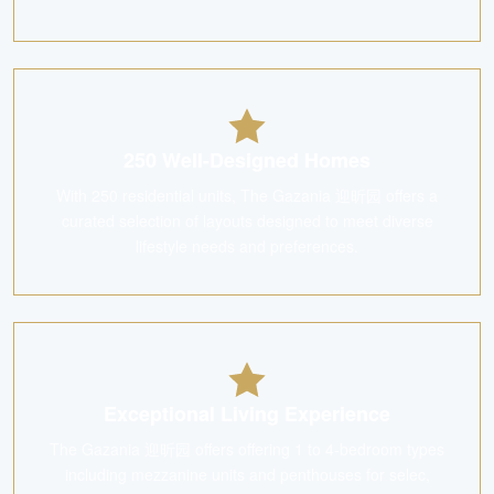
250 Well-Designed Homes
With 250 residential units, The Gazania 迎昕园 offers a
curated selection of layouts designed to meet diverse
lifestyle needs and preferences.
Exceptional Living Experience
The Gazania 迎昕园 offers offering 1 to 4-bedroom types
including mezzanine units and penthouses for selec,