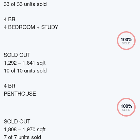
33
of
33
units sold
4 BR
4 BEDROOM + STUDY
100
%
SOLD
SOLD OUT
1,292 – 1,841 sqft
10
of
10
units sold
4 BR
PENTHOUSE
100
%
SOLD
SOLD OUT
1,808 – 1,970 sqft
7
of
7
units sold