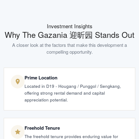
Investment Insights
Why
The Gazania 迎昕园
Stands Out
A closer look at the factors that make this development a
compelling opportunity.
Prime Location
Located in D19 - Hougang / Punggol / Sengkang,
offering strong rental demand and capital
appreciation potential.
Freehold Tenure
The freehold tenure provides enduring value for