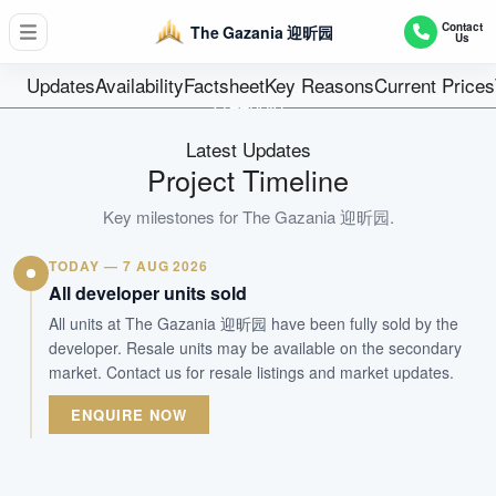
D19 - Hougang / Punggol / Sengkang
Contact
The Gazania 迎昕园
Us
250
Units
Updates
Availability
Factsheet
Key Reasons
Current Prices
Freehold
Tenure
Latest Updates
Residential Highrise
Project Timeline
Type
Jun 2023
Key milestones for
The Gazania 迎昕园
.
Est. TOP
TODAY — 7 AUG 2026
All developer units sold
WhatsApp Us
Arrange Viewing
All units at The Gazania 迎昕园 have been fully sold by the
developer. Resale units may be available on the secondary
market. Contact us for resale listings and market updates.
ENQUIRE NOW