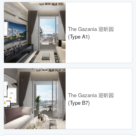
The Gazania 迎昕园
(Type A1)
The Gazania 迎昕园
(Type B7)