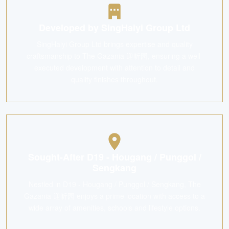
Developed by SingHaiyi Group Ltd
SingHaiyi Group Ltd brings expertise and quality
craftsmanship to The Gazania 迎昕园, ensuring a well-
executed development with attention to detail and
quality finishes throughout.
Sought-After D19 - Hougang / Punggol /
Sengkang
Nestled in D19 - Hougang / Punggol / Sengkang, The
Gazania 迎昕园 enjoys a prime location with access to a
wide array of amenities, schools and lifestyle options.