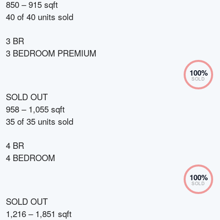
850 – 915 sqft
40
of
40
units sold
3 BR
3 BEDROOM PREMIUM
100
%
SOLD
SOLD OUT
958 – 1,055 sqft
35
of
35
units sold
4 BR
4 BEDROOM
100
%
SOLD
SOLD OUT
1,216 – 1,851 sqft