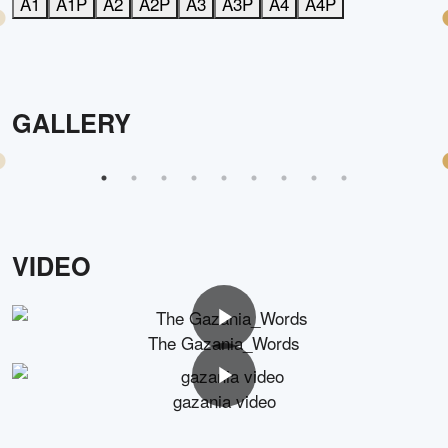
A1
A1P
A2
A2P
A3
A3P
A4
A4P
GALLERY
VIDEO
The Gazania_Words
gazania video