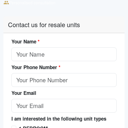
Personalised consultation
Contact us for resale units
Your Name
*
Your Phone Number
*
Your Email
I am interested in the following unit types