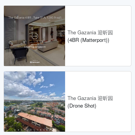
The Gazania 迎昕园
(4BR (Matterport))
The Gazania 迎昕园
(Drone Shot)