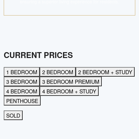
ensuring a superior living experience for residents.
CURRENT PRICES
1 BEDROOM
2 BEDROOM
2 BEDROOM + STUDY
3 BEDROOM
3 BEDROOM PREMIUM
4 BEDROOM
4 BEDROOM + STUDY
PENTHOUSE
SOLD