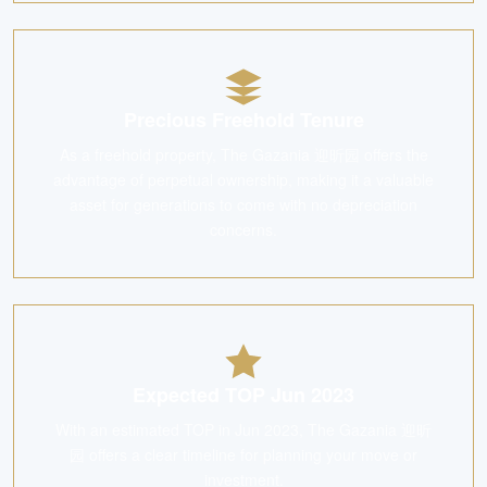
Precious Freehold Tenure
As a freehold property, The Gazania 迎昕园 offers the
advantage of perpetual ownership, making it a valuable
asset for generations to come with no depreciation
concerns.
Expected TOP Jun 2023
With an estimated TOP in Jun 2023, The Gazania 迎昕
园 offers a clear timeline for planning your move or
investment.