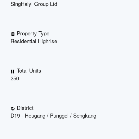
SingHaiyi Group Ltd
Property Type
Residential Highrise
Total Units
250
District
D19 - Hougang / Punggol / Sengkang