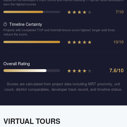
earn the highest scores.
★
★
★
★
★
7
/
10
Timeline Certainty
⏱️
Projects with completed TOP and freehold tenure score highest; longer wait times
reduce the score.
★
★
★
★
★
10
/
10
Overall Rating
★
★
★
★
★
7.6
/10
Scores are calculated from project data including MRT proximity, unit
count, district comparables, developer track record, and timeline status.
VIRTUAL TOURS