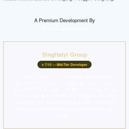
A Premium Development By
The Developer
SingHaiyi Group
⭐
7
/10 —
Mid-Tier Developer
SingHaiyi Group Ltd is a Singapore-listed property
developer with a focus on residential and commercial
properties. The group is a subsidiary of the Haiyi Group
and has developed projects across Singapore, including
The Viridian, The Estuary, and The Hillside. SingHaiyi is
known for delivering quality homes at competitive price
points.