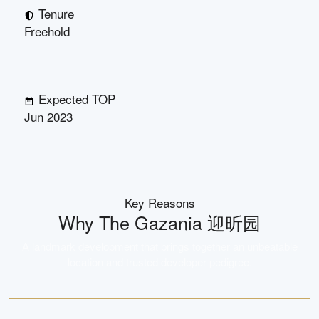
Tenure
Freehold
Expected TOP
Jun 2023
Key Reasons
Why
The Gazania 迎昕园
A landmark development that brings together an unbeatable
location and trusted developer pedigree.