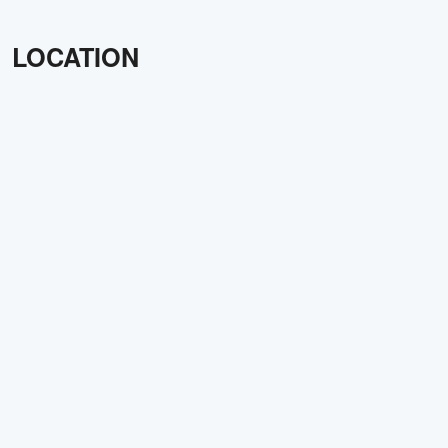
LOCATION