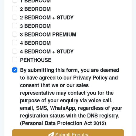
1 BEDROOM
2 BEDROOM
2 BEDROOM + STUDY
3 BEDROOM
3 BEDROOM PREMIUM
4 BEDROOM
4 BEDROOM + STUDY
PENTHOUSE
By submitting this form, you are deemed
to have agreed to our Privacy Policy and
consent that we or our sales
representative may contact you for the
purpose of your enquiry via voice call,
email, SMS, WhatsApp, regardless of your
registration status with the DNS registry.
(Personal Data Protection Act 2012)
Submit Enquiry