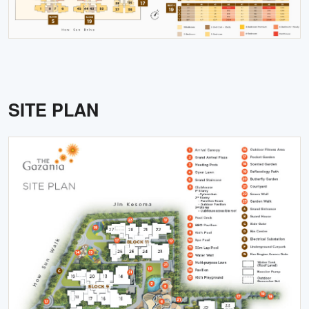
SITE PLAN