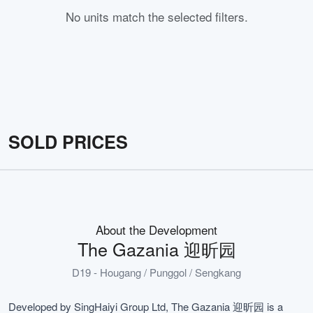
No units match the selected filters.
SOLD PRICES
About the Development
The Gazania 迎昕园
D19 - Hougang / Punggol / Sengkang
Developed by SingHaiyi Group Ltd, The Gazania 迎昕园 is a