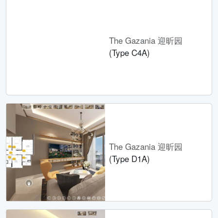
The Gazania 迎昕园
(Type C4A)
The Gazania 迎昕园
(Type D1A)