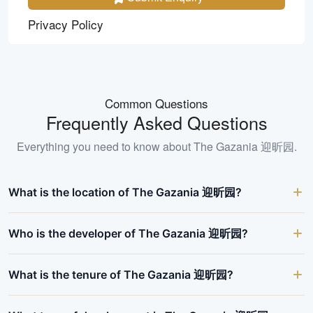
Privacy Policy
Common Questions
Frequently Asked Questions
Everything you need to know about
The Gazania 迎昕园
.
What is the location of The Gazania 迎昕园?
Who is the developer of The Gazania 迎昕园?
What is the tenure of The Gazania 迎昕园?