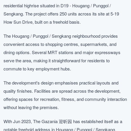
residential highrise situated in D19 - Hougang / Punggol /
Sengkang. The project offers 250 units across its site at 5-19
How Sun Drive, built on a freehold basis.
The Hougang / Punggol / Sengkang neighbourhood provides
convenient access to shopping centres, supermarkets, and
dining options. Several MRT stations and major expressways
serve the area, making it straightforward for residents to
commute to key employment hubs.
The development's design emphasises practical layouts and
quality finishes. Facilities are spread across the development,
offering spaces for recreation, fitness, and community interaction
without leaving the premises.
With Jun 2023, The Gazania 迎昕园 has established itself as a
notable freehold address in Hougang / Punggol / Sengkang.