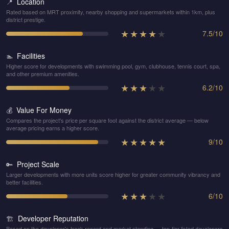
Location
📍
Rated based on MRT proximity, nearby shopping and supermarkets within 1km, plus
district prestige.
★
★
★
★
★
7.5
/
10
Facilities
🏊
Higher score for developments with swimming pool, gym, clubhouse, tennis court, spa,
and other premium amenities.
★
★
★
★
★
6.2
/
10
Value For Money
💰
Compares the project's price per square foot against the district average — below
average pricing earns a higher score.
★
★
★
★
★
9
/
10
Project Scale
🔑
Larger developments with more units score higher for greater community vibrancy and
better facilities.
★
★
★
★
★
6
/
10
Developer Reputation
🏗️
Based on the developer's track record and market standing — top-tier listed developers