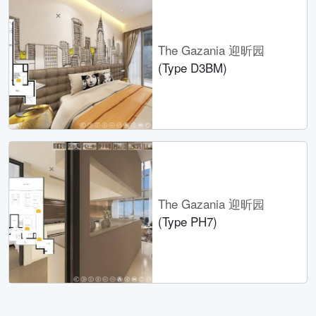
The Gazania 迎昕园
(Type D3BM)
The Gazania 迎昕园
(Type PH7)