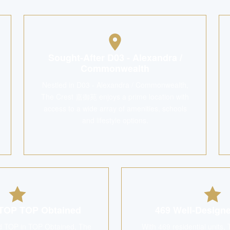
Sought-After D03 - Alexandra /
Commonwealth
Nestled in D03 - Alexandra / Commonwealth,
The Crest 嘉御苑 enjoys a prime location with
access to a wide array of amenities, schools
and lifestyle options.
TOP TOP Obtained
469 Well-Desig
d TOP in TOP Obtained, The
With 469 residential unit