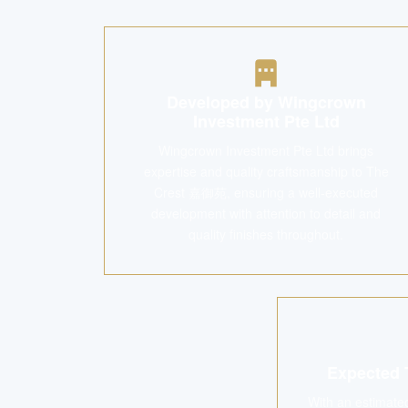
Developed by Wingcrown
Investment Pte Ltd
Wingcrown Investment Pte Ltd brings
expertise and quality craftsmanship to The
Crest 嘉御苑, ensuring a well-executed
development with attention to detail and
quality finishes throughout.
Expected 
With an estimate