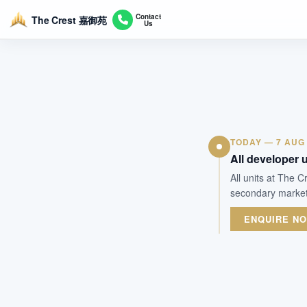
Contact
The Crest 嘉御苑
Us
TODAY — 7 AUG
All developer u
All units at The 
secondary market.
ENQUIRE N