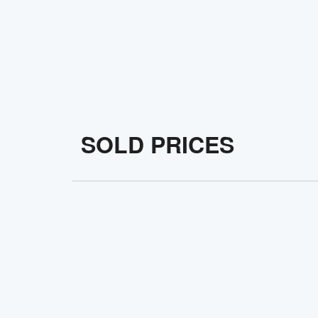
SOLD PRICES