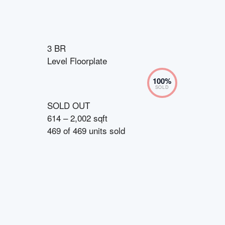
3 BR
Level Floorplate
100
%
SOLD
SOLD OUT
614 – 2,002 sqft
469
of
469
units sold