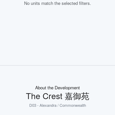
No units match the selected filters.
About the Development
The Crest 嘉御苑
D03 - Alexandra / Commonwealth