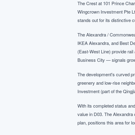
The Crest at 101 Prince Cha
Wingcrown Investment Pte Ltd
stands out for its distinctive
The Alexandra / Commonwealth
IKEA Alexandra, and Best De
(East-West Line) provide rai
Business City — signals grow
The development's curved prof
greenery and low-rise neighb
Investment (part of the Qingj
With its completed status and
value in D03. The Alexandra 
plan, positions this area for 