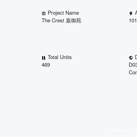
Project Name
The Crest 嘉御苑
101
Total Units
D
469
D03
Co
A landmark deve