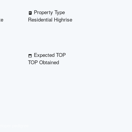
Property Type
te
Residential Highrise
Expected TOP
TOP Obtained
eloper pedigree.