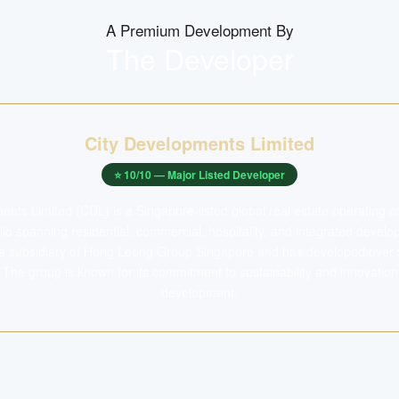
A Premium Development By
The Developer
City Developments Limited
⭐
10
/10 —
Major Listed Developer
ents Limited (CDL) is a Singapore-listed global real estate operating 
folio spanning residential, commercial, hospitality, and integrated deve
 a subsidiary of Hong Leong Group Singapore and has developed over
The group is known for its commitment to sustainability and innovation
development.