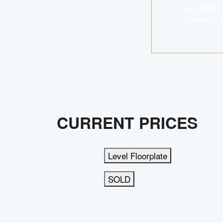
Crest 嘉御苑 off
planning yo
CURRENT PRICES
Level Floorplate
SOLD