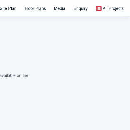
Site Plan
Floor Plans
Media
Enquiry
All Projects
available on the