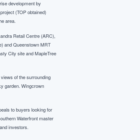
rise development by
project (TOP obtained)
he area.
xandra Retail Centre (ARC),
Line) and Queenstown MRT
sty City site and MapleTree
d views of the surrounding
 sky garden. Wingcrown
peals to buyers looking for
Southern Waterfront master
 and investors.