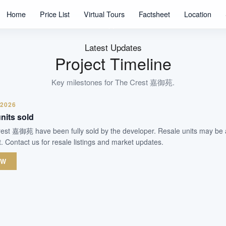
469
Home
Price List
Virtual Tours
Factsheet
Location
Units
99 Years
Tenure
Latest Updates
Residential Highrise
Project Timeline
Type
TOP Obtained
Key milestones for
The Crest 嘉御苑
.
Est. TOP
 2026
nits sold
WhatsApp Us
Arrange Viewing
Crest 嘉御苑 have been fully sold by the developer. Resale units may be 
 Contact us for resale listings and market updates.
OW