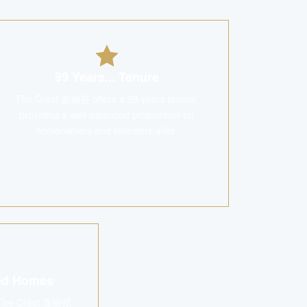
99 Years... Tenure
The Crest 嘉御苑 offers a 99 years tenure,
providing a well-balanced proposition for
homeowners and investors alike.
ned Homes
s, The Crest 嘉御苑