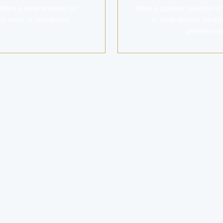
ers a clear timeline for
offers a curated selection o
ur move or investment.
to meet diverse lifest
preferences