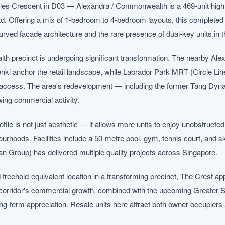
rles Crescent in D03 — Alexandra / Commonwealth is a 469-unit high
. Offering a mix of 1-bedroom to 4-bedroom layouts, this completed 
 curved facade architecture and the rare presence of dual-key units in t
 precinct is undergoing significant transformation. The nearby Ale
nki anchor the retail landscape, while Labrador Park MRT (Circle 
l access. The area's redevelopment — including the former Tang Dyna
ing commercial activity.
ile is not just aesthetic — it allows more units to enjoy unobstructe
ourhoods. Facilities include a 50-metre pool, gym, tennis court, and
ian Group) has delivered multiple quality projects across Singapore.
 freehold-equivalent location in a transforming precinct, The Crest ap
corridor's commercial growth, combined with the upcoming Greater 
long-term appreciation. Resale units here attract both owner-occupiers