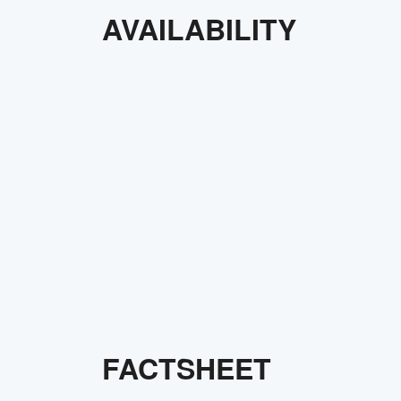
AVAILABILITY
FACTSHEET