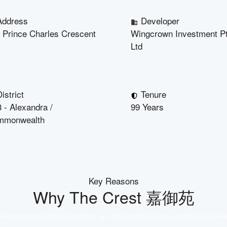
Address
Developer
 Prince Charles Crescent
Wingcrown Investment P
Ltd
istrict
Tenure
 - Alexandra /
99 Years
mmonwealth
Key Reasons
Why
The Crest 嘉御苑
lopment that brings together an unbeatable location and trusted dev