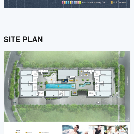
SITE PLAN