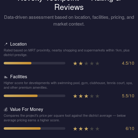
Reviews
Data-driven assessment based on location, facilities, pricing, and
market context.
Location
📍
Rated based on MRT proximity, nearby shopping and supermarkets within 1km, plus
district prestige.
★
★
★
★
★
4.5
/
10
Facilities
🏊
Higher score for developments with swimming pool, gym, clubhouse, tennis court, spa,
and other premium amenities.
★
★
★
★
★
5.5
/
10
Value For Money
💰
Compares the project's price per square foot against the district average — below
average pricing earns a higher score.
★
★
★
★
★
6
/
10