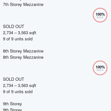
7th Storey Mezzanine
100
%
SOLD
SOLD OUT
2,734 – 3,563 sqft
9
of
9
units sold
8th Storey Mezzanine
8th Storey Mezzanine
100
%
SOLD
SOLD OUT
2,734 – 3,563 sqft
9
of
9
units sold
9th Storey
9th Storey