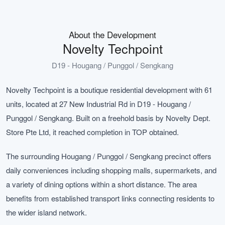
About the Development
Novelty Techpoint
D19 - Hougang / Punggol / Sengkang
Novelty Techpoint is a boutique residential development with 61
units, located at 27 New Industrial Rd in D19 - Hougang /
Punggol / Sengkang. Built on a freehold basis by Novelty Dept.
Store Pte Ltd, it reached completion in TOP obtained.
The surrounding Hougang / Punggol / Sengkang precinct offers
daily conveniences including shopping malls, supermarkets, and
a variety of dining options within a short distance. The area
benefits from established transport links connecting residents to
the wider island network.