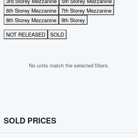
3rd Storey Mezzanine
5th Storey Mezzanine
6th Storey Mezzanine
7th Storey Mezzanine
8th Storey Mezzanine
9th Storey
NOT RELEASED
SOLD
No units match the selected filters.
SOLD PRICES