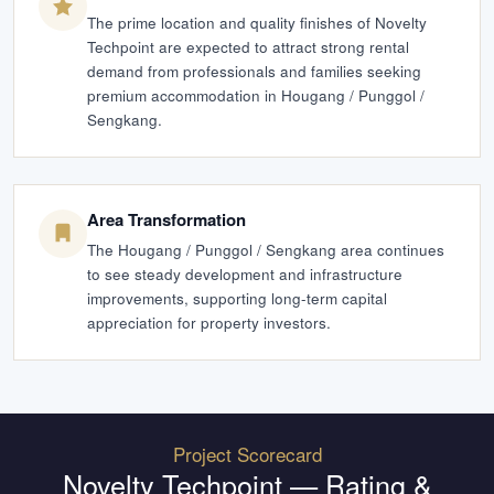
The prime location and quality finishes of Novelty
Techpoint are expected to attract strong rental
demand from professionals and families seeking
premium accommodation in Hougang / Punggol /
Sengkang.
Area Transformation
The Hougang / Punggol / Sengkang area continues
to see steady development and infrastructure
improvements, supporting long-term capital
appreciation for property investors.
Project Scorecard
Novelty Techpoint
— Rating &