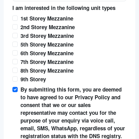
I am interested in the following unit types
1st Storey Mezzanine
2nd Storey Mezzanine
3rd Storey Mezzanine
5th Storey Mezzanine
6th Storey Mezzanine
7th Storey Mezzanine
8th Storey Mezzanine
9th Storey
By submitting this form, you are deemed
to have agreed to our Privacy Policy and
consent that we or our sales
representative may contact you for the
purpose of your enquiry via voice call,
email, SMS, WhatsApp, regardless of your
registration status with the DNS registry.