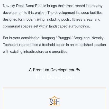
Novelty Dept. Store Pte Ltd brings their track record in property
development to this project. The development includes facilities
designed for modern living, including pools, fitness areas, and
communal spaces set within landscaped surroundings.
For buyers considering Hougang / Punggol / Sengkang, Novelty
Techpoint represented a freehold option in an established location
with existing infrastructure and amenities.
A Premium Development By
The Developer