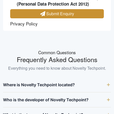
(Personal Data Protection Act 2012)
Submit Enquiry
Privacy Policy
Common Questions
Frequently Asked Questions
Everything you need to know about
Novelty Techpoint
.
Where is Novelty Techpoint located?
Who is the developer of Novelty Techpoint?