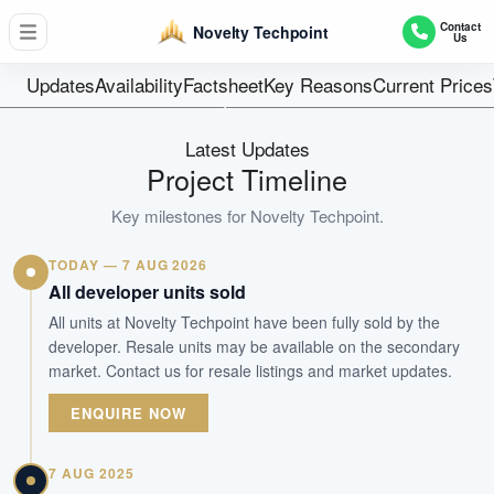
61 Production Unit + 1 Staff Canteen
Contact
Novelty Techpoint
Us
Units
Freehold
Updates
Availability
Factsheet
Key Reasons
Current Prices
Tenure
Industrial
Latest Updates
Type
Project Timeline
TOP Obtained
Key milestones for
Novelty Techpoint
.
Est. TOP
TODAY — 7 AUG 2026
WhatsApp Us
Arrange Viewing
All developer units sold
All units at Novelty Techpoint have been fully sold by the
developer. Resale units may be available on the secondary
market. Contact us for resale listings and market updates.
ENQUIRE NOW
7 AUG 2025