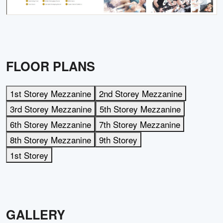
FLOOR PLANS
1st Storey Mezzanine
2nd Storey Mezzanine
3rd Storey Mezzanine
5th Storey Mezzanine
6th Storey Mezzanine
7th Storey Mezzanine
8th Storey Mezzanine
9th Storey
1st Storey
GALLERY