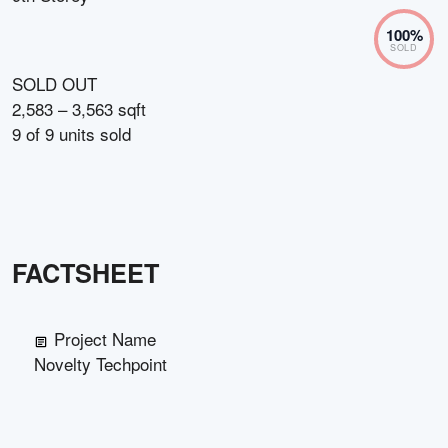
100
%
SOLD
SOLD OUT
2,583 – 3,563 sqft
9
of
9
units sold
FACTSHEET
Project Name
Novelty Techpoint