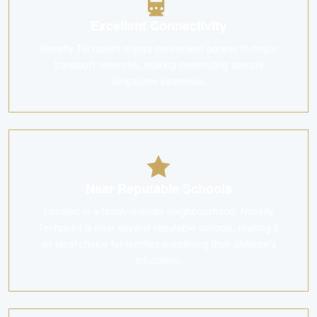
Excellent Connectivity
Novelty Techpoint enjoys convenient access to major
transport networks, making commuting around
Singapore seamless.
Near Reputable Schools
Located in a family-friendly neighbourhood, Novelty
Techpoint is near several reputable schools, making it
an ideal choice for families prioritising their children's
education.