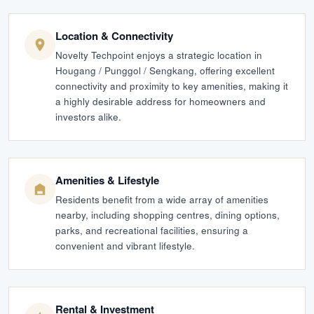
Location & Connectivity
Novelty Techpoint enjoys a strategic location in
Hougang / Punggol / Sengkang, offering excellent
connectivity and proximity to key amenities, making it
a highly desirable address for homeowners and
investors alike.
Amenities & Lifestyle
Residents benefit from a wide array of amenities
nearby, including shopping centres, dining options,
parks, and recreational facilities, ensuring a
convenient and vibrant lifestyle.
Rental & Investment