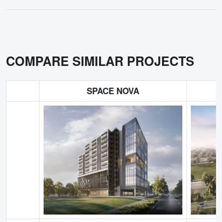
COMPARE SIMILAR PROJECTS
SPACE NOVA