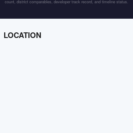
count, district comparables, developer track record, and timeline status.
LOCATION