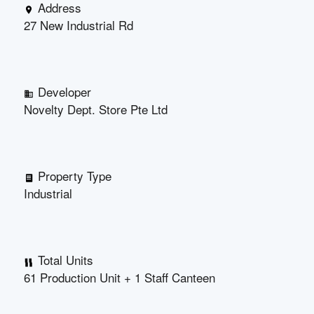
Address
27 New Industrial Rd
Developer
Novelty Dept. Store Pte Ltd
Property Type
Industrial
Total Units
61 Production Unit + 1 Staff Canteen