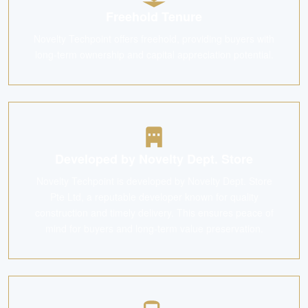
Freehold Tenure
Novelty Techpoint offers freehold, providing buyers with
long-term ownership and capital appreciation potential.
Developed by Novelty Dept. Store
Novelty Techpoint is developed by Novelty Dept. Store
Pte Ltd, a reputable developer known for quality
construction and timely delivery. This ensures peace of
mind for buyers and long-term value preservation.