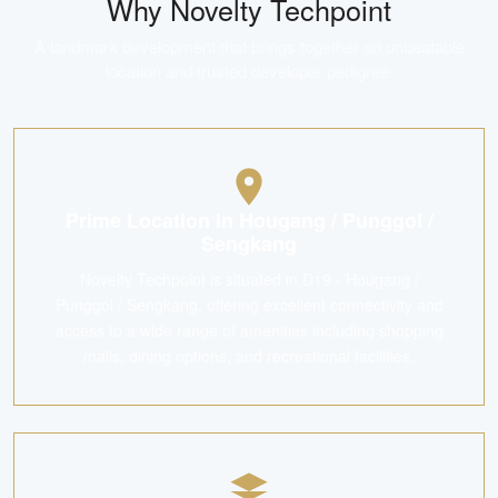
Why
Novelty Techpoint
A landmark development that brings together an unbeatable
location and trusted developer pedigree.
Prime Location in Hougang / Punggol /
Sengkang
Novelty Techpoint is situated in D19 - Hougang /
Punggol / Sengkang, offering excellent connectivity and
access to a wide range of amenities including shopping
malls, dining options, and recreational facilities.