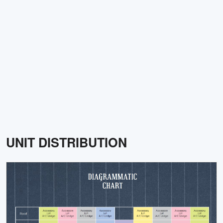
UNIT DISTRIBUTION