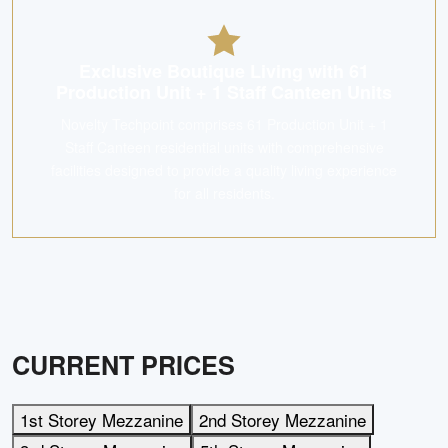
Exclusive Boutique Living with 61
Production Unit + 1 Staff Canteen Units
Novelty Techpoint comprises 61 Production Unit + 1
Staff Canteen residential units with comprehensive
facilities designed to provide a quality living experience
for all residents.
CURRENT PRICES
1st Storey Mezzanine
2nd Storey Mezzanine