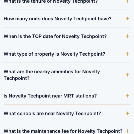
What is the tenure of Novelty Techpoint?
How many units does Novelty Techpoint have?
When is the TOP date for Novelty Techpoint?
What type of property is Novelty Techpoint?
What are the nearby amenities for Novelty
Techpoint?
Is Novelty Techpoint near MRT stations?
What schools are near Novelty Techpoint?
What is the maintenance fee for Novelty Techpoint?