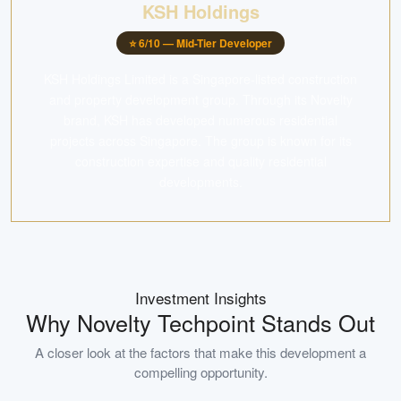
KSH Holdings
⭐
6
/10 —
Mid-Tier Developer
KSH Holdings Limited is a Singapore-listed construction
and property development group. Through its Novelty
brand, KSH has developed numerous residential
projects across Singapore. The group is known for its
construction expertise and quality residential
developments.
Investment Insights
Why
Novelty Techpoint
Stands Out
A closer look at the factors that make this development a
compelling opportunity.