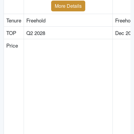
More Details
Tenure
Freehold
Freehol
TOP
Q2 2028
Dec 202
Price