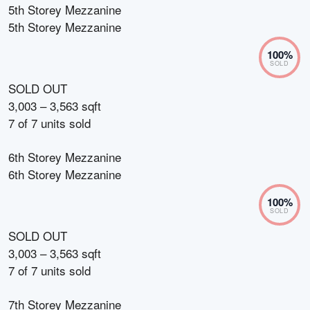
5th Storey Mezzanine
5th Storey Mezzanine
100
%
SOLD
SOLD OUT
3,003 – 3,563 sqft
7
of
7
units sold
6th Storey Mezzanine
6th Storey Mezzanine
100
%
SOLD
SOLD OUT
3,003 – 3,563 sqft
7
of
7
units sold
7th Storey Mezzanine