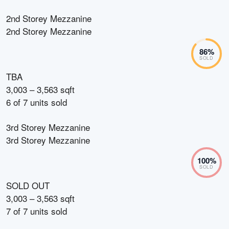
2nd Storey Mezzanine
2nd Storey Mezzanine
86
%
SOLD
TBA
3,003 – 3,563 sqft
6
of
7
units sold
3rd Storey Mezzanine
3rd Storey Mezzanine
100
%
SOLD
SOLD OUT
3,003 – 3,563 sqft
7
of
7
units sold