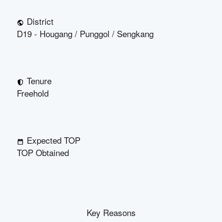
District
D19 - Hougang / Punggol / Sengkang
Tenure
Freehold
Expected TOP
TOP Obtained
Key Reasons