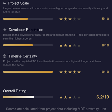
Project Scale
🔑
Larger developments with more units score higher for greater community vibrancy and
better facilities.
★
★
★
★
★
5
/
10
Developer Reputation
🏗️
Based on the developer's track record and market standing — top-tier listed developers
earn the highest scores.
★
★
★
★
★
6
/
10
Timeline Certainty
⏱️
Projects with completed TOP and freehold tenure score highest; longer wait times
reduce the score.
★
★
★
★
★
10
/
10
Overall Rating
★
★
★
★
★
6.2
/10
Scores are calculated from project data including MRT proximity, unit