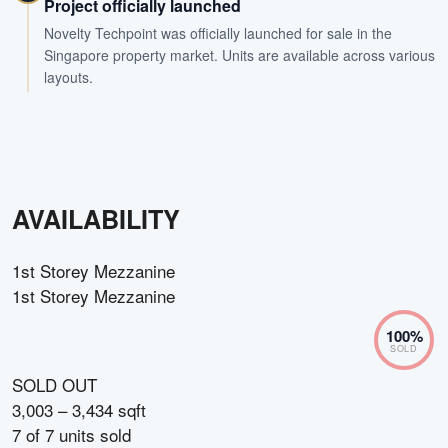
Project officially launched
Novelty Techpoint was officially launched for sale in the
Singapore property market. Units are available across various
layouts.
AVAILABILITY
1st Storey Mezzanine
1st Storey Mezzanine
100
%
SOLD
SOLD OUT
3,003 – 3,434 sqft
7
of
7
units sold