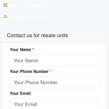
Latest unit availability updates
Personalised consultation
Contact us for resale units
Your Name
*
Your Phone Number
*
Your Email