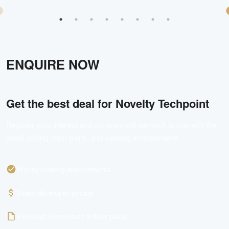
ENQUIRE NOW
Get the best deal for
Novelty Techpoint
Register your interest and our team will get back to you with the
latest pricing, floor plans, and viewing arrangements.
Priority viewing appointments
Direct developer pricing
Exclusive e-brochure & floor plans