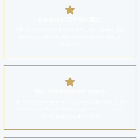
Expected TOP Oct 2021
With an estimated TOP in Oct 2021, The Tapestry 荟锦
嘉园 offers a clear timeline for planning your move or
investment.
861 Well-Designed Homes
With 861 residential units, The Tapestry 荟锦嘉园 offers
a curated selection of layouts designed to meet diverse
lifestyle needs and preferences.