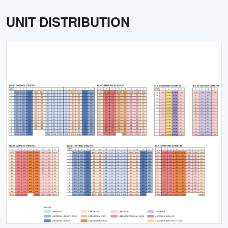
UNIT DISTRIBUTION