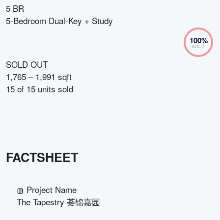
5 BR
5-Bedroom Dual-Key + Study
100
%
SOLD
SOLD OUT
1,765 – 1,991 sqft
15
of
15
units sold
FACTSHEET
Project Name
The Tapestry 荟锦嘉园