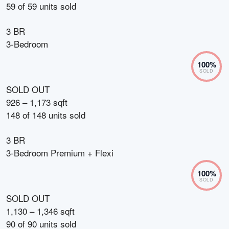
59
of
59
units sold
3 BR
3-Bedroom
100
%
SOLD
SOLD OUT
926 – 1,173 sqft
148
of
148
units sold
3 BR
3-Bedroom Premium + Flexi
100
%
SOLD
SOLD OUT
1,130 – 1,346 sqft
90
of
90
units sold