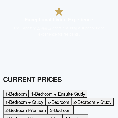
Exceptional Living Experience
The Tapestry 荟锦嘉园 offers ensuring a superior living
experience for residents.
CURRENT PRICES
1-Bedroom
1-Bedroom + Ensuite Study
1-Bedroom + Study
2-Bedroom
2-Bedroom + Study
2-Bedroom Premium
3-Bedroom