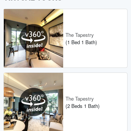
The Tapestry
(1 Bed 1 Bath)
The Tapestry
(2 Beds 1 Bath)