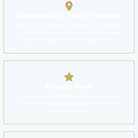
Sought-After D18 - Pasir Ris / Tampines
Nestled in D18 - Pasir Ris / Tampines, The Tapestry 荟
锦嘉园 enjoys a prime location with access to a wide
array of amenities, schools and lifestyle options.
99 Years... Tenure
The Tapestry 荟锦嘉园 offers a 99 years tenure,
providing a well-balanced proposition for homeowners
and investors alike.