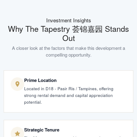
Investment Insights
Why
The Tapestry 荟锦嘉园
Stands
Out
A closer look at the factors that make this development a
compelling opportunity.
Prime Location
Located in D18 - Pasir Ris / Tampines, offering
strong rental demand and capital appreciation
potential.
Strategic Tenure