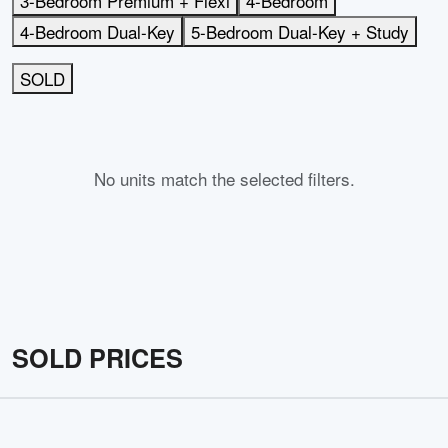
3-Bedroom Premium + Flexi
4-Bedroom
4-Bedroom Dual-Key
5-Bedroom Dual-Key + Study
SOLD
No units match the selected filters.
SOLD PRICES