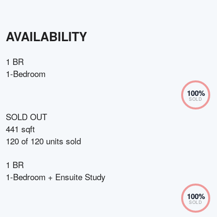
AVAILABILITY
1 BR
1-Bedroom
100
%
SOLD
SOLD OUT
441 sqft
120
of
120
units sold
1 BR
1-Bedroom + Ensuite Study
100
%
SOLD