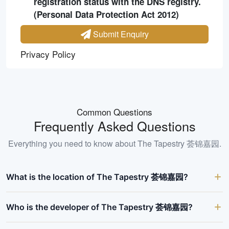
registration status with the DNS registry.
(Personal Data Protection Act 2012)
Submit Enquiry
Privacy Policy
Common Questions
Frequently Asked Questions
Everything you need to know about
The Tapestry 荟锦嘉园
.
What is the location of The Tapestry 荟锦嘉园?
Who is the developer of The Tapestry 荟锦嘉园?