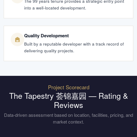
The 99 years tenure provides a strategic entry point
into a well-located development.
Quality Development
Built by a reputable developer with a track record of
delivering quality projects.
Project Scorecard
The Tapestry 荟锦嘉园
— Rating &
Reviews
Data-driven assessment based on location, facilities, pricing, and
market context.