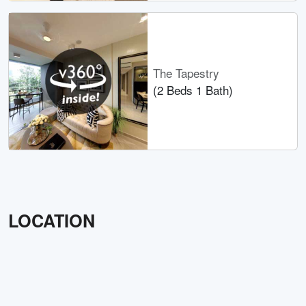
The Tapestry
(2 Beds 1 Bath)
LOCATION