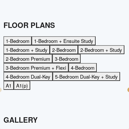
FLOOR PLANS
1-Bedroom
1-Bedroom + Ensuite Study
1-Bedroom + Study
2-Bedroom
2-Bedroom + Study
2-Bedroom Premium
3-Bedroom
3-Bedroom Premium + Flexi
4-Bedroom
4-Bedroom Dual-Key
5-Bedroom Dual-Key + Study
A1
A1(p)
GALLERY