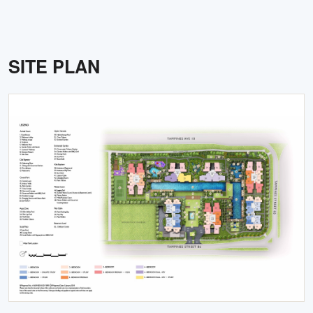
SITE PLAN