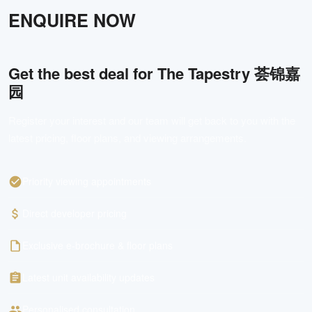
ENQUIRE NOW
Get the best deal for
The Tapestry 荟锦嘉
园
Register your interest and our team will get back to you with the
latest pricing, floor plans, and viewing arrangements.
Priority viewing appointments
Direct developer pricing
Exclusive e-brochure & floor plans
Latest unit availability updates
Personalised consultation