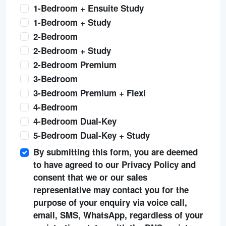
1-Bedroom + Ensuite Study
1-Bedroom + Study
2-Bedroom
2-Bedroom + Study
2-Bedroom Premium
3-Bedroom
3-Bedroom Premium + Flexi
4-Bedroom
4-Bedroom Dual-Key
5-Bedroom Dual-Key + Study
By submitting this form, you are deemed
to have agreed to our Privacy Policy and
consent that we or our sales
representative may contact you for the
purpose of your enquiry via voice call,
email, SMS, WhatsApp, regardless of your