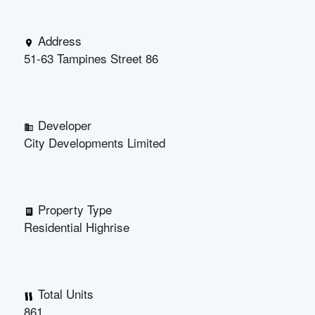
Address
51-63 Tampines Street 86
Developer
City Developments Limited
Property Type
Residential Highrise
Total Units
861