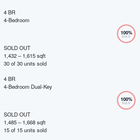
4 BR
4-Bedroom
100
%
SOLD
SOLD OUT
1,432 – 1,615 sqft
30
of
30
units sold
4 BR
4-Bedroom Dual-Key
100
%
SOLD
SOLD OUT
1,485 – 1,668 sqft
15
of
15
units sold