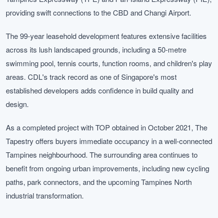
providing swift connections to the CBD and Changi Airport.
The 99-year leasehold development features extensive facilities
across its lush landscaped grounds, including a 50-metre
swimming pool, tennis courts, function rooms, and children's play
areas. CDL's track record as one of Singapore's most
established developers adds confidence in build quality and
design.
As a completed project with TOP obtained in October 2021, The
Tapestry offers buyers immediate occupancy in a well-connected
Tampines neighbourhood. The surrounding area continues to
benefit from ongoing urban improvements, including new cycling
paths, park connectors, and the upcoming Tampines North
industrial transformation.