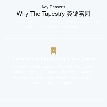
Key Reasons
Why
The Tapestry 荟锦嘉园
A landmark development that brings together an unbeatable
location and trusted developer pedigree.
Developed by City Developments Limited
City Developments Limited brings expertise and quality
craftsmanship to The Tapestry 荟锦嘉园, ensuring a
well-executed development with attention to detail and
quality finishes throughout.