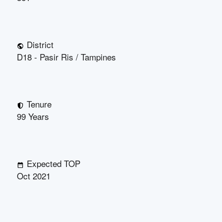
District
D18 - Pasir Ris / Tampines
Tenure
99 Years
Expected TOP
Oct 2021