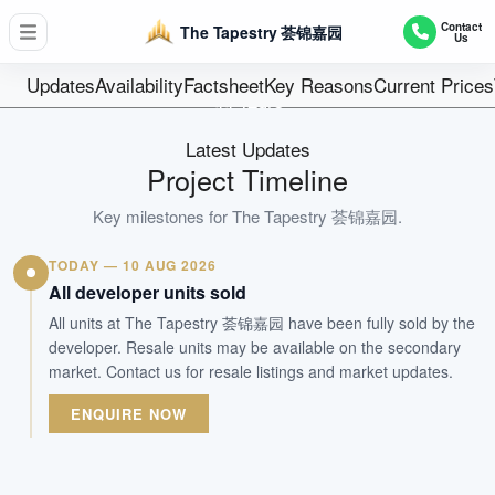
D18 - Pasir Ris / Tampines
Contact
The Tapestry 荟锦嘉园
Us
861
Units
Updates
Availability
Factsheet
Key Reasons
Current Prices
99 Years
Tenure
Latest Updates
Residential Highrise
Project Timeline
Type
Oct 2021
Key milestones for
The Tapestry 荟锦嘉园
.
Est. TOP
TODAY — 10 AUG 2026
All developer units sold
WhatsApp Us
Arrange Viewing
All units at The Tapestry 荟锦嘉园 have been fully sold by the
developer. Resale units may be available on the secondary
market. Contact us for resale listings and market updates.
ENQUIRE NOW