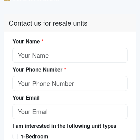
Contact us for resale units
Your Name
*
Your Phone Number
*
Your Email
I am interested in the following unit types
1-Bedroom