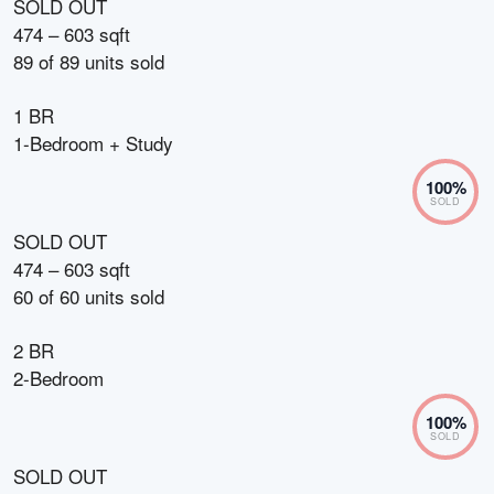
SOLD OUT
474 – 603 sqft
89
of
89
units sold
1 BR
1-Bedroom + Study
100
%
SOLD
SOLD OUT
474 – 603 sqft
60
of
60
units sold
2 BR
2-Bedroom
100
%
SOLD
SOLD OUT