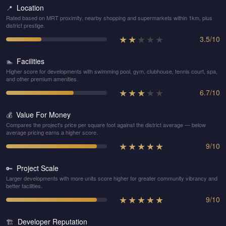
Location
📍
Rated based on MRT proximity, nearby shopping and supermarkets within 1km, plus
district prestige.
★
★
★
★
★
3.5
/
10
Facilities
🏊
Higher score for developments with swimming pool, gym, clubhouse, tennis court, spa,
and other premium amenities.
★
★
★
★
★
6.7
/
10
Value For Money
💰
Compares the project's price per square foot against the district average — below
average pricing earns a higher score.
★
★
★
★
★
9
/
10
Project Scale
🔑
Larger developments with more units score higher for greater community vibrancy and
better facilities.
★
★
★
★
★
9
/
10
Developer Reputation
🏗️