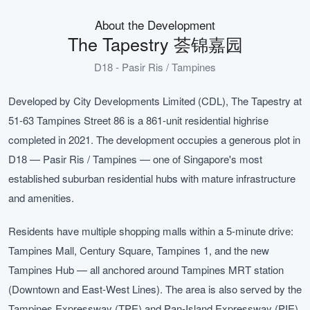
About the Development
The Tapestry 荟锦嘉园
D18 - Pasir Ris / Tampines
Developed by City Developments Limited (CDL), The Tapestry at
51-63 Tampines Street 86 is a 861-unit residential highrise
completed in 2021. The development occupies a generous plot in
D18 — Pasir Ris / Tampines — one of Singapore's most
established suburban residential hubs with mature infrastructure
and amenities.
Residents have multiple shopping malls within a 5-minute drive:
Tampines Mall, Century Square, Tampines 1, and the new
Tampines Hub — all anchored around Tampines MRT station
(Downtown and East-West Lines). The area is also served by the
Tampines Expressway (TPE) and Pan-Island Expressway (PIE),