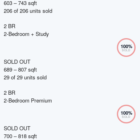
603 – 743 sqft
206
of
206
units sold
2 BR
2-Bedroom + Study
100
%
SOLD
SOLD OUT
689 – 807 sqft
29
of
29
units sold
2 BR
2-Bedroom Premium
100
%
SOLD
SOLD OUT
700 – 818 sqft