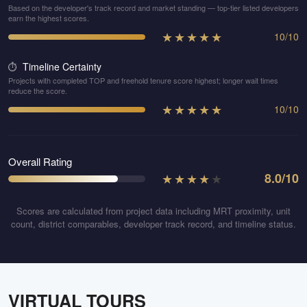
Based on the developer's track record and market standing — top-tier listed developers
earn the highest scores.
★
★
★
★
★
10
/
10
Timeline Certainty
⏱️
Projects with completed TOP and freehold tenure score highest; longer wait times
reduce the score.
★
★
★
★
★
10
/
10
Overall Rating
★
★
★
★
★
8.0
/10
Scores are calculated from project data including MRT proximity, unit
count, district comparables, developer track record, and timeline status.
VIRTUAL TOURS