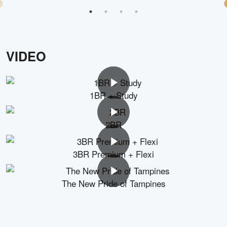
VIDEO
1BR + Study
2BR
3BR Premium + Flexi
The New Pride of Tampines