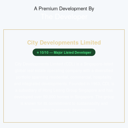
A Premium Development By
The Developer
City Developments Limited
⭐
10
/10 —
Major Listed Developer
City Developments Limited (CDL) is a Singapore-listed
global real estate operating company with a diversified
portfolio spanning residential, commercial, hospitality,
and integrated developments. Founded in 1963, CDL is
a subsidiary of Hong Leong Group Singapore and has
developed over 50,000 homes in Singapore. The group
is known for its commitment to sustainability and
innovation in property development.