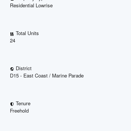
Residential Lowrise
Total Units
24
District
D15 - East Coast / Marine Parade
Tenure
Freehold