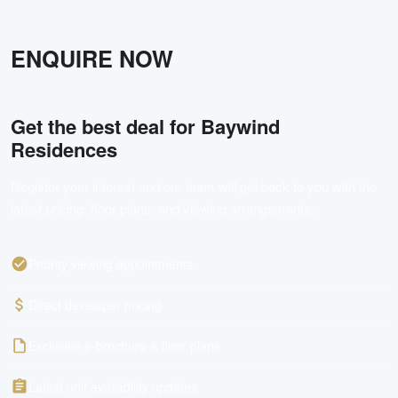
ENQUIRE NOW
Get the best deal for
Baywind
Residences
Register your interest and our team will get back to you with the
latest pricing, floor plans, and viewing arrangements.
Priority viewing appointments
Direct developer pricing
Exclusive e-brochure & floor plans
Latest unit availability updates