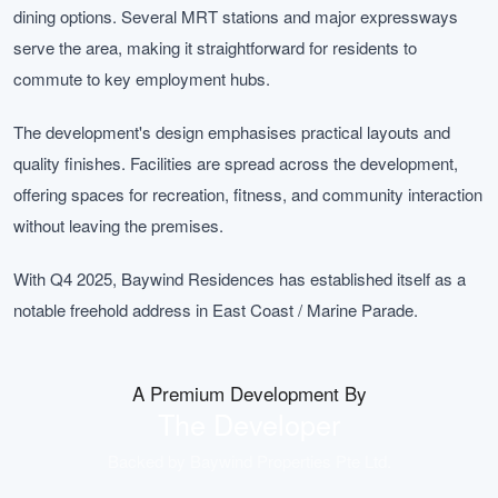
dining options. Several MRT stations and major expressways
serve the area, making it straightforward for residents to
commute to key employment hubs.
The development's design emphasises practical layouts and
quality finishes. Facilities are spread across the development,
offering spaces for recreation, fitness, and community interaction
without leaving the premises.
With Q4 2025, Baywind Residences has established itself as a
notable freehold address in East Coast / Marine Parade.
A Premium Development By
The Developer
Backed by
Baywind Properties Pte Ltd
.