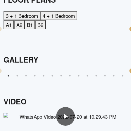
3 + 1 Bedroom
4 + 1 Bedroom
A1
A2
B1
B2
GALLERY
VIDEO