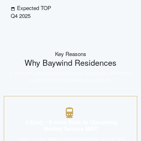
Expected TOP
Q4 2025
Key Reasons
Why
Baywind Residences
A landmark development that brings together an unbeatable
location and trusted developer pedigree.
🚶&zwj;♂️9 mins Walk to Upcoming
Marine Terrace MRT
🚶&zwj;♂️9 mins Walk to Upcoming Marine Terrace MRT