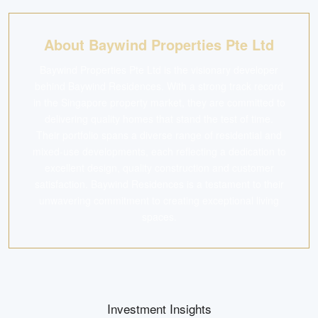
About Baywind Properties Pte Ltd
Baywind Properties Pte Ltd is the visionary developer
behind Baywind Residences. With a strong track record
in the Singapore property market, they are committed to
delivering quality homes that stand the test of time.
Their portfolio spans a diverse range of residential and
mixed-use developments, each reflecting a dedication to
excellent design, quality construction and customer
satisfaction. Baywind Residences is a testament to their
unwavering commitment to creating exceptional living
spaces.
Investment Insights