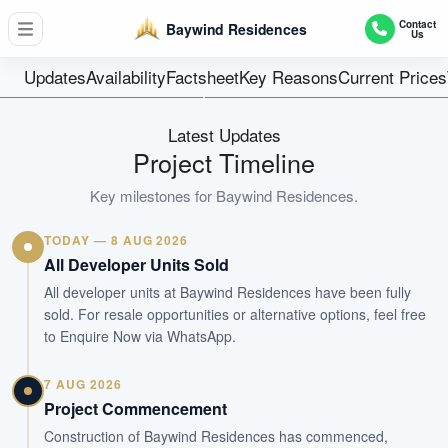
24
Contact
Baywind Residences
Us
Units
Freehold
Updates
Availability
Factsheet
Key Reasons
Current Prices
Tenure
Residential Lowrise
Latest Updates
Type
Project Timeline
Q4 2025
Key milestones for
Baywind Residences
.
Est. TOP
TODAY — 8 AUG 2026
WhatsApp Us
Arrange Viewing
All Developer Units Sold
All developer units at Baywind Residences have been fully
sold. For resale opportunities or alternative options, feel free
to Enquire Now via WhatsApp.
7 AUG 2026
Project Commencement
Construction of Baywind Residences has commenced,