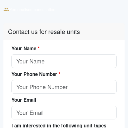
Personalised consultation
Contact us for resale units
Your Name
*
Your Phone Number
*
Your Email
I am interested in the following unit types