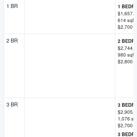
1 BR
1 BEDR
$
1,657,
614
sqft
$
2,700
-
2 BR
2 BEDR
$
2,744,
980
sqft
$
2,800
p
3 BR
3 BEDR
$
2,905,
1,076
sqf
$
2,700
p
3 BEDR