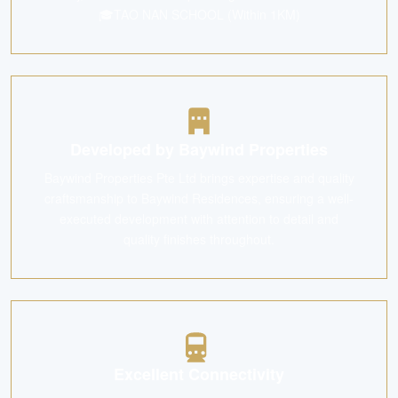
🎓TAO NAN SCHOOL (Within 1KM)
Developed by Baywind Properties
Baywind Properties Pte Ltd brings expertise and quality
craftsmanship to Baywind Residences, ensuring a well-
executed development with attention to detail and
quality finishes throughout.
Excellent Connectivity