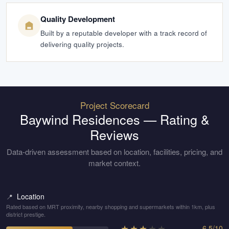
Quality Development
Built by a reputable developer with a track record of
delivering quality projects.
Project Scorecard
Baywind Residences
— Rating &
Reviews
Data-driven assessment based on location, facilities, pricing, and
market context.
Location
📍
Rated based on MRT proximity, nearby shopping and supermarkets within 1km, plus
district prestige.
★
★
★
★
★
6.5
/
10