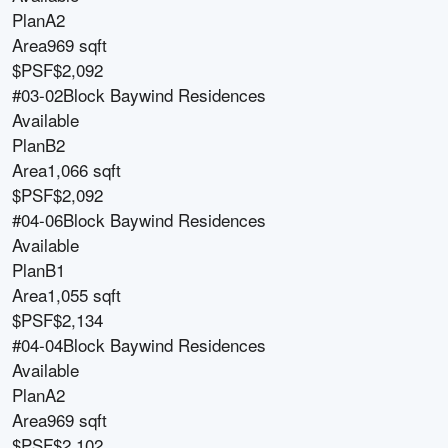
Plan
A2
Area
969 sqft
$PSF
$2,092
#03-02
Block
Baywind Residences
Available
Plan
B2
Area
1,066 sqft
$PSF
$2,092
#04-06
Block
Baywind Residences
Available
Plan
B1
Area
1,055 sqft
$PSF
$2,134
#04-04
Block
Baywind Residences
Available
Plan
A2
Area
969 sqft
$PSF
$2,102