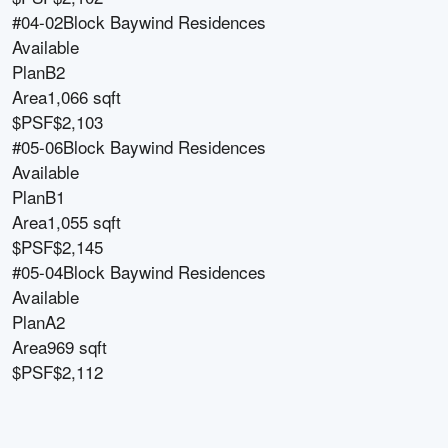
#04-02
Block
Baywind Residences
Available
Plan
B2
Area
1,066 sqft
$PSF
$2,103
#05-06
Block
Baywind Residences
Available
Plan
B1
Area
1,055 sqft
$PSF
$2,145
#05-04
Block
Baywind Residences
Available
Plan
A2
Area
969 sqft
$PSF
$2,112