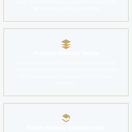
🚶&zwj;♂️9 mins Walk to Upcoming Marine Terrace MRT
🎓TAO NAN SCHOOL (Within 1KM)
Precious Freehold Tenure
As a freehold property, Baywind Residences offers the
advantage of perpetual ownership, making it a valuable
asset for generations to come with no depreciation
concerns.
Family-Friendly Education Belt