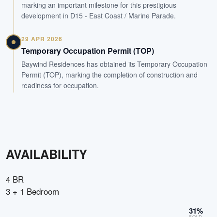
marking an important milestone for this prestigious
development in D15 - East Coast / Marine Parade.
29 APR 2026
Temporary Occupation Permit (TOP)
Baywind Residences has obtained its Temporary Occupation
Permit (TOP), marking the completion of construction and
readiness for occupation.
AVAILABILITY
4 BR
3 + 1 Bedroom
31
%
SOLD