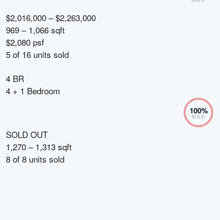
$2,016,000 – $2,263,000
969 – 1,066 sqft
$2,080 psf
5
of
16
units sold
4 BR
4 + 1 Bedroom
100
%
SOLD
SOLD OUT
1,270 – 1,313 sqft
8
of
8
units sold