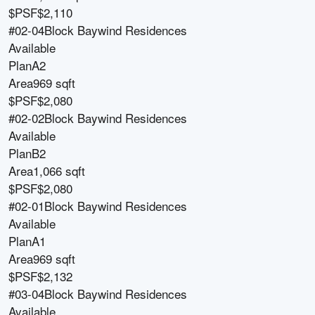
$PSF
$2,110
#02-04
Block
Baywind Residences
Available
Plan
A2
Area
969 sqft
$PSF
$2,080
#02-02
Block
Baywind Residences
Available
Plan
B2
Area
1,066 sqft
$PSF
$2,080
#02-01
Block
Baywind Residences
Available
Plan
A1
Area
969 sqft
$PSF
$2,132
#03-04
Block
Baywind Residences
Available