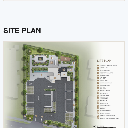
SITE PLAN