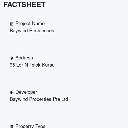
FACTSHEET
Project Name
Baywind Residences
Address
95 Lor N Telok Kurau
Developer
Baywind Properties Pte Ltd
Property Type