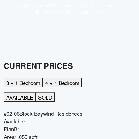
🚶&zwj;♂️9 mins Walk to Upcoming Marine Terrace MRT
🎓TAO NAN SCHOOL (Within 1KM)
CURRENT PRICES
3 + 1 Bedroom
4 + 1 Bedroom
AVAILABLE
SOLD
#02-06
Block
Baywind Residences
Available
Plan
B1
Area
1,055 sqft