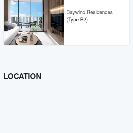
Baywind Residences
(Type B2)
LOCATION