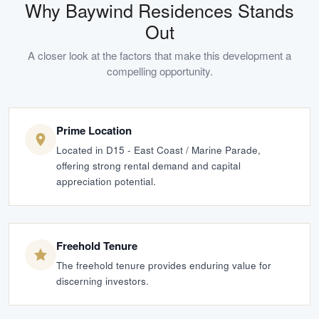
Why
Baywind Residences
Stands
Out
A closer look at the factors that make this development a
compelling opportunity.
Prime Location
Located in D15 - East Coast / Marine Parade,
offering strong rental demand and capital
appreciation potential.
Freehold Tenure
The freehold tenure provides enduring value for
discerning investors.