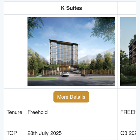
K Suites
More Details
Tenure
Freehold
FREEH
TOP
28th July 2025
Q3 2025