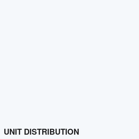
UNIT DISTRIBUTION