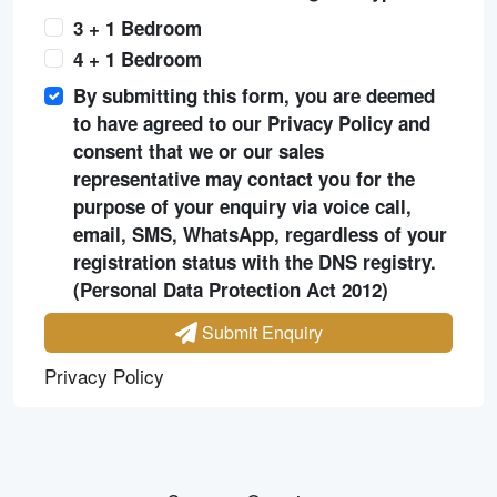
3 + 1 Bedroom
4 + 1 Bedroom
By submitting this form, you are deemed
to have agreed to our Privacy Policy and
consent that we or our sales
representative may contact you for the
purpose of your enquiry via voice call,
email, SMS, WhatsApp, regardless of your
registration status with the DNS registry.
(Personal Data Protection Act 2012)
Submit Enquiry
Privacy Policy