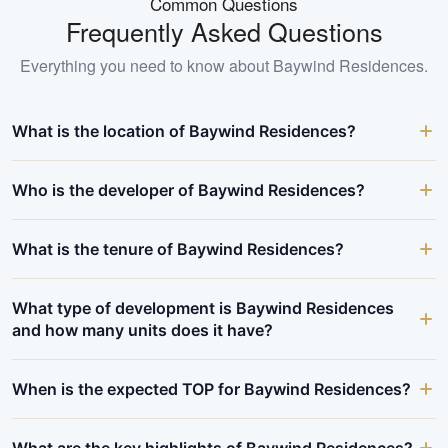
Common Questions
Frequently Asked Questions
Everything you need to know about
Baywind Residences
.
What is the location of Baywind Residences?
Who is the developer of Baywind Residences?
What is the tenure of Baywind Residences?
What type of development is Baywind Residences
and how many units does it have?
When is the expected TOP for Baywind Residences?
What are the key highlights of Baywind Residences?