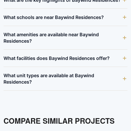
What schools are near Baywind Residences?
What amenities are available near Baywind
Residences?
What facilities does Baywind Residences offer?
What unit types are available at Baywind
Residences?
COMPARE SIMILAR PROJECTS