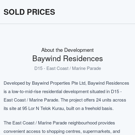
SOLD PRICES
About the Development
Baywind Residences
D15 - East Coast / Marine Parade
Developed by Baywind Properties Pte Ltd, Baywind Residences
is a low-to-mid-rise residential development situated in D15 -
East Coast / Marine Parade. The project offers 24 units across
its site at 95 Lor N Telok Kurau, built on a freehold basis.
The East Coast / Marine Parade neighbourhood provides
convenient access to shopping centres, supermarkets, and