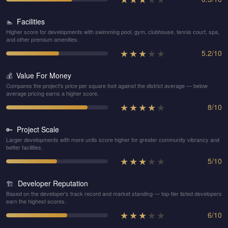
Facilities
🏊
Higher score for developments with swimming pool, gym, clubhouse, tennis court, spa,
and other premium amenities.
★
★
★
★
★
5.2
/
10
Value For Money
💰
Compares the project's price per square foot against the district average — below
average pricing earns a higher score.
★
★
★
★
★
8
/
10
Project Scale
🔑
Larger developments with more units score higher for greater community vibrancy and
better facilities.
★
★
★
★
★
5
/
10
Developer Reputation
🏗️
Based on the developer's track record and market standing — top-tier listed developers
earn the highest scores.
★
★
★
★
★
6
/
10