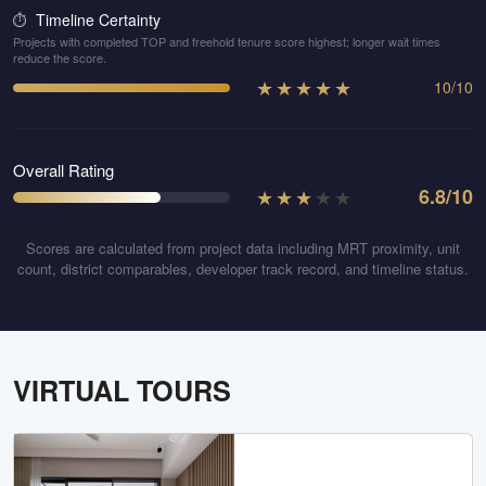
Timeline Certainty
⏱️
Projects with completed TOP and freehold tenure score highest; longer wait times
reduce the score.
★
★
★
★
★
10
/
10
Overall Rating
★
★
★
★
★
6.8
/10
Scores are calculated from project data including MRT proximity, unit
count, district comparables, developer track record, and timeline status.
VIRTUAL TOURS