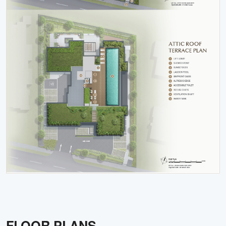
FLOOR PLANS