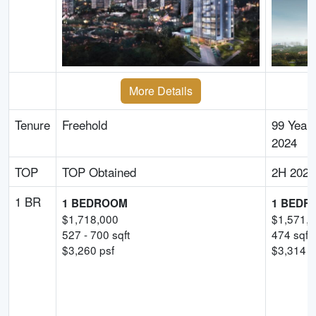
More Details
Tenure
Freehold
99 Year
2024
TOP
TOP Obtained
2H 2028
1 BR
1 BEDROOM
1 BEDR
$
1,718,000
$
1,571,
527
-
700
sqft
474
sqft
$
3,260
psf
$
3,314
-