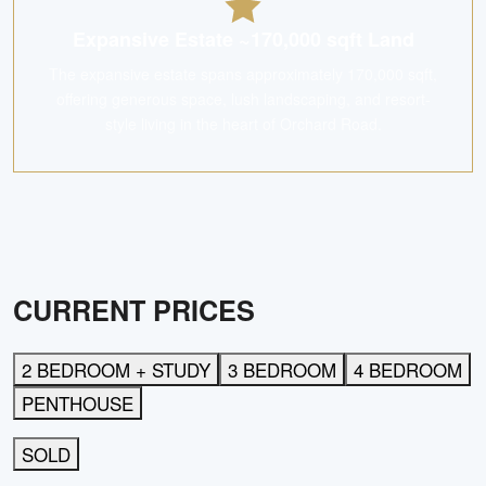
Expansive Estate ~170,000 sqft Land
The expansive estate spans approximately 170,000 sqft,
offering generous space, lush landscaping, and resort-
style living in the heart of Orchard Road.
CURRENT PRICES
2 BEDROOM + STUDY
3 BEDROOM
4 BEDROOM
PENTHOUSE
SOLD