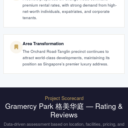
premium rental rates, with strong demand from high-
net-worth individuals, expatriates, and corporate
tenants.
Area Transformation
The Orchard Road-Tanglin precinct continues to
attract world-class developments, maintaining its
position as Singapore's premier luxury address.
Project Scorecard
Gramercy Park 格美华庭
— Rating &
Reviews
Data-driven assessment based on location, facilities, pricing, and