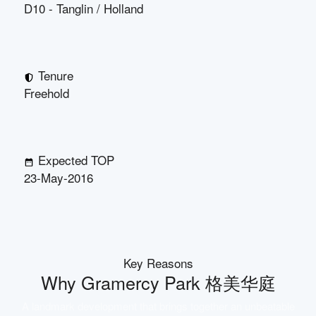
D10 - Tanglin / Holland
Tenure
Freehold
Expected TOP
23-May-2016
Key Reasons
Why
Gramercy Park 格美华庭
A landmark development that brings together an unbeatable