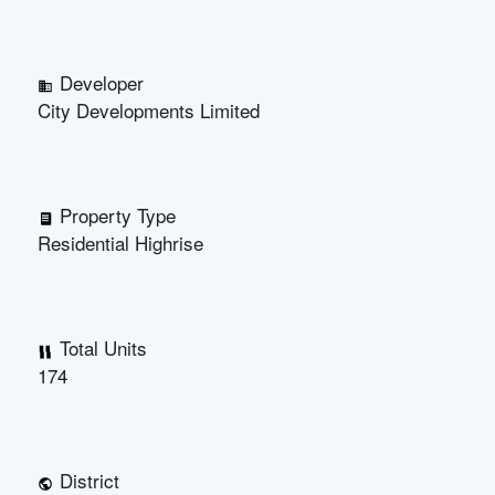
Developer
City Developments Limited
Property Type
Residential Highrise
Total Units
174
District