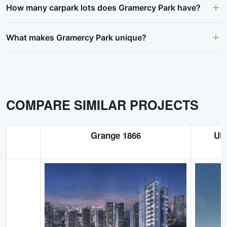
How many carpark lots does Gramercy Park have?
What makes Gramercy Park unique?
COMPARE SIMILAR PROJECTS
Grange 1866
UP