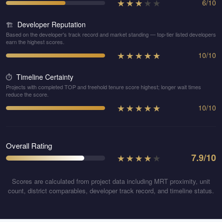
★
★
★
★
★
6
/
10
Developer Reputation
🏗️
Based on the developer's track record and market standing — top-tier listed developers
earn the highest scores.
★
★
★
★
★
10
/
10
Timeline Certainty
⏱️
Projects with completed TOP and freehold tenure score highest; longer wait times
reduce the score.
★
★
★
★
★
10
/
10
Overall Rating
★
★
★
★
★
7.9
/10
Scores are calculated from project data including MRT proximity, unit
count, district comparables, developer track record, and timeline status.