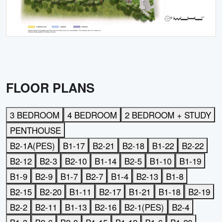
FLOOR PLANS
3 BEDROOM
4 BEDROOM
2 BEDROOM + STUDY
PENTHOUSE
B2-1A(PES)
B1-17
B2-21
B2-18
B1-22
B2-22
B2-12
B2-3
B2-10
B1-14
B2-5
B1-10
B1-19
B1-9
B2-9
B1-7
B2-7
B1-4
B2-13
B1-8
B2-15
B2-20
B1-11
B2-17
B1-21
B1-18
B2-19
B2-2
B2-11
B1-13
B2-16
B2-1(PES)
B2-4