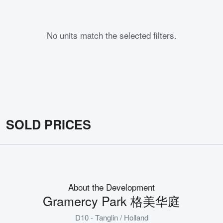
No units match the selected filters.
SOLD PRICES
About the Development
Gramercy Park 格美华庭
D10 - Tanglin / Holland