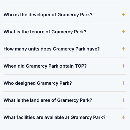
Who is the developer of Gramercy Park?
What is the tenure of Gramercy Park?
How many units does Gramercy Park have?
When did Gramercy Park obtain TOP?
Who designed Gramercy Park?
What is the land area of Gramercy Park?
What facilities are available at Gramercy Park?