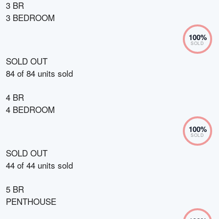
3 BR
3 BEDROOM
100
%
SOLD
SOLD OUT
84
of
84
units sold
4 BR
4 BEDROOM
100
%
SOLD
SOLD OUT
44
of
44
units sold
5 BR
PENTHOUSE