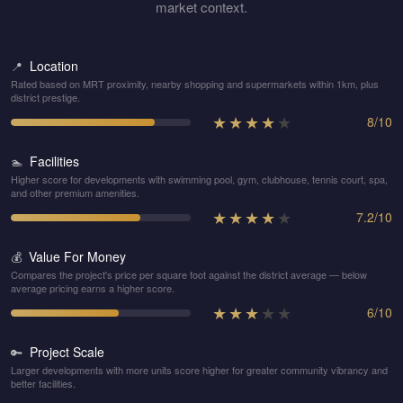
market context.
Location
📍
Rated based on MRT proximity, nearby shopping and supermarkets within 1km, plus
district prestige.
★
★
★
★
★
8
/
10
Facilities
🏊
Higher score for developments with swimming pool, gym, clubhouse, tennis court, spa,
and other premium amenities.
★
★
★
★
★
7.2
/
10
Value For Money
💰
Compares the project's price per square foot against the district average — below
average pricing earns a higher score.
★
★
★
★
★
6
/
10
Project Scale
🔑
Larger developments with more units score higher for greater community vibrancy and
better facilities.