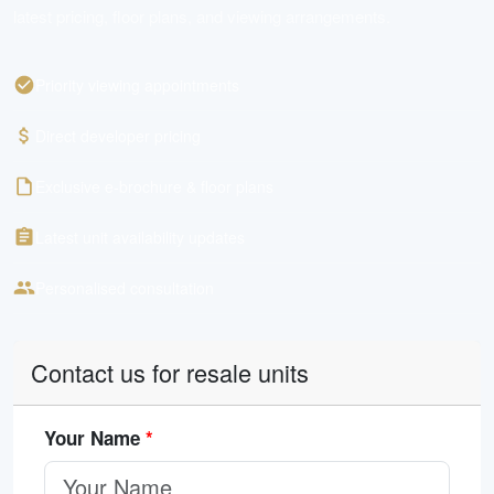
latest pricing, floor plans, and viewing arrangements.
Priority viewing appointments
Direct developer pricing
Exclusive e-brochure & floor plans
Latest unit availability updates
Personalised consultation
Contact us for resale units
Your Name
*