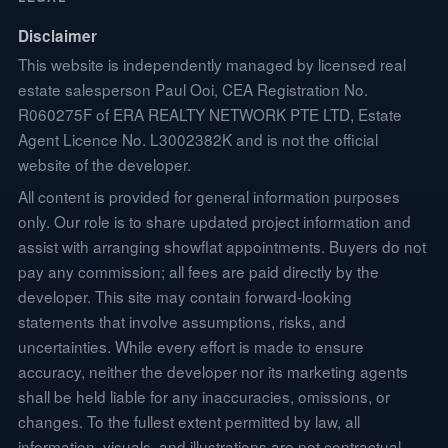
Disclaimer
This website is independently managed by licensed real
estate salesperson Paul Ooi, CEA Registration No.
R060275F of ERA REALTY NETWORK PTE LTD, Estate
Agent Licence No. L3002382K and is not the official
website of the developer.
All content is provided for general information purposes
only. Our role is to share updated project information and
assist with arranging showflat appointments. Buyers do not
pay any commission; all fees are paid directly by the
developer. This site may contain forward-looking
statements that involve assumptions, risks, and
uncertainties. While every effort is made to ensure
accuracy, neither the developer nor its marketing agents
shall be held liable for any inaccuracies, omissions, or
changes. To the fullest extent permitted by law, all
information, visuals, and illustrations are not contractual