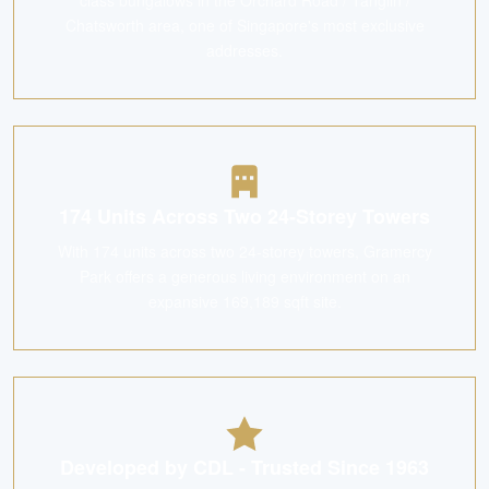
class bungalows in the Orchard Road / Tanglin /
Chatsworth area, one of Singapore's most exclusive
addresses.
174 Units Across Two 24-Storey Towers
With 174 units across two 24-storey towers, Gramercy
Park offers a generous living environment on an
expansive 169,189 sqft site.
Developed by CDL - Trusted Since 1963