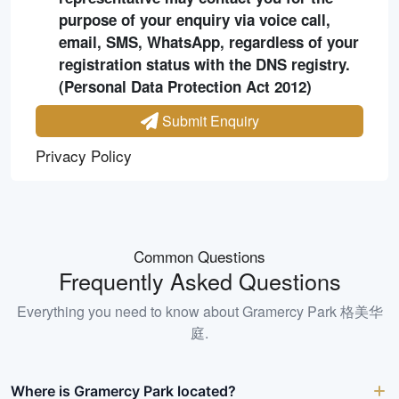
purpose of your enquiry via voice call,
email, SMS, WhatsApp, regardless of your
registration status with the DNS registry.
(Personal Data Protection Act 2012)
Submit Enquiry
Privacy Policy
Common Questions
Frequently Asked Questions
Everything you need to know about
Gramercy Park 格美华
庭
.
Where is Gramercy Park located?