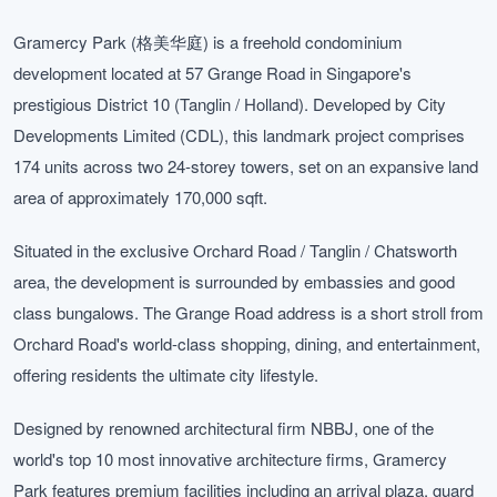
Gramercy Park (格美华庭) is a freehold condominium
development located at 57 Grange Road in Singapore's
prestigious District 10 (Tanglin / Holland). Developed by City
Developments Limited (CDL), this landmark project comprises
174 units across two 24-storey towers, set on an expansive land
area of approximately 170,000 sqft.
Situated in the exclusive Orchard Road / Tanglin / Chatsworth
area, the development is surrounded by embassies and good
class bungalows. The Grange Road address is a short stroll from
Orchard Road's world-class shopping, dining, and entertainment,
offering residents the ultimate city lifestyle.
Designed by renowned architectural firm NBBJ, one of the
world's top 10 most innovative architecture firms, Gramercy
Park features premium facilities including an arrival plaza, guard