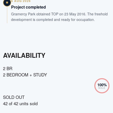
6 AUG 2026
Project completed
Gramercy Park obtained TOP on 23 May 2016. The freehold
development is completed and ready for occupation.
AVAILABILITY
2 BR
2 BEDROOM + STUDY
100
%
SOLD
SOLD OUT
42
of
42
units sold