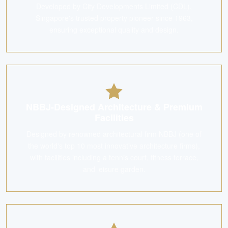
Developed by City Developments Limited (CDL),
Singapore's trusted property pioneer since 1963,
ensuring exceptional quality and design.
NBBJ-Designed Architecture & Premium
Facilities
Designed by renowned architectural firm NBBJ (one of
the world's top 10 most innovative architecture firms),
with facilities including a tennis court, fitness terrace,
and leisure garden.