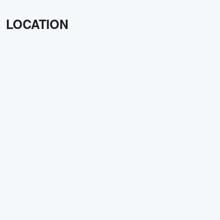
LOCATION