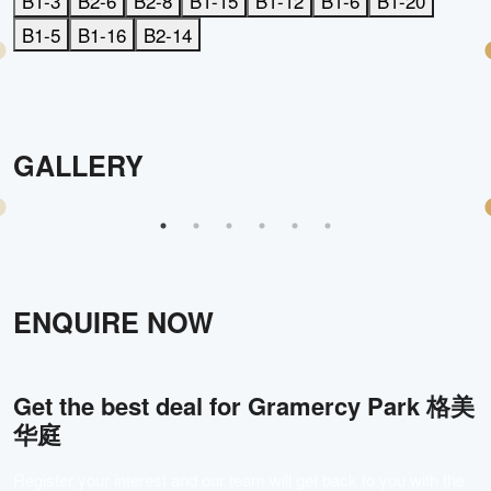
B1-3
B2-6
B2-8
B1-15
B1-12
B1-6
B1-20
B1-5
B1-16
B2-14
GALLERY
ENQUIRE NOW
Get the best deal for
Gramercy Park 格美
华庭
Register your interest and our team will get back to you with the