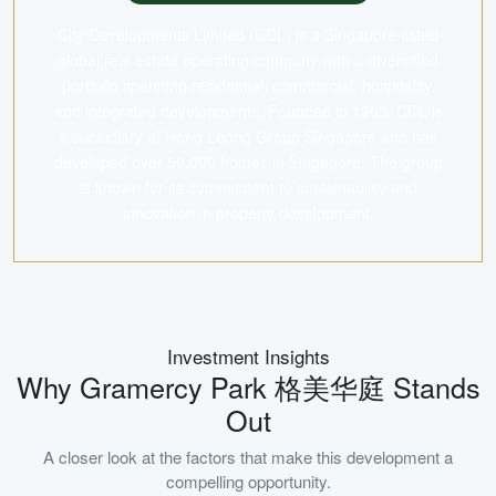
City Developments Limited (CDL) is a Singapore-listed
global real estate operating company with a diversified
portfolio spanning residential, commercial, hospitality,
and integrated developments. Founded in 1963, CDL is
a subsidiary of Hong Leong Group Singapore and has
developed over 50,000 homes in Singapore. The group
is known for its commitment to sustainability and
innovation in property development.
Investment Insights
Why
Gramercy Park 格美华庭
Stands
Out
A closer look at the factors that make this development a
compelling opportunity.