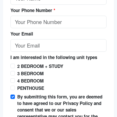
Your Phone Number
*
Your Email
I am interested in the following unit types
2 BEDROOM + STUDY
3 BEDROOM
4 BEDROOM
PENTHOUSE
By submitting this form, you are deemed
to have agreed to our Privacy Policy and
consent that we or our sales
representative may contact you for the