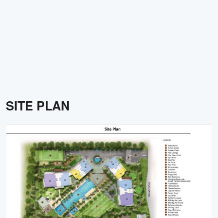
SITE PLAN