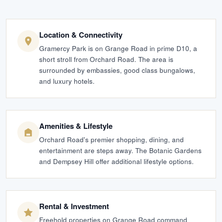
Location & Connectivity
Gramercy Park is on Grange Road in prime D10, a
short stroll from Orchard Road. The area is
surrounded by embassies, good class bungalows,
and luxury hotels.
Amenities & Lifestyle
Orchard Road's premier shopping, dining, and
entertainment are steps away. The Botanic Gardens
and Dempsey Hill offer additional lifestyle options.
Rental & Investment
Freehold properties on Grange Road command