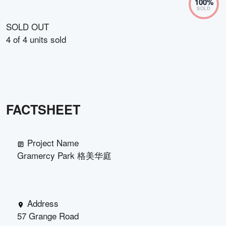
100
%
SOLD
SOLD OUT
4
of
4
units sold
FACTSHEET
Project Name
Gramercy Park 格美华庭
Address
57 Grange Road