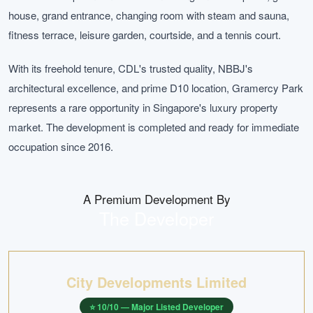
house, grand entrance, changing room with steam and sauna,
fitness terrace, leisure garden, courtside, and a tennis court.
With its freehold tenure, CDL's trusted quality, NBBJ's
architectural excellence, and prime D10 location, Gramercy Park
represents a rare opportunity in Singapore's luxury property
market. The development is completed and ready for immediate
occupation since 2016.
A Premium Development By
The Developer
City Developments Limited
⭐
10
/10 —
Major Listed Developer