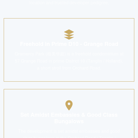
location and trusted developer pedigree.
Freehold in Prime D10 - Grange Road
Gramercy Park (格美华庭) is a freehold condominium at
57 Grange Road in prime District 10 (Tanglin / Holland),
a short stroll from Orchard Road.
Set Amidst Embassies & Good Class
Bungalows
The development is set amidst embassies and good