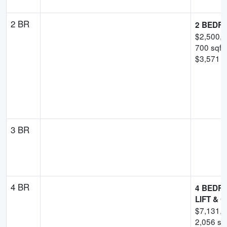
2 BR
2 BEDR
$
2,500,
700
sqft
$
3,571
-
3 BR
4 BR
4 BEDRO
LIFT & 
$
7,131,
2,056
sqf