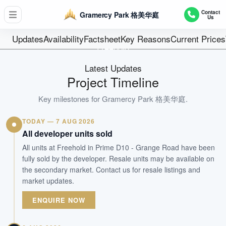
D10 - Tanglin / Holland
Contact
Gramercy Park 格美华庭
Us
174
Units
Updates
Availability
Factsheet
Key Reasons
Current Prices
Freehold
Tenure
Latest Updates
Residential Highrise
Project Timeline
Type
23-May-2016
Key milestones for
Gramercy Park 格美华庭
.
Est. TOP
TODAY — 7 AUG 2026
All developer units sold
WhatsApp Us
Arrange Viewing
All units at Freehold in Prime D10 - Grange Road have been
fully sold by the developer. Resale units may be available on
the secondary market. Contact us for resale listings and
market updates.
ENQUIRE NOW