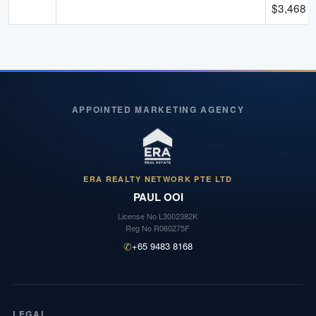
$
3,468
-
APPOINTED MARKETING AGENCY
ERA REALTY NETWORK PTE LTD
PAUL OOI
License No
L3002382K
Reg No
R060275F
✆
+65 9483 8168
LEGAL