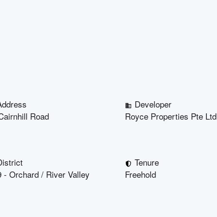
Address
Developer
Cairnhill Road
Royce Properties Pte Ltd
istrict
Tenure
 - Orchard / River Valley
Freehold