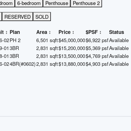
droom
6-bedroom
Penthouse
Penthouse 2
RESERVED
SOLD
it
↕
Plan
Area
↕
Price
↕
$PSF
↕
Status
6-02
PH 2
6,501 sqft
$45,000,000
$6,922 psf
Available
9-01
3BR
2,831 sqft
$15,200,000
$5,369 psf
Available
8-01
3BR
2,831 sqft
$13,500,000
$4,769 psf
Available
6-02
4BR(#0602)
2,831 sqft
$13,880,000
$4,903 psf
Available