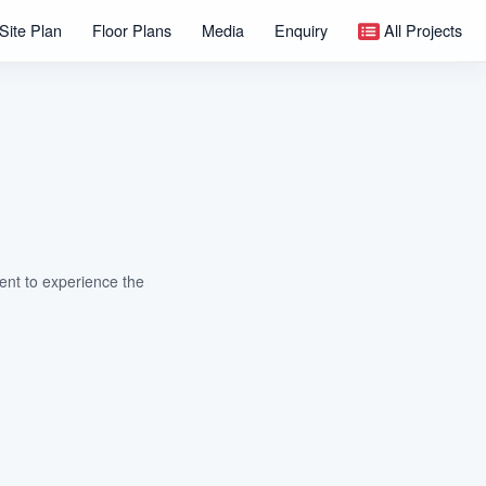
Site Plan
Floor Plans
Media
Enquiry
All Projects
nt to experience the