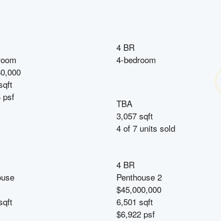
4 BR
room
4-bedroom
80,000
sqft
 psf
TBA
3,057 sqft
4
of
7
units sold
4 BR
ouse
Penthouse 2
$45,000,000
sqft
6,501 sqft
$6,922 psf