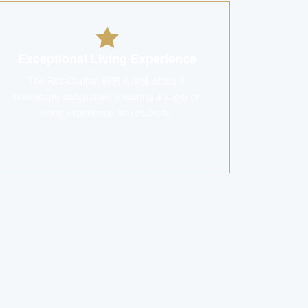
Exceptional Living Experience
The Ritz-Carlton 丽思卡尔顿 offers 1.
immediate occupation, ensuring a superior
living experience for residents.