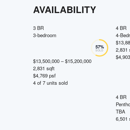
AVAILABILITY
3 BR
4 BR
3-bedroom
4-Bed
$13,8
57
%
2,831 
SOLD
$4,903
$13,500,000 – $15,200,000
2,831 sqft
$4,769 psf
4
of
7
units sold
4 BR
Penth
TBA
6,501 