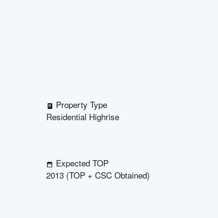
Property Type
Residential Highrise
Expected TOP
2013 (TOP + CSC Obtained)