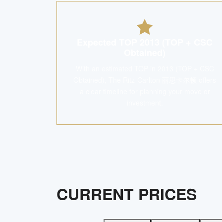
Expected TOP 2013 (TOP + CSC
Obtained)
With an estimated TOP in 2013 (TOP + CSC
Obtained), The Ritz-Carlton 丽思卡尔顿 offers
a clear timeline for planning your move or
investment.
CURRENT PRICES