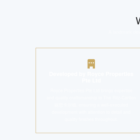
A landmark deve
Developed by Royce Properties
Pte Ltd
Royce Properties Pte Ltd brings expertise
and quality craftsmanship to The Ritz-Carlton
丽思卡尔顿, ensuring a well-executed
development with attention to detail and
quality finishes throughout.