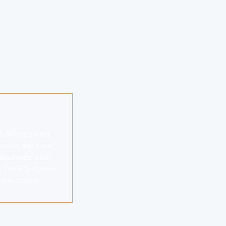
. With a strong
 homes that stand
evelopments, each
n. The Ritz-Carlton
ving spaces.