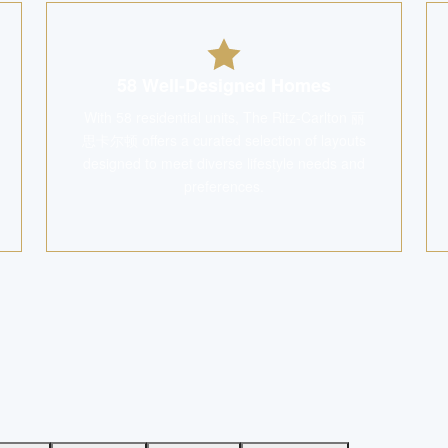
58 Well-Designed Homes
With 58 residential units, The Ritz-Carlton 丽
思卡尔顿 offers a curated selection of layouts
designed to meet diverse lifestyle needs and
preferences.