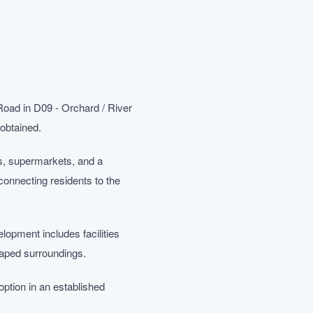
Road in D09 - Orchard / River
 obtained.
ls, supermarkets, and a
 connecting residents to the
lopment includes facilities
caped surroundings.
tion in an established