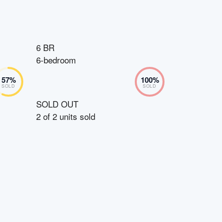
6 BR
6-bedroom
57
%
100
%
SOLD
SOLD
SOLD OUT
2
of
2
units sold