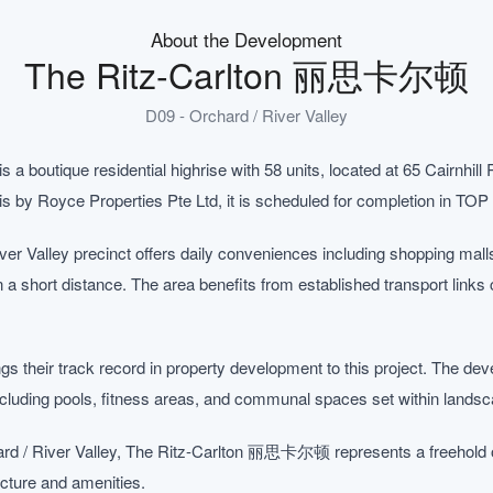
About the Development
The Ritz-Carlton 丽思卡尔顿
D09 - Orchard / River Valley
outique residential highrise with 58 units, located at 65 Cairnhill 
sis by Royce Properties Pte Ltd, it is scheduled for completion in TOP
ver Valley precinct offers daily conveniences including shopping mal
in a short distance. The area benefits from established transport links
s their track record in property development to this project. The deve
including pools, fitness areas, and communal spaces set within lands
rd / River Valley, The Ritz-Carlton 丽思卡尔顿 represents a freehold op
ructure and amenities.