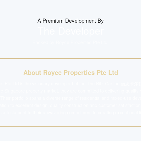
A Premium Development By
The Developer
Backed by
Royce Properties Pte Ltd
.
About Royce Properties Pte Ltd
es Pte Ltd is the visionary developer behind The Ritz-Carlton 丽思卡尔顿
the Singapore property market, they are committed to delivering quality
. Their portfolio spans a diverse range of residential and mixed-use d
ation to excellent design, quality construction and customer satisfactio
testament to their unwavering commitment to creating exceptional li