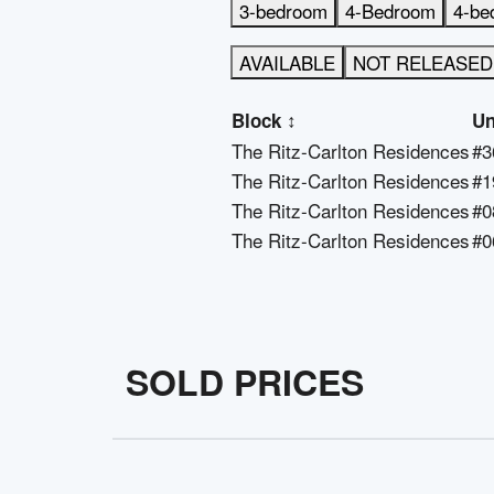
3-bedroom
4-Bedroom
4-be
AVAILABLE
NOT RELEASED
Block
↕
Un
The Ritz-Carlton Residences
#3
The Ritz-Carlton Residences
#1
The Ritz-Carlton Residences
#0
The Ritz-Carlton Residences
#0
SOLD PRICES