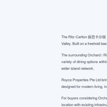
The Ritz-Carlton 丽思卡尔顿 is a b
Valley. Built on a freehold ba
The surrounding Orchard / Ri
variety of dining options with
wider island network.
Royce Properties Pte Ltd bring
designed for modern living, 
For buyers considering Orcha
location with existing infrast