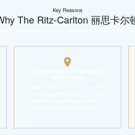
Key Reasons
Why
The Ritz-Carlton 丽思卡尔
lopment that brings together an unbeatable location and trusted dev
Sought-After D09 - Orchard /
River Valley
Nestled in D09 - Orchard / River Valley, The
Ritz-Carlton 丽思卡尔顿 enjoys a prime
location with access to a wide array of
amenities, schools and lifestyle options.