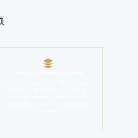
顿
eloper pedigree.
Precious Freehold Tenure
As a freehold property, The Ritz-Carlton 丽思
卡尔顿 offers the advantage of perpetual
ownership, making it a valuable asset for
generations to come with no depreciation
concerns.