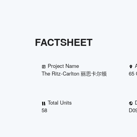
FACTSHEET
Project Name
The Ritz-Carlton 丽思卡尔顿
65 
Total Units
D
58
D09