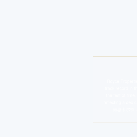
Royce Properti
track record in 
the test of time
reflecting a dedic
丽思卡尔顿 is a 