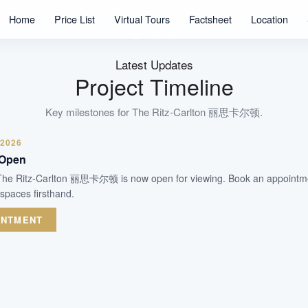
58
Home
Price List
Virtual Tours
Factsheet
Location
Units
Freehold
Tenure
Latest Updates
Residential Highrise
Project Timeline
Type
2013 (TOP + CSC Obtained)
Key milestones for
The Ritz-Carlton 丽思卡尔顿
.
Est. TOP
 2026
 Open
WhatsApp Us
Arrange Viewing
 The Ritz-Carlton 丽思卡尔顿 is now open for viewing. Book an appointme
 spaces firsthand.
INTMENT