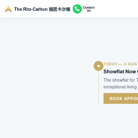
Contact
The Ritz-Carlton 丽思卡尔顿
Us
TODAY — 8 AUG
Showflat Now
The showflat for
exceptional living
BOOK APPO