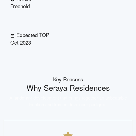
Freehold
Expected TOP
Oct 2023
Key Reasons
Why
Seraya Residences
A landmark development that brings together an unbeatable
location and trusted developer pedigree.