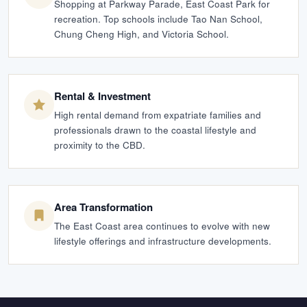
Shopping at Parkway Parade, East Coast Park for
recreation. Top schools include Tao Nan School,
Chung Cheng High, and Victoria School.
Rental & Investment
High rental demand from expatriate families and
professionals drawn to the coastal lifestyle and
proximity to the CBD.
Area Transformation
The East Coast area continues to evolve with new
lifestyle offerings and infrastructure developments.