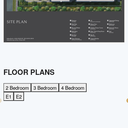
FLOOR PLANS
2 Bedroom
3 Bedroom
4 Bedroom
E1
E2