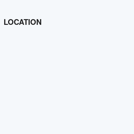
LOCATION