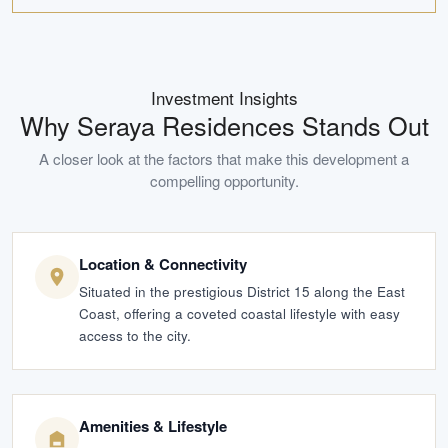
Investment Insights
Why
Seraya Residences
Stands Out
A closer look at the factors that make this development a
compelling opportunity.
Location & Connectivity
Situated in the prestigious District 15 along the East
Coast, offering a coveted coastal lifestyle with easy
access to the city.
Amenities & Lifestyle