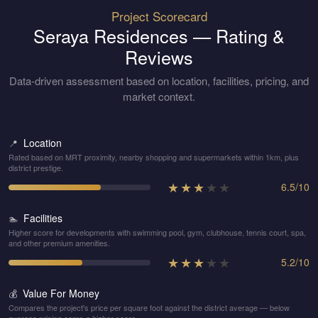
Project Scorecard
Seraya Residences
— Rating &
Reviews
Data-driven assessment based on location, facilities, pricing, and
market context.
Location
📍
Rated based on MRT proximity, nearby shopping and supermarkets within 1km, plus
district prestige.
★
★
★
★
★
6.5
/
10
Facilities
🏊
Higher score for developments with swimming pool, gym, clubhouse, tennis court, spa,
and other premium amenities.
★
★
★
★
★
5.2
/
10
Value For Money
💰
Compares the project's price per square foot against the district average — below