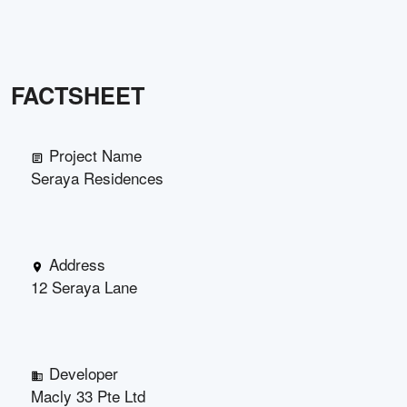
FACTSHEET
Project Name
Seraya Residences
Address
12 Seraya Lane
Developer
Macly 33 Pte Ltd