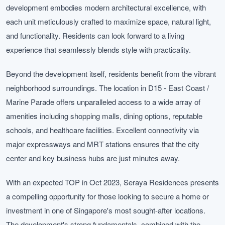
development embodies modern architectural excellence, with
each unit meticulously crafted to maximize space, natural light,
and functionality. Residents can look forward to a living
experience that seamlessly blends style with practicality.
Beyond the development itself, residents benefit from the vibrant
neighborhood surroundings. The location in D15 - East Coast /
Marine Parade offers unparalleled access to a wide array of
amenities including shopping malls, dining options, reputable
schools, and healthcare facilities. Excellent connectivity via
major expressways and MRT stations ensures that the city
center and key business hubs are just minutes away.
With an expected TOP in Oct 2023, Seraya Residences presents
a compelling opportunity for those looking to secure a home or
investment in one of Singapore's most sought-after locations.
The development's strong fundamentals, combined with the