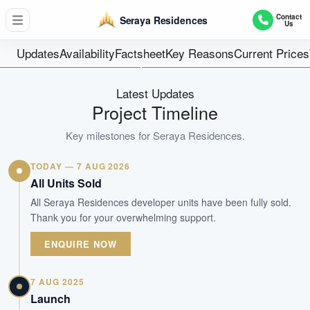
17
Contact
Seraya Residences
Us
Units
Freehold
Updates
Availability
Factsheet
Key Reasons
Current Prices
Tenure
Residential Lowrise
Latest Updates
Type
Project Timeline
Oct 2023
Key milestones for
Seraya Residences
.
Est. TOP
TODAY — 7 AUG 2026
WhatsApp Us
Arrange Viewing
All Units Sold
All Seraya Residences developer units have been fully sold.
Thank you for your overwhelming support.
ENQUIRE NOW
7 AUG 2025
Launch