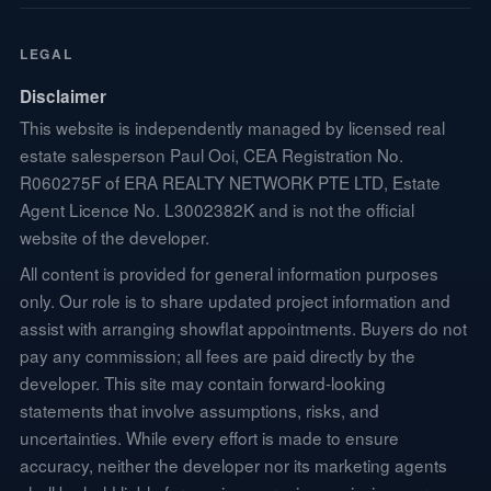
LEGAL
Disclaimer
This website is independently managed by licensed real
estate salesperson Paul Ooi, CEA Registration No.
R060275F of ERA REALTY NETWORK PTE LTD, Estate
Agent Licence No. L3002382K and is not the official
website of the developer.
All content is provided for general information purposes
only. Our role is to share updated project information and
assist with arranging showflat appointments. Buyers do not
pay any commission; all fees are paid directly by the
developer. This site may contain forward-looking
statements that involve assumptions, risks, and
uncertainties. While every effort is made to ensure
accuracy, neither the developer nor its marketing agents