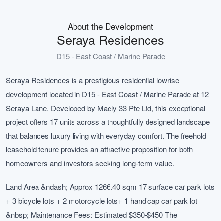
About the Development
Seraya Residences
D15 - East Coast / Marine Parade
Seraya Residences is a prestigious residential lowrise
development located in D15 - East Coast / Marine Parade at 12
Seraya Lane. Developed by Macly 33 Pte Ltd, this exceptional
project offers 17 units across a thoughtfully designed landscape
that balances luxury living with everyday comfort. The freehold
leasehold tenure provides an attractive proposition for both
homeowners and investors seeking long-term value.
Land Area &ndash; Approx 1266.40 sqm 17 surface car park lots
+ 3 bicycle lots + 2 motorcycle lots+ 1 handicap car park lot
&nbsp; Maintenance Fees: Estimated $350-$450 The