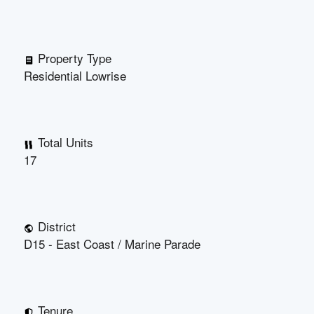
Property Type
Residential Lowrise
Total Units
17
District
D15 - East Coast / Marine Parade
Tenure