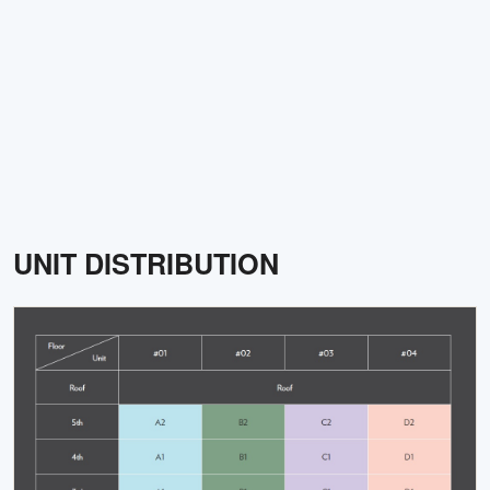
UNIT DISTRIBUTION