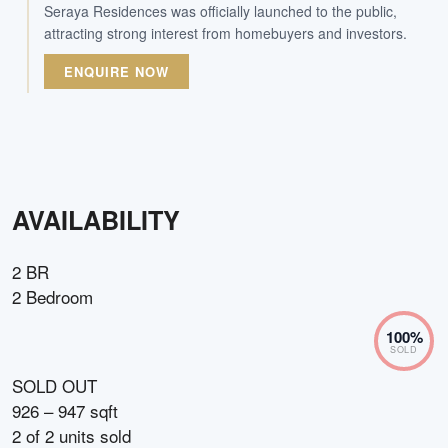
Seraya Residences was officially launched to the public,
attracting strong interest from homebuyers and investors.
ENQUIRE NOW
AVAILABILITY
2 BR
2 Bedroom
100
%
SOLD
SOLD OUT
926 – 947 sqft
2
of
2
units sold