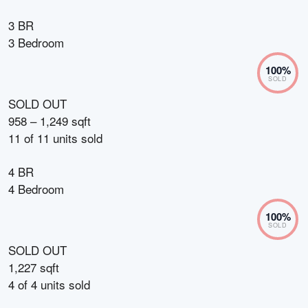
3 BR
3 Bedroom
100
%
SOLD
SOLD OUT
958 – 1,249 sqft
11
of
11
units sold
4 BR
4 Bedroom
100
%
SOLD
SOLD OUT
1,227 sqft
4
of
4
units sold