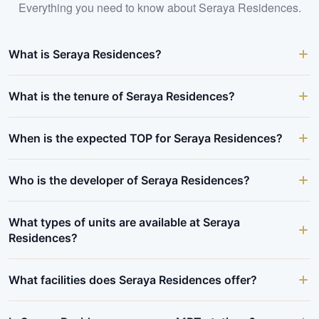
Everything you need to know about
Seraya Residences
.
What is Seraya Residences?
What is the tenure of Seraya Residences?
When is the expected TOP for Seraya Residences?
Who is the developer of Seraya Residences?
What types of units are available at Seraya
Residences?
What facilities does Seraya Residences offer?