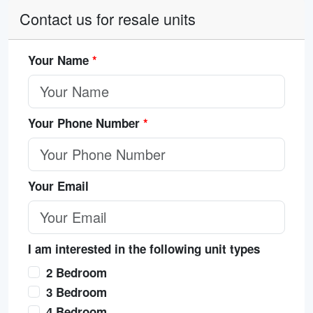
Contact us for resale units
Your Name
*
Your Phone Number
*
Your Email
I am interested in the following unit types
2 Bedroom
3 Bedroom
4 Bedroom