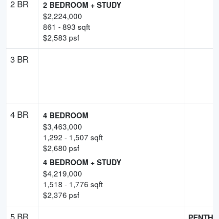
2 BR
2 BEDROOM + STUDY
$
2,224,000
861
-
893
sqft
$
2,583
psf
3 BR
4 BR
4 BEDROOM
$
3,463,000
1,292
-
1,507
sqft
$
2,680
psf
4 BEDROOM + STUDY
$
4,219,000
1,518
-
1,776
sqft
$
2,376
psf
5 BR
PENTHO