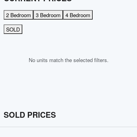
2 Bedroom
3 Bedroom
4 Bedroom
SOLD
No units match the selected filters.
SOLD PRICES