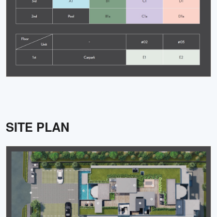
SITE PLAN