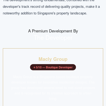
developer's track record of delivering quality projects, make it a
noteworthy addition to Singapore's property landscape.
A Premium Development By
The Developer
Macly Group
⭐
5
/10 —
Boutique Developer
Macly Group is a Singapore-based boutique property
developer known for innovative residential designs. The
group has developed several small to mid-sized projects
and is recognised for its creative approach to urban
living.