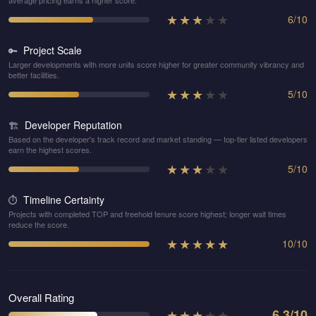
average pricing earns a higher score.
★
★
★
★
★
6
/
10
Project Scale
🔑
Larger developments with more units score higher for greater community vibrancy and
better facilities.
★
★
★
★
★
5
/
10
Developer Reputation
🏗️
Based on the developer's track record and market standing — top-tier listed developers
earn the highest scores.
★
★
★
★
★
5
/
10
Timeline Certainty
⏱️
Projects with completed TOP and freehold tenure score highest; longer wait times
reduce the score.
★
★
★
★
★
10
/
10
Overall Rating
★
★
★
★
★
6.3
/10