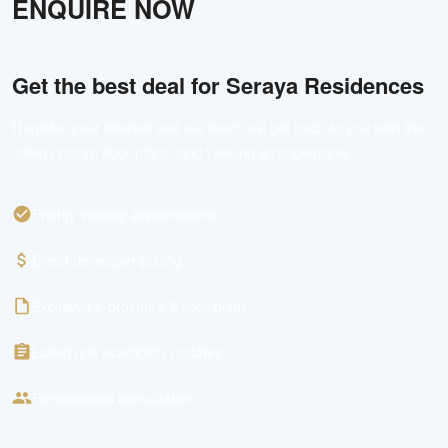
ENQUIRE NOW
Get the best deal for
Seraya Residences
Register your interest and our team will get back to you with the
latest pricing, floor plans, and viewing arrangements.
Priority viewing appointments
Direct developer pricing
Exclusive e-brochure & floor plans
Latest unit availability updates
Personalised consultation