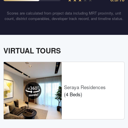
Scores are calculated from project data including MRT proximity, unit
count, district comparables, developer track record, and timeline status.
VIRTUAL TOURS
Seraya Residences
(4 Beds)