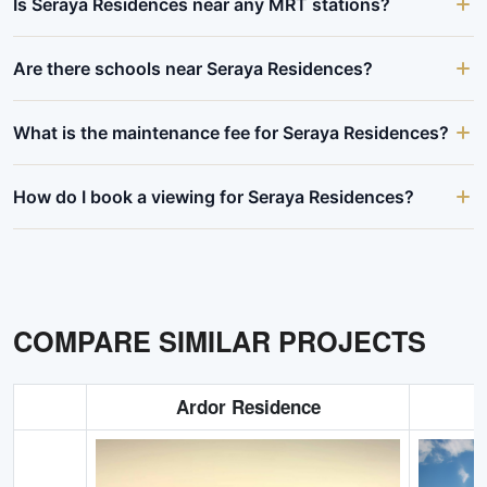
Is Seraya Residences near any MRT stations?
Are there schools near Seraya Residences?
What is the maintenance fee for Seraya Residences?
How do I book a viewing for Seraya Residences?
COMPARE SIMILAR PROJECTS
Ardor Residence