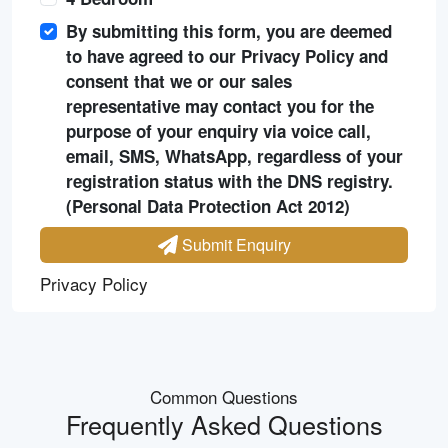
By submitting this form, you are deemed
to have agreed to our Privacy Policy and
consent that we or our sales
representative may contact you for the
purpose of your enquiry via voice call,
email, SMS, WhatsApp, regardless of your
registration status with the DNS registry.
(Personal Data Protection Act 2012)
Submit Enquiry
Privacy Policy
Common Questions
Frequently Asked Questions