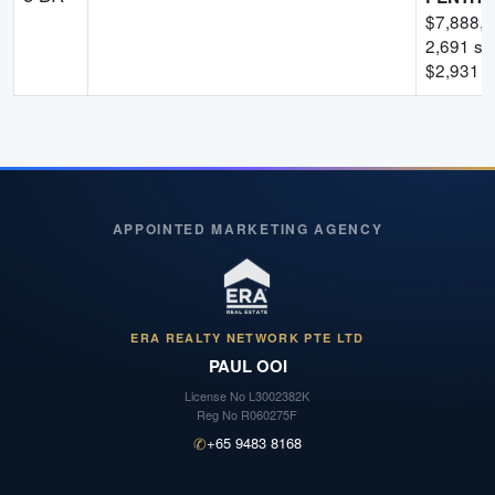
$
7,888,
2,691
sqf
$
2,931
p
APPOINTED MARKETING AGENCY
ERA REALTY NETWORK PTE LTD
PAUL OOI
License No
L3002382K
Reg No
R060275F
✆
+65 9483 8168