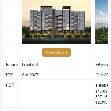
More Details
Tenure
Freehold
99 year
TOP
Apr 2027
Dec 202
1 BR
1 BEDR
$
1,409,
527
-
64
$
2,393
-