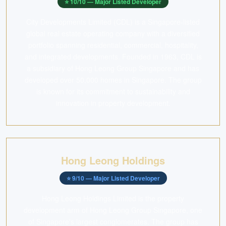
⭐
10
/10 —
Major Listed Developer
City Developments Limited (CDL) is a Singapore-listed
global real estate operating company with a diversified
portfolio spanning residential, commercial, hospitality,
and integrated developments. Founded in 1963, CDL is
a subsidiary of Hong Leong Group Singapore and has
developed over 50,000 homes in Singapore. The group
is known for its commitment to sustainability and
innovation in property development.
Hong Leong Holdings
⭐
9
/10 —
Major Listed Developer
Hong Leong Holdings Limited is the property
development arm of Hong Leong Group Singapore, one
of Singapore's largest conglomerates. The group has