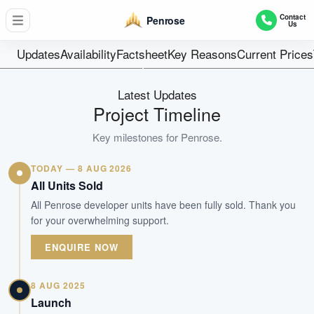
566
Contact
Penrose
Us
Units
99 Years
Updates
Availability
Factsheet
Key Reasons
Current Prices
Tenure
Residential Highrise
Latest Updates
Type
Project Timeline
Oct 2025
Key milestones for
Penrose
.
Est. TOP
TODAY — 8 AUG 2026
WhatsApp Us
Arrange Viewing
All Units Sold
All Penrose developer units have been fully sold. Thank you
for your overwhelming support.
ENQUIRE NOW
8 AUG 2025
Launch