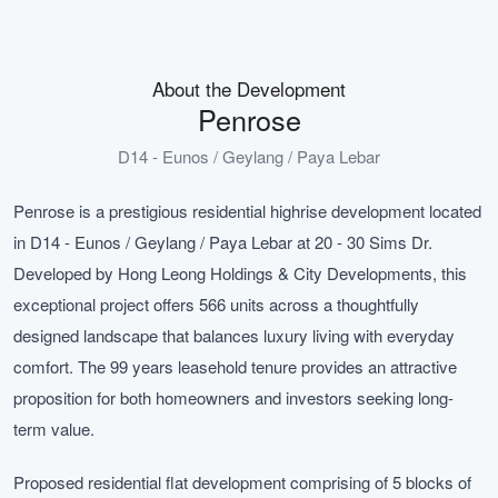
About the Development
Penrose
D14 - Eunos / Geylang / Paya Lebar
Penrose is a prestigious residential highrise development located
in D14 - Eunos / Geylang / Paya Lebar at 20 - 30 Sims Dr.
Developed by Hong Leong Holdings & City Developments, this
exceptional project offers 566 units across a thoughtfully
designed landscape that balances luxury living with everyday
comfort. The 99 years leasehold tenure provides an attractive
proposition for both homeowners and investors seeking long-
term value.
Proposed residential flat development comprising of 5 blocks of