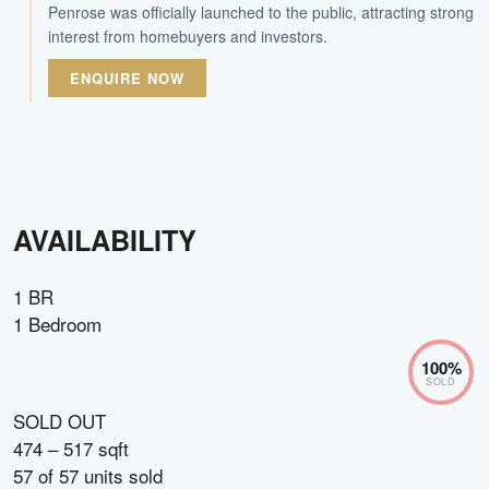
Penrose was officially launched to the public, attracting strong
interest from homebuyers and investors.
ENQUIRE NOW
AVAILABILITY
1 BR
1 Bedroom
100
%
SOLD
SOLD OUT
474 – 517 sqft
57
of
57
units sold