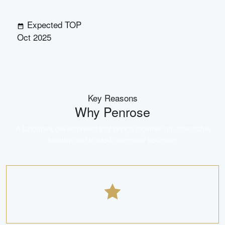
Expected TOP
Oct 2025
Key Reasons
Why
Penrose
A landmark development that brings together an unbeatable
location and trusted developer pedigree.