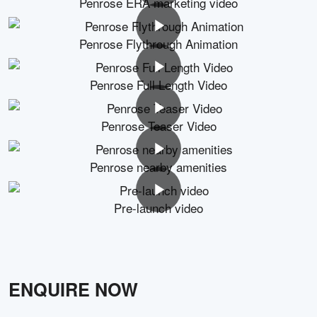
Penrose ERA marketing video
Penrose Flythrough Animation
Penrose Full Length Video
Penrose Teaser Video
Penrose nearby amenities
Pre-launch video
ENQUIRE NOW