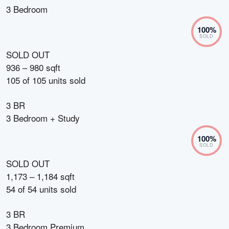
3 Bedroom
100
%
SOLD
SOLD OUT
936 – 980 sqft
105
of
105
units sold
3 BR
3 Bedroom + Study
100
%
SOLD
SOLD OUT
1,173 – 1,184 sqft
54
of
54
units sold
3 BR
3 Bedroom Premium