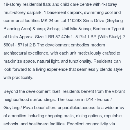
18-storey residential flats and child care centre with 4-storey
multi-storey carpark, 1 basement carpark, swimming pool and
communal facilities MK 24 on Lot 11029X Sims Drive (Geylang
Planning Area) &nbsp; &nbsp; Unit Mix &nbsp; Bedroom Type #
of Units Approx. Size 1 BR 57 474sf - 517sf 1 BR (With Study) 2
560sf - 571sf 2 B The development embodies modern
architectural excellence, with each unit meticulously crafted to
maximize space, natural light, and functionality. Residents can
look forward to a living experience that seamlessly blends style
with practicality.
Beyond the development itself, residents benefit from the vibrant
neighborhood surroundings. The location in D14 - Eunos /
Geylang / Paya Lebar offers unparalleled access to a wide array
of amenities including shopping malls, dining options, reputable
schools, and healthcare facilities. Excellent connectivity via