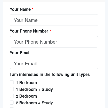
Your Name
*
Your Phone Number
*
Your Email
I am interested in the following unit types
1 Bedroom
1 Bedroom + Study
2 Bedroom
2 Bedroom + Study