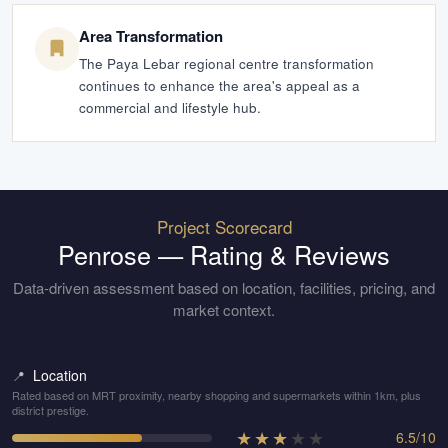
Area Transformation
The Paya Lebar regional centre transformation
continues to enhance the area's appeal as a
commercial and lifestyle hub.
Project Scorecard
Penrose
— Rating & Reviews
Data-driven assessment based on location, facilities, pricing, and
market context.
Location
📍
Rated based on MRT proximity, nearby shopping and supermarkets within 1km, plus
district prestige.
★
★
★
★
★
6.5
/
10