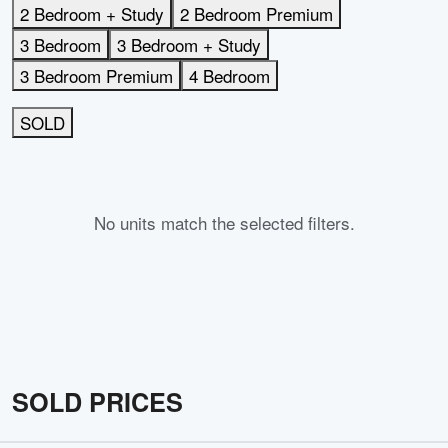
2 Bedroom + Study
2 Bedroom Premium
3 Bedroom
3 Bedroom + Study
3 Bedroom Premium
4 Bedroom
SOLD
No units match the selected filters.
SOLD PRICES