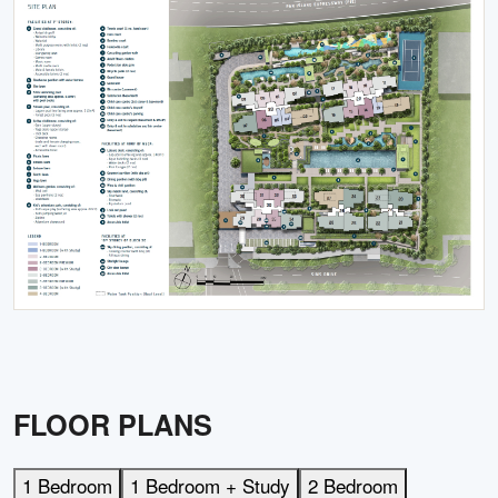
FLOOR PLANS
1 Bedroom
1 Bedroom + Study
2 Bedroom