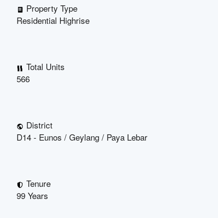
Property Type
Residential Highrise
Total Units
566
District
D14 - Eunos / Geylang / Paya Lebar
Tenure
99 Years