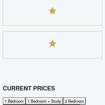
CURRENT PRICES
1 Bedroom
1 Bedroom + Study
2 Bedroom