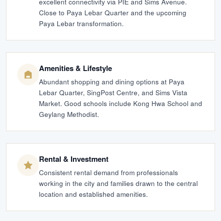
excellent connectivity via PIE and Sims Avenue.
Close to Paya Lebar Quarter and the upcoming
Paya Lebar transformation.
Amenities & Lifestyle
Abundant shopping and dining options at Paya
Lebar Quarter, SingPost Centre, and Sims Vista
Market. Good schools include Kong Hwa School and
Geylang Methodist.
Rental & Investment
Consistent rental demand from professionals
working in the city and families drawn to the central
location and established amenities.