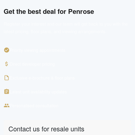
Get the best deal for
Penrose
Register your interest and our team will get back to you with the
latest pricing, floor plans, and viewing arrangements.
Priority viewing appointments
Direct developer pricing
Exclusive e-brochure & floor plans
Latest unit availability updates
Personalised consultation
Contact us for resale units