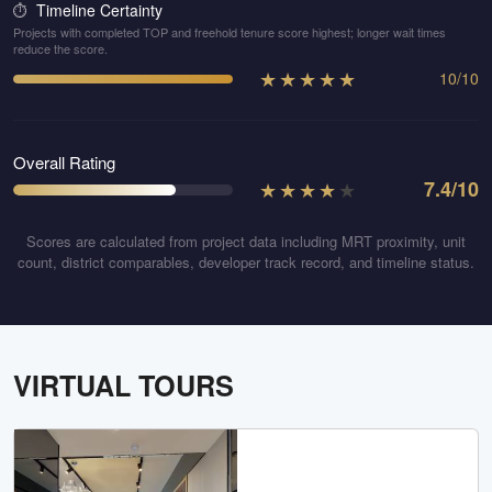
Timeline Certainty
⏱️
Projects with completed TOP and freehold tenure score highest; longer wait times
reduce the score.
★
★
★
★
★
10
/
10
Overall Rating
★
★
★
★
★
7.4
/10
Scores are calculated from project data including MRT proximity, unit
count, district comparables, developer track record, and timeline status.
VIRTUAL TOURS