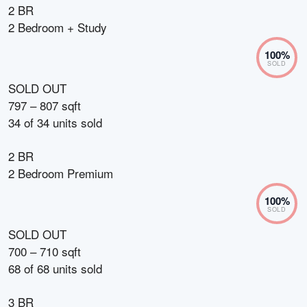
2 BR
2 Bedroom + Study
100
%
SOLD
SOLD OUT
797 – 807 sqft
34
of
34
units sold
2 BR
2 Bedroom Premium
100
%
SOLD
SOLD OUT
700 – 710 sqft
68
of
68
units sold
3 BR