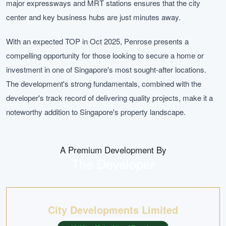
major expressways and MRT stations ensures that the city
center and key business hubs are just minutes away.
With an expected TOP in Oct 2025, Penrose presents a
compelling opportunity for those looking to secure a home or
investment in one of Singapore's most sought-after locations.
The development's strong fundamentals, combined with the
developer's track record of delivering quality projects, make it a
noteworthy addition to Singapore's property landscape.
A Premium Development By
The Developer
City Developments Limited