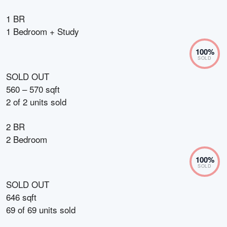
1 BR
1 Bedroom + Study
100
%
SOLD
SOLD OUT
560 – 570 sqft
2
of
2
units sold
2 BR
2 Bedroom
100
%
SOLD
SOLD OUT
646 sqft
69
of
69
units sold