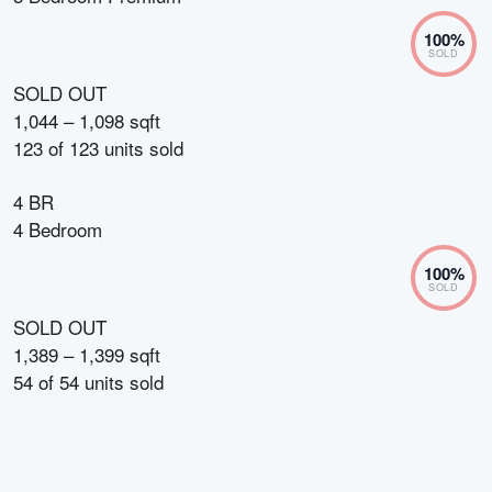
100
%
SOLD
SOLD OUT
1,044 – 1,098 sqft
123
of
123
units sold
4 BR
4 Bedroom
100
%
SOLD
SOLD OUT
1,389 – 1,399 sqft
54
of
54
units sold