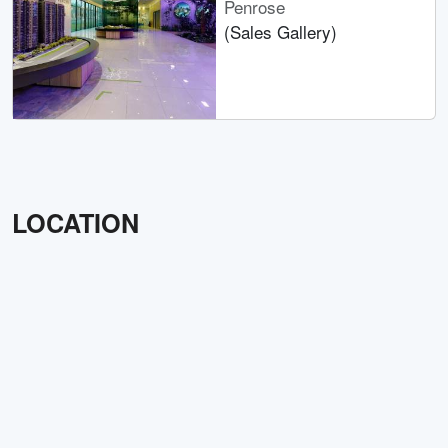
Penrose
(Sales Gallery)
LOCATION