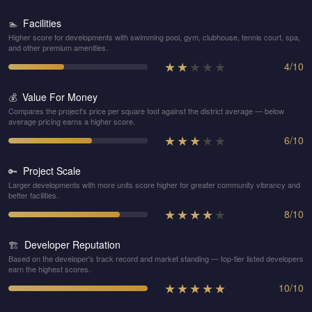
Facilities
🏊
Higher score for developments with swimming pool, gym, clubhouse, tennis court, spa,
and other premium amenities.
★
★
★
★
★
4
/
10
Value For Money
💰
Compares the project's price per square foot against the district average — below
average pricing earns a higher score.
★
★
★
★
★
6
/
10
Project Scale
🔑
Larger developments with more units score higher for greater community vibrancy and
better facilities.
★
★
★
★
★
8
/
10
Developer Reputation
🏗️
Based on the developer's track record and market standing — top-tier listed developers
earn the highest scores.
★
★
★
★
★
10
/
10