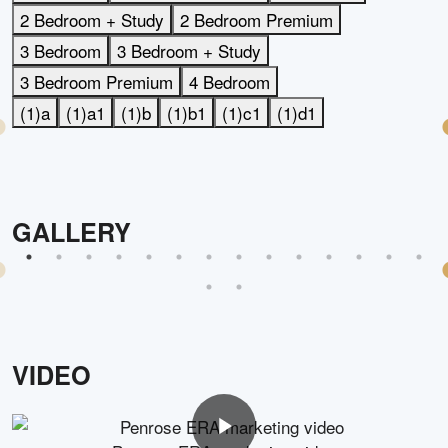
2 Bedroom + Study
2 Bedroom Premium
3 Bedroom
3 Bedroom + Study
3 Bedroom Premium
4 Bedroom
(1)a
(1)a1
(1)b
(1)b1
(1)c1
(1)d1
GALLERY
VIDEO