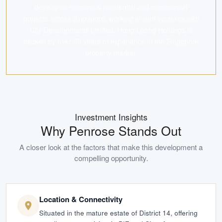
developed numerous residential and commercial
projects across Singapore, working in joint ventures with
City Developments Limited. Hong Leong Holdings is
backed by over 50 years of experience in the Singapore
property market.
Investment Insights
Why
Penrose
Stands Out
A closer look at the factors that make this development a
compelling opportunity.
Location & Connectivity
Situated in the mature estate of District 14, offering