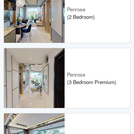
Penrose
(2 Bedroom)
Penrose
(3 Bedroom Premium)