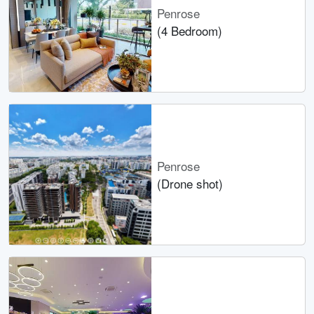
Penrose
(4 Bedroom)
Penrose
(Drone shot)