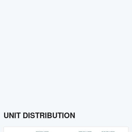
UNIT DISTRIBUTION