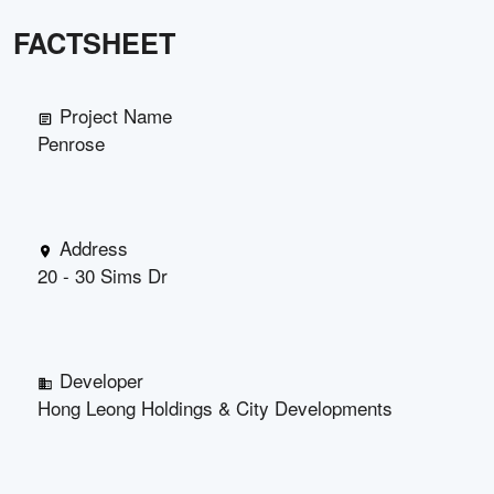
FACTSHEET
Project Name
Penrose
Address
20 - 30 Sims Dr
Developer
Hong Leong Holdings & City Developments