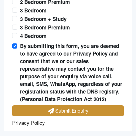
2 Bedroom Premium
3 Bedroom
3 Bedroom + Study
3 Bedroom Premium
4 Bedroom
By submitting this form, you are deemed
to have agreed to our Privacy Policy and
consent that we or our sales
representative may contact you for the
purpose of your enquiry via voice call,
email, SMS, WhatsApp, regardless of your
registration status with the DNS registry.
(Personal Data Protection Act 2012)
Submit Enquiry
Privacy Policy