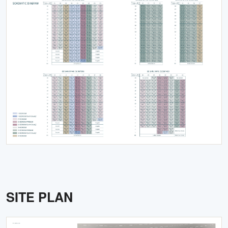
SITE PLAN