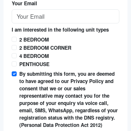
Your Email
I am interested in the following unit types
2 BEDROOM
2 BEDROOM CORNER
4 BEDROOM
PENTHOUSE
By submitting this form, you are deemed
to have agreed to our Privacy Policy and
consent that we or our sales
representative may contact you for the
purpose of your enquiry via voice call,
email, SMS, WhatsApp, regardless of your
registration status with the DNS registry.
(Personal Data Protection Act 2012)