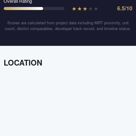
Overall Rating
★
★
★
★
★
6.5
/10
Scores are calculated from project data including MRT proximity, unit
count, district comparables, developer track record, and timeline status.
LOCATION