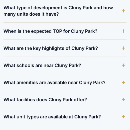
What type of development is Cluny Park and how
many units does it have?
When is the expected TOP for Cluny Park?
What are the key highlights of Cluny Park?
What schools are near Cluny Park?
What amenities are available near Cluny Park?
What facilities does Cluny Park offer?
What unit types are available at Cluny Park?