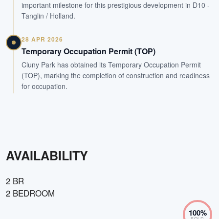
important milestone for this prestigious development in D10 -
Tanglin / Holland.
28 APR 2026
Temporary Occupation Permit (TOP)
Cluny Park has obtained its Temporary Occupation Permit
(TOP), marking the completion of construction and readiness
for occupation.
AVAILABILITY
2 BR
2 BEDROOM
100
%
SOLD