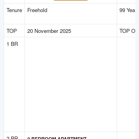
Tenure
Freehold
99 Year
TOP
20 November 2025
TOP Obt
1 BR
2 BR
2 BEDROOM APARTMENT