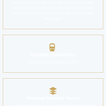
Shelford Properties Pte Ltd brings expertise and quality
craftsmanship to Cluny Park, ensuring a well-executed
development with attention to detail and quality finishes
throughout.
Excellent Connectivity
Connectivity via neighbouring MRT
Precious Freehold Tenure
As a freehold property, Cluny Park offers the advantage