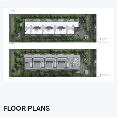
FLOOR PLANS