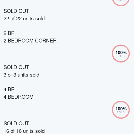
SOLD OUT
22
of
22
units sold
2 BR
2 BEDROOM CORNER
100
%
SOLD
SOLD OUT
3
of
3
units sold
4 BR
4 BEDROOM
100
%
SOLD
SOLD OUT
16
of
16
units sold