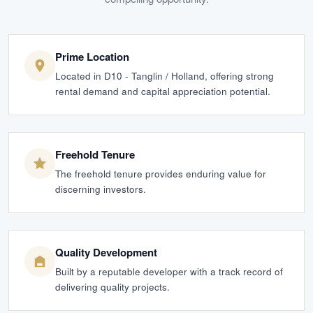
Prime Location
Located in D10 - Tanglin / Holland, offering strong
rental demand and capital appreciation potential.
Freehold Tenure
The freehold tenure provides enduring value for
discerning investors.
Quality Development
Built by a reputable developer with a track record of
delivering quality projects.