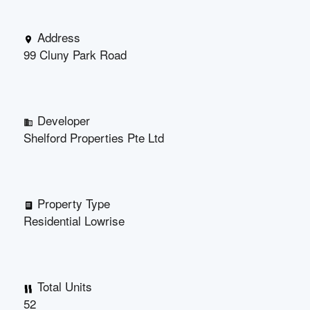
Address
99 Cluny Park Road
Developer
Shelford Properties Pte Ltd
Property Type
Residential Lowrise
Total Units
52