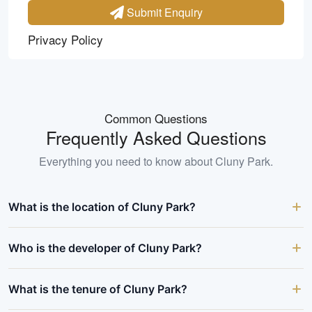
Submit Enquiry
Privacy Policy
Common Questions
Frequently Asked Questions
Everything you need to know about
Cluny Park
.
What is the location of Cluny Park?
Who is the developer of Cluny Park?
What is the tenure of Cluny Park?