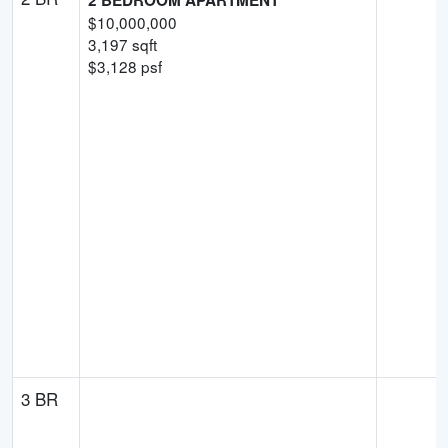
$
10,000,000
3,197
sqft
$
3,128
psf
3 BR