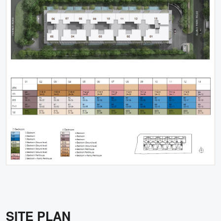
SITE PLAN