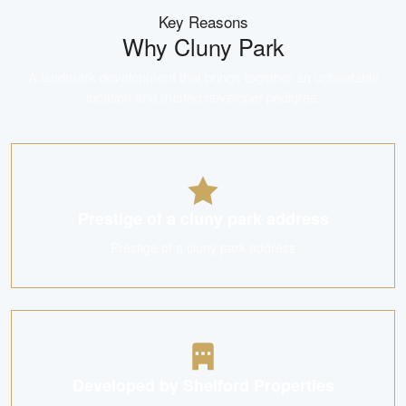
Key Reasons
Why
Cluny Park
A landmark development that brings together an unbeatable
location and trusted developer pedigree.
Prestige of a cluny park address
Prestige of a cluny park address
Developed by Shelford Properties