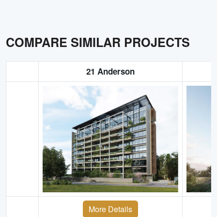
COMPARE SIMILAR PROJECTS
21 Anderson
More Details