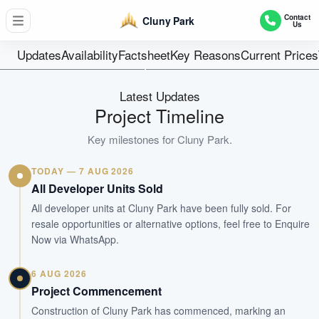
52
Contact
Cluny Park
Us
Units
Freehold
Updates
Availability
Factsheet
Key Reasons
Current Prices
Tenure
Residential Lowrise
Latest Updates
Type
Project Timeline
Sep 2016
Key milestones for
Cluny Park
.
Est. TOP
TODAY — 7 AUG 2026
WhatsApp Us
Arrange Viewing
All Developer Units Sold
All developer units at Cluny Park have been fully sold. For
resale opportunities or alternative options, feel free to Enquire
Now via WhatsApp.
6 AUG 2026
Project Commencement
Construction of Cluny Park has commenced, marking an