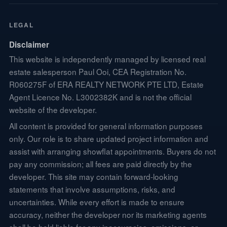
LEGAL
Disclaimer
This website is independently managed by licensed real
estate salesperson Paul Ooi, CEA Registration No.
R060275F of ERA REALTY NETWORK PTE LTD, Estate
Agent Licence No. L3002382K and is not the official
website of the developer.
All content is provided for general information purposes
only. Our role is to share updated project information and
assist with arranging showflat appointments. Buyers do not
pay any commission; all fees are paid directly by the
developer. This site may contain forward-looking
statements that involve assumptions, risks, and
uncertainties. While every effort is made to ensure
accuracy, neither the developer nor its marketing agents