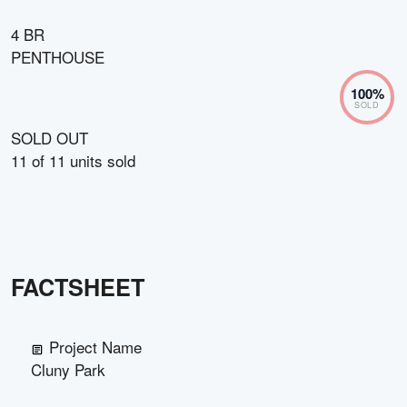
4 BR
PENTHOUSE
100
%
SOLD
SOLD OUT
11
of
11
units sold
FACTSHEET
Project Name
Cluny Park