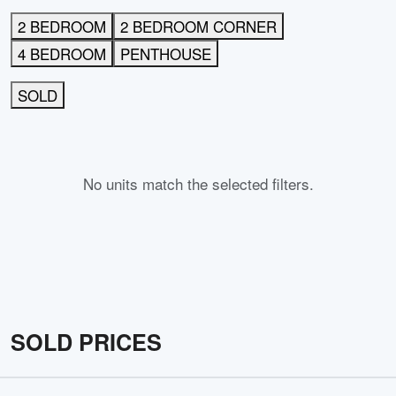
2 BEDROOM
2 BEDROOM CORNER
4 BEDROOM
PENTHOUSE
SOLD
No units match the selected filters.
SOLD PRICES