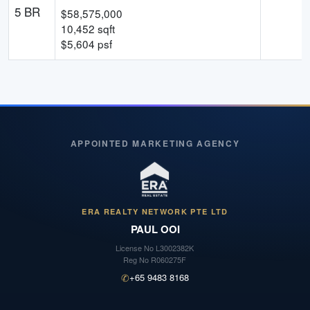
5 BR
$
58,575,000
10,452
sqft
$
5,604
psf
APPOINTED MARKETING AGENCY
ERA REALTY NETWORK PTE LTD
PAUL OOI
License No
L3002382K
Reg No
R060275F
✆
+65 9483 8168