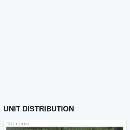
UNIT DISTRIBUTION