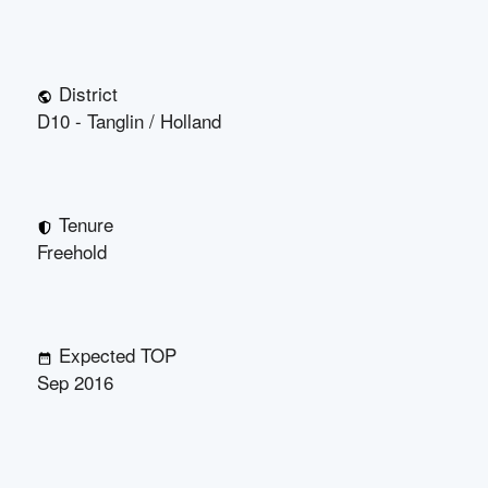
District
D10 - Tanglin / Holland
Tenure
Freehold
Expected TOP
Sep 2016