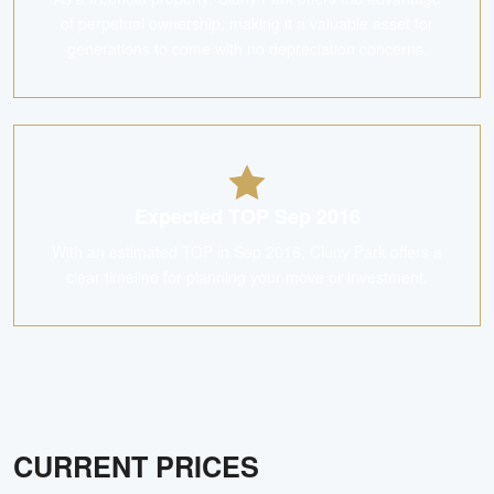
of perpetual ownership, making it a valuable asset for
generations to come with no depreciation concerns.
Expected TOP Sep 2016
With an estimated TOP in Sep 2016, Cluny Park offers a
clear timeline for planning your move or investment.
CURRENT PRICES