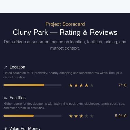
Project Scorecard
Cluny Park
— Rating & Reviews
Data-driven assessment based on location, facilities, pricing, and
market context.
Location
📍
Rated based on MRT proximity, nearby shopping and supermarkets within 1km, plus
district prestige.
★
★
★
★
★
7
/
10
Facilities
🏊
Higher score for developments with swimming pool, gym, clubhouse, tennis court, spa,
and other premium amenities.
★
★
★
★
★
5.2
/
10
Value For Money
💰