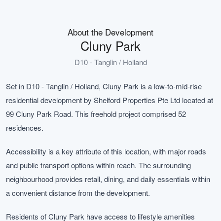
About the Development
Cluny Park
D10 - Tanglin / Holland
Set in D10 - Tanglin / Holland, Cluny Park is a low-to-mid-rise
residential development by Shelford Properties Pte Ltd located at
99 Cluny Park Road. This freehold project comprised 52
residences.
Accessibility is a key attribute of this location, with major roads
and public transport options within reach. The surrounding
neighbourhood provides retail, dining, and daily essentials within
a convenient distance from the development.
Residents of Cluny Park have access to lifestyle amenities