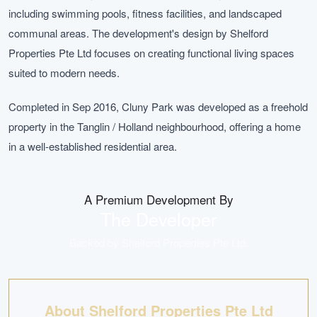
including swimming pools, fitness facilities, and landscaped
communal areas. The development's design by Shelford
Properties Pte Ltd focuses on creating functional living spaces
suited to modern needs.
Completed in Sep 2016, Cluny Park was developed as a freehold
property in the Tanglin / Holland neighbourhood, offering a home
in a well-established residential area.
A Premium Development By
The Developer
Backed by
Shelford Properties Pte Ltd
.
About Shelford Properties Pte Ltd