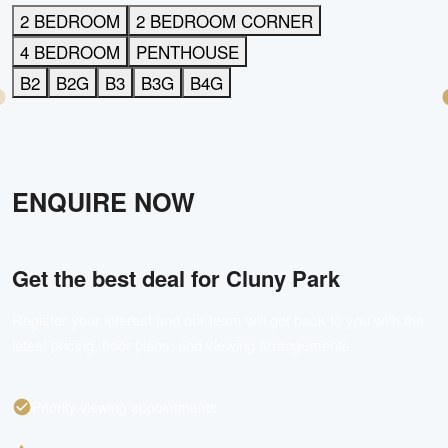
2 BEDROOM
2 BEDROOM CORNER
4 BEDROOM
PENTHOUSE
B2
B2G
B3
B3G
B4G
ENQUIRE NOW
Get the best deal for
Cluny Park
Register your interest and our team will get back to you with the
latest pricing, floor plans, and viewing arrangements.
Priority viewing appointments