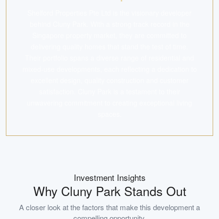
Shelford Properties Pte Ltd is the visionary developer
behind Cluny Park. With a strong track record in the
Singapore property market, they are committed to
delivering quality homes that stand the test of time.
Their portfolio spans a diverse range of residential and
mixed-use developments, each reflecting a dedication to
excellent design, quality construction and customer
satisfaction. Cluny Park is a testament to their
unwavering commitment to creating exceptional living
spaces.
Investment Insights
Why
Cluny Park
Stands Out
A closer look at the factors that make this development a
compelling opportunity.