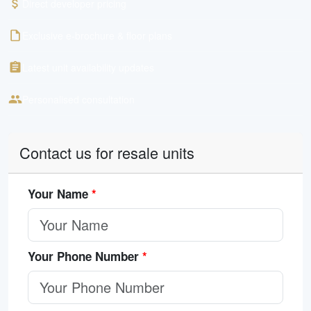
Direct developer pricing
Exclusive e-brochure & floor plans
Latest unit availability updates
Personalised consultation
Contact us for resale units
Your Name
*
Your Phone Number
*