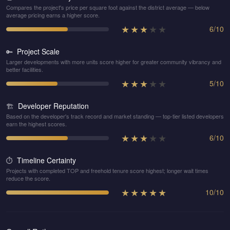
Compares the project's price per square foot against the district average — below
average pricing earns a higher score.
★
★
★
★
★
6
/
10
Project Scale
🔑
Larger developments with more units score higher for greater community vibrancy and
better facilities.
★
★
★
★
★
5
/
10
Developer Reputation
🏗️
Based on the developer's track record and market standing — top-tier listed developers
earn the highest scores.
★
★
★
★
★
6
/
10
Timeline Certainty
⏱️
Projects with completed TOP and freehold tenure score highest; longer wait times
reduce the score.
★
★
★
★
★
10
/
10