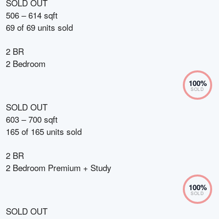
SOLD OUT
506 – 614 sqft
69
of
69
units sold
2 BR
2 Bedroom
100
%
SOLD
SOLD OUT
603 – 700 sqft
165
of
165
units sold
2 BR
2 Bedroom Premium + Study
100
%
SOLD
SOLD OUT