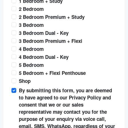
1 Bedroom + Study
2 Bedroom
2 Bedroom Premium + Study
3 Bedroom
3 Bedroom Dual - Key
3 Bedroom Premium + Flexi
4 Bedroom
4 Bedroom Dual - Key
5 Bedroom
5 Bedroom + Flexi Penthouse
Shop
By submitting this form, you are deemed
to have agreed to our Privacy Policy and
consent that we or our sales
representative may contact you for the
purpose of your enquiry via voice call,
email, SMS, WhatsApp, regardless of your