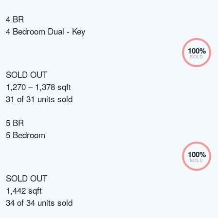
4 BR
4 Bedroom Dual - Key
100
%
SOLD
SOLD OUT
1,270 – 1,378 sqft
31
of
31
units sold
5 BR
5 Bedroom
100
%
SOLD
SOLD OUT
1,442 sqft
34
of
34
units sold