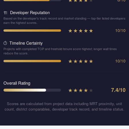
Developer Reputation
🏗️
Based on the developer's track record and market standing — top-tier listed developers
earn the highest scores.
★
★
★
★
★
10
/
10
Timeline Certainty
⏱️
Projects with completed TOP and freehold tenure score highest; longer wait times
reduce the score.
★
★
★
★
★
10
/
10
Overall Rating
★
★
★
★
★
7.4
/10
Scores are calculated from project data including MRT proximity, unit
count, district comparables, developer track record, and timeline status.