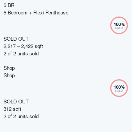
5 BR
5 Bedroom + Flexi Penthouse
100
%
SOLD
SOLD OUT
2,217 – 2,422 sqft
2
of
2
units sold
Shop
Shop
100
%
SOLD
SOLD OUT
312 sqft
2
of
2
units sold