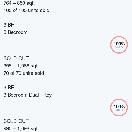
764 – 850 sqft
105
of
105
units sold
3 BR
3 Bedroom
100
%
SOLD
SOLD OUT
958 – 1,066 sqft
70
of
70
units sold
3 BR
3 Bedroom Dual - Key
100
%
SOLD
SOLD OUT
990 – 1,098 sqft