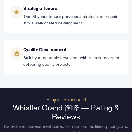
Strategic Tenure
The 99 years tenure provides a strategic entry point
into a well-located development.
Quality Development
Built by a reputable developer with a track record of
delivering quality projects.
Project Scorecard
Whistler Grand 御峰
— Rating &
Reviews
Data-driven assessment based on location, facilities, pricing, and