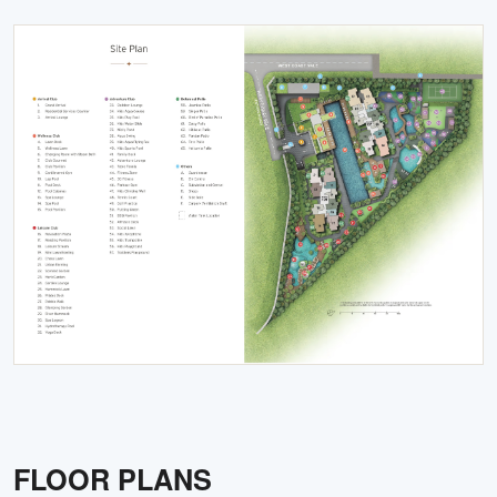
FLOOR PLANS