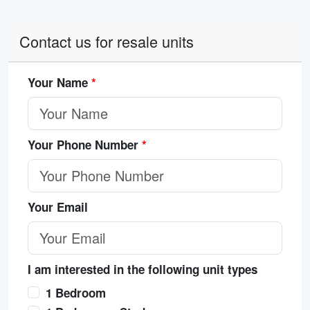
Contact us for resale units
Your Name
*
Your Phone Number
*
Your Email
I am interested in the following unit types
1 Bedroom