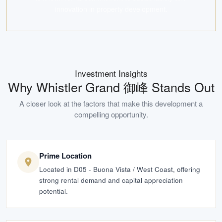
innovation in property development.
Investment Insights
Why
Whistler Grand 御峰
Stands Out
A closer look at the factors that make this development a
compelling opportunity.
Prime Location
Located in D05 - Buona Vista / West Coast, offering
strong rental demand and capital appreciation
potential.