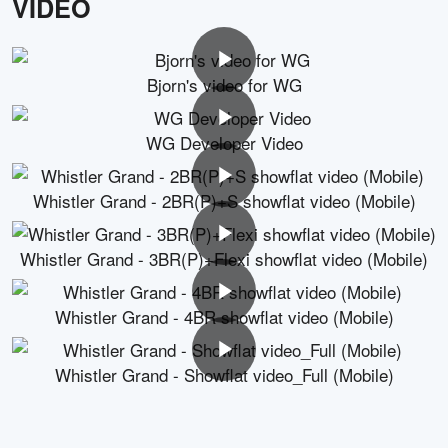
VIDEO
Bjorn's video for WG
WG Developer Video
Whistler Grand - 2BR(P)+S showflat video (Mobile)
Whistler Grand - 3BR(P)+Flexi showflat video (Mobile)
Whistler Grand - 4BR showflat video (Mobile)
Whistler Grand - Showflat video_Full (Mobile)