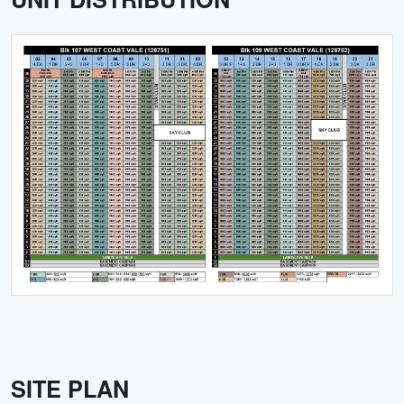
SITE PLAN