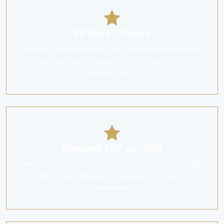
99 Years... Tenure
Whistler Grand 御峰 offers a 99 years tenure, providing
a well-balanced proposition for homeowners and
investors alike.
Expected TOP Apr 2023
With an estimated TOP in Apr 2023, Whistler Grand 御峰
offers a clear timeline for planning your move or
investment.