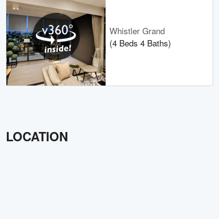
Whistler Grand
(4 Beds 4 Baths)
LOCATION