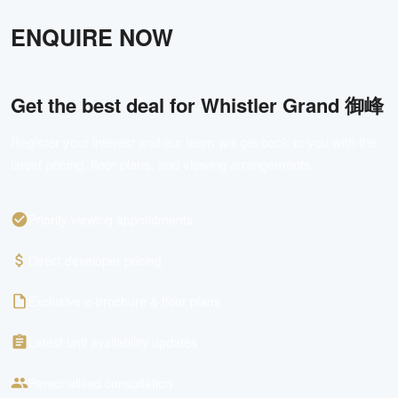
ENQUIRE NOW
Get the best deal for
Whistler Grand 御峰
Register your interest and our team will get back to you with the
latest pricing, floor plans, and viewing arrangements.
Priority viewing appointments
Direct developer pricing
Exclusive e-brochure & floor plans
Latest unit availability updates
Personalised consultation