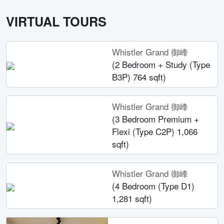
VIRTUAL TOURS
Whistler Grand 御峰
(2 Bedroom + Study (Type
B3P) 764 sqft)
Whistler Grand 御峰
(3 Bedroom Premium +
Flexi (Type C2P) 1,066
sqft)
Whistler Grand 御峰
(4 Bedroom (Type D1)
1,281 sqft)