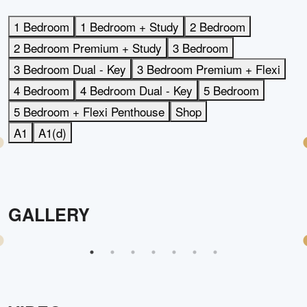
1 Bedroom
1 Bedroom + Study
2 Bedroom
2 Bedroom Premium + Study
3 Bedroom
3 Bedroom Dual - Key
3 Bedroom Premium + Flexi
4 Bedroom
4 Bedroom Dual - Key
5 Bedroom
5 Bedroom + Flexi Penthouse
Shop
A1
A1(d)
GALLERY