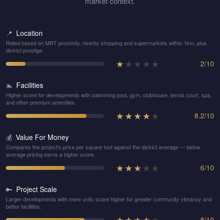
market context.
Location
📍
Rated based on MRT proximity, nearby shopping and supermarkets within 1km, plus
district prestige.
★
★
★
★
★
2
/
10
Facilities
🏊
Higher score for developments with swimming pool, gym, clubhouse, tennis court, spa,
and other premium amenities.
★
★
★
★
★
8.2
/
10
Value For Money
💰
Compares the project's price per square foot against the district average — below
average pricing earns a higher score.
★
★
★
★
★
6
/
10
Project Scale
🔑
Larger developments with more units score higher for greater community vibrancy and
better facilities.
★
★
★
★
★
8
/
10