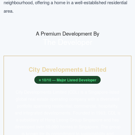
neighbourhood, offering a home in a well-established residential
area.
A Premium Development By
The Developer
City Developments Limited
⭐
10
/10 —
Major Listed Developer
City Developments Limited (CDL) is a Singapore-listed
global real estate operating company with a diversified
portfolio spanning residential, commercial, hospitality,
and integrated developments. Founded in 1963, CDL is
a subsidiary of Hong Leong Group Singapore and has
developed over 50,000 homes in Singapore. The group
is known for its commitment to sustainability and