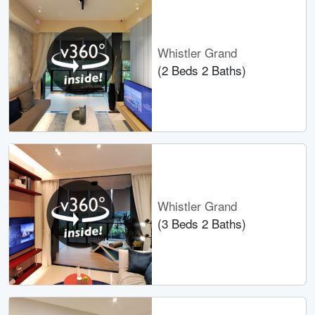
Whistler Grand
(2 Beds 2 Baths)
Whistler Grand
(3 Beds 2 Baths)