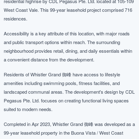
residential highrise by CDL Pegasus Pte. Ltd. located at 105-109
West Coast Vale. This 99-year leasehold project comprised 716
residences.
Accessibility is a key attribute of this location, with major roads
and public transport options within reach. The surrounding
neighbourhood provides retail, dining, and daily essentials within
a convenient distance from the development.
Residents of Whistler Grand 御峰 have access to lifestyle
amenities including swimming pools, fitness facilities, and
landscaped communal areas. The development's design by CDL
Pegasus Pte. Ltd. focuses on creating functional living spaces
suited to modern needs.
Completed in Apr 2023, Whistler Grand 御峰 was developed as a
99-year leasehold property in the Buona Vista / West Coast