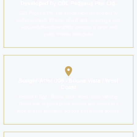
Developed by CDL Pegasus Pte. Ltd.
CDL Pegasus Pte. Ltd. brings expertise and quality
craftsmanship to Whistler Grand 御峰, ensuring a well-
executed development with attention to detail and
quality finishes throughout.
Sought-After D05 - Buona Vista / West
Coast
Nestled in D05 - Buona Vista / West Coast, Whistler
Grand 御峰 enjoys a prime location with access to a
wide array of amenities, schools and lifestyle options.