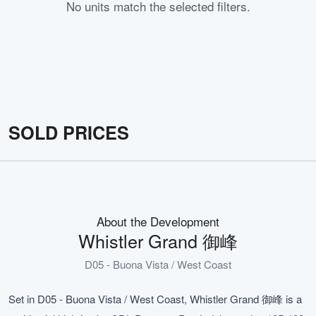
No units match the selected filters.
SOLD PRICES
About the Development
Whistler Grand 御峰
D05 - Buona Vista / West Coast
Set in D05 - Buona Vista / West Coast, Whistler Grand 御峰 is a