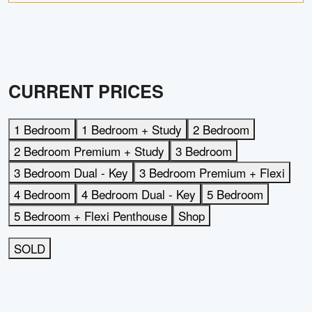
CURRENT PRICES
1 Bedroom
1 Bedroom + Study
2 Bedroom
2 Bedroom Premium + Study
3 Bedroom
3 Bedroom Dual - Key
3 Bedroom Premium + Flexi
4 Bedroom
4 Bedroom Dual - Key
5 Bedroom
5 Bedroom + Flexi Penthouse
Shop
SOLD