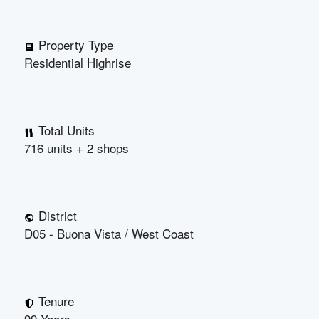
Property Type
Residential Highrise
Total Units
716 units + 2 shops
District
D05 - Buona Vista / West Coast
Tenure
99 Years