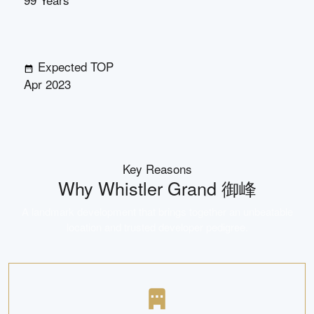
Expected TOP
Apr 2023
Key Reasons
Why
Whistler Grand 御峰
A landmark development that brings together an unbeatable
location and trusted developer pedigree.