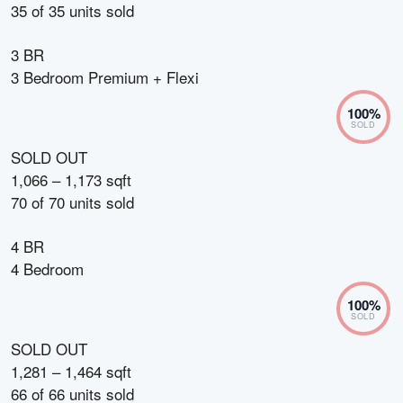
35
of
35
units sold
3 BR
3 Bedroom Premium + Flexi
100
%
SOLD
SOLD OUT
1,066 – 1,173 sqft
70
of
70
units sold
4 BR
4 Bedroom
100
%
SOLD
SOLD OUT
1,281 – 1,464 sqft
66
of
66
units sold