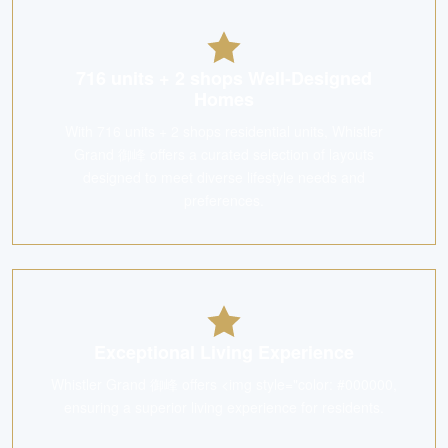
716 units + 2 shops Well-Designed
Homes
With 716 units + 2 shops residential units, Whistler
Grand 御峰 offers a curated selection of layouts
designed to meet diverse lifestyle needs and
preferences.
Exceptional Living Experience
Whistler Grand 御峰 offers <img style="color: #000000,
ensuring a superior living experience for residents.