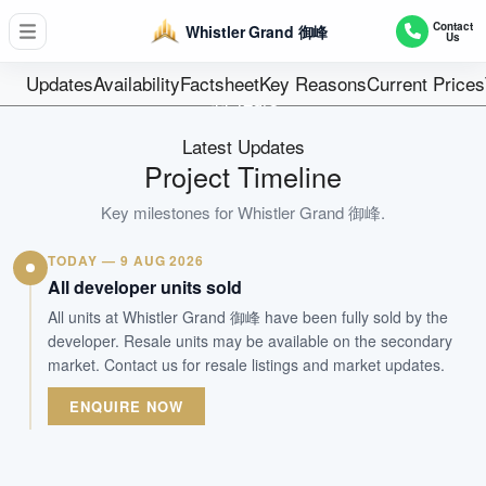
D05 - Buona Vista / West Coast
Contact
Whistler Grand 御峰
Us
716 units + 2 shops
Units
Updates
Availability
Factsheet
Key Reasons
Current Prices
99 Years
Tenure
Latest Updates
Residential Highrise
Project Timeline
Type
Apr 2023
Key milestones for
Whistler Grand 御峰
.
Est. TOP
TODAY — 9 AUG 2026
All developer units sold
WhatsApp Us
Arrange Viewing
All units at Whistler Grand 御峰 have been fully sold by the
developer. Resale units may be available on the secondary
market. Contact us for resale listings and market updates.
ENQUIRE NOW