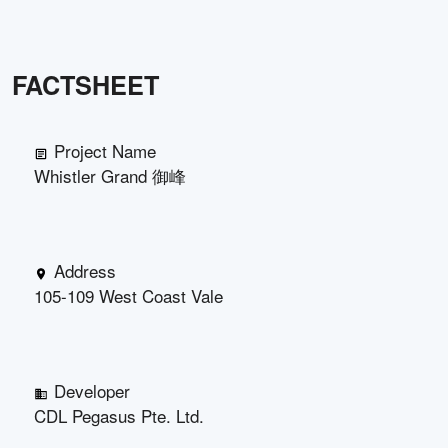
FACTSHEET
Project Name
Whistler Grand 御峰
Address
105-109 West Coast Vale
Developer
CDL Pegasus Pte. Ltd.