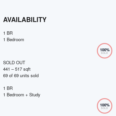
AVAILABILITY
1 BR
1 Bedroom
100
%
SOLD
SOLD OUT
441 – 517 sqft
69
of
69
units sold
1 BR
1 Bedroom + Study
100
%
SOLD