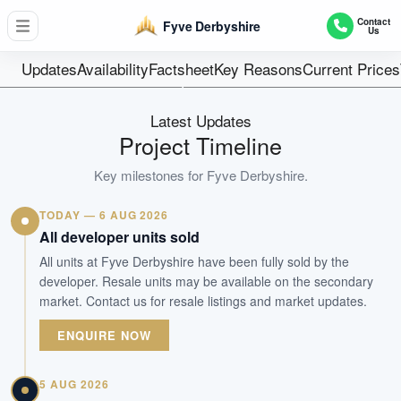
71
Contact
Fyve Derbyshire
Us
Units
Freehold
Updates
Availability
Factsheet
Key Reasons
Current Prices
Tenure
Residential Highrise
Latest Updates
Type
Project Timeline
Nov 2024
Key milestones for
Fyve Derbyshire
.
Est. TOP
TODAY — 6 AUG 2026
WhatsApp Us
Arrange Viewing
All developer units sold
All units at Fyve Derbyshire have been fully sold by the
developer. Resale units may be available on the secondary
market. Contact us for resale listings and market updates.
ENQUIRE NOW
5 AUG 2026