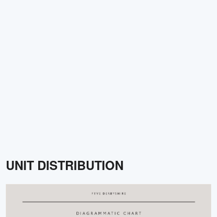
UNIT DISTRIBUTION