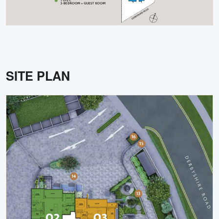
SITE PLAN