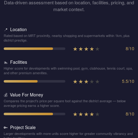
Data-driven assessment based on location, facilities, pricing, and
market context.
Location
📍
Rated based on MRT proximity, nearby shopping and supermarkets within 1km, plus
district prestige.
★
★
★
★
★
8
/
10
Facilities
🏊
Higher score for developments with swimming pool, gym, clubhouse, tennis court, spa,
and other premium amenities.
★
★
★
★
★
5.5
/
10
Value For Money
💰
Compares the project's price per square foot against the district average — below
average pricing earns a higher score.
★
★
★
★
★
8
/
10
Project Scale
🔑
Larger developments with more units score higher for greater community vibrancy and