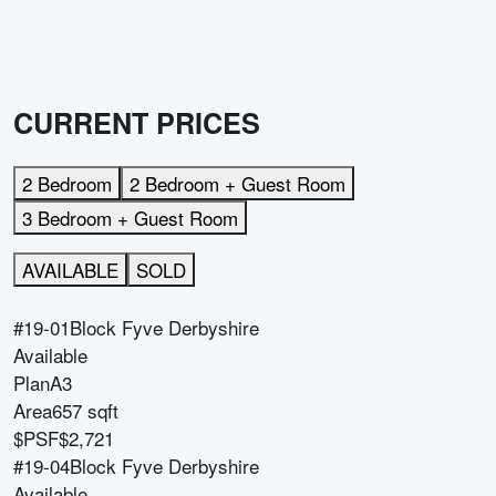
CURRENT PRICES
2 Bedroom
2 Bedroom + Guest Room
3 Bedroom + Guest Room
AVAILABLE
SOLD
#19-01
Block
Fyve Derbyshire
Available
Plan
A3
Area
657 sqft
$PSF
$2,721
#19-04
Block
Fyve Derbyshire
Available