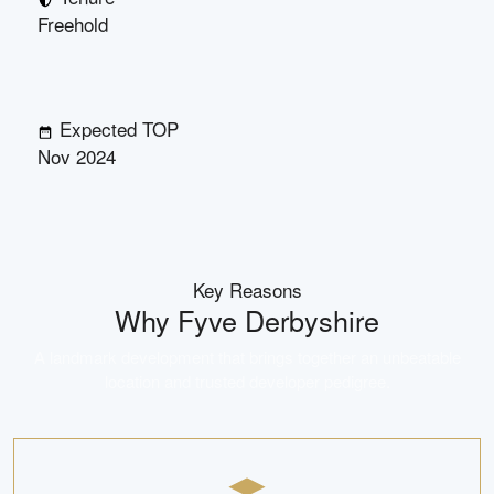
Freehold
Expected TOP
Nov 2024
Key Reasons
Why
Fyve Derbyshire
A landmark development that brings together an unbeatable
location and trusted developer pedigree.