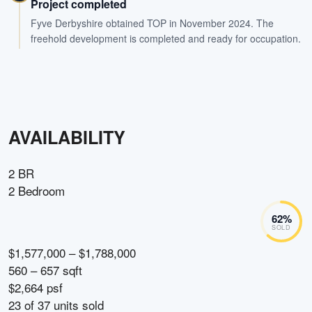
Project completed
Fyve Derbyshire obtained TOP in November 2024. The
freehold development is completed and ready for occupation.
AVAILABILITY
2 BR
2 Bedroom
62
%
SOLD
$1,577,000 – $1,788,000
560 – 657 sqft
$2,664 psf
23
of
37
units sold