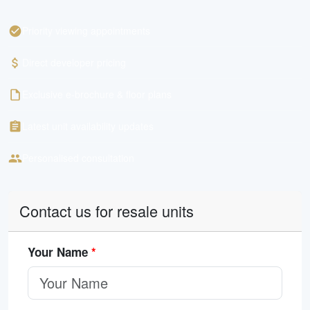
Priority viewing appointments
Direct developer pricing
Exclusive e-brochure & floor plans
Latest unit availability updates
Personalised consultation
Contact us for resale units
Your Name
*