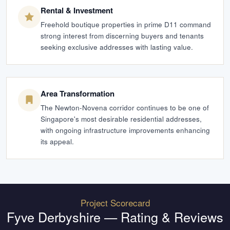
Rental & Investment
Freehold boutique properties in prime D11 command
strong interest from discerning buyers and tenants
seeking exclusive addresses with lasting value.
Area Transformation
The Newton-Novena corridor continues to be one of
Singapore's most desirable residential addresses,
with ongoing infrastructure improvements enhancing
its appeal.
Project Scorecard
Fyve Derbyshire
— Rating & Reviews