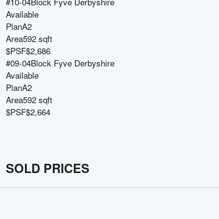
#10-04
Block
Fyve Derbyshire
Available
Plan
A2
Area
592 sqft
$PSF
$2,686
#09-04
Block
Fyve Derbyshire
Available
Plan
A2
Area
592 sqft
$PSF
$2,664
SOLD PRICES