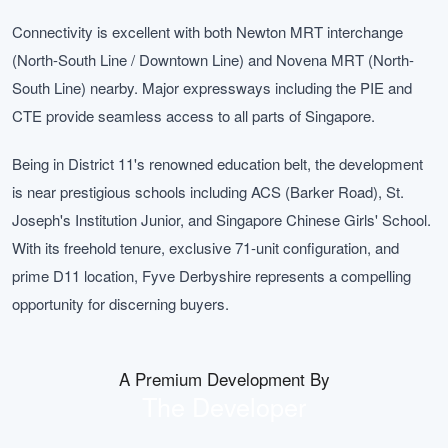
Connectivity is excellent with both Newton MRT interchange
(North-South Line / Downtown Line) and Novena MRT (North-
South Line) nearby. Major expressways including the PIE and
CTE provide seamless access to all parts of Singapore.
Being in District 11's renowned education belt, the development
is near prestigious schools including ACS (Barker Road), St.
Joseph's Institution Junior, and Singapore Chinese Girls' School.
With its freehold tenure, exclusive 71-unit configuration, and
prime D11 location, Fyve Derbyshire represents a compelling
opportunity for discerning buyers.
A Premium Development By
The Developer