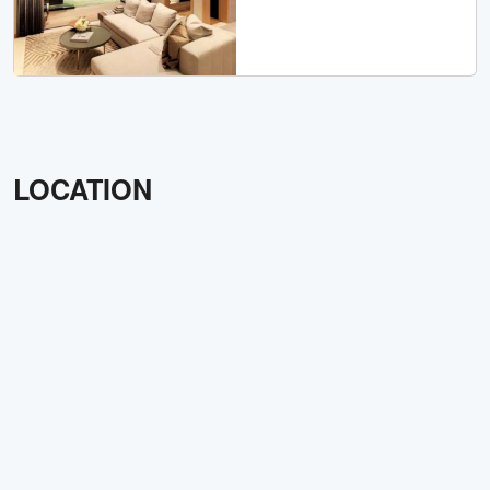
LOCATION