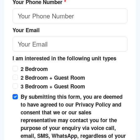
Your Phone Number
*
Your Email
I am interested in the following unit types
2 Bedroom
2 Bedroom + Guest Room
3 Bedroom + Guest Room
By submitting this form, you are deemed
to have agreed to our Privacy Policy and
consent that we or our sales
representative may contact you for the
purpose of your enquiry via voice call,
email, SMS, WhatsApp, regardless of your