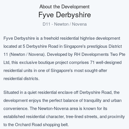
About the Development
Fyve Derbyshire
D11 - Newton / Novena
Fyve Derbyshire is a freehold residential highrise development
located at 5 Derbyshire Road in Singapore's prestigious District
11 (Newton / Novena). Developed by RH Developments Two Pte
Ltd, this exclusive boutique project comprises 71 well-designed
residential units in one of Singapore's most sought-after
residential districts.
Situated in a quiet residential enclave off Derbyshire Road, the
development enjoys the perfect balance of tranquility and urban
convenience. The Newton-Novena area is known for its
established residential character, tree-lined streets, and proximity
to the Orchard Road shopping belt.