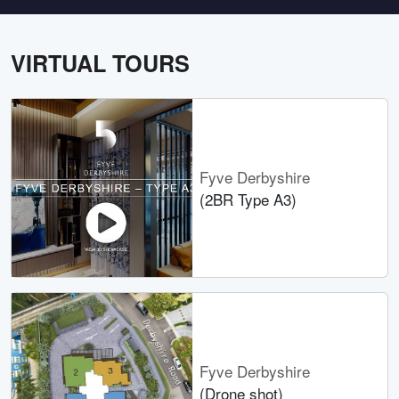
VIRTUAL TOURS
Fyve Derbyshire
(2BR Type A3)
Fyve Derbyshire
(Drone shot)