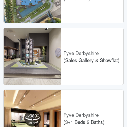
Fyve Derbyshire
(Sales Gallery & Showflat)
Fyve Derbyshire
(3+1 Beds 2 Baths)