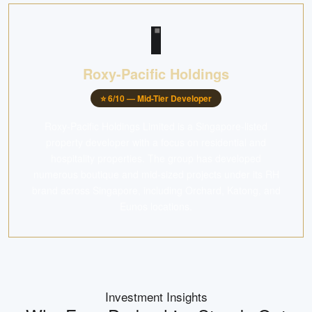
Roxy-Pacific Holdings
⭐
6
/10 —
Mid-Tier Developer
Roxy-Pacific Holdings Limited is a Singapore-listed
property developer with a focus on residential and
hospitality properties. The group has developed
numerous boutique and mid-sized projects under its RH
brand across Singapore, including Orchard, Katong, and
Eunos locations.
Investment Insights