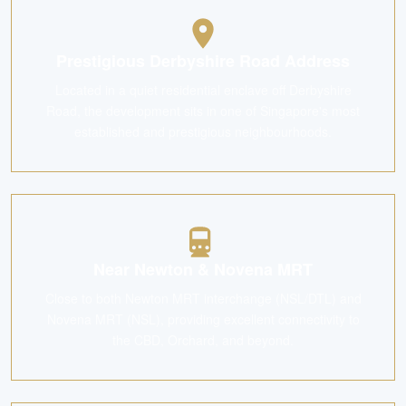
Prestigious Derbyshire Road Address
Located in a quiet residential enclave off Derbyshire
Road, the development sits in one of Singapore's most
established and prestigious neighbourhoods.
Near Newton & Novena MRT
Close to both Newton MRT interchange (NSL/DTL) and
Novena MRT (NSL), providing excellent connectivity to
the CBD, Orchard, and beyond.