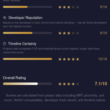
better facilities.
★
★
★
★
★
5
/
10
Developer Reputation
🏗️
Based on the developer's track record and market standing — top-tier listed developers
earn the highest scores.
★
★
★
★
★
6
/
10
Timeline Certainty
⏱️
Projects with completed TOP and freehold tenure score highest; longer wait times
reduce the score.
★
★
★
★
★
10
/
10
Overall Rating
★
★
★
★
★
7.1
/10
Scores are calculated from project data including MRT proximity, unit
count, district comparables, developer track record, and timeline status.