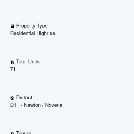
Property Type
Residential Highrise
Total Units
71
District
D11 - Newton / Novena
Tenure