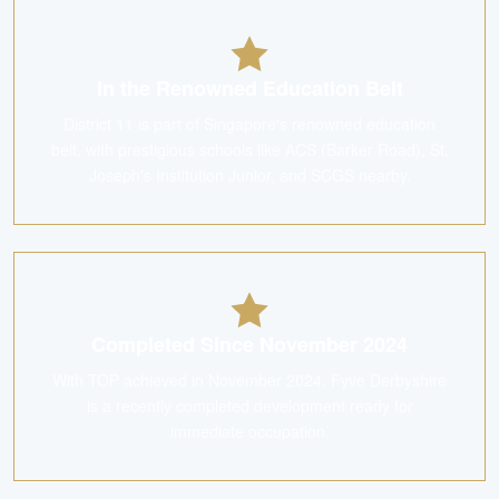
In the Renowned Education Belt
District 11 is part of Singapore's renowned education
belt, with prestigious schools like ACS (Barker Road), St.
Joseph's Institution Junior, and SCGS nearby.
Completed Since November 2024
With TOP achieved in November 2024, Fyve Derbyshire
is a recently completed development ready for
immediate occupation.