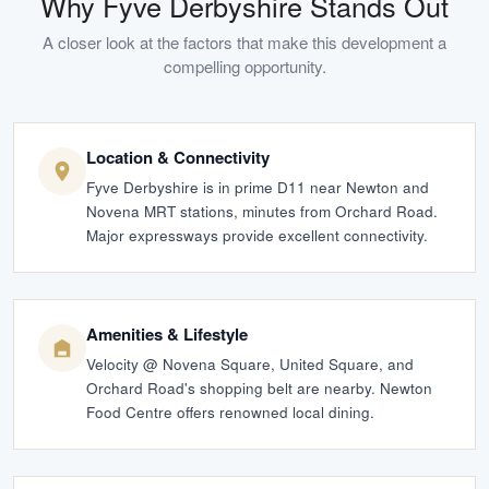
Why
Fyve Derbyshire
Stands Out
A closer look at the factors that make this development a
compelling opportunity.
Location & Connectivity
Fyve Derbyshire is in prime D11 near Newton and
Novena MRT stations, minutes from Orchard Road.
Major expressways provide excellent connectivity.
Amenities & Lifestyle
Velocity @ Novena Square, United Square, and
Orchard Road's shopping belt are nearby. Newton
Food Centre offers renowned local dining.