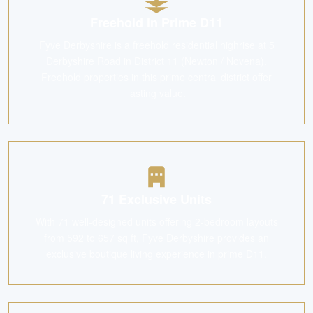
Freehold in Prime D11
Fyve Derbyshire is a freehold residential highrise at 5
Derbyshire Road in District 11 (Newton / Novena).
Freehold properties in this prime central district offer
lasting value.
71 Exclusive Units
With 71 well-designed units offering 2-bedroom layouts
from 592 to 657 sq ft, Fyve Derbyshire provides an
exclusive boutique living experience in prime D11.