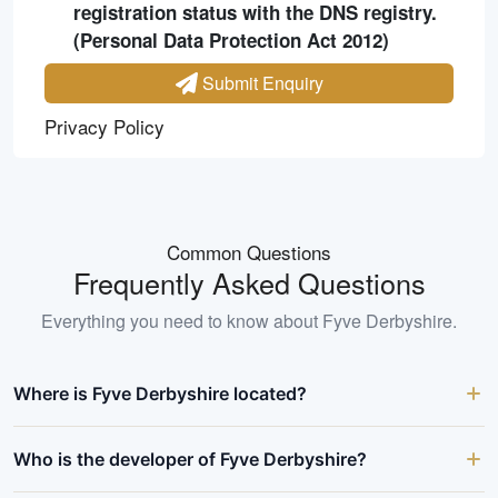
registration status with the DNS registry.
(Personal Data Protection Act 2012)
Submit Enquiry
Privacy Policy
Common Questions
Frequently Asked Questions
Everything you need to know about
Fyve Derbyshire
.
Where is Fyve Derbyshire located?
Who is the developer of Fyve Derbyshire?