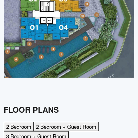
FLOOR PLANS
2 Bedroom
2 Bedroom + Guest Room
3 Bedroom + Guest Room