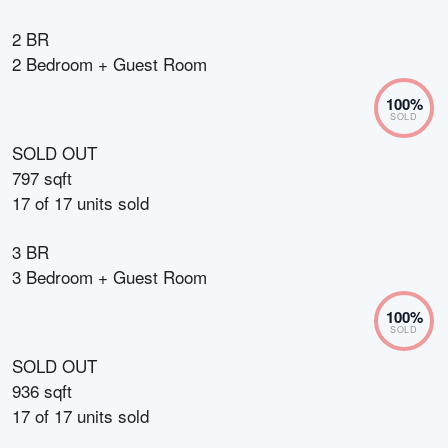
2 BR
2 Bedroom + Guest Room
100
%
SOLD
SOLD OUT
797 sqft
17
of
17
units sold
3 BR
3 Bedroom + Guest Room
100
%
SOLD
SOLD OUT
936 sqft
17
of
17
units sold