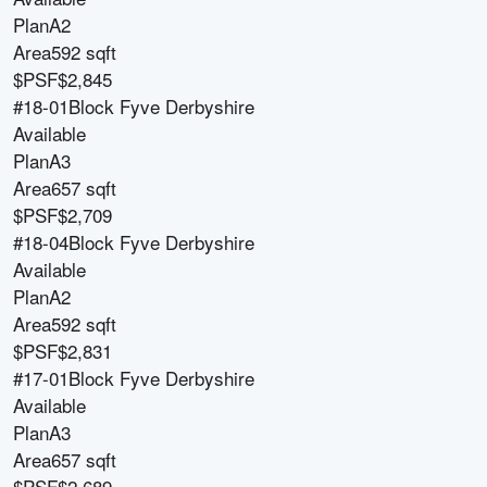
Plan
A2
Area
592 sqft
$PSF
$2,845
#18-01
Block
Fyve Derbyshire
Available
Plan
A3
Area
657 sqft
$PSF
$2,709
#18-04
Block
Fyve Derbyshire
Available
Plan
A2
Area
592 sqft
$PSF
$2,831
#17-01
Block
Fyve Derbyshire
Available
Plan
A3
Area
657 sqft
$PSF
$2,689