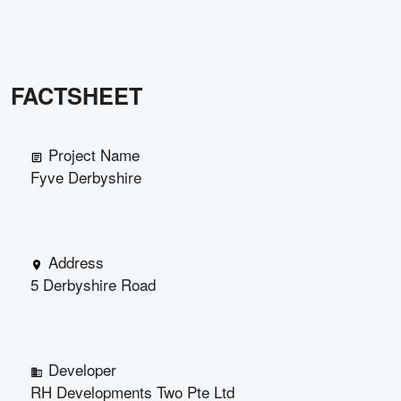
FACTSHEET
Project Name
Fyve Derbyshire
Address
5 Derbyshire Road
Developer
RH Developments Two Pte Ltd