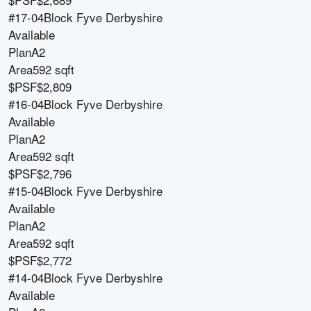
#17-04
Block
Fyve Derbyshire
Available
Plan
A2
Area
592 sqft
$PSF
$2,809
#16-04
Block
Fyve Derbyshire
Available
Plan
A2
Area
592 sqft
$PSF
$2,796
#15-04
Block
Fyve Derbyshire
Available
Plan
A2
Area
592 sqft
$PSF
$2,772
#14-04
Block
Fyve Derbyshire
Available