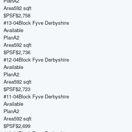
Plan
A2
Area
592 sqft
$PSF
$2,758
#13-04
Block
Fyve Derbyshire
Available
Plan
A2
Area
592 sqft
$PSF
$2,736
#12-04
Block
Fyve Derbyshire
Available
Plan
A2
Area
592 sqft
$PSF
$2,723
#11-04
Block
Fyve Derbyshire
Available
Plan
A2
Area
592 sqft
$PSF
$2,699