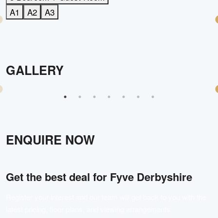
A1
A2
A3
GALLERY
ENQUIRE NOW
Get the best deal for
Fyve Derbyshire
Register your interest and our team will get back to you with the
latest pricing, floor plans, and viewing arrangements.