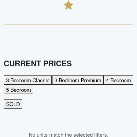
CURRENT PRICES
3 Bedroom Classic
3 Bedroom Premium
4 Bedroom
5 Bedroom
SOLD
No units match the selected filters.