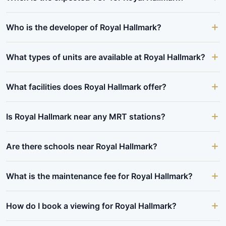
Who is the developer of Royal Hallmark?
What types of units are available at Royal Hallmark?
What facilities does Royal Hallmark offer?
Is Royal Hallmark near any MRT stations?
Are there schools near Royal Hallmark?
What is the maintenance fee for Royal Hallmark?
How do I book a viewing for Royal Hallmark?