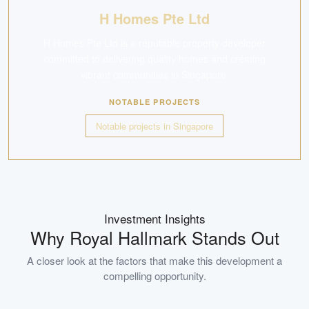
H Homes Pte Ltd
H Homes Pte Ltd is a reputable property developer
committed to delivering quality homes and creating
vibrant communities in Singapore.
NOTABLE PROJECTS
Notable projects in Singapore
Investment Insights
Why
Royal Hallmark
Stands Out
A closer look at the factors that make this development a
compelling opportunity.