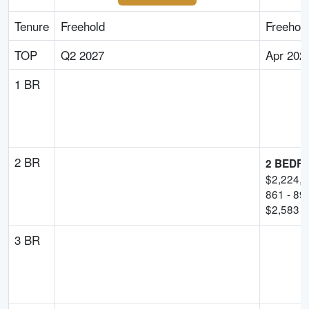
Tenure
Freehold
Freehol
TOP
Q2 2027
Apr 202
1 BR
2 BR
2 BEDR
$
2,224,
861
-
89
$
2,583
p
3 BR