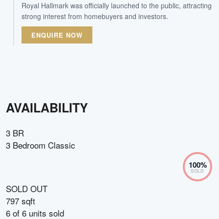
Royal Hallmark was officially launched to the public, attracting
strong interest from homebuyers and investors.
ENQUIRE NOW
AVAILABILITY
3 BR
3 Bedroom Classic
100
%
SOLD
SOLD OUT
797 sqft
6
of
6
units sold