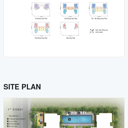
SITE PLAN