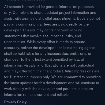
All content is provided for general information purposes
only. Our role is to share updated project information and
assist with arranging showflat appointments. Buyers do not
pay any commission; all fees are paid directly by the
developer. This site may contain forward-looking
statements that involve assumptions, risks, and
uncertainties. While every effort is made to ensure
accuracy, neither the developer nor its marketing agents
shall be held liable for any inaccuracies, omissions, or
changes. To the fullest extent permitted by law, all
information, visuals, and illustrations are not contractual
and may differ from the final product. Artist impressions are
for illustration purposes only. We are committed to providing
the latest updates for this development and will continue to
work closely with the developer and partners to ensure
information remains current and reliable.
Privacy Policy