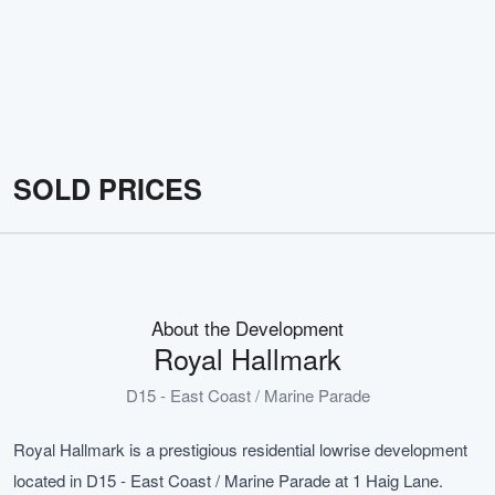
SOLD PRICES
About the Development
Royal Hallmark
D15 - East Coast / Marine Parade
Royal Hallmark is a prestigious residential lowrise development
located in D15 - East Coast / Marine Parade at 1 Haig Lane.