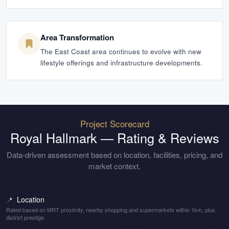
Area Transformation
The East Coast area continues to evolve with new
lifestyle offerings and infrastructure developments.
Project Scorecard
Royal Hallmark
— Rating & Reviews
Data-driven assessment based on location, facilities, pricing, and
market context.
Location
📍
Rated based on MRT proximity, nearby shopping and supermarkets within 1km, plus
district prestige.