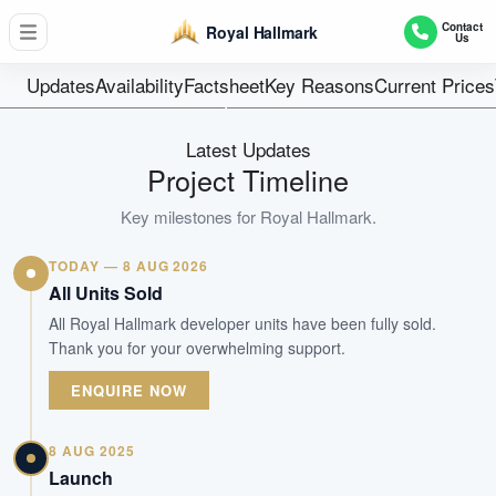
32
Contact
Royal Hallmark
Us
Units
Freehold
Updates
Availability
Factsheet
Key Reasons
Current Prices
Tenure
Residential Lowrise
Latest Updates
Type
Project Timeline
Nov 2025
Key milestones for
Royal Hallmark
.
Est. TOP
TODAY — 8 AUG 2026
WhatsApp Us
Arrange Viewing
All Units Sold
All Royal Hallmark developer units have been fully sold.
Thank you for your overwhelming support.
ENQUIRE NOW
8 AUG 2025
Launch