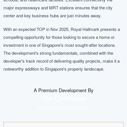
major expressways and MRT stations ensures that the city
center and key business hubs are just minutes away.
With an expected TOP in Nov 2025, Royal Hallmark presents a
compelling opportunity for those looking to secure a home or
investment in one of Singapore's most sought-after locations.
The development's strong fundamentals, combined with the
developer's track record of delivering quality projects, make it a
noteworthy addition to Singapore's property landscape.
A Premium Development By
The Developer
Backed by
H Homes Pte Ltd
.