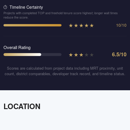
Timeline Certainty
⏱️
Projects with completed TOP and freehold tenure score highest; longer wait times
reduce the score.
★
★
★
★
★
10
/
10
Overall Rating
★
★
★
★
★
6.5
/10
Scores are calculated from project data including MRT proximity, unit
count, district comparables, developer track record, and timeline status.
LOCATION