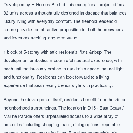
Developed by H Homes Pte Ltd, this exceptional project offers
32 units across a thoughtfully designed landscape that balances
luxury living with everyday comfort. The freehold leasehold
tenure provides an attractive proposition for both homeowners
and investors seeking long-term value.
1 block of 5-storey with attic residential flats &nbsp; The
development embodies modern architectural excellence, with
each unit meticulously crafted to maximize space, natural light,
and functionality. Residents can look forward to a living
experience that seamlessly blends style with practicality.
Beyond the development itself, residents benefit from the vibrant
neighborhood surroundings. The location in D15 - East Coast /
Marine Parade offers unparalleled access to a wide array of
amenities including shopping malls, dining options, reputable
schools, and healthcare facilities. Excellent connectivity via