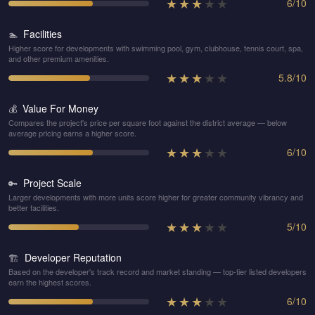
★
★
★
★
★
6
/
10
Facilities
🏊
Higher score for developments with swimming pool, gym, clubhouse, tennis court, spa,
and other premium amenities.
★
★
★
★
★
5.8
/
10
Value For Money
💰
Compares the project's price per square foot against the district average — below
average pricing earns a higher score.
★
★
★
★
★
6
/
10
Project Scale
🔑
Larger developments with more units score higher for greater community vibrancy and
better facilities.
★
★
★
★
★
5
/
10
Developer Reputation
🏗️
Based on the developer's track record and market standing — top-tier listed developers
earn the highest scores.
★
★
★
★
★
6
/
10