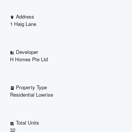
Address
1 Haig Lane
Developer
H Homes Pte Ltd
Property Type
Residential Lowrise
Total Units
32