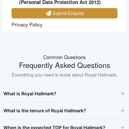
(Personal Data Protection Act 2012)
Submit Enquiry
Privacy Policy
Common Questions
Frequently Asked Questions
Everything you need to know about
Royal Hallmark
.
What is Royal Hallmark?
What is the tenure of Royal Hallmark?
When is the expected TOP for Royal Hallmark?