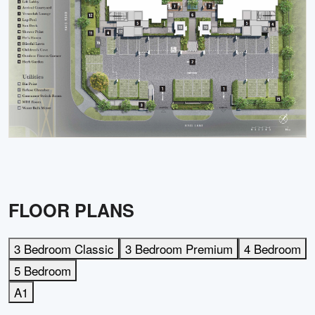
FLOOR PLANS
3 Bedroom Classic
3 Bedroom Premium
4 Bedroom
5 Bedroom
A1