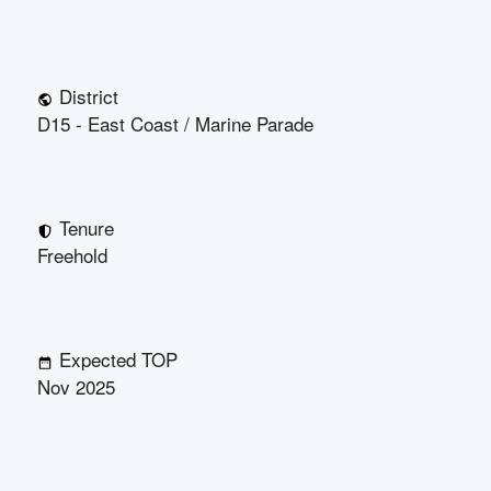
District
D15 - East Coast / Marine Parade
Tenure
Freehold
Expected TOP
Nov 2025