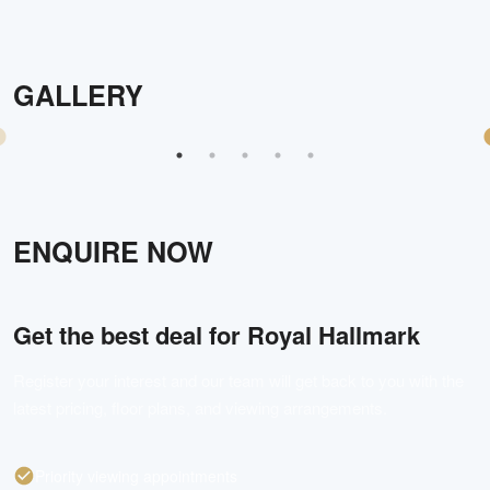
GALLERY
ENQUIRE NOW
Get the best deal for
Royal Hallmark
Register your interest and our team will get back to you with the
latest pricing, floor plans, and viewing arrangements.
Priority viewing appointments