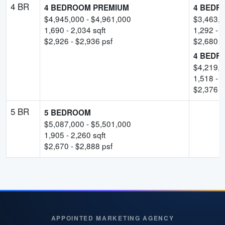
4 BR
4 BEDROOM PREMIUM
4 BEDR
$
4,945,000
- $
4,961,000
$
3,463,
1,690
-
2,034
sqft
1,292
-
1
$
2,926
- $
2,936
psf
$
2,680
p
4 BEDR
$
4,219,
1,518
-
1
$
2,376
p
5 BR
5 BEDROOM
$
5,087,000
- $
5,501,000
1,905
-
2,260
sqft
$
2,670
- $
2,888
psf
APPOINTED MARKETING AGENCY