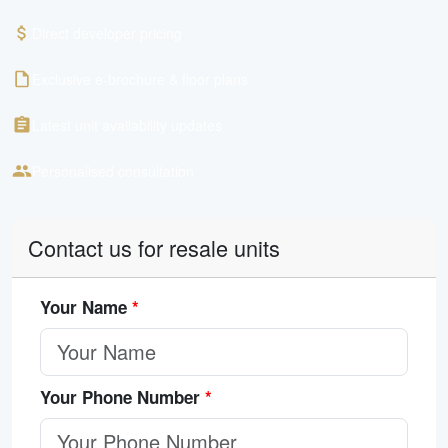
Direct developer pricing
Exclusive e-brochure & floor plans
Latest unit availability updates
Personalised consultation
Contact us for resale units
Your Name
*
Your Phone Number
*