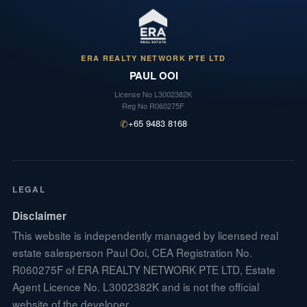
ERA REALTY NETWORK PTE LTD
PAUL OOI
License No
L3002382K
Reg No
R060275F
✆
+65 9483 8168
LEGAL
Disclaimer
This website is independently managed by licensed real
estate salesperson Paul Ooi, CEA Registration No.
R060275F of ERA REALTY NETWORK PTE LTD, Estate
Agent Licence No. L3002382K and is not the official
website of the developer.