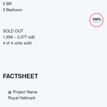
5 BR
5 Bedroom
100
%
SOLD
SOLD OUT
1,658 – 2,077 sqft
4
of
4
units sold
FACTSHEET
Project Name
Royal Hallmark