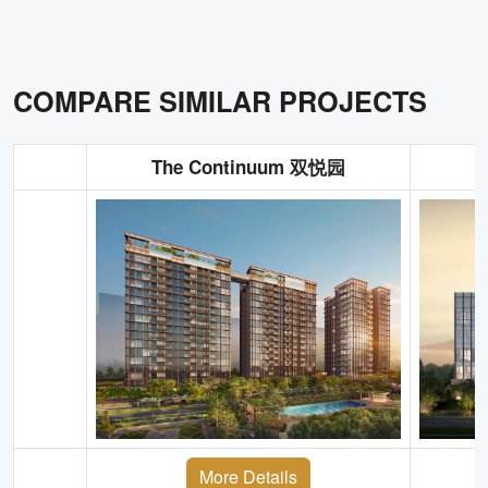
COMPARE SIMILAR PROJECTS
The Continuum 双悦园
More Details