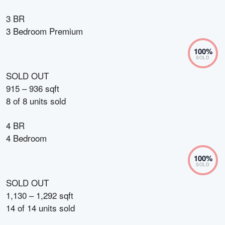
3 BR
3 Bedroom Premium
100
%
SOLD
SOLD OUT
915 – 936 sqft
8
of
8
units sold
4 BR
4 Bedroom
100
%
SOLD
SOLD OUT
1,130 – 1,292 sqft
14
of
14
units sold