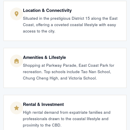
Location & Connectivity
Situated in the prestigious District 15 along the East
Coast, offering a coveted coastal lifestyle with easy
access to the city.
Amenities & Lifestyle
Shopping at Parkway Parade, East Coast Park for
recreation. Top schools include Tao Nan School,
Chung Cheng High, and Victoria School.
Rental & Investment
High rental demand from expatriate families and
professionals drawn to the coastal lifestyle and
proximity to the CBD.