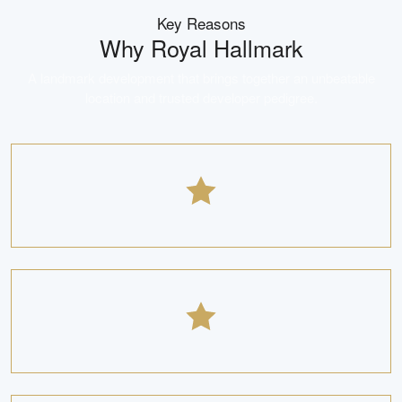
Key Reasons
Why
Royal Hallmark
A landmark development that brings together an unbeatable
location and trusted developer pedigree.