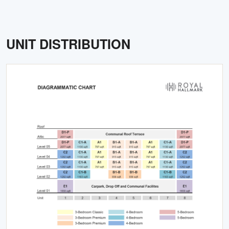
UNIT DISTRIBUTION