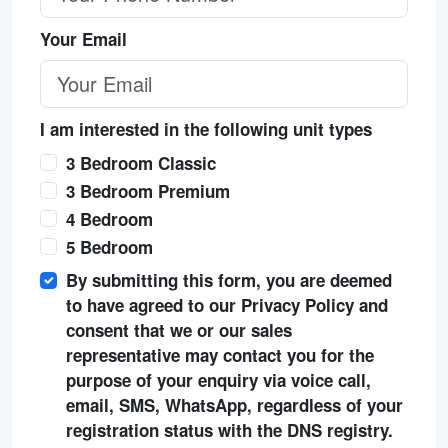
Your Email
I am interested in the following unit types
3 Bedroom Classic
3 Bedroom Premium
4 Bedroom
5 Bedroom
By submitting this form, you are deemed
to have agreed to our Privacy Policy and
consent that we or our sales
representative may contact you for the
purpose of your enquiry via voice call,
email, SMS, WhatsApp, regardless of your
registration status with the DNS registry.