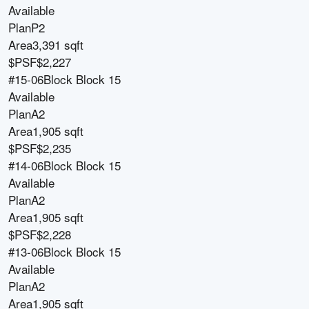
Available
Plan
P2
Area
3,391 sqft
$PSF
$2,227
#15-06
Block
Block 15
Available
Plan
A2
Area
1,905 sqft
$PSF
$2,235
#14-06
Block
Block 15
Available
Plan
A2
Area
1,905 sqft
$PSF
$2,228
#13-06
Block
Block 15
Available
Plan
A2
Area
1,905 sqft