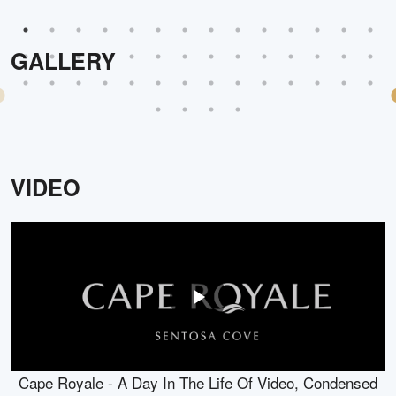
GALLERY
VIDEO
Cape Royale - A Day In The Life Of Video, Condensed