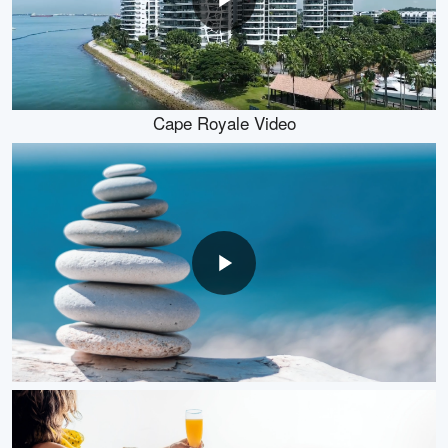
Cape Royale Video