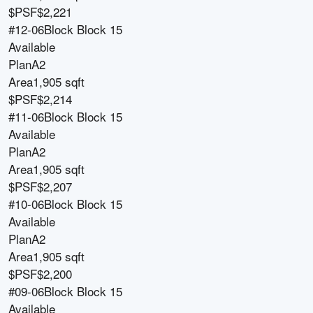
$PSF
$2,221
#12-06
Block
Block 15
Available
Plan
A2
Area
1,905 sqft
$PSF
$2,214
#11-06
Block
Block 15
Available
Plan
A2
Area
1,905 sqft
$PSF
$2,207
#10-06
Block
Block 15
Available
Plan
A2
Area
1,905 sqft
$PSF
$2,200
#09-06
Block
Block 15
Available