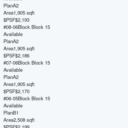
Plan
A2
Area
1,905 sqft
$PSF
$2,193
#08-06
Block
Block 15
Available
Plan
A2
Area
1,905 sqft
$PSF
$2,186
#07-06
Block
Block 15
Available
Plan
A2
Area
1,905 sqft
$PSF
$2,170
#06-05
Block
Block 15
Available
Plan
B1
Area
2,508 sqft
$PSF
$2,199