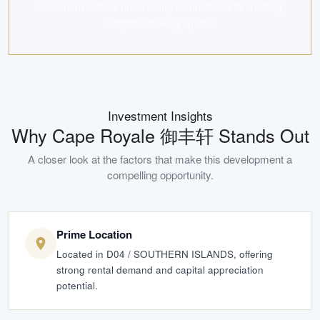
testament to their unwavering commitment to creating
exceptional living spaces.
Investment Insights
Why
Cape Royale 御丰轩
Stands Out
A closer look at the factors that make this development a
compelling opportunity.
Prime Location
Located in D04 / SOUTHERN ISLANDS, offering
strong rental demand and capital appreciation
potential.