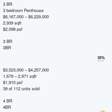
3 BR
3 bedroom Penthouse
$6,167,000 – $6,229,000
2,939 sqft
$2,098 psf
3 BR
3BR
35
%
SOLD
$3,523,000 – $4,257,000
1,679 – 2,971 sqft
$1,910 psf
39
of
112
units sold
4 BR
4BR