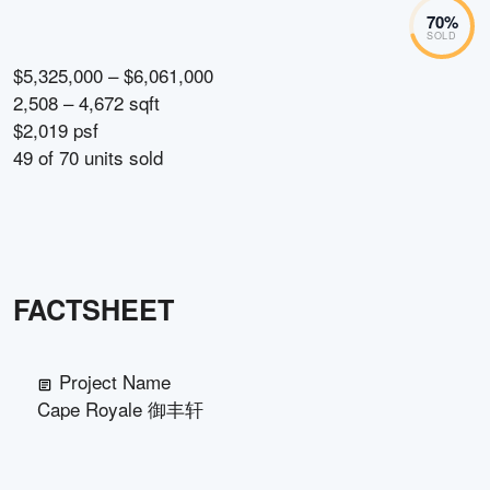
70
%
SOLD
$5,325,000 – $6,061,000
2,508 – 4,672 sqft
$2,019 psf
49
of
70
units sold
FACTSHEET
Project Name
Cape Royale 御丰轩