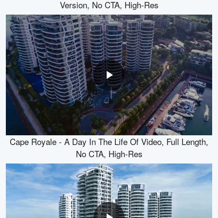
Version, No CTA, High-Res
Cape Royale - A Day In The Life Of Video, Full Length,
No CTA, High-Res