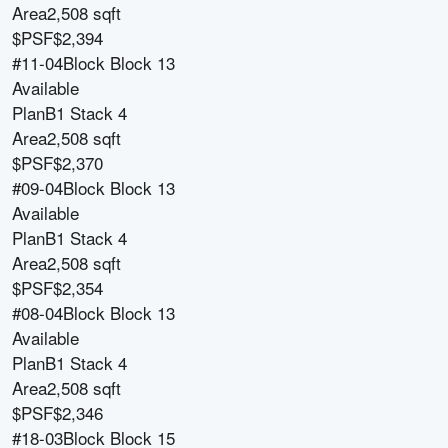
Area
2,508 sqft
$PSF
$2,394
#11-04
Block
Block 13
Available
Plan
B1 Stack 4
Area
2,508 sqft
$PSF
$2,370
#09-04
Block
Block 13
Available
Plan
B1 Stack 4
Area
2,508 sqft
$PSF
$2,354
#08-04
Block
Block 13
Available
Plan
B1 Stack 4
Area
2,508 sqft
$PSF
$2,346
#18-03
Block
Block 15