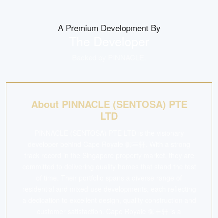
A Premium Development By
The Developer
Backed by
PINNACLE
.
About PINNACLE (SENTOSA) PTE
LTD
PINNACLE (SENTOSA) PTE LTD is the visionary
developer behind Cape Royale 御丰轩. With a strong
track record in the Singapore property market, they are
committed to delivering quality homes that stand the test
of time. Their portfolio spans a diverse range of
residential and mixed-use developments, each reflecting
a dedication to excellent design, quality construction and
customer satisfaction. Cape Royale 御丰轩 is a