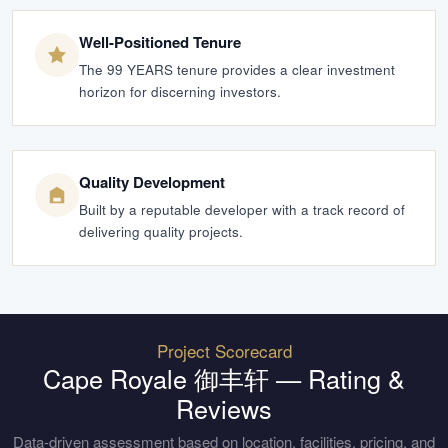
Well-Positioned Tenure
The 99 YEARS tenure provides a clear investment
horizon for discerning investors.
Quality Development
Built by a reputable developer with a track record of
delivering quality projects.
Project Scorecard
Cape Royale 御丰轩
— Rating &
Reviews
Data-driven assessment based on location, facilities, pricing, and