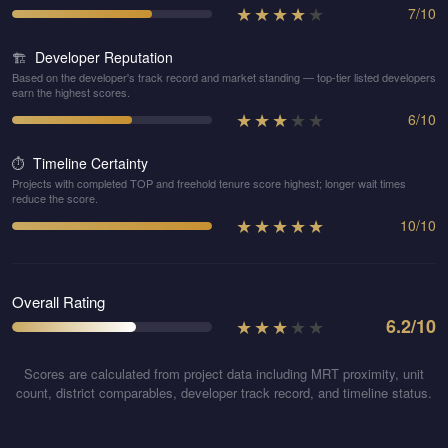
★
★
★
★
★
7
/
10
Developer Reputation
🏗️
Based on the developer's track record and market standing — top-tier listed developers
earn the highest scores.
★
★
★
★
★
6
/
10
Timeline Certainty
⏱️
Projects with completed TOP and freehold tenure score highest; longer wait times
reduce the score.
★
★
★
★
★
10
/
10
Overall Rating
★
★
★
★
★
6.2
/10
Scores are calculated from project data including MRT proximity, unit
count, district comparables, developer track record, and timeline status.