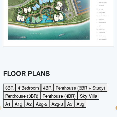
FLOOR PLANS
3BR
4 Bedroom
4BR
Penthouse (3BR + Study)
Penthouse (3BR)
Penthouse (4BR)
Sky Villa
A1
A1g
A2
A2g-2
A2g-3
A3
A3g