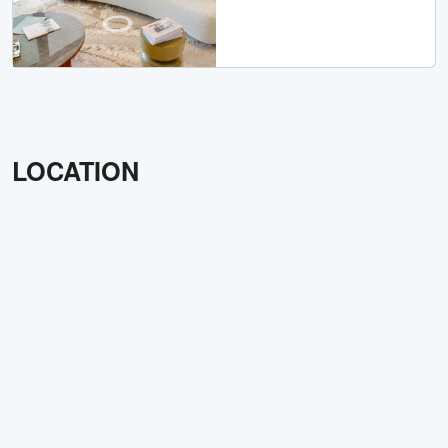
LOCATION