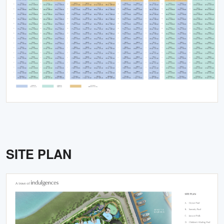
SITE PLAN