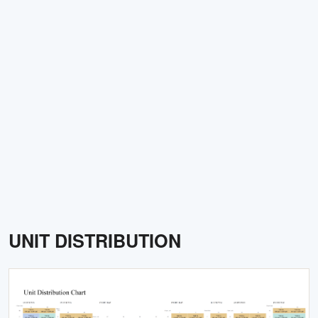
UNIT DISTRIBUTION