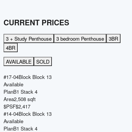
CURRENT PRICES
3 + Study Penthouse
3 bedroom Penthouse
3BR
4BR
AVAILABLE
SOLD
#17-04
Block
Block 13
Available
Plan
B1 Stack 4
Area
2,508 sqft
$PSF
$2,417
#14-04
Block
Block 13
Available
Plan
B1 Stack 4