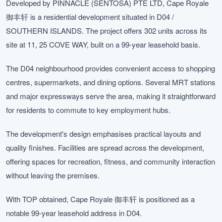
Developed by PINNACLE (SENTOSA) PTE LTD, Cape Royale
御丰轩 is a residential development situated in D04 /
SOUTHERN ISLANDS. The project offers 302 units across its
site at 11, 25 COVE WAY, built on a 99-year leasehold basis.
The D04 neighbourhood provides convenient access to shopping
centres, supermarkets, and dining options. Several MRT stations
and major expressways serve the area, making it straightforward
for residents to commute to key employment hubs.
The development's design emphasises practical layouts and
quality finishes. Facilities are spread across the development,
offering spaces for recreation, fitness, and community interaction
without leaving the premises.
With TOP obtained, Cape Royale 御丰轩 is positioned as a
notable 99-year leasehold address in D04.