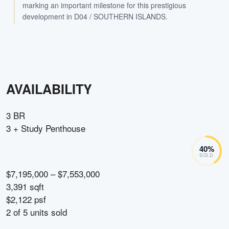
marking an important milestone for this prestigious
development in D04 / SOUTHERN ISLANDS.
AVAILABILITY
3 BR
3 + Study Penthouse
40
%
SOLD
$7,195,000 – $7,553,000
3,391 sqft
$2,122 psf
2
of
5
units sold