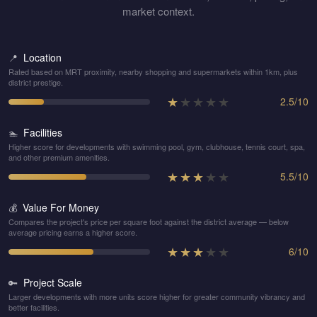
market context.
Location
📍
Rated based on MRT proximity, nearby shopping and supermarkets within 1km, plus
district prestige.
★
★
★
★
★
2.5
/
10
Facilities
🏊
Higher score for developments with swimming pool, gym, clubhouse, tennis court, spa,
and other premium amenities.
★
★
★
★
★
5.5
/
10
Value For Money
💰
Compares the project's price per square foot against the district average — below
average pricing earns a higher score.
★
★
★
★
★
6
/
10
Project Scale
🔑
Larger developments with more units score higher for greater community vibrancy and
better facilities.