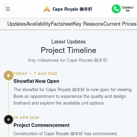
D04 / SOUTHERN ISLANDS
Contact
Cape Royale 御丰轩
Us
302
Units
Updates
Availability
Factsheet
Key Reasons
Current Prices
99 YEARS
Tenure
Latest Updates
Private Condominium
Project Timeline
Type
2013(TOP+CSC Obtained)
Key milestones for
Cape Royale 御丰轩
.
Est. TOP
TODAY — 7 AUG 2026
Showflat Now Open
WhatsApp Us
Arrange Viewing
The showflat for Cape Royale 御丰轩 is now open for viewing.
Book an appointment to experience the quality and design
firsthand and explore the available unit options.
29 APR 2026
Project Commencement
Construction of Cape Royale 御丰轩 has commenced,