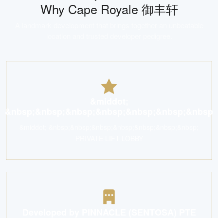
Why
Cape Royale 御丰轩
A landmark development that brings together an unbeatable
location and trusted developer pedigree.
&middot;
&nbsp;&nbsp;&nbsp;&nbsp;&nbsp;&nbsp;&nbsp
&middot; &nbsp;&nbsp;&nbsp;&nbsp;&nbsp;&nbsp;&nbsp;
PRIVATE LIFT LOBBY
Developed by PINNACLE (SENTOSA) PTE