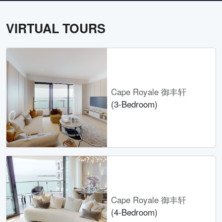
VIRTUAL TOURS
Cape Royale 御丰轩
(3-Bedroom)
Cape Royale 御丰轩
(4-Bedroom)