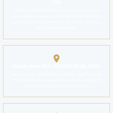
LTD
PINNACLE (SENTOSA) PTE LTD brings expertise and
quality craftsmanship to Cape Royale 御丰轩, ensuring a
well-executed development with attention to detail and
quality finishes throughout.
Sought-After D04 / SOUTHERN ISLANDS
Nestled in D04 / SOUTHERN ISLANDS, Cape Royale 御
丰轩 enjoys a prime location with access to a wide array
of amenities, schools and lifestyle options.