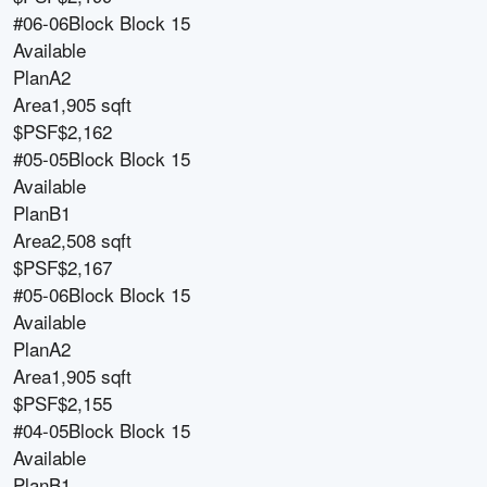
#06-06
Block
Block 15
Available
Plan
A2
Area
1,905 sqft
$PSF
$2,162
#05-05
Block
Block 15
Available
Plan
B1
Area
2,508 sqft
$PSF
$2,167
#05-06
Block
Block 15
Available
Plan
A2
Area
1,905 sqft
$PSF
$2,155
#04-05
Block
Block 15
Available
Plan
B1