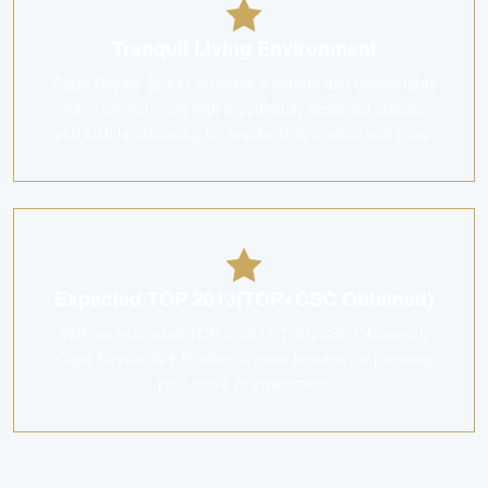
Tranquil Living Environment
Cape Royale 御丰轩 provides a serene and comfortable
living environment with thoughtfully designed spaces
and lush landscaping for residents to unwind and relax.
Expected TOP 2013(TOP+CSC Obtained)
With an estimated TOP in 2013(TOP+CSC Obtained),
Cape Royale 御丰轩 offers a clear timeline for planning
your move or investment.