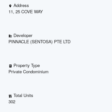
Address
11, 25 COVE WAY
Developer
PINNACLE (SENTOSA) PTE LTD
Property Type
Private Condominium
Total Units
302