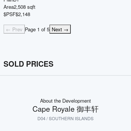
Area
2,508 sqft
$PSF
$2,148
← Prev
Page
1
of
5
Next →
SOLD PRICES
About the Development
Cape Royale 御丰轩
D04 / SOUTHERN ISLANDS