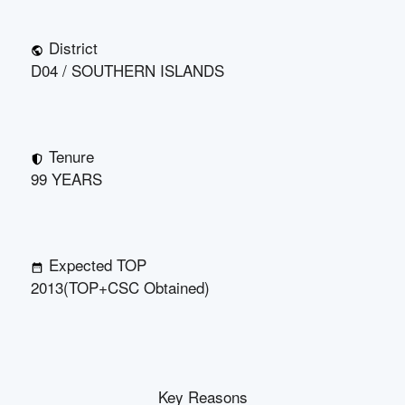
District
D04 / SOUTHERN ISLANDS
Tenure
99 YEARS
Expected TOP
2013(TOP+CSC Obtained)
Key Reasons