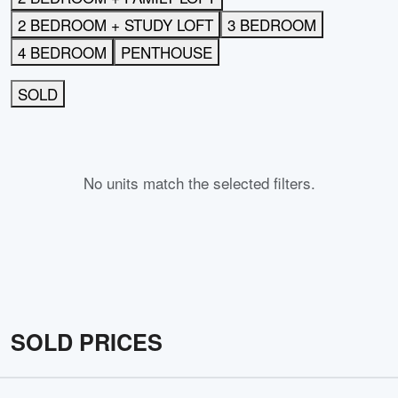
2 BEDROOM + STUDY LOFT
3 BEDROOM
4 BEDROOM
PENTHOUSE
SOLD
No units match the selected filters.
SOLD PRICES