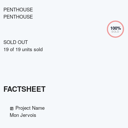
PENTHOUSE
PENTHOUSE
100
%
SOLD
SOLD OUT
19
of
19
units sold
FACTSHEET
Project Name
Mon Jervois