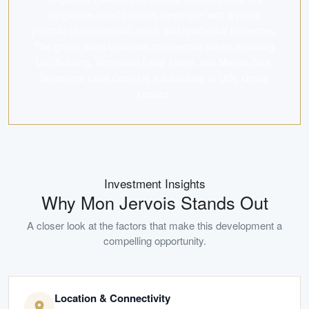
Singapore-listed property developer with a prime
portfolio of commercial, retail, and residential properties.
The group owns landmark commercial assets including
UIC Building, Singapore Land Tower, and Marina One.
Singapore Land Group is a subsidiary of UOL Group
Limited.
Investment Insights
Why
Mon Jervois
Stands Out
A closer look at the factors that make this development a
compelling opportunity.
Location & Connectivity