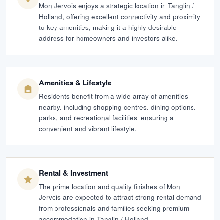
Mon Jervois enjoys a strategic location in Tanglin /
Holland, offering excellent connectivity and proximity
to key amenities, making it a highly desirable
address for homeowners and investors alike.
Amenities & Lifestyle
Residents benefit from a wide array of amenities
nearby, including shopping centres, dining options,
parks, and recreational facilities, ensuring a
convenient and vibrant lifestyle.
Rental & Investment
The prime location and quality finishes of Mon
Jervois are expected to attract strong rental demand
from professionals and families seeking premium
accommodation in Tanglin / Holland.