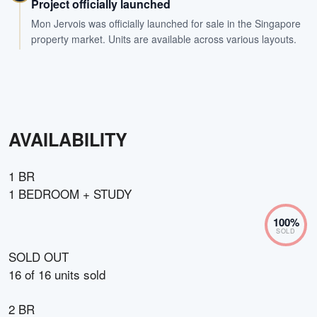
Project officially launched
Mon Jervois was officially launched for sale in the Singapore
property market. Units are available across various layouts.
AVAILABILITY
1 BR
1 BEDROOM + STUDY
100
%
SOLD
SOLD OUT
16
of
16
units sold
2 BR