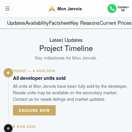
109
Contact
Mon Jervois
Us
Units
99 Years
Updates
Availability
Factsheet
Key Reasons
Current Prices
Tenure
Residential Highrise
Latest Updates
Type
Project Timeline
Nov 2017
Key milestones for
Mon Jervois
.
Est. TOP
TODAY — 8 AUG 2026
WhatsApp Us
Arrange Viewing
All developer units sold
All units at Mon Jervois have been fully sold by the developer.
Resale units may be available on the secondary market.
Contact us for resale listings and market updates.
ENQUIRE NOW
8 AUG 2025