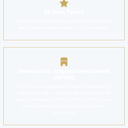
99 Years Tenure
Mon Jervois offers 99 years, providing buyers with a
well-balanced leasehold tenure in a prime location.
Developed by Singland Development
(Jervois)
Mon Jervois is developed by Singland Development
(Jervois) Pte. Ltd., a reputable developer known for
quality construction and timely delivery. This ensures
peace of mind for buyers and long-term value
preservation.