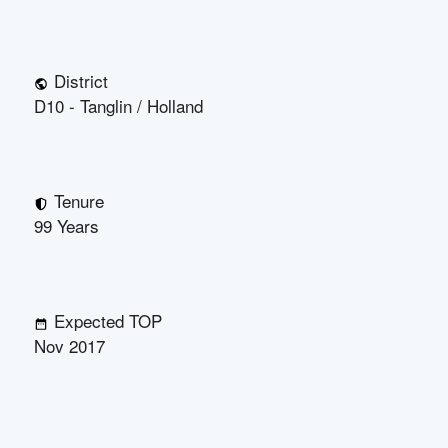
District
D10 - Tanglin / Holland
Tenure
99 Years
Expected TOP
Nov 2017