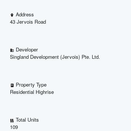
Address
43 Jervois Road
Developer
Singland Development (Jervois) Pte. Ltd.
Property Type
Residential Highrise
Total Units
109