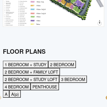
FLOOR PLANS
1 BEDROOM + STUDY
2 BEDROOM
2 BEDROOM + FAMILY LOFT
2 BEDROOM + STUDY LOFT
3 BEDROOM
4 BEDROOM
PENTHOUSE
A
A(p)