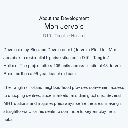
About the Development
Mon Jervois
D10 - Tanglin / Holland
Developed by Singland Development (Jervois) Pte. Ltd., Mon
Jervois is a residential highrise situated in D10 - Tanglin /
Holland. The project offers 109 units across its site at 43 Jervois
Road, built on a 99-year leasehold basis.
The Tanglin / Holland neighbourhood provides convenient access
to shopping centres, supermarkets, and dining options. Several
MRT stations and major expressways serve the area, making it
straightforward for residents to commute to key employment
hubs.