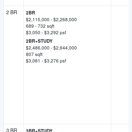
2 BR
2BR
$
2,115,000
- $
2,268,000
689
-
732
sqft
$
3,050
- $
3,292
psf
2BR+STUDY
$
2,486,000
- $
2,644,000
807
sqft
$
3,081
- $
3,276
psf
3 BR
3BR+STUDY