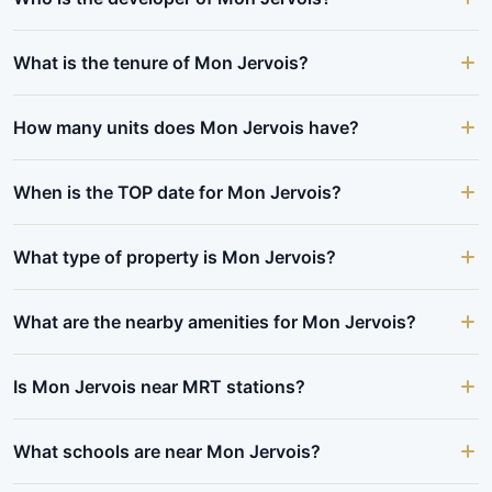
What is the tenure of Mon Jervois?
How many units does Mon Jervois have?
When is the TOP date for Mon Jervois?
What type of property is Mon Jervois?
What are the nearby amenities for Mon Jervois?
Is Mon Jervois near MRT stations?
What schools are near Mon Jervois?