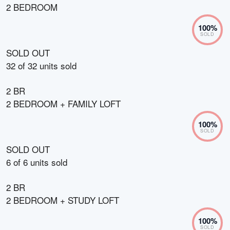
2 BEDROOM
100
%
SOLD
SOLD OUT
32
of
32
units sold
2 BR
2 BEDROOM + FAMILY LOFT
100
%
SOLD
SOLD OUT
6
of
6
units sold
2 BR
2 BEDROOM + STUDY LOFT
100
%
SOLD