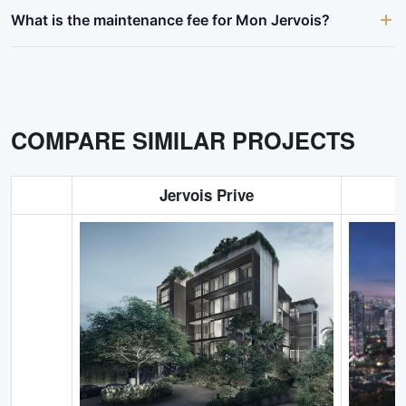
What is the maintenance fee for Mon Jervois?
COMPARE SIMILAR PROJECTS
Jervois Prive