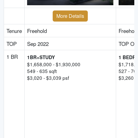
More Details
Tenure
Freehold
Freehol
TOP
Sep 2022
TOP Obt
1 BR
1BR+STUDY
1 BEDR
$
1,658,000
- $
1,930,000
$
1,718,
549
-
635
sqft
527
-
70
$
3,020
- $
3,039
psf
$
3,260
p