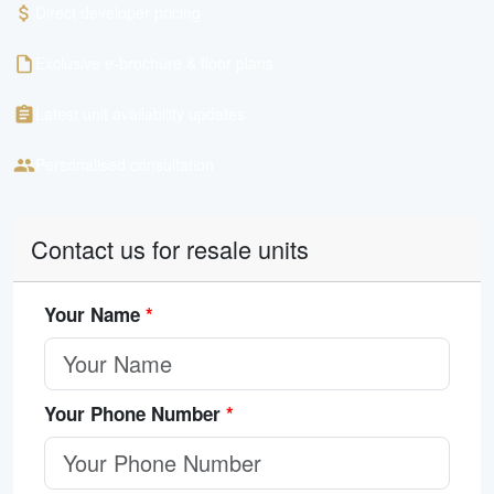
Direct developer pricing
Exclusive e-brochure & floor plans
Latest unit availability updates
Personalised consultation
Contact us for resale units
Your Name
*
Your Phone Number
*