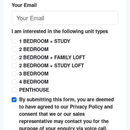
Your Email
I am interested in the following unit types
1 BEDROOM + STUDY
2 BEDROOM
2 BEDROOM + FAMILY LOFT
2 BEDROOM + STUDY LOFT
3 BEDROOM
4 BEDROOM
PENTHOUSE
By submitting this form, you are deemed
to have agreed to our Privacy Policy and
consent that we or our sales
representative may contact you for the
purpose of your enquiry via voice call,