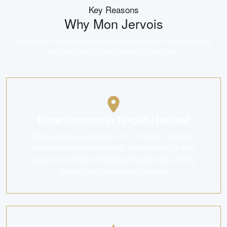
Key Reasons
Why
Mon Jervois
A landmark development that brings together an unbeatable
location and trusted developer pedigree.
Prime Location in Tanglin / Holland
Mon Jervois is situated in D10 - Tanglin / Holland,
offering excellent connectivity and access to a wide
range of amenities including shopping malls, dining
options, and recreational facilities.