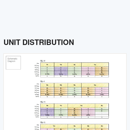
UNIT DISTRIBUTION