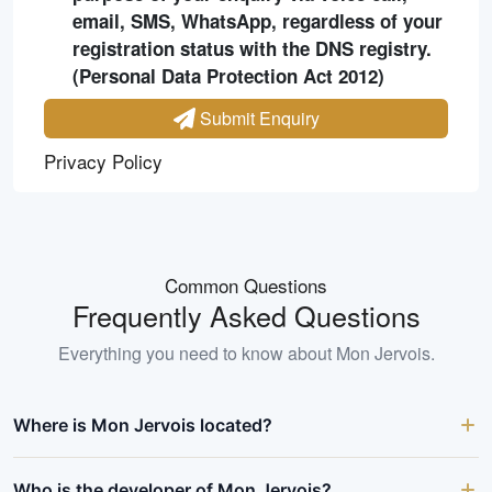
email, SMS, WhatsApp, regardless of your
registration status with the DNS registry.
(Personal Data Protection Act 2012)
Submit Enquiry
Privacy Policy
Common Questions
Frequently Asked Questions
Everything you need to know about
Mon Jervois
.
Where is Mon Jervois located?
Who is the developer of Mon Jervois?