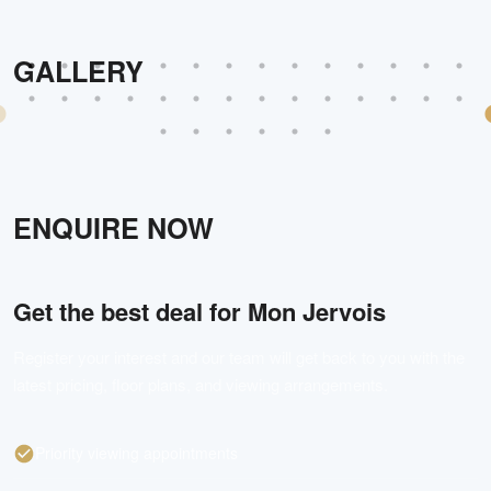
GALLERY
ENQUIRE NOW
Get the best deal for
Mon Jervois
Register your interest and our team will get back to you with the
latest pricing, floor plans, and viewing arrangements.
Priority viewing appointments