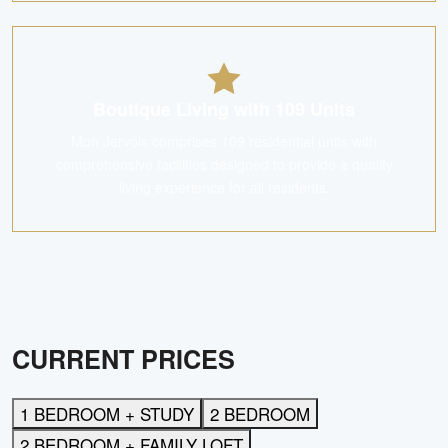
Boutique Living with 109 Units
Mon Jervois comprises 109 residential units with
comprehensive facilities designed to provide a quality
living experience for all residents.
CURRENT PRICES
1 BEDROOM + STUDY
2 BEDROOM
2 BEDROOM + FAMILY LOFT