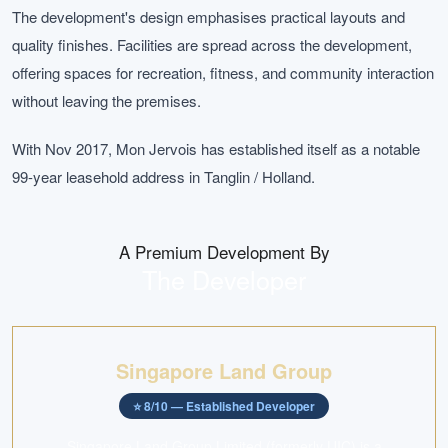
The development's design emphasises practical layouts and
quality finishes. Facilities are spread across the development,
offering spaces for recreation, fitness, and community interaction
without leaving the premises.
With Nov 2017, Mon Jervois has established itself as a notable
99-year leasehold address in Tanglin / Holland.
A Premium Development By
The Developer
Singapore Land Group
⭐
8
/10 —
Established Developer
Singapore Land Group Limited (formerly UIC) is a