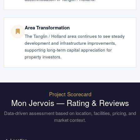
Area Transformation
The Tanglin / Holland area continues to see steady
development and infrastructure improvements,
supporting long-term capital appreciation for
property investors.
Project Scorecard
Mon Jervois
— Rating & Reviews
Data-driven assessment based on location, facilities, pricing, and
market context.