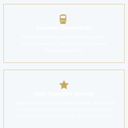
Excellent Connectivity
Mon Jervois enjoys convenient access to major
transport networks, making commuting around
Singapore seamless.
Near Reputable Schools
Located in a family-friendly neighbourhood, Mon Jervois
is near several reputable schools, making it an ideal
choice for families prioritising their children's education.