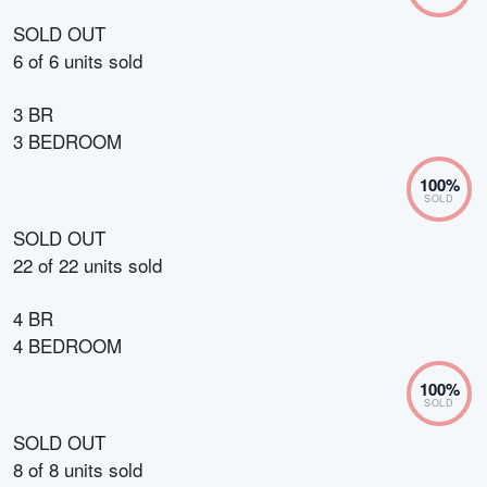
SOLD OUT
6
of
6
units sold
3 BR
3 BEDROOM
100
%
SOLD
SOLD OUT
22
of
22
units sold
4 BR
4 BEDROOM
100
%
SOLD
SOLD OUT
8
of
8
units sold