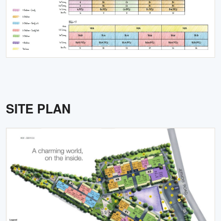
SITE PLAN