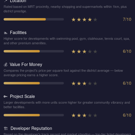
Location
📍
Rated based on MRT proximity, nearby shopping and supermarkets within 1km, plus
district prestige.
★
★
★
★
★
7
/
10
Facilities
🏊
Higher score for developments with swimming pool, gym, clubhouse, tennis court, spa,
and other premium amenities.
★
★
★
★
★
6
/
10
Value For Money
💰
Compares the project's price per square foot against the district average — below
average pricing earns a higher score.
★
★
★
★
★
6
/
10
Project Scale
🔑
Larger developments with more units score higher for greater community vibrancy and
better facilities.
★
★
★
★
★
6
/
10
Developer Reputation
🏗️
Based on the developer's track record and market standing — top-tier listed developers