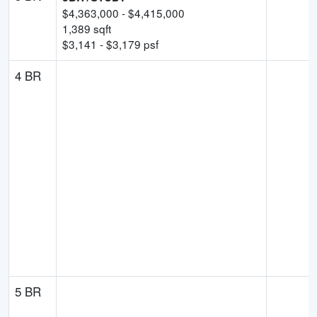
$
4,363,000
- $
4,415,000
1,389
sqft
$
3,141
- $
3,179
psf
4 BR
5 BR