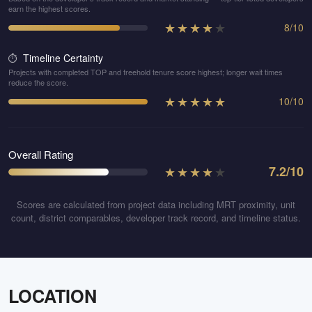
earn the highest scores.
★
★
★
★
★
8
/
10
Timeline Certainty
⏱️
Projects with completed TOP and freehold tenure score highest; longer wait times
reduce the score.
★
★
★
★
★
10
/
10
Overall Rating
★
★
★
★
★
7.2
/10
Scores are calculated from project data including MRT proximity, unit
count, district comparables, developer track record, and timeline status.
LOCATION