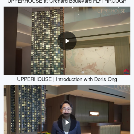
UPPERHOUSE at Orchard Boulevard FLYTHROUGH
UPPERHOUSE | Introduction with Doris Ong