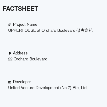
FACTSHEET
Project Name
UPPERHOUSE at Orchard Boulevard 傲杰嘉苑
Address
22 Orchard Boulevard
Developer
United Venture Development (No.7) Pte, Ltd,