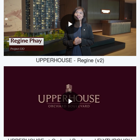
UPPERHOUSE - Regine (v2)