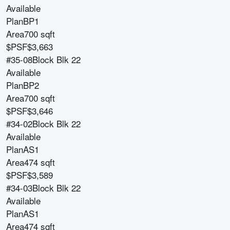
Available
Plan
BP1
Area
700 sqft
$PSF
$3,663
#35-08
Block
Blk 22
Available
Plan
BP2
Area
700 sqft
$PSF
$3,646
#34-02
Block
Blk 22
Available
Plan
AS1
Area
474 sqft
$PSF
$3,589
#34-03
Block
Blk 22
Available
Plan
AS1
Area
474 sqft