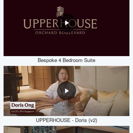
Bespoke 4 Bedroom Suite
UPPERHOUSE - Doris (v2)