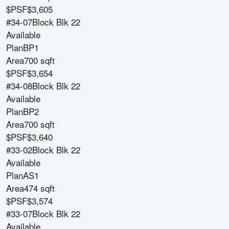
$PSF
$3,605
#34-07
Block
Blk 22
Available
Plan
BP1
Area
700 sqft
$PSF
$3,654
#34-08
Block
Blk 22
Available
Plan
BP2
Area
700 sqft
$PSF
$3,640
#33-02
Block
Blk 22
Available
Plan
AS1
Area
474 sqft
$PSF
$3,574
#33-07
Block
Blk 22
Available