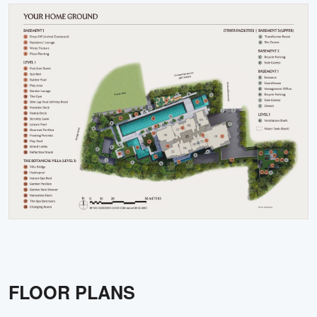
FLOOR PLANS