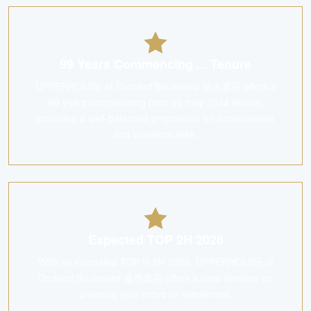
99 Years Commencing ... Tenure
UPPERHOUSE at Orchard Boulevard 傲杰嘉苑 offers a
99 years commencing from 20 may 2024 tenure,
providing a well-balanced proposition for homeowners
and investors alike.
Expected TOP 2H 2028
With an estimated TOP in 2H 2028, UPPERHOUSE at
Orchard Boulevard 傲杰嘉苑 offers a clear timeline for
planning your move or investment.