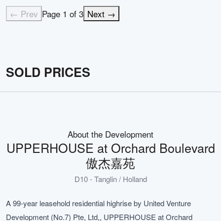
← Prev
Page
1
of
3
Next →
SOLD PRICES
About the Development
UPPERHOUSE at Orchard Boulevard
傲杰嘉苑
D10 - Tanglin / Holland
A 99-year leasehold residential highrise by United Venture
Development (No.7) Pte, Ltd,, UPPERHOUSE at Orchard