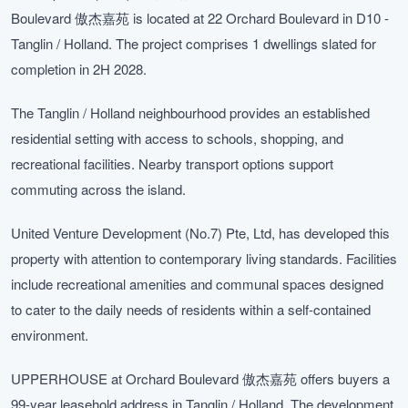
Boulevard 傲杰嘉苑 is located at 22 Orchard Boulevard in D10 -
Tanglin / Holland. The project comprises 1 dwellings slated for
completion in 2H 2028.
The Tanglin / Holland neighbourhood provides an established
residential setting with access to schools, shopping, and
recreational facilities. Nearby transport options support
commuting across the island.
United Venture Development (No.7) Pte, Ltd, has developed this
property with attention to contemporary living standards. Facilities
include recreational amenities and communal spaces designed
to cater to the daily needs of residents within a self-contained
environment.
UPPERHOUSE at Orchard Boulevard 傲杰嘉苑 offers buyers a
99-year leasehold address in Tanglin / Holland. The development