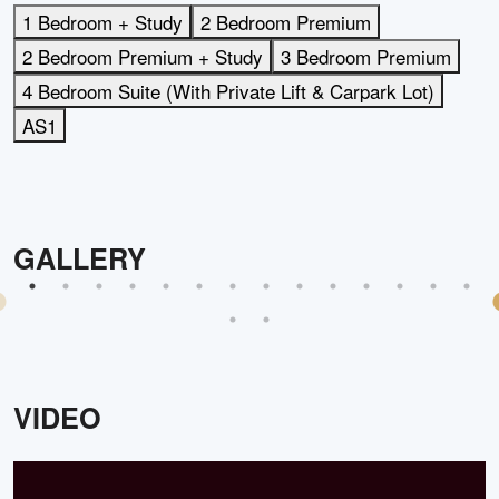
1 Bedroom + Study
2 Bedroom Premium
2 Bedroom Premium + Study
3 Bedroom Premium
4 Bedroom Suite (With Private Lift & Carpark Lot)
AS1
GALLERY
VIDEO