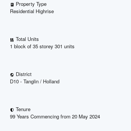
Property Type
Residential Highrise
Total Units
1 block of 35 storey 301 units
District
D10 - Tanglin / Holland
Tenure
99 Years Commencing from 20 May 2024