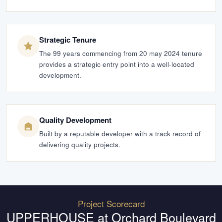
Strategic Tenure
The 99 years commencing from 20 may 2024 tenure
provides a strategic entry point into a well-located
development.
Quality Development
Built by a reputable developer with a track record of
delivering quality projects.
Project Scorecard
UPPERHOUSE at Orchard Boulevard