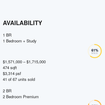
AVAILABILITY
1 BR
1 Bedroom + Study
61
%
SOLD
$1,571,000 – $1,715,000
474 sqft
$3,314 psf
41
of
67
units sold
2 BR
2 Bedroom Premium