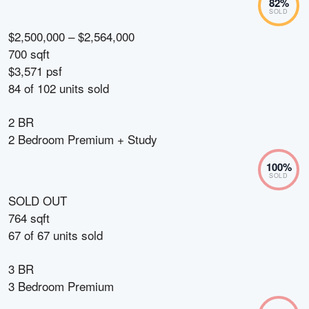
82
%
SOLD
$2,500,000 – $2,564,000
700 sqft
$3,571 psf
84
of
102
units sold
2 BR
2 Bedroom Premium + Study
100
%
SOLD
SOLD OUT
764 sqft
67
of
67
units sold
3 BR
3 Bedroom Premium