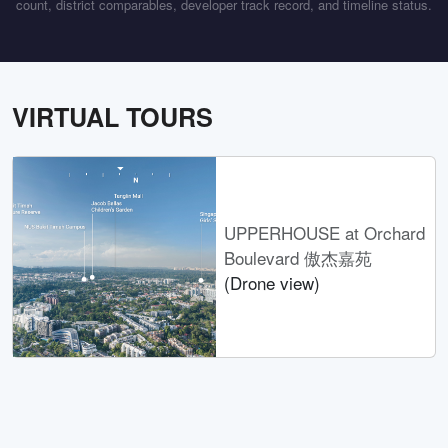
count, district comparables, developer track record, and timeline status.
VIRTUAL TOURS
UPPERHOUSE at Orchard
Boulevard 傲杰嘉苑
(Drone view)