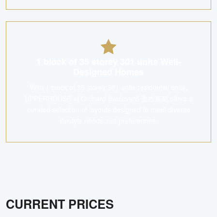
1 block of 35 storey 301 units Well-
Designed Homes
With 1 block of 35 storey 301 units residential units,
UPPERHOUSE at Orchard Boulevard 傲杰嘉苑 offers a
curated selection of layouts designed to meet diverse
lifestyle needs and preferences.
CURRENT PRICES