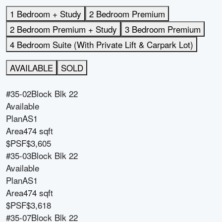
1 Bedroom + Study
2 Bedroom Premium
2 Bedroom Premium + Study
3 Bedroom Premium
4 Bedroom Suite (With Private Lift & Carpark Lot)
AVAILABLE
SOLD
#35-02
Block
Blk 22
Available
Plan
AS1
Area
474 sqft
$PSF
$3,605
#35-03
Block
Blk 22
Available
Plan
AS1
Area
474 sqft
$PSF
$3,618
#35-07
Block
Blk 22