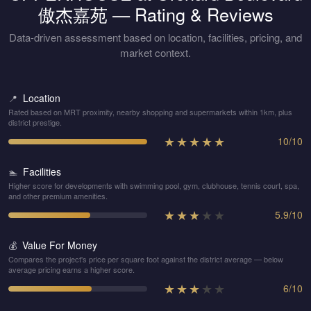
傲杰嘉苑
— Rating & Reviews
Data-driven assessment based on location, facilities, pricing, and
market context.
Location
📍
Rated based on MRT proximity, nearby shopping and supermarkets within 1km, plus
district prestige.
★
★
★
★
★
10
/
10
Facilities
🏊
Higher score for developments with swimming pool, gym, clubhouse, tennis court, spa,
and other premium amenities.
★
★
★
★
★
5.9
/
10
Value For Money
💰
Compares the project's price per square foot against the district average — below
average pricing earns a higher score.
★
★
★
★
★
6
/
10