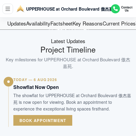
D10 - Tanglin / Holland
Contact
UPPERHOUSE at Orchard Boulevard 傲杰嘉苑
Us
1 block of 35 storey 301 units
Units
Updates
Availability
Factsheet
Key Reasons
Current Prices
99 Years Commen
Tenure
Latest Updates
Residential Highrise
Project Timeline
Type
2H 2028
Key milestones for
UPPERHOUSE at Orchard Boulevard 傲杰
Est. TOP
嘉苑
.
TODAY — 6 AUG 2026
WhatsApp Us
Arrange Viewing
Showflat Now Open
The showflat for UPPERHOUSE at Orchard Boulevard 傲杰嘉
苑 is now open for viewing. Book an appointment to
experience the exceptional living spaces firsthand.
BOOK APPOINTMENT