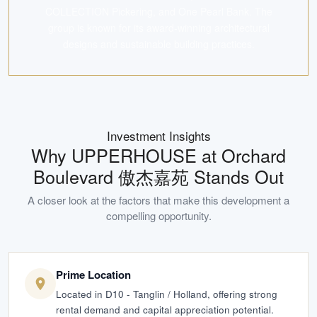
COLLECTION Pickering, and One Pearl Bank. The
group is known for its award-winning architectural
designs and sustainable building practices.
Investment Insights
Why
UPPERHOUSE at Orchard
Boulevard 傲杰嘉苑
Stands Out
A closer look at the factors that make this development a
compelling opportunity.
Prime Location
Located in D10 - Tanglin / Holland, offering strong
rental demand and capital appreciation potential.