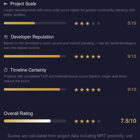
Project Scale
🔑
Larger developments with more units score higher for greater community vibrancy and
better facilities.
★
★
★
★
★
5
/
10
Developer Reputation
🏗️
Based on the developer's track record and market standing — top-tier listed developers
earn the highest scores.
★
★
★
★
★
9
/
10
Timeline Certainty
⏱️
Projects with completed TOP and freehold tenure score highest; longer wait times
reduce the score.
★
★
★
★
★
9
/
10
Overall Rating
★
★
★
★
★
7.5
/10
Scores are calculated from project data including MRT proximity, unit