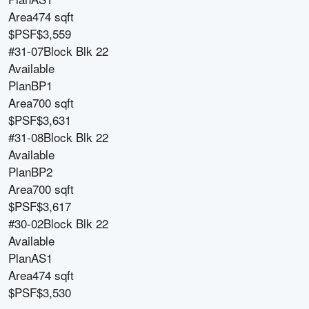
Area
474 sqft
$PSF
$3,559
#31-07
Block
Blk 22
Available
Plan
BP1
Area
700 sqft
$PSF
$3,631
#31-08
Block
Blk 22
Available
Plan
BP2
Area
700 sqft
$PSF
$3,617
#30-02
Block
Blk 22
Available
Plan
AS1
Area
474 sqft
$PSF
$3,530