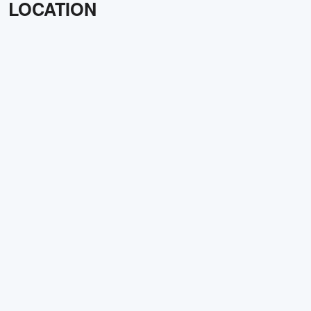
LOCATION