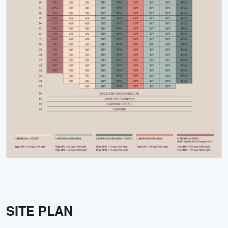
SITE PLAN