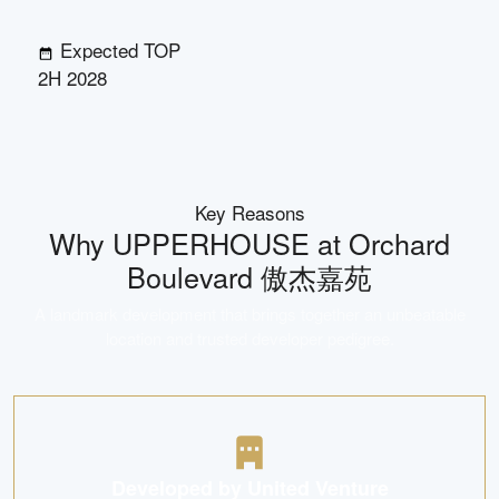
Expected TOP
2H 2028
Key Reasons
Why
UPPERHOUSE at Orchard
Boulevard 傲杰嘉苑
A landmark development that brings together an unbeatable
location and trusted developer pedigree.
Developed by United Venture