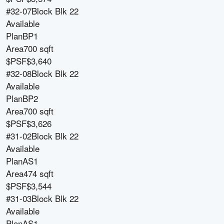
#32-07
Block
Blk 22
Available
Plan
BP1
Area
700 sqft
$PSF
$3,640
#32-08
Block
Blk 22
Available
Plan
BP2
Area
700 sqft
$PSF
$3,626
#31-02
Block
Blk 22
Available
Plan
AS1
Area
474 sqft
$PSF
$3,544
#31-03
Block
Blk 22
Available
Plan
AS1