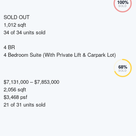
100
%
SOLD
SOLD OUT
1,012 sqft
34
of
34
units sold
4 BR
4 Bedroom Suite (With Private Lift & Carpark Lot)
68
%
SOLD
$7,131,000 – $7,853,000
2,056 sqft
$3,468 psf
21
of
31
units sold