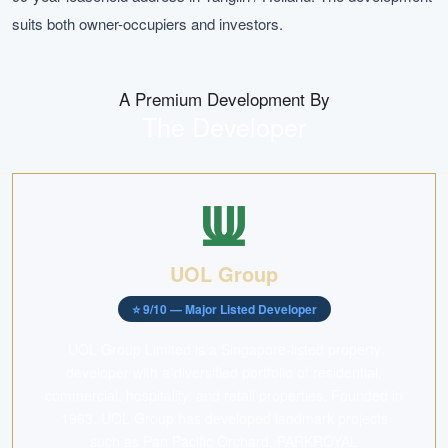
suits both owner-occupiers and investors.
A Premium Development By
The Developer
UOL Group
⭐
9
/10 —
Major Listed Developer
UOL Group Limited is a Singapore-listed property
developer with a diversified portfolio of residential,
commercial, hospitality, and retail properties. Founded in
1963, UOL Group has developed landmark projects
such as Pan Pacific Orchard, PARKROYAL