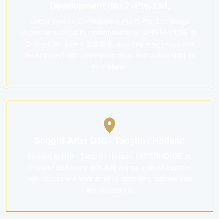
Development (No.7) Pte, Ltd,
United Venture Development (No.7) Pte, Ltd, brings
expertise and quality craftsmanship to UPPERHOUSE at
Orchard Boulevard 傲杰嘉苑, ensuring a well-executed
development with attention to detail and quality finishes
throughout.
Sought-After D10 - Tanglin / Holland
Nestled in D10 - Tanglin / Holland, UPPERHOUSE at
Orchard Boulevard 傲杰嘉苑 enjoys a prime location
with access to a wide array of amenities, schools and
lifestyle options.