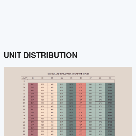
UNIT DISTRIBUTION