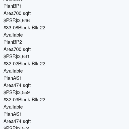
Plan
BP1
Area
700 sqft
$PSF
$3,646
#33-08
Block
Blk 22
Available
Plan
BP2
Area
700 sqft
$PSF
$3,631
#32-02
Block
Blk 22
Available
Plan
AS1
Area
474 sqft
$PSF
$3,559
#32-03
Block
Blk 22
Available
Plan
AS1
Area
474 sqft
$PSF
$3,574