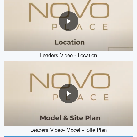
Leaders Video - Location
Leaders Video- Model + Site Plan