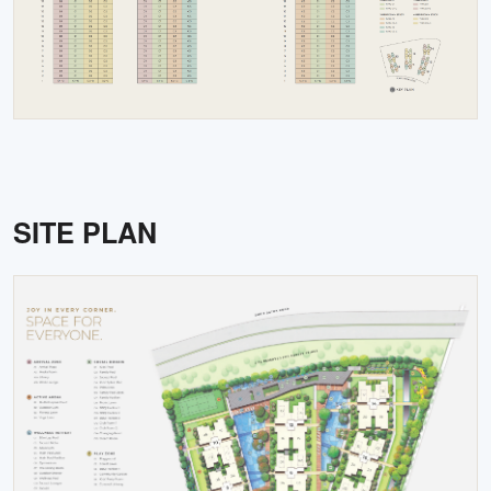
SITE PLAN