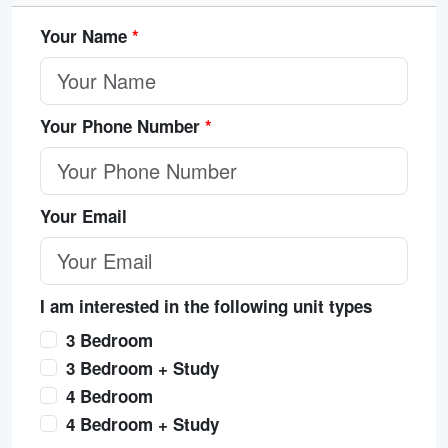
Your Name
*
Your Phone Number
*
Your Email
I am interested in the following unit types
3 Bedroom
3 Bedroom + Study
4 Bedroom
4 Bedroom + Study