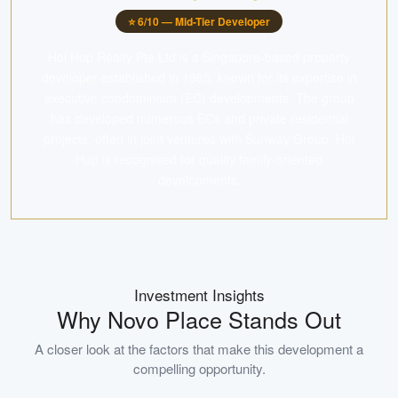
⭐
6
/10 —
Mid-Tier Developer
Hoi Hup Realty Pte Ltd is a Singapore-based property
developer established in 1985, known for its expertise in
executive condominium (EC) developments. The group
has developed numerous ECs and private residential
projects, often in joint ventures with Sunway Group. Hoi
Hup is recognised for quality family-oriented
developments.
Investment Insights
Why
Novo Place
Stands Out
A closer look at the factors that make this development a
compelling opportunity.