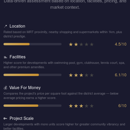
Data-driven assessment based on location, facilities, pricing, and
market context.
Location
📍
Rated based on MRT proximity, nearby shopping and supermarkets within 1km, plus
district prestige.
★
★
★
★
★
4.5
/
10
Facilities
🏊
Higher score for developments with swimming pool, gym, clubhouse, tennis court, spa,
and other premium amenities.
★
★
★
★
★
6.1
/
10
Value For Money
💰
Compares the project's price per square foot against the district average — below
average pricing earns a higher score.
★
★
★
★
★
6
/
10
Project Scale
🔑
Larger developments with more units score higher for greater community vibrancy and
better facilities.