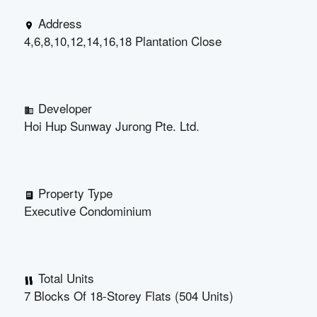
Address
4,6,8,10,12,14,16,18 Plantation Close
Developer
Hoi Hup Sunway Jurong Pte. Ltd.
Property Type
Executive Condominium
Total Units
7 Blocks Of 18-Storey Flats (504 Units)