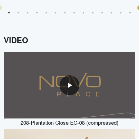
VIDEO
208-Plantation Close EC-08 (compressed)