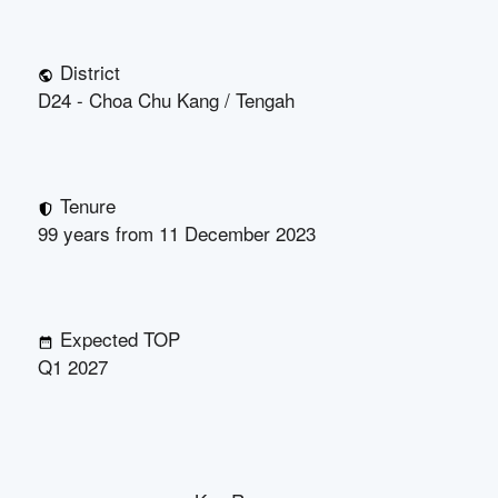
District
D24 - Choa Chu Kang / Tengah
Tenure
99 years from 11 December 2023
Expected TOP
Q1 2027