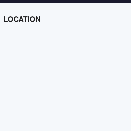
LOCATION