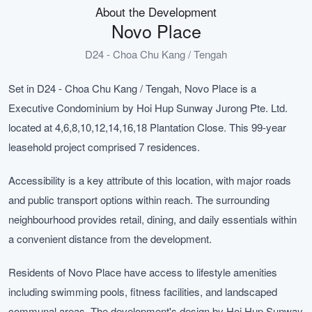
About the Development
Novo Place
D24 - Choa Chu Kang / Tengah
Set in D24 - Choa Chu Kang / Tengah, Novo Place is a
Executive Condominium by Hoi Hup Sunway Jurong Pte. Ltd.
located at 4,6,8,10,12,14,16,18 Plantation Close. This 99-year
leasehold project comprised 7 residences.
Accessibility is a key attribute of this location, with major roads
and public transport options within reach. The surrounding
neighbourhood provides retail, dining, and daily essentials within
a convenient distance from the development.
Residents of Novo Place have access to lifestyle amenities
including swimming pools, fitness facilities, and landscaped
communal areas. The development's design by Hoi Hup Sunway