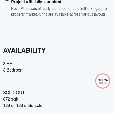
Project officially launched
Novo Place was officially launched for sale in the Singapore
property market. Units are available across various layouts.
AVAILABILITY
3 BR
3 Bedroom
100
%
SOLD
SOLD OUT
872 sqft
126
of
126
units sold