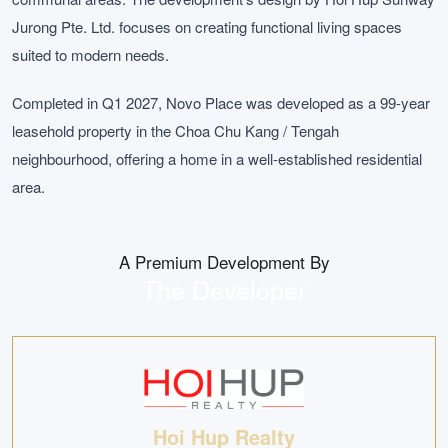
Jurong Pte. Ltd. focuses on creating functional living spaces
suited to modern needs.
Completed in Q1 2027, Novo Place was developed as a 99-year
leasehold property in the Choa Chu Kang / Tengah
neighbourhood, offering a home in a well-established residential
area.
A Premium Development By
The Developer
Hoi Hup Realty