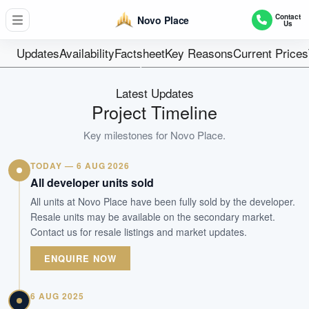
7 Blocks Of 18-Storey Flats (504 Units)
Contact
Novo Place
Us
Units
99 years from 1
Updates
Availability
Factsheet
Key Reasons
Current Prices
Tenure
Executive Condominium
Latest Updates
Type
Project Timeline
Q1 2027
Key milestones for
Novo Place
.
Est. TOP
TODAY — 6 AUG 2026
WhatsApp Us
Arrange Viewing
All developer units sold
All units at Novo Place have been fully sold by the developer.
Resale units may be available on the secondary market.
Contact us for resale listings and market updates.
ENQUIRE NOW
6 AUG 2025