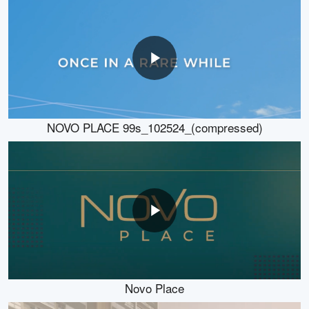
NOVO PLACE 99s_102524_(compressed)
Novo Place