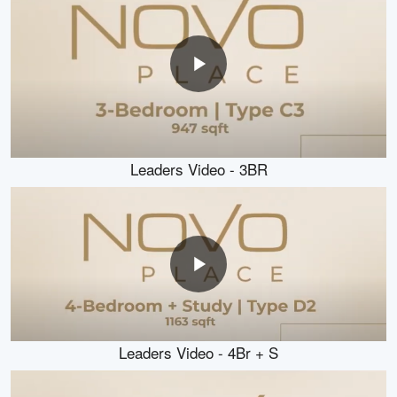
Leaders Video - 3BR
Leaders Video - 4Br + S