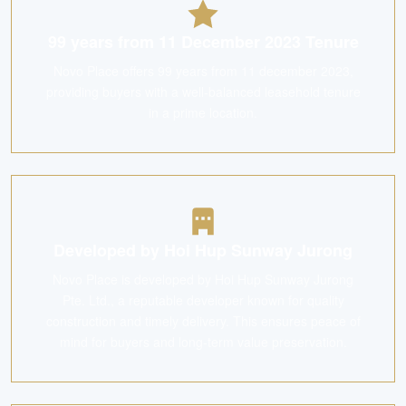
99 years from 11 December 2023 Tenure
Novo Place offers 99 years from 11 december 2023,
providing buyers with a well-balanced leasehold tenure
in a prime location.
Developed by Hoi Hup Sunway Jurong
Novo Place is developed by Hoi Hup Sunway Jurong
Pte. Ltd., a reputable developer known for quality
construction and timely delivery. This ensures peace of
mind for buyers and long-term value preservation.