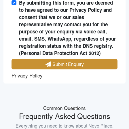
By submitting this form, you are deemed
to have agreed to our Privacy Policy and
consent that we or our sales
representative may contact you for the
purpose of your enquiry via voice call,
email, SMS, WhatsApp, regardless of your
registration status with the DNS registry.
(Personal Data Protection Act 2012)
Submit Enquiry
Privacy Policy
Common Questions
Frequently Asked Questions
Everything you need to know about
Novo Place
.