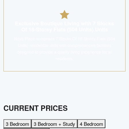
Exclusive Boutique Living with 7 Blocks
Of 18-Storey Flats (504 Units) Units
Novo Place comprises 7 Blocks Of 18-Storey Flats (504
Units) residential units with comprehensive facilities
designed to provide a quality living experience for all
residents.
CURRENT PRICES
3 Bedroom
3 Bedroom + Study
4 Bedroom