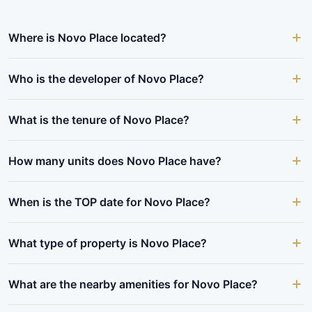
Where is Novo Place located?
Who is the developer of Novo Place?
What is the tenure of Novo Place?
How many units does Novo Place have?
When is the TOP date for Novo Place?
What type of property is Novo Place?
What are the nearby amenities for Novo Place?