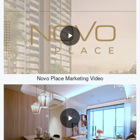
Novo Place Marketing Video