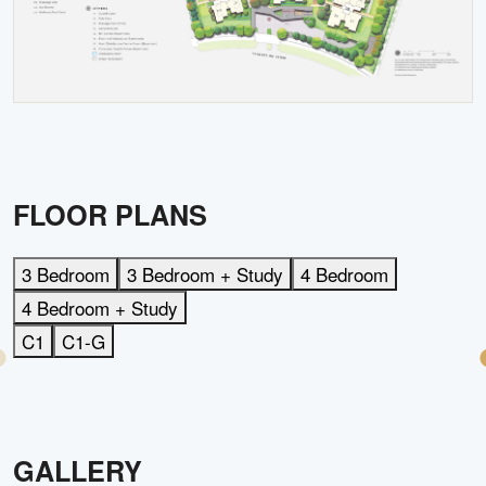
FLOOR PLANS
3 Bedroom
3 Bedroom + Study
4 Bedroom
4 Bedroom + Study
C1
C1-G
GALLERY