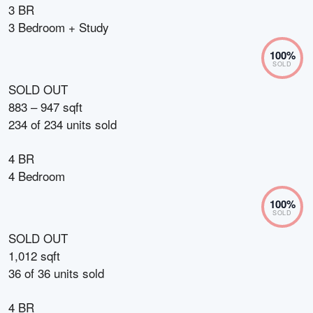
3 BR
3 Bedroom + Study
100
%
SOLD
SOLD OUT
883 – 947 sqft
234
of
234
units sold
4 BR
4 Bedroom
100
%
SOLD
SOLD OUT
1,012 sqft
36
of
36
units sold
4 BR