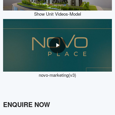
Show Unit Videos-Model
novo-marketing(v3)
ENQUIRE NOW