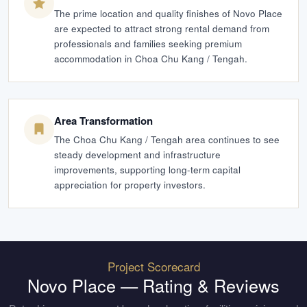
The prime location and quality finishes of Novo Place
are expected to attract strong rental demand from
professionals and families seeking premium
accommodation in Choa Chu Kang / Tengah.
Area Transformation
The Choa Chu Kang / Tengah area continues to see
steady development and infrastructure
improvements, supporting long-term capital
appreciation for property investors.
Project Scorecard
Novo Place
— Rating & Reviews