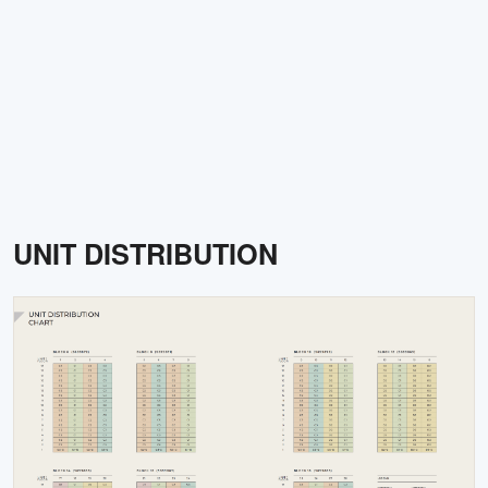
UNIT DISTRIBUTION