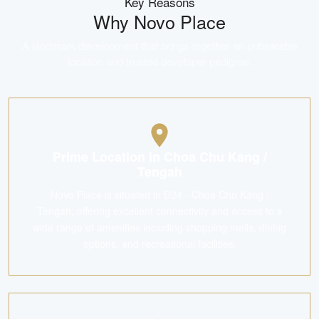
Key Reasons
Why
Novo Place
A landmark development that brings together an unbeatable
location and trusted developer pedigree.
Prime Location in Choa Chu Kang /
Tengah
Novo Place is situated in D24 - Choa Chu Kang /
Tengah, offering excellent connectivity and access to a
wide range of amenities including shopping malls, dining
options, and recreational facilities.