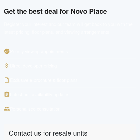
Get the best deal for
Novo Place
Register your interest and our team will get back to you with the
latest pricing, floor plans, and viewing arrangements.
Priority viewing appointments
Direct developer pricing
Exclusive e-brochure & floor plans
Latest unit availability updates
Personalised consultation
Contact us for resale units