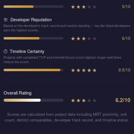
★
★
★
★
★
5
/
10
Developer Reputation
🏗️
Based on the developer's track record and market standing — top-tier listed developers
earn the highest scores.
★
★
★
★
★
6
/
10
Timeline Certainty
⏱️
Projects with completed TOP and freehold tenure score highest; longer wait times
reduce the score.
★
★
★
★
★
9.5
/
10
Overall Rating
★
★
★
★
★
6.2
/10
Scores are calculated from project data including MRT proximity, unit
count, district comparables, developer track record, and timeline status.