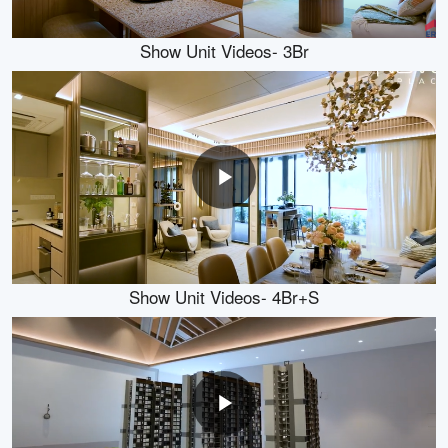
Show Unit Videos- 3Br
Show Unit Videos- 4Br+S