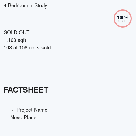
4 Bedroom + Study
100
%
SOLD
SOLD OUT
1,163 sqft
108
of
108
units sold
FACTSHEET
Project Name
Novo Place