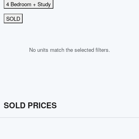
4 Bedroom + Study
SOLD
No units match the selected filters.
SOLD PRICES