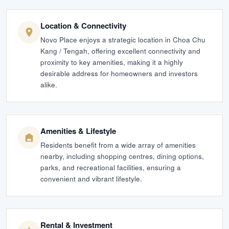
Location & Connectivity
Novo Place enjoys a strategic location in Choa Chu
Kang / Tengah, offering excellent connectivity and
proximity to key amenities, making it a highly
desirable address for homeowners and investors
alike.
Amenities & Lifestyle
Residents benefit from a wide array of amenities
nearby, including shopping centres, dining options,
parks, and recreational facilities, ensuring a
convenient and vibrant lifestyle.
Rental & Investment