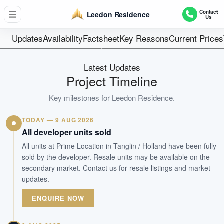
381
Contact
Leedon Residence
Us
Units
Freehold
Updates
Availability
Factsheet
Key Reasons
Current Prices
Tenure
Residential Highrise
Latest Updates
Type
Project Timeline
For Immediate Occupation
Key milestones for
Leedon Residence
.
Est. TOP
TODAY — 9 AUG 2026
WhatsApp Us
Arrange Viewing
All developer units sold
All units at Prime Location in Tanglin / Holland have been fully
sold by the developer. Resale units may be available on the
secondary market. Contact us for resale listings and market
updates.
ENQUIRE NOW