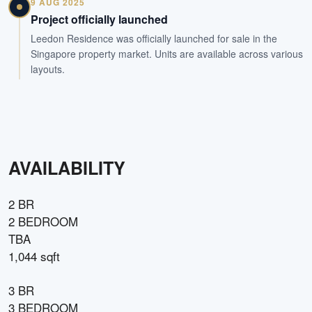
9 AUG 2025
Project officially launched
Leedon Residence was officially launched for sale in the
Singapore property market. Units are available across various
layouts.
AVAILABILITY
2 BR
2 BEDROOM
TBA
1,044 sqft
3 BR
3 BEDROOM