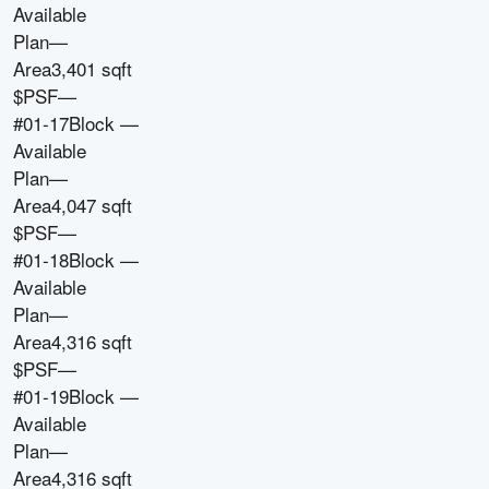
Available
Plan
—
Area
3,401 sqft
$PSF
—
#01-17
Block
—
Available
Plan
—
Area
4,047 sqft
$PSF
—
#01-18
Block
—
Available
Plan
—
Area
4,316 sqft
$PSF
—
#01-19
Block
—
Available
Plan
—
Area
4,316 sqft