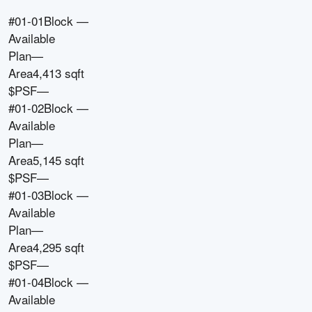
#01-01
Block
—
Available
Plan
—
Area
4,413 sqft
$PSF
—
#01-02
Block
—
Available
Plan
—
Area
5,145 sqft
$PSF
—
#01-03
Block
—
Available
Plan
—
Area
4,295 sqft
$PSF
—
#01-04
Block
—
Available