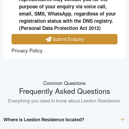
purpose of your enquiry via voice call,
email, SMS, WhatsApp, regardless of your
registration status with the DNS registry.
(Personal Data Protection Act 2012)
Submit Enquiry
Privacy Policy
Common Questions
Frequently Asked Questions
Everything you need to know about
Leedon Residence
.
Where is Leedon Residence located?