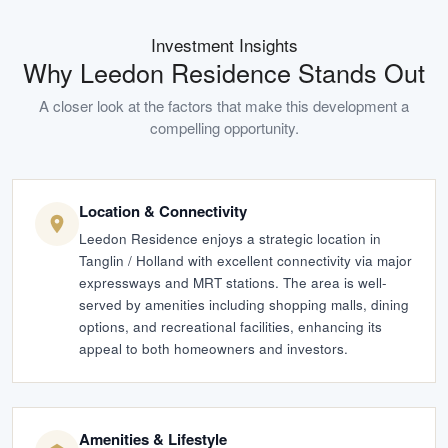
Investment Insights
Why
Leedon Residence
Stands Out
A closer look at the factors that make this development a
compelling opportunity.
Location & Connectivity
Leedon Residence enjoys a strategic location in
Tanglin / Holland with excellent connectivity via major
expressways and MRT stations. The area is well-
served by amenities including shopping malls, dining
options, and recreational facilities, enhancing its
appeal to both homeowners and investors.
Amenities & Lifestyle