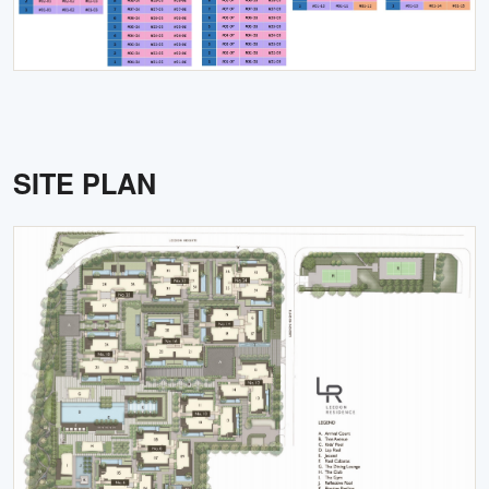
SITE PLAN