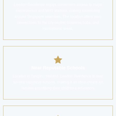
Leedon Residence enjoys convenient access to major
expressways and MRT stations, making commuting
around Singapore seamless. The location offers easy
connections to the city centre, business hubs, and
recreational areas.
Near Reputable Schools
Located in Tanglin / Holland, Leedon Residence is near
several reputable schools, making it an ideal choice for
families prioritising their children's education.