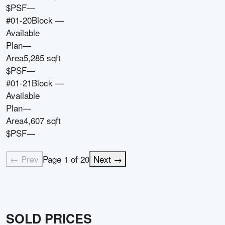
$PSF
—
#01-20
Block
—
Available
Plan
—
Area
5,285 sqft
$PSF
—
#01-21
Block
—
Available
Plan
—
Area
4,607 sqft
$PSF
—
← Prev
Page
1
of
20
Next →
SOLD PRICES