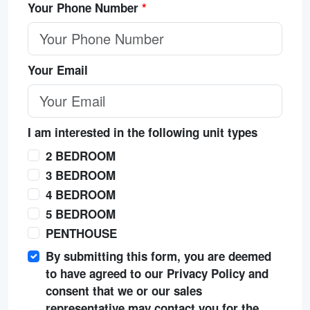
Your Phone Number
*
Your Email
I am interested in the following unit types
2 BEDROOM
3 BEDROOM
4 BEDROOM
5 BEDROOM
PENTHOUSE
By submitting this form, you are deemed
to have agreed to our Privacy Policy and
consent that we or our sales
representative may contact you for the