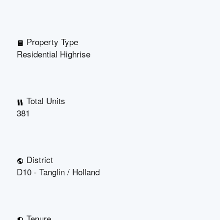
Property Type
Residential Highrise
Total Units
381
District
D10 - Tanglin / Holland
Tenure