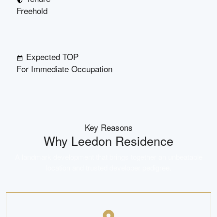
Freehold
Expected TOP
For Immediate Occupation
Key Reasons
Why
Leedon Residence
A landmark development that brings together an unbeatable
location and trusted developer pedigree.