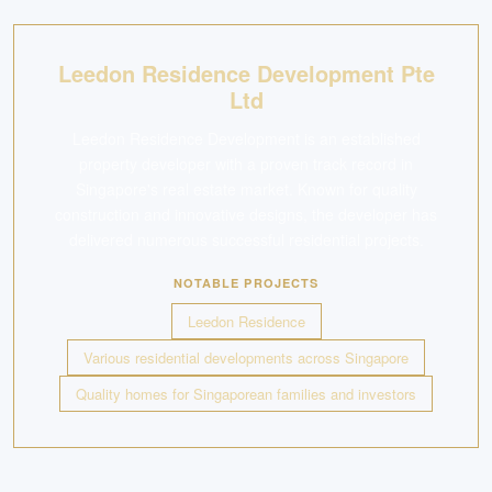
Leedon Residence Development Pte
Ltd
Leedon Residence Development is an established
property developer with a proven track record in
Singapore's real estate market. Known for quality
construction and innovative designs, the developer has
delivered numerous successful residential projects.
NOTABLE PROJECTS
Leedon Residence
Various residential developments across Singapore
Quality homes for Singaporean families and investors