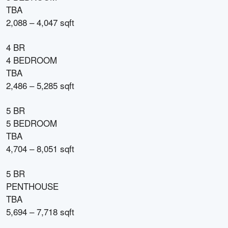
TBA
2,088 – 4,047 sqft
4 BR
4 BEDROOM
TBA
2,486 – 5,285 sqft
5 BR
5 BEDROOM
TBA
4,704 – 8,051 sqft
5 BR
PENTHOUSE
TBA
5,694 – 7,718 sqft