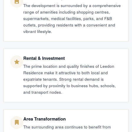
The development is surrounded by a comprehensive
range of amenities including shopping centres,
supermarkets, medical facilities, parks, and F&B
outlets, providing residents with a convenient and
vibrant lifestyle.
Rental & Investment
The prime location and quality finishes of Leedon
Residence make it attractive to both local and
expatriate tenants. Strong rental demand is
supported by proximity to business hubs, schools,
and transport nodes.
Area Transformation
The surrounding area continues to benefit from