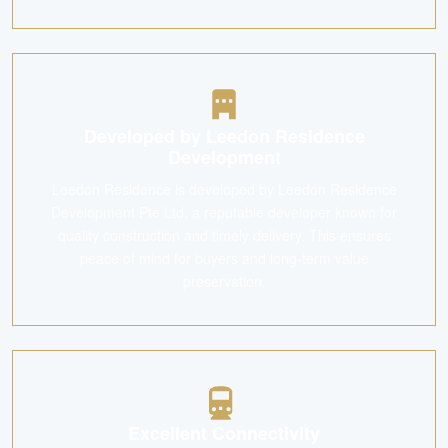
Developed by Leedon Residence
Development
Leedon Residence is developed by Leedon Residence
Development Pte Ltd, a reputable developer known for
quality construction and timely delivery. This ensures
peace of mind for buyers and long-term value
preservation.
Excellent Connectivity