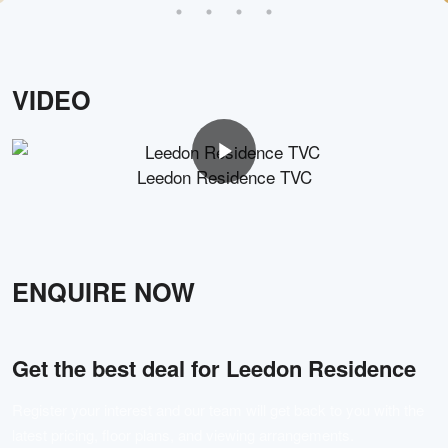
VIDEO
Leedon Residence TVC
ENQUIRE NOW
Get the best deal for
Leedon Residence
Register your interest and our team will get back to you with the
latest pricing, floor plans, and viewing arrangements.