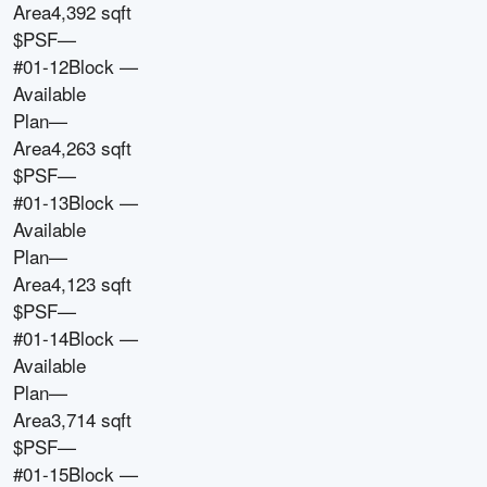
Area
4,392 sqft
$PSF
—
#01-12
Block
—
Available
Plan
—
Area
4,263 sqft
$PSF
—
#01-13
Block
—
Available
Plan
—
Area
4,123 sqft
$PSF
—
#01-14
Block
—
Available
Plan
—
Area
3,714 sqft
$PSF
—
#01-15
Block
—