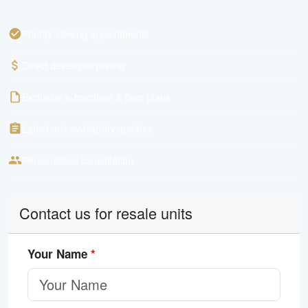
Priority viewing appointments
Direct developer pricing
Exclusive e-brochure & floor plans
Latest unit availability updates
Personalised consultation
Contact us for resale units
Your Name
*