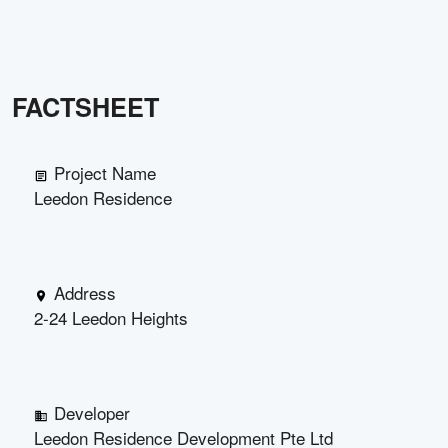
FACTSHEET
Project Name
Leedon Residence
Address
2-24 Leedon Heights
Developer
Leedon Residence Development Pte Ltd