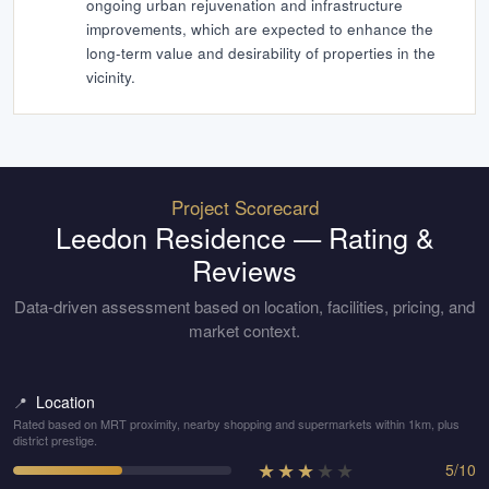
ongoing urban rejuvenation and infrastructure
improvements, which are expected to enhance the
long-term value and desirability of properties in the
vicinity.
Project Scorecard
Leedon Residence
— Rating &
Reviews
Data-driven assessment based on location, facilities, pricing, and
market context.
Location
📍
Rated based on MRT proximity, nearby shopping and supermarkets within 1km, plus
district prestige.
★
★
★
★
★
5
/
10