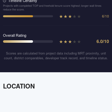
Timeline Certainty
⏱️
Projects with completed TOP and freehold tenure score highest; longer wait times
reduce the score.
★
★
★
★
★
6
/
10
Overall Rating
★
★
★
★
★
6.0
/10
Scores are calculated from project data including MRT proximity, unit
count, district comparables, developer track record, and timeline status.
LOCATION