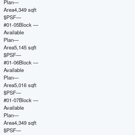
Plan
—
Area
4,349 sqft
$PSF
—
#01-05
Block
—
Available
Plan
—
Area
5,145 sqft
$PSF
—
#01-06
Block
—
Available
Plan
—
Area
5,016 sqft
$PSF
—
#01-07
Block
—
Available
Plan
—
Area
4,349 sqft
$PSF
—