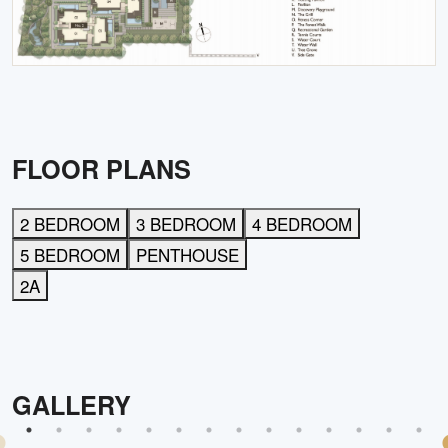
FLOOR PLANS
2 BEDROOM
3 BEDROOM
4 BEDROOM
5 BEDROOM
PENTHOUSE
2A
GALLERY