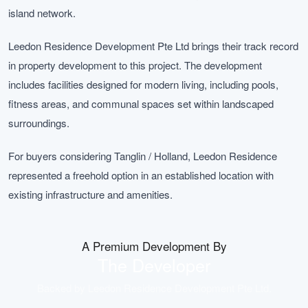
island network.
Leedon Residence Development Pte Ltd brings their track record
in property development to this project. The development
includes facilities designed for modern living, including pools,
fitness areas, and communal spaces set within landscaped
surroundings.
For buyers considering Tanglin / Holland, Leedon Residence
represented a freehold option in an established location with
existing infrastructure and amenities.
A Premium Development By
The Developer
Backed by
Leedon Residence Development Pte Ltd
.