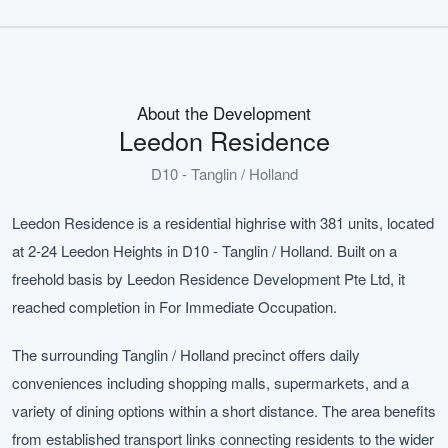
About the Development
Leedon Residence
D10 - Tanglin / Holland
Leedon Residence is a residential highrise with 381 units, located
at 2-24 Leedon Heights in D10 - Tanglin / Holland. Built on a
freehold basis by Leedon Residence Development Pte Ltd, it
reached completion in For Immediate Occupation.
The surrounding Tanglin / Holland precinct offers daily
conveniences including shopping malls, supermarkets, and a
variety of dining options within a short distance. The area benefits
from established transport links connecting residents to the wider