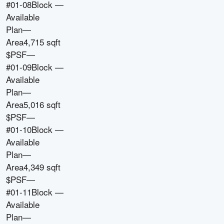
#01-08
Block
—
Available
Plan
—
Area
4,715 sqft
$PSF
—
#01-09
Block
—
Available
Plan
—
Area
5,016 sqft
$PSF
—
#01-10
Block
—
Available
Plan
—
Area
4,349 sqft
$PSF
—
#01-11
Block
—
Available
Plan
—