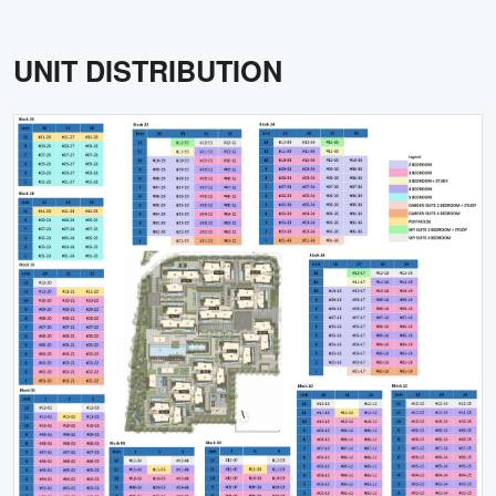
UNIT DISTRIBUTION