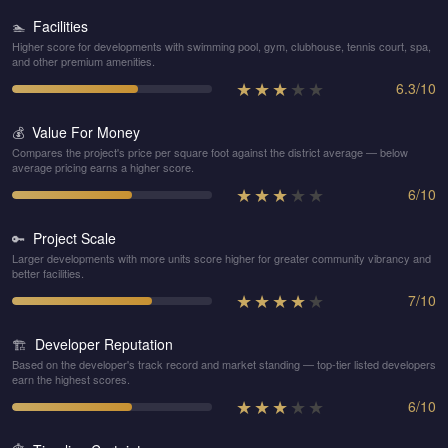
Facilities
🏊
Higher score for developments with swimming pool, gym, clubhouse, tennis court, spa,
and other premium amenities.
★
★
★
★
★
6.3
/
10
Value For Money
💰
Compares the project's price per square foot against the district average — below
average pricing earns a higher score.
★
★
★
★
★
6
/
10
Project Scale
🔑
Larger developments with more units score higher for greater community vibrancy and
better facilities.
★
★
★
★
★
7
/
10
Developer Reputation
🏗️
Based on the developer's track record and market standing — top-tier listed developers
earn the highest scores.
★
★
★
★
★
6
/
10