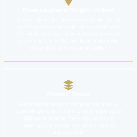
Prime Location in Tanglin / Holland
Leedon Residence is situated in D10 - Tanglin / Holland,
one of Singapore's most sought-after residential areas.
The location offers excellent connectivity and access to
a wide range of amenities including shopping malls,
dining options, and recreational facilities.
Freehold Tenure
Leedon Residence offers freehold tenure, providing
buyers with permanent ownership and long-term capital
appreciation potential. Freehold properties are
increasingly rare and highly valued in Singapore's
property market.