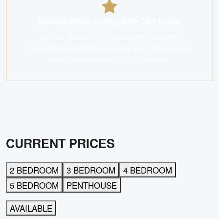
Resort-Style Living with 381 Units
Leedon Residence comprises 381 units with
comprehensive facilities designed to provide a resort-
style living experience for all residents.
CURRENT PRICES
2 BEDROOM
3 BEDROOM
4 BEDROOM
5 BEDROOM
PENTHOUSE
AVAILABLE