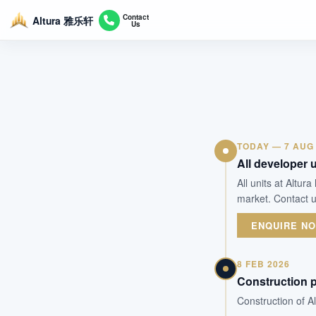
Contact
Altura 雅乐轩
Us
TODAY — 7 AUG
All developer u
All units at Altu
market. Contact u
ENQUIRE N
8 FEB 2026
Construction 
Construction of A