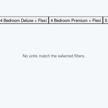
4 Bedroom Deluxe + Flexi
4 Bedroom Premium + Flexi
5
No units match the selected filters.