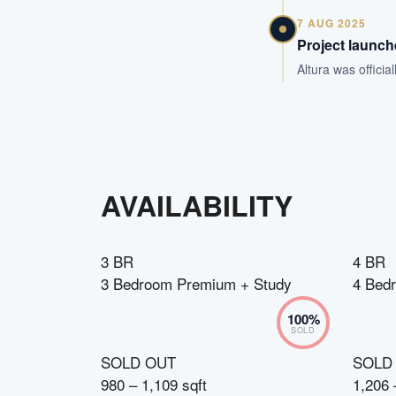
7 AUG 2025
Project launc
Altura was offici
AVAILABILITY
3 BR
4 BR
3 Bedroom Premium + Study
4 Bedr
100
%
SOLD
SOLD OUT
SOLD
980 – 1,109 sqft
1,206 