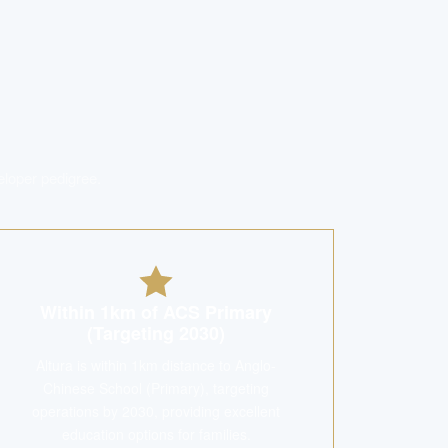
eloper pedigree.
Within 1km of ACS Primary
(Targeting 2030)
Altura is within 1km distance to Anglo-
Chinese School (Primary), targeting
operations by 2030, providing excellent
education options for families.