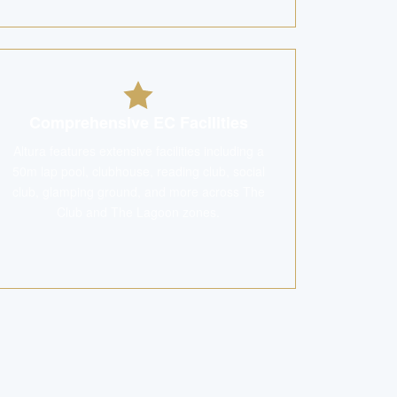
Comprehensive EC Facilities
Altura features extensive facilities including a
50m lap pool, clubhouse, reading club, social
club, glamping ground, and more across The
Club and The Lagoon zones.