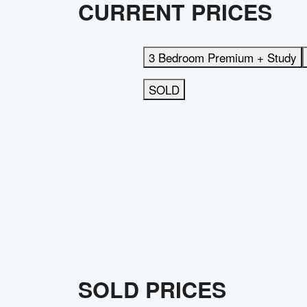
CURRENT PRICES
3 Bedroom Premium + Study
SOLD
SOLD PRICES