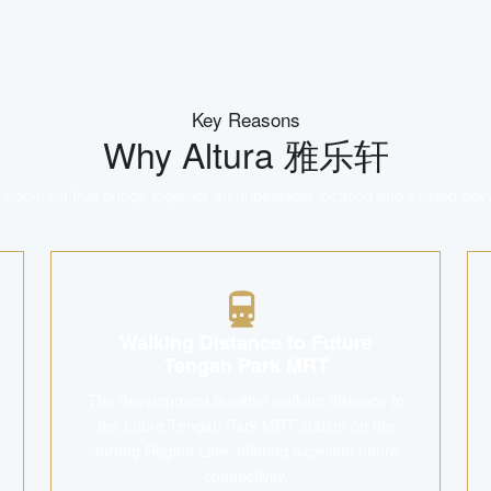
Key Reasons
Why
Altura 雅乐轩
lopment that brings together an unbeatable location and trusted dev
Walking Distance to Future
Tengah Park MRT
The development is within walking distance to
the future Tengah Park MRT station on the
Jurong Region Line, offering excellent future
connectivity.