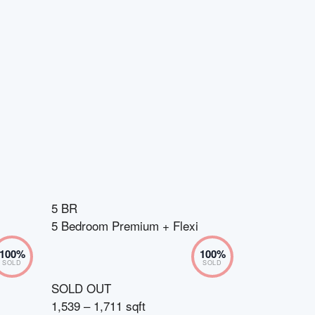
5 BR
5 Bedroom Premium + Flexi
100
%
100
%
SOLD
SOLD
SOLD OUT
1,539 – 1,711 sqft