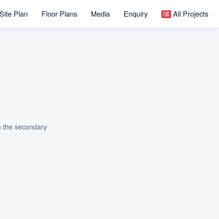
Site Plan
Floor Plans
Media
Enquiry
All Projects
on the secondary