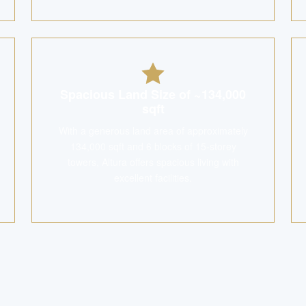
Spacious Land Size of ~134,000
sqft
With a generous land area of approximately
134,000 sqft and 6 blocks of 15-storey
towers, Altura offers spacious living with
excellent facilities.