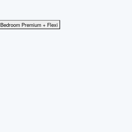
 Bedroom Premium + Flexi