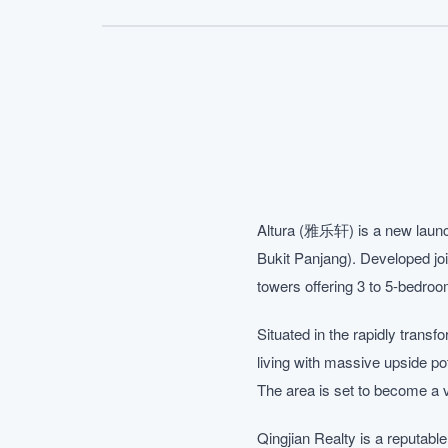
Altura (雅乐轩) is a new launch
Bukit Panjang). Developed joi
towers offering 3 to 5-bedroo
Situated in the rapidly trans
living with massive upside p
The area is set to become a 
Qingjian Realty is a reputable