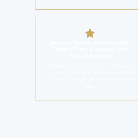
Massive Upside Potential with
Tengah Town & Jurong Lake
Transformation
The development benefits from the massive
transformation of the nearby Tengah Town
and Jurong Lake District, Singapore's second
CBD.