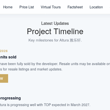
360
Home
Price List
Virtual Tours
Factsheet
Location
Units
99 Years Leaseh
Tenure
Latest Updates
Executive Condominium
Project Timeline
Type
Mar 2027
Key milestones for
Altura 雅乐轩
.
Est. TOP
 2026
nits sold
WhatsApp Us
Arrange Viewing
ra have been fully sold by the developer. Resale units may be available 
s for resale listings and market updates.
OW
progressing
ltura is progressing well with TOP expected in March 2027.