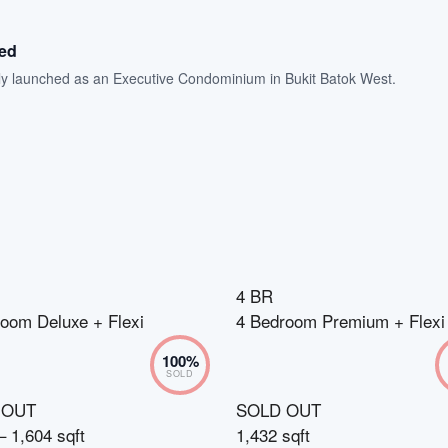
hed
ally launched as an Executive Condominium in Bukit Batok West.
4 BR
oom Deluxe + Flexi
4 Bedroom Premium + Flexi
100
%
SOLD
 OUT
SOLD OUT
– 1,604 sqft
1,432 sqft