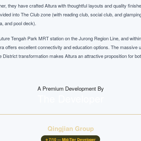
er, they have crafted Altura with thoughtful layouts and quality finis
divided into The Club zone (with reading club, social club, and glamp
a, and pool deck).
 future Tengah Park MRT station on the Jurong Region Line, and wit
ura offers excellent connectivity and education options. The massive u
District transformation makes Altura an attractive proposition for 
A Premium Development By
The Developer
Qingjian Group
⭐
7
/10 —
Mid-Tier Developer