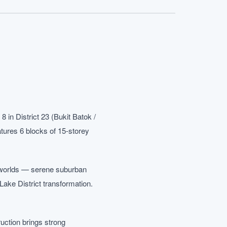
n District 23 (Bukit Batok /
atures 6 blocks of 15-storey
th worlds — serene suburban
ake District transformation.
ruction brings strong