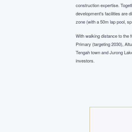
construction expertise. Togeth
development's facilities are 
zone (with a 50m lap pool, sp
With walking distance to the
Primary (targeting 2030), Alt
Tengah town and Jurong Lake 
investors.