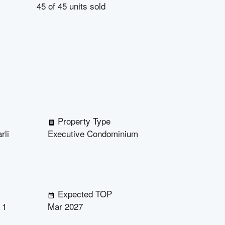
45
of
45
units sold
Property Type
rli
Executive Condominium
Expected TOP
 1
Mar 2027