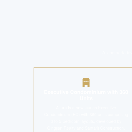
A landmark deve
Executive Condominium with 360
Units
Altura is a new launch Executive
Condominium (EC) with 360 units comprising
3 to 5-bedroom layouts, developed by
Qingjian Realty and Santarli Construction.