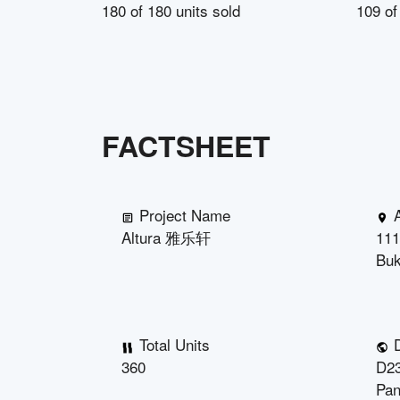
180
of
180
units sold
109
o
FACTSHEET
Project Name
Altura 雅乐轩
111
Buk
Total Units
D
360
D23
Pan