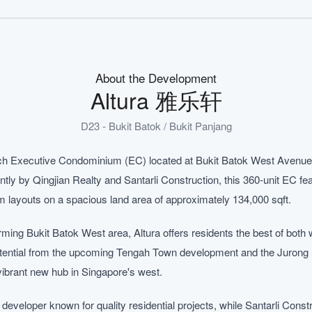
About the Development
Altura 雅乐轩
D23 - Bukit Batok / Bukit Panjang
 Executive Condominium (EC) located at Bukit Batok West Avenue 8 i
ntly by Qingjian Realty and Santarli Construction, this 360-unit EC fe
m layouts on a spacious land area of approximately 134,000 sqft.
forming Bukit Batok West area, Altura offers residents the best of bo
otential from the upcoming Tengah Town development and the Jurong L
vibrant new hub in Singapore's west.
 developer known for quality residential projects, while Santarli Const