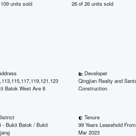
f
109
units sold
26
of
26
units sold
Address
Developer
,113,115,117,119,121,123
Qingjian Realty and Santa
it Batok West Ave 8
Construction
istrict
Tenure
 - Bukit Batok / Bukit
99 Years Leasehold From
jang
Mar 2023