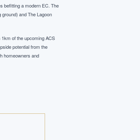
hes befitting a modern EC. The
ing ground) and The Lagoon
hin 1km of the upcoming ACS
pside potential from the
both homeowners and