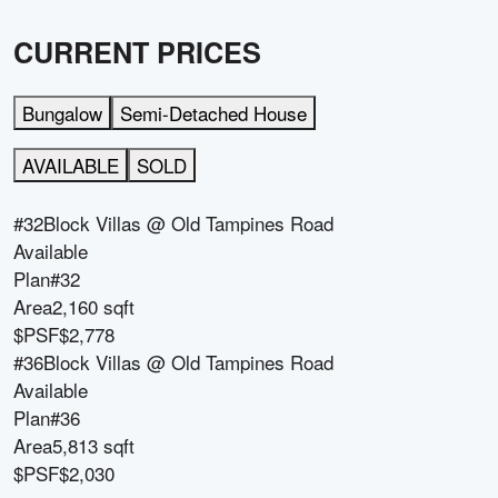
CURRENT PRICES
Bungalow
Semi-Detached House
AVAILABLE
SOLD
#32
Block
Villas @ Old Tampines Road
Available
Plan
#32
Area
2,160 sqft
$PSF
$2,778
#36
Block
Villas @ Old Tampines Road
Available
Plan
#36
Area
5,813 sqft
$PSF
$2,030