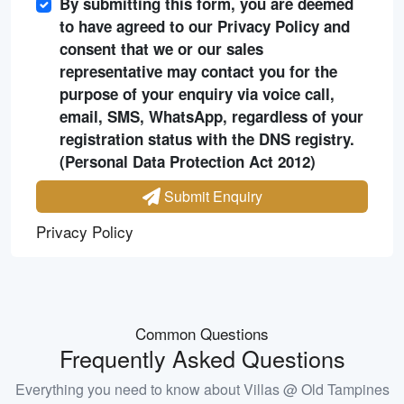
By submitting this form, you are deemed
to have agreed to our Privacy Policy and
consent that we or our sales
representative may contact you for the
purpose of your enquiry via voice call,
email, SMS, WhatsApp, regardless of your
registration status with the DNS registry.
(Personal Data Protection Act 2012)
Submit Enquiry
Privacy Policy
Common Questions
Frequently Asked Questions
Everything you need to know about
Villas @ Old Tampines