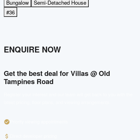
Bungalow
Semi-Detached House
#36
ENQUIRE NOW
Get the best deal for
Villas @ Old
Tampines Road
Register your interest and our team will get back to you with the
latest pricing, floor plans, and viewing arrangements.
Priority viewing appointments
Direct developer pricing