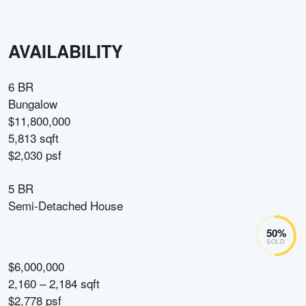
AVAILABILITY
6 BR
Bungalow
$11,800,000
5,813 sqft
$2,030 psf
5 BR
Semi-Detached House
50
%
SOLD
$6,000,000
2,160 – 2,184 sqft
$2,778 psf