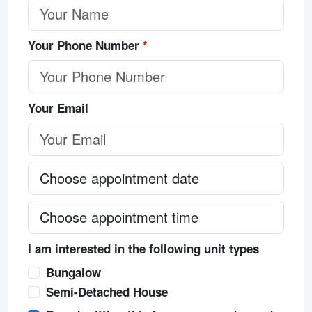
Your Phone Number
*
Your Email
I am interested in the following unit types
Bungalow
Semi-Detached House