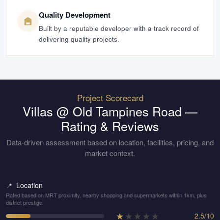
Quality Development
Built by a reputable developer with a track record of
delivering quality projects.
Project Scorecard
Villas @ Old Tampines Road
—
Rating & Reviews
Data-driven assessment based on location, facilities, pricing, and
market context.
Location
📍
Rated based on MRT proximity, nearby shopping and supermarkets within 1km, plus
district prestige.
★
★
★
★
★
2.5
/
10