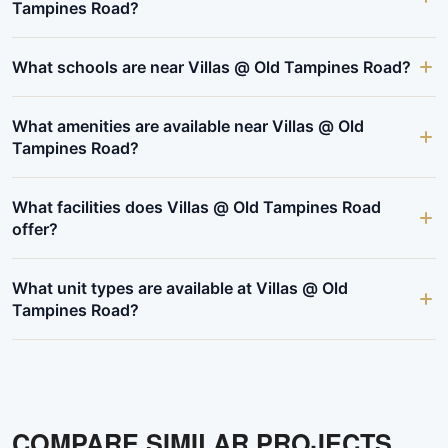
Tampines Road?
What schools are near Villas @ Old Tampines Road?
What amenities are available near Villas @ Old
Tampines Road?
What facilities does Villas @ Old Tampines Road
offer?
What unit types are available at Villas @ Old
Tampines Road?
COMPARE SIMILAR PROJECTS