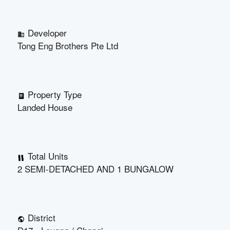
Developer
Tong Eng Brothers Pte Ltd
Property Type
Landed House
Total Units
2 SEMI-DETACHED AND 1 BUNGALOW
District