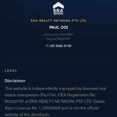
ERA REALTY NETWORK PTE LTD
PAUL OOI
License No
L3002382K
Reg No
R060275F
✆
+65 9483 8168
LEGAL
Disclaimer
This website is independently managed by licensed real
estate salesperson Paul Ooi, CEA Registration No.
R060275F of ERA REALTY NETWORK PTE LTD, Estate
Agent Licence No. L3002382K and is not the official
website of the developer.