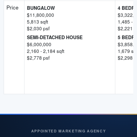
Price
BUNGALOW
4 BEDR
$
11,800,000
$
3,322,
5,813
sqft
1,485
-
1
$
2,030
psf
$
2,221
-
SEMI-DETACHED HOUSE
5 BEDR
$
6,000,000
$
3,858,
2,160
-
2,184
sqft
1,679
sqf
$
2,778
psf
$
2,298
-
APPOINTED MARKETING AGENCY