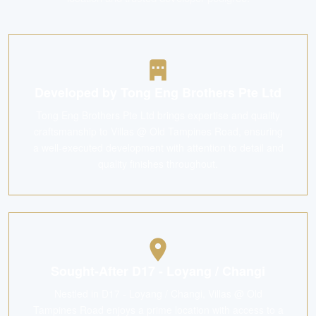
Developed by Tong Eng Brothers Pte Ltd
Tong Eng Brothers Pte Ltd brings expertise and quality
craftsmanship to Villas @ Old Tampines Road, ensuring
a well-executed development with attention to detail and
quality finishes throughout.
Sought-After D17 - Loyang / Changi
Nestled in D17 - Loyang / Changi, Villas @ Old
Tampines Road enjoys a prime location with access to a