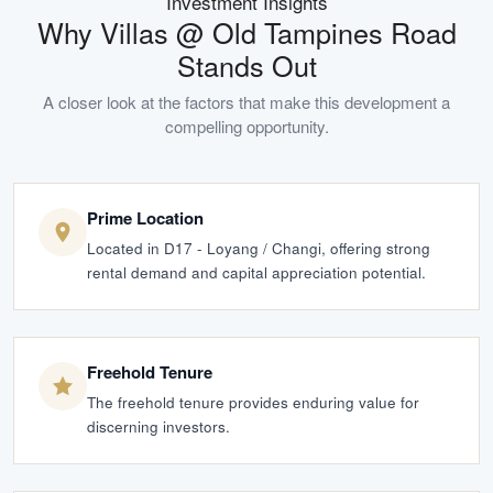
Investment Insights
Why
Villas @ Old Tampines Road
Stands Out
A closer look at the factors that make this development a
compelling opportunity.
Prime Location
Located in D17 - Loyang / Changi, offering strong
rental demand and capital appreciation potential.
Freehold Tenure
The freehold tenure provides enduring value for
discerning investors.