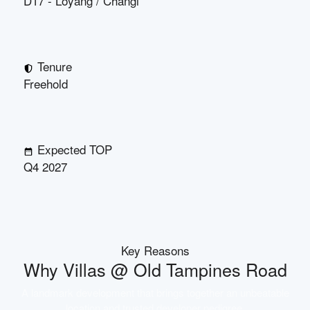
D17 - Loyang / Changi
Tenure
Freehold
Expected TOP
Q4 2027
Key Reasons
Why
Villas @ Old Tampines Road
A landmark development that brings together an unbeatable
location and trusted developer pedigree.