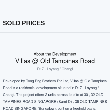
SOLD PRICES
About the Development
Villas @ Old Tampines Road
D17 - Loyang / Changi
Developed by Tong Eng Brothers Pte Ltd, Villas @ Old Tampines
Road is a residential development situated in D17 - Loyang /
Changi. The project offers 2 units across its site at 30 , 32 OLD
TAMPINES ROAD SINGAPORE (Semi-D) , 36 OLD TAMPINES
ROAD SINGAPORE (Bungalow), built on a freehold basis.