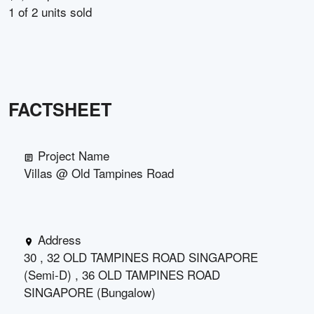
1
of
2
units sold
FACTSHEET
Project Name
Villas @ Old Tampines Road
Address
30 , 32 OLD TAMPINES ROAD SINGAPORE
(Semi-D) , 36 OLD TAMPINES ROAD
SINGAPORE (Bungalow)