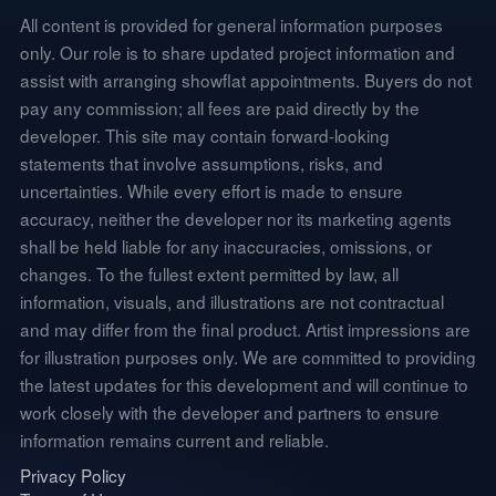
All content is provided for general information purposes
only. Our role is to share updated project information and
assist with arranging showflat appointments. Buyers do not
pay any commission; all fees are paid directly by the
developer. This site may contain forward-looking
statements that involve assumptions, risks, and
uncertainties. While every effort is made to ensure
accuracy, neither the developer nor its marketing agents
shall be held liable for any inaccuracies, omissions, or
changes. To the fullest extent permitted by law, all
information, visuals, and illustrations are not contractual
and may differ from the final product. Artist impressions are
for illustration purposes only. We are committed to providing
the latest updates for this development and will continue to
work closely with the developer and partners to ensure
information remains current and reliable.
Privacy Policy