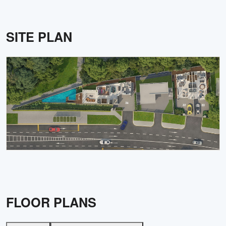
SITE PLAN
FLOOR PLANS