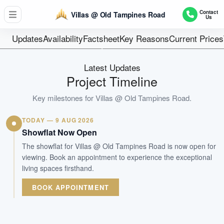
2 SEMI-DETACHED AND 1 BUNGALOW
Contact
Villas @ Old Tampines Road
Us
Units
Freehold
Updates
Availability
Factsheet
Key Reasons
Current Prices
Tenure
Landed House
Latest Updates
Type
Project Timeline
Q4 2027
Key milestones for
Villas @ Old Tampines Road
.
Est. TOP
TODAY — 9 AUG 2026
WhatsApp Us
Arrange Viewing
Showflat Now Open
The showflat for Villas @ Old Tampines Road is now open for
viewing. Book an appointment to experience the exceptional
living spaces firsthand.
BOOK APPOINTMENT