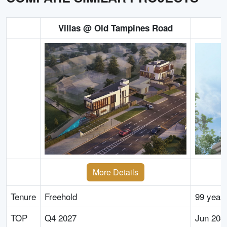
Villas @ Old Tampines Road
More Details
Tenure
Freehold
99 year
TOP
Q4 2027
Jun 203