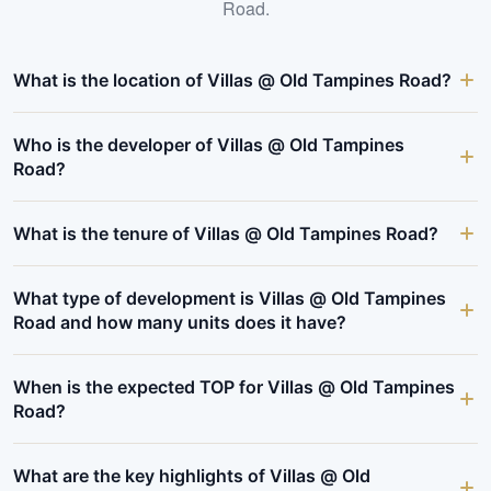
Road
.
What is the location of Villas @ Old Tampines Road?
Who is the developer of Villas @ Old Tampines
Road?
What is the tenure of Villas @ Old Tampines Road?
What type of development is Villas @ Old Tampines
Road and how many units does it have?
When is the expected TOP for Villas @ Old Tampines
Road?
What are the key highlights of Villas @ Old