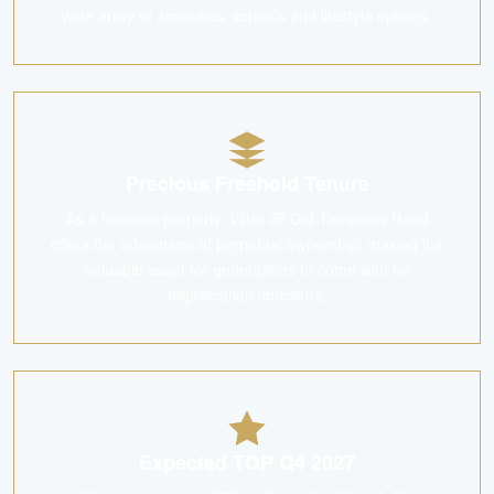
wide array of amenities, schools and lifestyle options.
Precious Freehold Tenure
As a freehold property, Villas @ Old Tampines Road
offers the advantage of perpetual ownership, making it a
valuable asset for generations to come with no
depreciation concerns.
Expected TOP Q4 2027