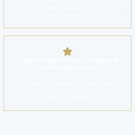
With an estimated TOP in Q4 2027, Villas @ Old
Tampines Road offers a clear timeline for planning your
move or investment.
2 SEMI-DETACHED AND 1 BUNGALOW
Well-Designed Homes
With 2 SEMI-DETACHED AND 1 BUNGALOW residential
units, Villas @ Old Tampines Road offers a curated
selection of layouts designed to meet diverse lifestyle
needs and preferences.