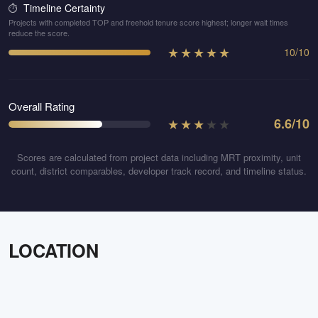
Timeline Certainty
⏱️
Projects with completed TOP and freehold tenure score highest; longer wait times
reduce the score.
★
★
★
★
★
10
/
10
Overall Rating
★
★
★
★
★
6.6
/10
Scores are calculated from project data including MRT proximity, unit
count, district comparables, developer track record, and timeline status.
LOCATION