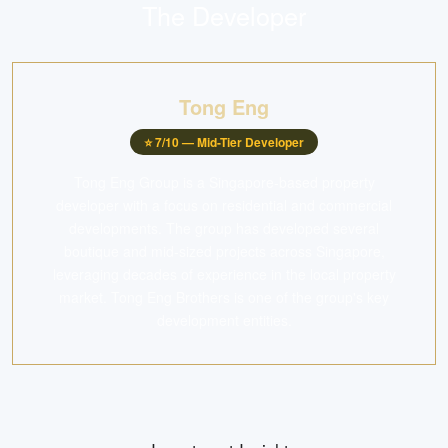
The Developer
Tong Eng
⭐
7
/10 —
Mid-Tier Developer
Tong Eng Group is a Singapore-based property
developer with a focus on residential and commercial
developments. The group has developed several
boutique and mid-sized projects across Singapore,
leveraging decades of experience in the local property
market. Tong Eng Brothers is one of the group's key
development entities.