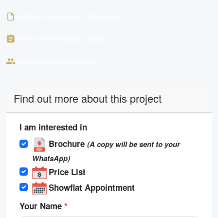
Exclusive e-brochure & floor plans
Latest unit availability updates
Personalised consultation
Find out more about this project
I am interested in
Brochure
(A copy will be sent to your
WhatsApp)
Price List
Showflat Appointment
Your Name
*