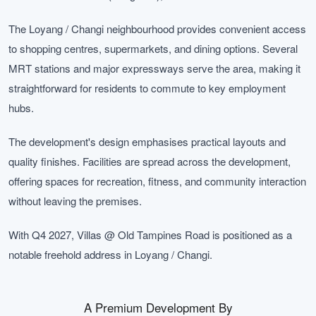
The Loyang / Changi neighbourhood provides convenient access
to shopping centres, supermarkets, and dining options. Several
MRT stations and major expressways serve the area, making it
straightforward for residents to commute to key employment
hubs.
The development's design emphasises practical layouts and
quality finishes. Facilities are spread across the development,
offering spaces for recreation, fitness, and community interaction
without leaving the premises.
With Q4 2027, Villas @ Old Tampines Road is positioned as a
notable freehold address in Loyang / Changi.
A Premium Development By