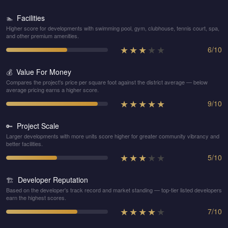
Facilities
🏊
Higher score for developments with swimming pool, gym, clubhouse, tennis court, spa,
and other premium amenities.
★
★
★
★
★
6
/
10
Value For Money
💰
Compares the project's price per square foot against the district average — below
average pricing earns a higher score.
★
★
★
★
★
9
/
10
Project Scale
🔑
Larger developments with more units score higher for greater community vibrancy and
better facilities.
★
★
★
★
★
5
/
10
Developer Reputation
🏗️
Based on the developer's track record and market standing — top-tier listed developers
earn the highest scores.
★
★
★
★
★
7
/
10