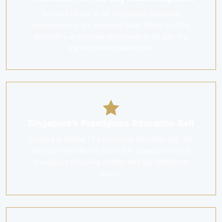
Dunearn House is the first private residential
development in the emerging Bukit Timah Turf City
precinct — a landmark opportunity to be part of a
transformative masterplan.
Singapore's Prestigious Education Belt
Located in District 11's renowned education belt, the
development offers a foothold in Singapore's most
prestigious schooling corridor with top institutions
nearby.