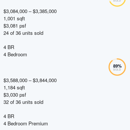
SOLD
$3,084,000 – $3,385,000
1,001 sqft
$3,081 psf
24
of
36
units sold
4 BR
4 Bedroom
89
%
SOLD
$3,588,000 – $3,844,000
1,184 sqft
$3,030 psf
32
of
36
units sold
4 BR
4 Bedroom Premium