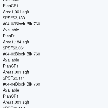
Plan
CP1
Area
1,001 sqft
$PSF
$3,133
#04-02
Block
Blk 760
Available
Plan
D1
Area
1,184 sqft
$PSF
$3,061
#04-03
Block
Blk 760
Available
Plan
CP1
Area
1,001 sqft
$PSF
$3,111
#04-04
Block
Blk 760
Available
Plan
CP1
Area
1,001 sqft
$PSF
$3,118