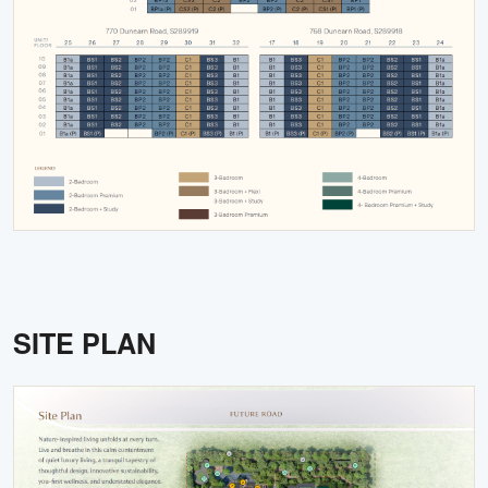
SITE PLAN