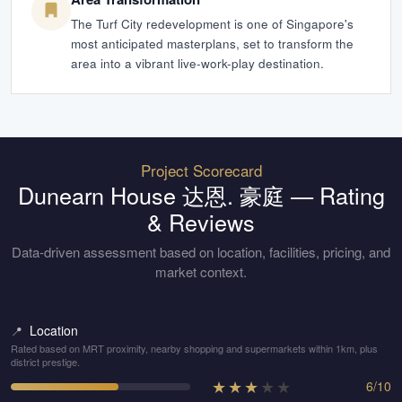
The Turf City redevelopment is one of Singapore's
most anticipated masterplans, set to transform the
area into a vibrant live-work-play destination.
Project Scorecard
Dunearn House 达恩. 豪庭
— Rating
& Reviews
Data-driven assessment based on location, facilities, pricing, and
market context.
Location
📍
Rated based on MRT proximity, nearby shopping and supermarkets within 1km, plus
district prestige.
★
★
★
★
★
6
/
10