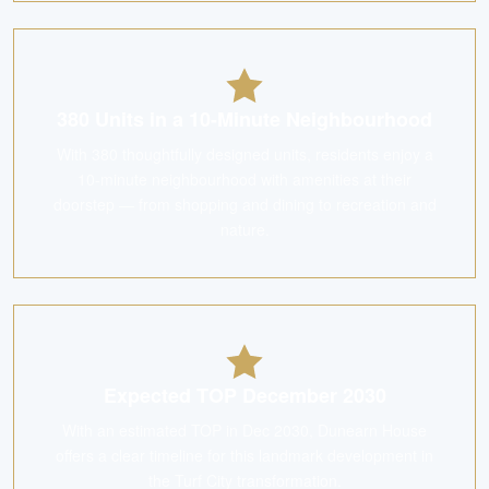
380 Units in a 10-Minute Neighbourhood
With 380 thoughtfully designed units, residents enjoy a
10-minute neighbourhood with amenities at their
doorstep — from shopping and dining to recreation and
nature.
Expected TOP December 2030
With an estimated TOP in Dec 2030, Dunearn House
offers a clear timeline for this landmark development in
the Turf City transformation.