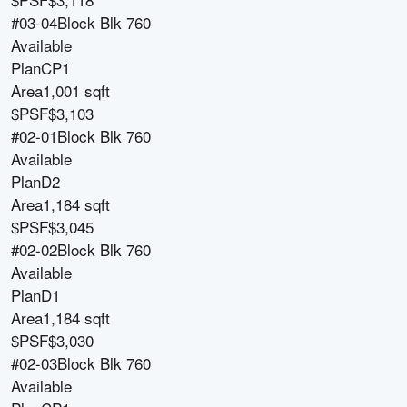
#03-04
Block
Blk 760
Available
Plan
CP1
Area
1,001 sqft
$PSF
$3,103
#02-01
Block
Blk 760
Available
Plan
D2
Area
1,184 sqft
$PSF
$3,045
#02-02
Block
Blk 760
Available
Plan
D1
Area
1,184 sqft
$PSF
$3,030
#02-03
Block
Blk 760
Available