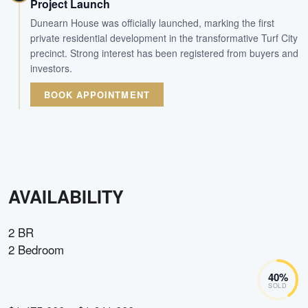
Project Launch
Dunearn House was officially launched, marking the first
private residential development in the transformative Turf City
precinct. Strong interest has been registered from buyers and
investors.
BOOK APPOINTMENT
AVAILABILITY
2 BR
2 Bedroom
40
%
SOLD