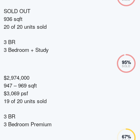
SOLD OUT
936 sqft
20
of
20
units sold
3 BR
3 Bedroom + Study
95
%
SOLD
$2,974,000
947 – 969 sqft
$3,069 psf
19
of
20
units sold
3 BR
3 Bedroom Premium
67
%