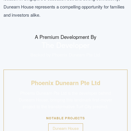
Dunearn House represents a compelling opportunity for families
and investors alike.
A Premium Development By
The Developer
Backed by
Phoenix Dunearn Pte Ltd
.
Phoenix Dunearn Pte Ltd
Phoenix Dunearn Pte Ltd is the developer behind
Dunearn House, bringing this landmark first-mover
project to the transformative Turf City precinct.
NOTABLE PROJECTS
Dunearn House