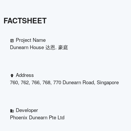
FACTSHEET
Project Name
Dunearn House 达恩. 豪庭
Address
760, 762, 766, 768, 770 Dunearn Road, Singapore
Developer
Phoenix Dunearn Pte Ltd