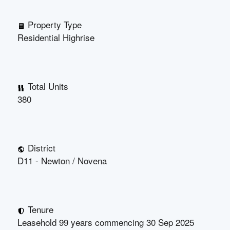
Property Type
Residential Highrise
Total Units
380
District
D11 - Newton / Novena
Tenure
Leasehold 99 years commencing 30 Sep 2025