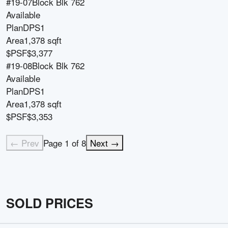
#19-07
Block
Blk 762
Available
Plan
DPS1
Area
1,378 sqft
$PSF
$3,377
#19-08
Block
Blk 762
Available
Plan
DPS1
Area
1,378 sqft
$PSF
$3,353
← Prev
Page
1
of
8
Next →
SOLD PRICES