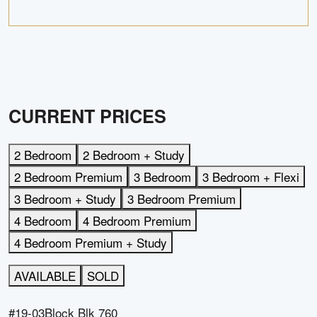
CURRENT PRICES
2 Bedroom
2 Bedroom + Study
2 Bedroom Premium
3 Bedroom
3 Bedroom + Flexi
3 Bedroom + Study
3 Bedroom Premium
4 Bedroom
4 Bedroom Premium
4 Bedroom Premium + Study
AVAILABLE
SOLD
#19-03
Block
Blk 760