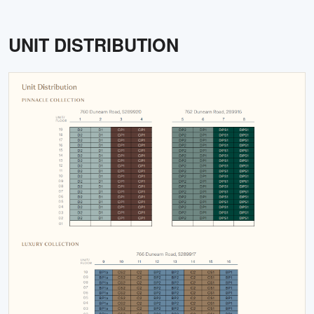
UNIT DISTRIBUTION