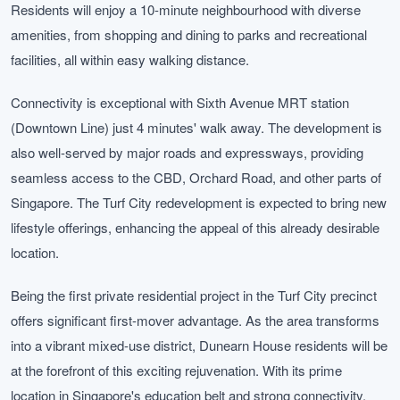
Residents will enjoy a 10-minute neighbourhood with diverse
amenities, from shopping and dining to parks and recreational
facilities, all within easy walking distance.
Connectivity is exceptional with Sixth Avenue MRT station
(Downtown Line) just 4 minutes' walk away. The development is
also well-served by major roads and expressways, providing
seamless access to the CBD, Orchard Road, and other parts of
Singapore. The Turf City redevelopment is expected to bring new
lifestyle offerings, enhancing the appeal of this already desirable
location.
Being the first private residential project in the Turf City precinct
offers significant first-mover advantage. As the area transforms
into a vibrant mixed-use district, Dunearn House residents will be
at the forefront of this exciting rejuvenation. With its prime
location in Singapore's education belt and strong connectivity,