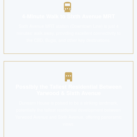
4-Minute Walk to Sixth Avenue MRT
Sixth Avenue MRT station (Downtown Line) is just 4
minutes' walk away, providing excellent connectivity to
the CBD, Bugis, and other key destinations.
Possibly the Tallest Residential Between
Yarwood & Sixth Avenue
Dunearn House is poised to be a striking landmark,
potentially the tallest residential development between
Yarwood Avenue and Sixth Avenue, offering panoramic
views.