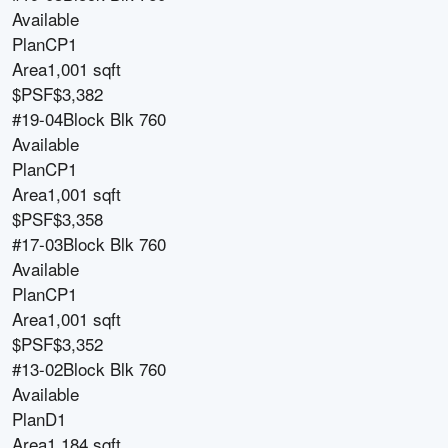
Available
Plan
CP1
Area
1,001 sqft
$PSF
$3,382
#19-04
Block
Blk 760
Available
Plan
CP1
Area
1,001 sqft
$PSF
$3,358
#17-03
Block
Blk 760
Available
Plan
CP1
Area
1,001 sqft
$PSF
$3,352
#13-02
Block
Blk 760
Available
Plan
D1
Area
1,184 sqft