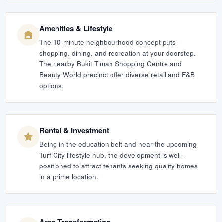
Amenities & Lifestyle
The 10-minute neighbourhood concept puts
shopping, dining, and recreation at your doorstep.
The nearby Bukit Timah Shopping Centre and
Beauty World precinct offer diverse retail and F&B
options.
Rental & Investment
Being in the education belt and near the upcoming
Turf City lifestyle hub, the development is well-
positioned to attract tenants seeking quality homes
in a prime location.
Area Transformation