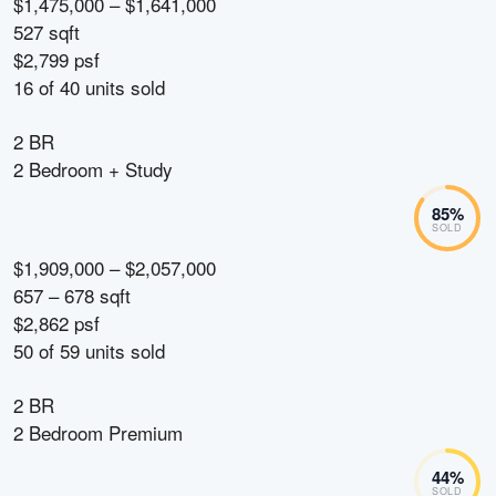
$1,475,000 – $1,641,000
527 sqft
$2,799 psf
16
of
40
units sold
2 BR
2 Bedroom + Study
85
%
SOLD
$1,909,000 – $2,057,000
657 – 678 sqft
$2,862 psf
50
of
59
units sold
2 BR
2 Bedroom Premium
44
%
SOLD