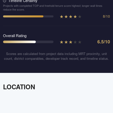
Timeline Certainty
⏱️
Projects with completed TOP and freehold tenure score highest; longer wait times
reduce the score.
★
★
★
★
★
8
/
10
Overall Rating
★
★
★
★
★
6.5
/10
Scores are calculated from project data including MRT proximity, unit
count, district comparables, developer track record, and timeline status.
LOCATION