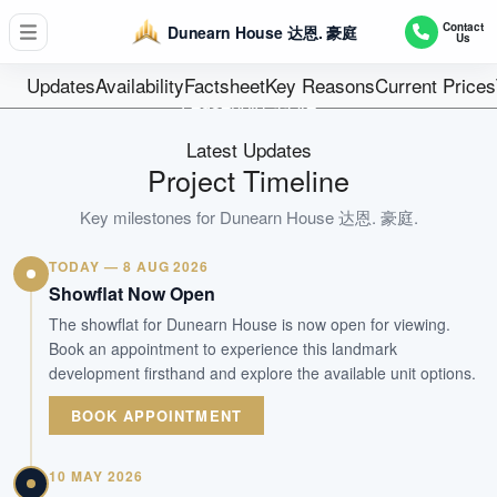
D11 - Newton / Novena
Contact
Dunearn House 达恩. 豪庭
Us
380
Units
Updates
Availability
Factsheet
Key Reasons
Current Prices
Leasehold 99 ye
Tenure
Latest Updates
Residential Highrise
Project Timeline
Type
Dec 2030
Key milestones for
Dunearn House 达恩. 豪庭
.
Est. TOP
TODAY — 8 AUG 2026
Showflat Now Open
WhatsApp Us
Arrange Viewing
The showflat for Dunearn House is now open for viewing.
Book an appointment to experience this landmark
development firsthand and explore the available unit options.
BOOK APPOINTMENT
10 MAY 2026