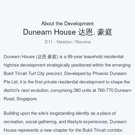
About the Development
Dunearn House 达恩. 豪庭
D11 - Newton / Novena
Dunearn House (达恩·豪庭) is a 99-year leasehold residential
highrise development strategically positioned within the emerging
Bukit Timah Turf City precinct. Developed by Phoenix Dunearn
Pte Ltd, it is the first private residential development to shape the
district's next evolution, comprising 380 units at 760-770 Dunearn
Road, Singapore.
Building upon the site's longstanding identity as a place of
recreation, social gathering, and lifestyle experiences, Dunearn
House represents a new chapter for the Bukit Timah corridor.