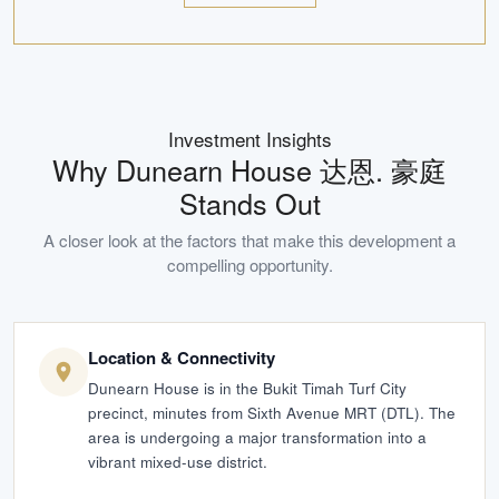
Investment Insights
Why
Dunearn House 达恩. 豪庭
Stands Out
A closer look at the factors that make this development a
compelling opportunity.
Location & Connectivity
Dunearn House is in the Bukit Timah Turf City
precinct, minutes from Sixth Avenue MRT (DTL). The
area is undergoing a major transformation into a
vibrant mixed-use district.