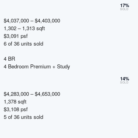
17
%
SOLD
$4,037,000 – $4,403,000
1,302 – 1,313 sqft
$3,091 psf
6
of
36
units sold
4 BR
4 Bedroom Premium + Study
14
%
SOLD
$4,283,000 – $4,653,000
1,378 sqft
$3,108 psf
5
of
36
units sold