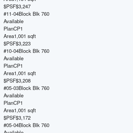
$PSF
$3,247
#11-04
Block
Blk 760
Available
Plan
CP1
Area
1,001 sqft
$PSF
$3,223
#10-04
Block
Blk 760
Available
Plan
CP1
Area
1,001 sqft
$PSF
$3,208
#05-03
Block
Blk 760
Available
Plan
CP1
Area
1,001 sqft
$PSF
$3,172
#05-04
Block
Blk 760
Available