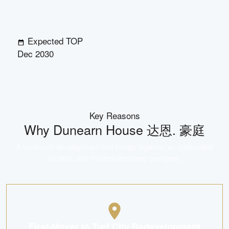
Expected TOP
Dec 2030
Key Reasons
Why
Dunearn House 达恩. 豪庭
A landmark development that brings together an unbeatable
location and trusted developer pedigree.
First-Mover in Turf City Redevelopment