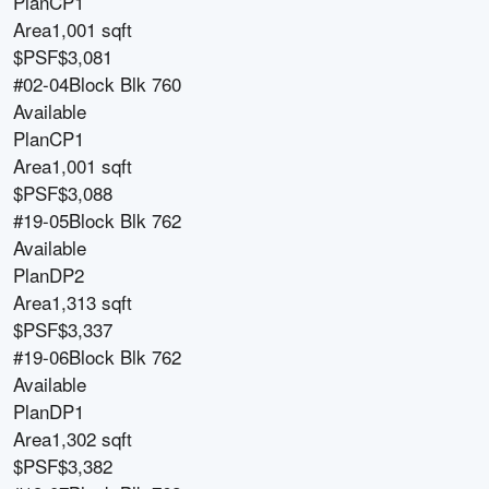
Plan
CP1
Area
1,001 sqft
$PSF
$3,081
#02-04
Block
Blk 760
Available
Plan
CP1
Area
1,001 sqft
$PSF
$3,088
#19-05
Block
Blk 762
Available
Plan
DP2
Area
1,313 sqft
$PSF
$3,337
#19-06
Block
Blk 762
Available
Plan
DP1
Area
1,302 sqft
$PSF
$3,382