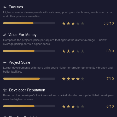
Facilities
🏊
Higher score for developments with swimming pool, gym, clubhouse, tennis court, spa,
and other premium amenities.
★
★
★
★
★
5.8
/
10
Value For Money
💰
Compares the project's price per square foot against the district average — below
average pricing earns a higher score.
★
★
★
★
★
6
/
10
Project Scale
🔑
Larger developments with more units score higher for greater community vibrancy and
better facilities.
★
★
★
★
★
7
/
10
Developer Reputation
🏗️
Based on the developer's track record and market standing — top-tier listed developers
earn the highest scores.
★
★
★
★
★
6
/
10