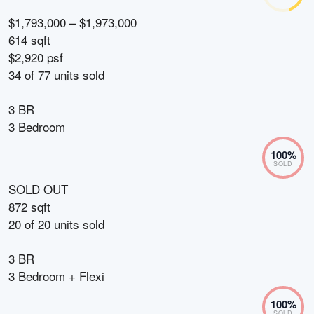
$1,793,000 – $1,973,000
614 sqft
$2,920 psf
34
of
77
units sold
3 BR
3 Bedroom
100
%
SOLD
SOLD OUT
872 sqft
20
of
20
units sold
3 BR
3 Bedroom + Flexi
100
%
SOLD